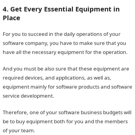
4. Get Every Essential Equipment in
Place
For you to succeed in the daily operations of your
software company, you have to make sure that you
have all the necessary equipment for the operation.
And you must be also sure that these equipment are
required devices, and applications, as well as,
equipment mainly for software products and software
service development.
Therefore, one of your software business budgets will
be to buy equipment both for you and the members
of your team.