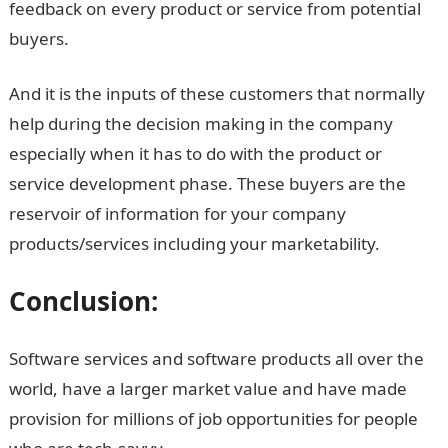
feedback on every product or service from potential
buyers.
And it is the inputs of these customers that normally
help during the decision making in the company
especially when it has to do with the product or
service development phase. These buyers are the
reservoir of information for your company
products/services including your marketability.
Conclusion:
Software services and software products all over the
world, have a larger market value and have made
provision for millions of job opportunities for people