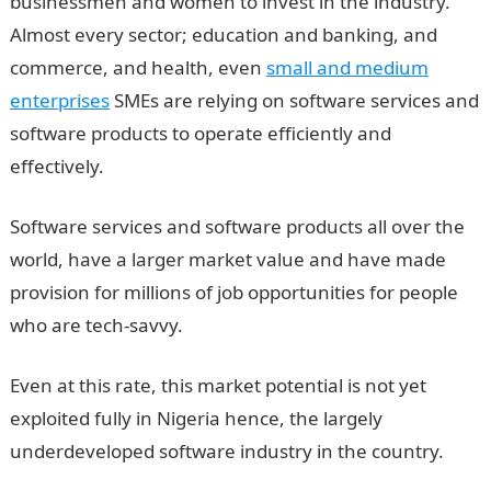
businessmen and women to invest in the industry.
Almost every sector; education and banking, and
commerce, and health, even
small and medium
enterprises
SMEs are relying on software services and
software products to operate efficiently and
effectively.
Software services and software products all over the
world, have a larger market value and have made
provision for millions of job opportunities for people
who are tech-savvy.
Even at this rate, this market potential is not yet
exploited fully in Nigeria hence, the largely
underdeveloped software industry in the country.