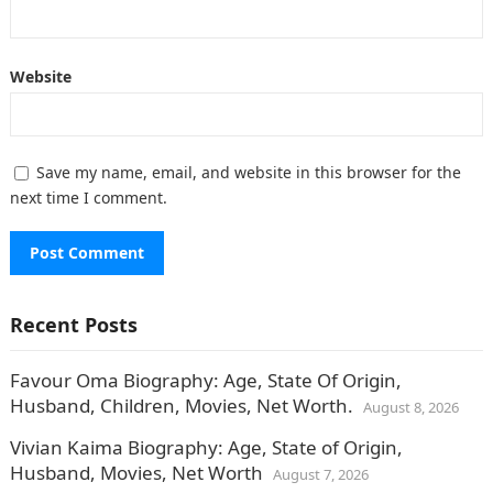
Website
Save my name, email, and website in this browser for the
next time I comment.
Recent Posts
Favour Oma Biography: Age, State Of Origin,
Husband, Children, Movies, Net Worth.
August 8, 2026
Vivian Kaima Biography: Age, State of Origin,
Husband, Movies, Net Worth
August 7, 2026