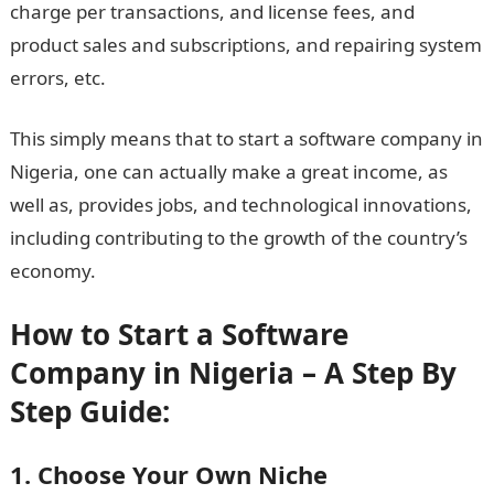
charge per transactions, and license fees, and
product sales and subscriptions, and repairing system
errors, etc.
This simply means that to start a software company in
Nigeria, one can actually make a great income, as
well as, provides jobs, and technological innovations,
including contributing to the growth of the country’s
economy.
How to Start a Software
Company in Nigeria – A Step By
Step Guide:
1. Choose Your Own Niche