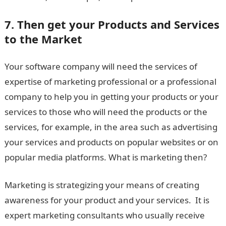
7. Then get your Products and Services
to the Market
Your software company will need the services of
expertise of marketing professional or a professional
company to help you in getting your products or your
services to those who will need the products or the
services, for example, in the area such as advertising
your services and products on popular websites or on
popular media platforms. What is marketing then?
Marketing is strategizing your means of creating
awareness for your product and your services. It is
expert marketing consultants who usually receive