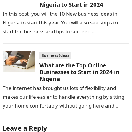
Nigeria to Start in 2024
In this post, you will the 10 New business ideas in
Nigeria to start this year. You will also see steps to
start the business and tips to succeed….
Business Ideas
What are the Top Online
Businesses to Start in 2024 in
Nigeria
The internet has brought us lots of flexibility and
makes our life easier to handle everything by sitting
your home comfortably without going here and
there. Not only…
Leave a Reply