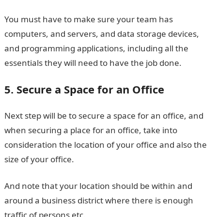
You must have to make sure your team has
computers, and servers, and data storage devices,
and programming applications, including all the
essentials they will need to have the job done.
5. Secure a Space for an Office
Next step will be to secure a space for an office, and
when securing a place for an office, take into
consideration the location of your office and also the
size of your office.
And note that your location should be within and
around a business district where there is enough
traffic of persons etc.