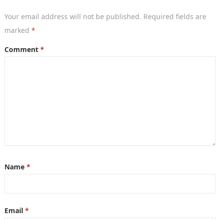
Your email address will not be published.
Required fields are
marked
*
Comment
*
Name
*
Email
*