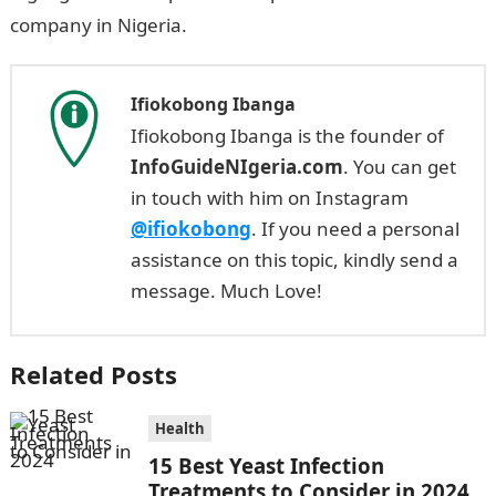
company in Nigeria.
Ifiokobong Ibanga
Ifiokobong Ibanga is the founder of
InfoGuideNIgeria.com
. You can get
in touch with him on Instagram
@ifiokobong
. If you need a personal
assistance on this topic, kindly send a
message. Much Love!
Related Posts
Health
15 Best Yeast Infection
Treatments to Consider in 2024