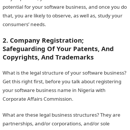
potential for your software business, and once you do
that, you are likely to observe, as well as, study your
consumers’ needs.
2. Company Registration;
Safeguarding Of Your Patents, And
Copyrights, And Trademarks
What is the legal structure of your software business?
Get this right first, before you talk about registering
your software business name in Nigeria with
Corporate Affairs Commission.
What are these legal business structures? They are
partnerships, and/or corporations, and/or sole