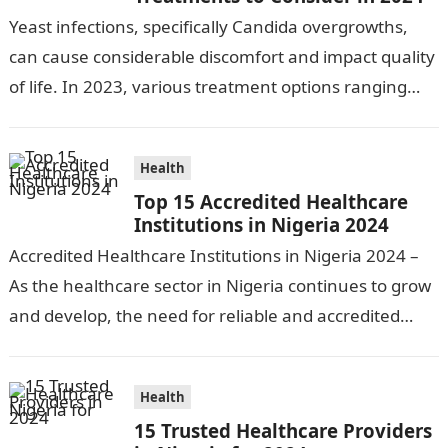
Yeast infections, specifically Candida overgrowths,
can cause considerable discomfort and impact quality
of life. In 2023, various treatment options ranging
from antifungal drugs to natural remedies and
preventative…
Health
Top 15 Accredited Healthcare
Institutions in Nigeria 2024
Accredited Healthcare Institutions in Nigeria 2024 –
As the healthcare sector in Nigeria continues to grow
and develop, the need for reliable and accredited
healthcare institutions becomes increasingly…
Health
15 Trusted Healthcare Providers