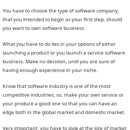
You have to choose the type of software company,
that you intended to begin as your first step, should
you want to own software business.
What you have to do lies in your options of either
launching a product or you launch a service software
business. Make no decision, until you are sure of
having enough experience in your niche.
Know that software industry is one of the most
competitive industries, so, make your own service or
your produce a good one so that you can have an
edge both in the global market and domestic market.
Very important, you have to look at the size of market