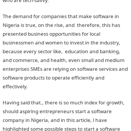
who are tech-savvy.
The demand for companies that make software in
Nigeria is true, on the rise, and therefore, this has
presented business opportunities for local
businessmen and women to invest in the industry,
because every sector like, education and banking,
and commerce, and health, even small and medium
enterprises SMEs are relying on software services and
software products to operate efficiently and
effectively.
Having said that., there is so much index for growth,
should aspiring entrepreneurs start a software
company in Nigeria, and in this article, l have
highlighted some possible steps to start a software