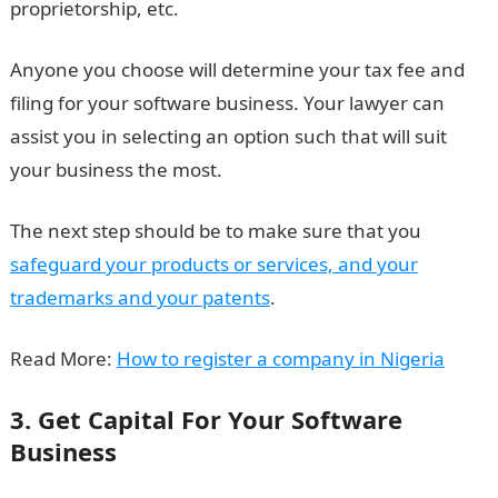
proprietorship, etc.
Anyone you choose will determine your tax fee and
filing for your software business. Your lawyer can
assist you in selecting an option such that will suit
your business the most.
The next step should be to make sure that you
safeguard your products or services, and your
trademarks and your patents
.
Read More:
How to register a company in Nigeria
3. Get Capital For Your Software
Business