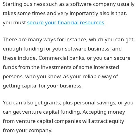
Starting business such as a software company usually
takes some times and very importantly also is that,
you must
secure your financial resources
.
There are many ways for instance, which you can get
enough funding for your software business, and
these include, Commercial banks, or you can secure
funds from the investments of some interested
persons, who you know, as your reliable way of
getting capital for your business.
You can also get grants, plus personal savings, or you
can get venture capital funding. Accepting money
from venture capital companies will attract equity
from your company.