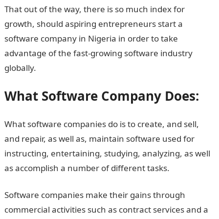
That out of the way, there is so much index for
growth, should aspiring entrepreneurs start a
software company in Nigeria in order to take
advantage of the fast-growing software industry
globally.
What Software Company Does:
What software companies do is to create, and sell,
and repair, as well as, maintain software used for
instructing, entertaining, studying, analyzing, as well
as accomplish a number of different tasks.
Software companies make their gains through
commercial activities such as contract services and a