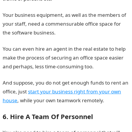
Your business equipment, as well as the members of
your staff, need a commensurable office space for
the software business.
You can even hire an agent in the real estate to help
make the process of securing an office space easier
and perhaps, less time-consuming too.
And suppose, you do not get enough funds to rent an
office, just
start your business right from your own
house
, while your own teamwork remotely.
6. Hire A Team Of Personnel