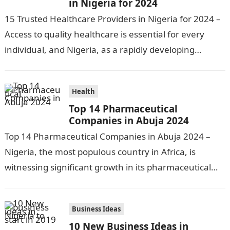
in Nigeria for 2024
15 Trusted Healthcare Providers in Nigeria for 2024 –
Access to quality healthcare is essential for every
individual, and Nigeria, as a rapidly developing
nation, has made significant…
Health
Top 14 Pharmaceutical
Companies in Abuja 2024
Top 14 Pharmaceutical Companies in Abuja 2024 –
Nigeria, the most populous country in Africa, is
witnessing significant growth in its pharmaceutical
industry. The sector is driven by…
Business Ideas
10 New Business Ideas in