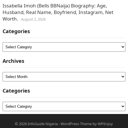
Issabella Imoh (Bells BBNaija) Biography: Age,
Husband, Real Name, Boyfriend, Instagram, Net
Worth.
August 2, 2026
Categories
Categories
Archives
Archives
Categories
Categories
© 2026
InfoGuide Nigeria
-
WordPress Theme
by
WPEnjoy