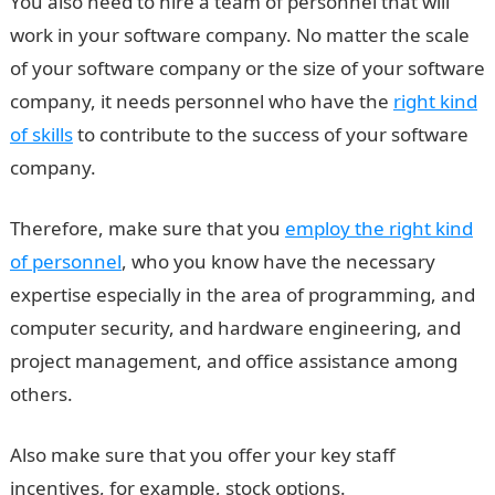
You also need to hire a team of personnel that will
work in your software company. No matter the scale
of your software company or the size of your software
company, it needs personnel who have the
right kind
of skills
to contribute to the success of your software
company.
Therefore, make sure that you
employ the right kind
of personnel
, who you know have the necessary
expertise especially in the area of programming, and
computer security, and hardware engineering, and
project management, and office assistance among
others.
Also make sure that you offer your key staff
incentives, for example, stock options.