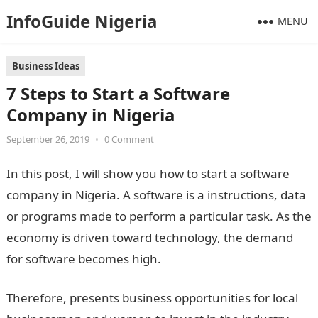
InfoGuide Nigeria
MENU
Business Ideas
7 Steps to Start a Software
Company in Nigeria
September 26, 2019
•
0 Comment
In this post, I will show you how to start a software
company in Nigeria. A software is a instructions, data
or programs made to perform a particular task. As the
economy is driven toward technology, the demand
for software becomes high.
Therefore, presents business opportunities for local