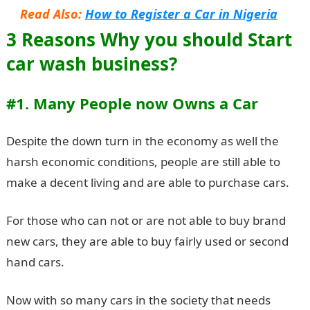
Read Also:
How to Register a Car in Nigeria
3 Reasons Why you should Start
car wash business?
#1. Many People now Owns a Car
Despite the down turn in the economy as well the
harsh economic conditions, people are still able to
make a decent living and are able to purchase cars.
For those who can not or are not able to buy brand
new cars, they are able to buy fairly used or second
hand cars.
Now with so many cars in the society that needs