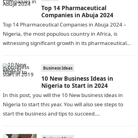
Top 14 Pharmaceutical
Companies in Abuja 2024
Top 14 Pharmaceutical Companies in Abuja 2024 –
Nigeria, the most populous country in Africa, is
witnessing significant growth in its pharmaceutical
industry. The sector is driven by…
Business Ideas
10 New Business Ideas in
Nigeria to Start in 2024
In this post, you will the 10 New business ideas in
Nigeria to start this year. You will also see steps to
start the business and tips to succeed….