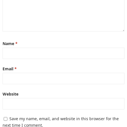
Name
*
Email
*
Website
Save my name, email, and website in this browser for the
next time I comment.