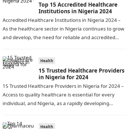
Top 15 Accredited Healthcare
Institutions in Nigeria 2024
Accredited Healthcare Institutions in Nigeria 2024 –
As the healthcare sector in Nigeria continues to grow
and develop, the need for reliable and accredited
healthcare institutions becomes increasingly…
Health
15 Trusted Healthcare Providers
in Nigeria for 2024
15 Trusted Healthcare Providers in Nigeria for 2024 –
Access to quality healthcare is essential for every
individual, and Nigeria, as a rapidly developing
nation, has made significant…
Health