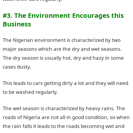
#3. The Environment Encourages this
Business
The Nigerian environment is characterized by two
major seasons which are the dry and wet seasons.
The dry season is usually hot, dry and hazy in some
cases dusty.
This leads to cars getting dirty a lot and they will need
to be washed regularly.
The wet season is characterized by heavy rains. The
roads of Nigeria are not all in good condition, so when
the rain falls it leads to the roads becoming wet and