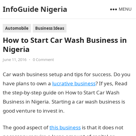
InfoGuide Nigeria
MENU
Automobile
Business Ideas
How to Start Car Wash Business in
Nigeria
June 11, 2016
•
0 Comment
Car wash business setup and tips for success. Do you
have plans to own a
lucrative business
? If yes, Read
the step-by-step guide on How to Start Car Wash
Business in Nigeria. Starting a car wash business is
good venture to invest in.
The good aspect of
this business
is that it does not