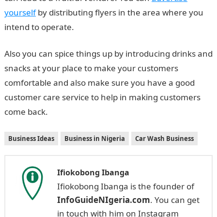
yourself
by distributing flyers in the area where you
intend to operate.
Also you can spice things up by introducing drinks and
snacks at your place to make your customers
comfortable and also make sure you have a good
customer care service to help in making customers
come back.
Business Ideas
Business in Nigeria
Car Wash Business
Ifiokobong Ibanga
Ifiokobong Ibanga is the founder of
InfoGuideNIgeria.com
. You can get
in touch with him on Instagram