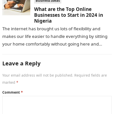
Business Ideas
What are the Top Online
Businesses to Start in 2024 in
Nigeria
The internet has brought us lots of flexibility and
makes our life easier to handle everything by sitting
your home comfortably without going here and
there. Not only…
Leave a Reply
Your email address will not be published.
Required fields are
marked
*
Comment
*