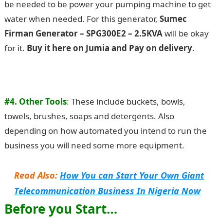
be needed to be power your pumping machine to get
water when needed. For this generator,
Sumec
Firman Generator – SPG300E2 – 2.5KVA
will be okay
for it.
Buy it here on Jumia and Pay on delivery
.
#4. Other Tools
:
These include buckets, bowls,
towels, brushes, soaps and detergents. Also
depending on how automated you intend to run the
business you will need some more equipment.
Read Also:
How You can Start Your Own Giant
Telecommunication Business In Nigeria Now
Before you Start…