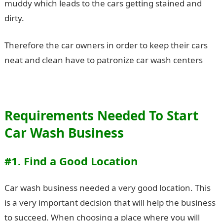
muddy which leads to the cars getting stained and
dirty.
Therefore the car owners in order to keep their cars
neat and clean have to patronize car wash centers
Requirements Needed To Start
Car Wash Business
#1. Find a Good Location
Car wash business needed a very good location. This
is a very important decision that will help the business
to succeed. When choosing a place where you will