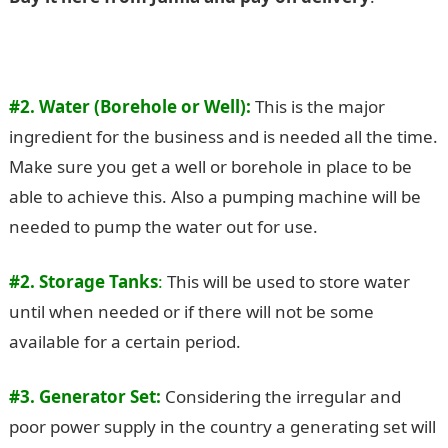
#2. Water (Borehole or Well):
This is the major
ingredient for the business and is needed all the time.
Make sure you get a well or borehole in place to be
able to achieve this. Also a pumping machine will be
needed to pump the water out for use.
#2. Storage Tanks
:
This will be used to store water
until when needed or if there will not be some
available for a certain period.
#3. Generator Set:
Considering the irregular and
poor power supply in the country a generating set will