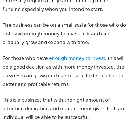
necessary require a large amount of capital or
funding especially when you intend to start.
The business can be on a small scale for those who do
not have enough money to invest in it and can
gradually grow and expand with time.
For those who have
enough money to invest
, this will
be a good decision as with more money invested, the
business can grow much better and faster leading to
better and profitable returns.
This is a business that with the right amount of
attention dedication and management given to it, an
individual will be able to be successful.