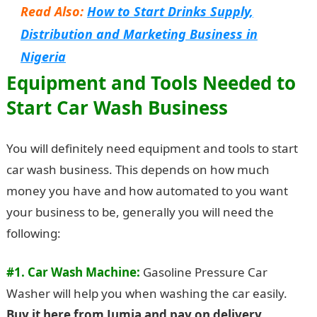
Read Also:
How to Start Drinks Supply,
Distribution and Marketing Business in
Nigeria
Equipment and Tools Needed to
Start Car Wash Business
You will definitely need equipment and tools to start
car wash business. This depends on how much
money you have and how automated to you want
your business to be, generally you will need the
following:
#1. Car Wash Machine:
Gasoline Pressure Car
Washer will help you when washing the car easily.
Buy it here from Jumia and pay on delivery
.