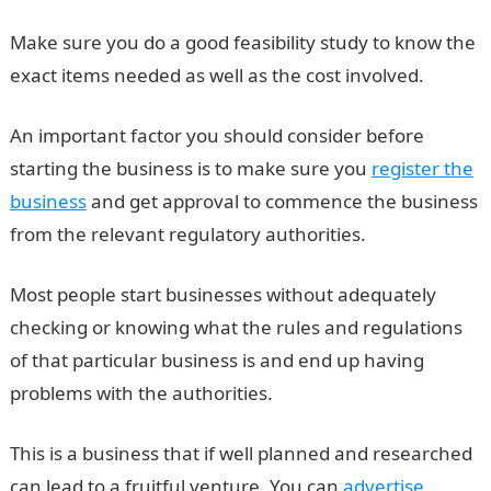
Make sure you do a good feasibility study to know the
exact items needed as well as the cost involved.
An important factor you should consider before
starting the business is to make sure you
register the
business
and get approval to commence the business
from the relevant regulatory authorities.
Most people start businesses without adequately
checking or knowing what the rules and regulations
of that particular business is and end up having
problems with the authorities.
This is a business that if well planned and researched
can lead to a fruitful venture. You can
advertise