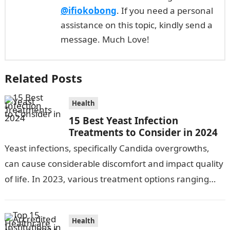
@ifiokobong
. If you need a personal
assistance on this topic, kindly send a
message. Much Love!
Related Posts
Health
15 Best Yeast Infection
Treatments to Consider in 2024
Yeast infections, specifically Candida overgrowths,
can cause considerable discomfort and impact quality
of life. In 2023, various treatment options ranging
from antifungal drugs to natural remedies and
preventative…
Health