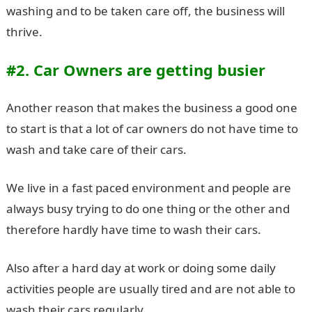
washing and to be taken care off, the business will
thrive.
#2. Car Owners are getting busier
Another reason that makes the business a good one
to start is that a lot of car owners do not have time to
wash and take care of their cars.
We live in a fast paced environment and people are
always busy trying to do one thing or the other and
therefore hardly have time to wash their cars.
Also after a hard day at work or doing some daily
activities people are usually tired and are not able to
wash their cars regularly.