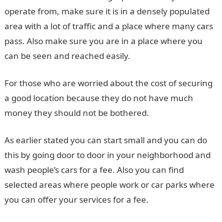
operate from, make sure it is in a densely populated
area with a lot of traffic and a place where many cars
pass. Also make sure you are in a place where you
can be seen and reached easily.
For those who are worried about the cost of securing
a good location because they do not have much
money they should not be bothered.
As earlier stated you can start small and you can do
this by going door to door in your neighborhood and
wash people’s cars for a fee. Also you can find
selected areas where people work or car parks where
you can offer your services for a fee.