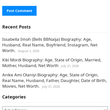
Recent Posts
Issabella Imoh (Bells BBNaija) Biography: Age,
Husband, Real Name, Boyfriend, Instagram, Net
Worth.
August 2, 2026
Kiki Mordi Biography: Age, State of Origin, Married,
Mother, Husband, Net Worth
July 31, 2026
Anike Ami Olaniyi Biography: Age, State of Origin,
Real Name, Husband, Father, Daughter, Date of Birth,
Movies, Net Worth.
July 31, 2026
Categories
Categories