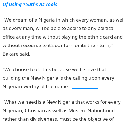
Of Using Youths As Tools
“We dream of a Nigeria in which every woman, as well
as every man, will be able to aspire to any political
office at any time without playing the ethnic card and
without recourse to it’s our turn or it’s their turn,”
Bakare said.
Information Guide Nigeria
“We choose to do this because we believe that
building the New Nigeria is the calling upon every
Nigerian worthy of the name.
jamb results
“What we need is a New Nigeria that works for every
Nigerian, Christian as well as Muslim. Nationhood,
rather than divisiveness, must be the object
i
ve of