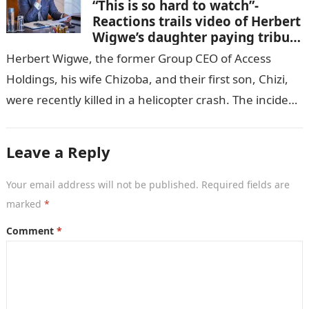
“This is so hard to watch”-
Reactions trails video of Herbert
Wigwe’s daughter paying tribute
to her brother Chizi
Herbert Wigwe, the former Group CEO of Access
Holdings, his wife Chizoba, and their first son, Chizi,
were recently killed in a helicopter crash. The incident
came as…
Leave a Reply
Your email address will not be published.
Required fields are
marked
*
Comment
*