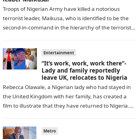
Troops of Nigerian Army have killed a notorious
terrorist leader, Maikusa, who is identified to be the
second-in-command in the hierarchy of the terrorists’
cell in Katsina State,…
Entertainment
“It’s work, work, work there”-
Lady and family reportedly
leave UK, relocates to Nigeria
Rebecca Olawale, a Nigerian lady who had stayed in
the United Kingdom with her family, has created a
film to illustrate that they have returned to Nigeria.
GISTLOVER…
Metro