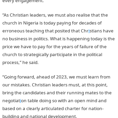
every engagement.
“As Christian leaders, we must also realise that the
church in Nigeria is today paying for decades of
erroneous teaching that posited that Chr
i
stians have
no business in politics. What is happening today is the
price we have to pay for the years of failure of the
church to strategically participate in the political
process,’’ he said.
“Going forward, ahead of 2023, we must learn from
our mistakes. Christian leaders must, at this point,
bring the candidates and their running mates to the
negotiat
i
on table doing so with an open mind and
based on a clearly articulated charter for nation-
building and national development.