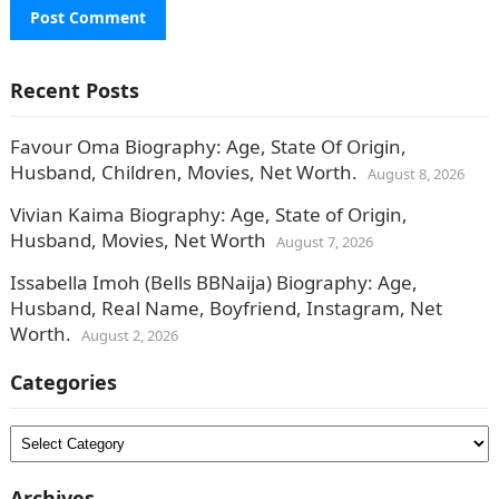
Recent Posts
Favour Oma Biography: Age, State Of Origin,
Husband, Children, Movies, Net Worth.
August 8, 2026
Vivian Kaima Biography: Age, State of Origin,
Husband, Movies, Net Worth
August 7, 2026
Issabella Imoh (Bells BBNaija) Biography: Age,
Husband, Real Name, Boyfriend, Instagram, Net
Worth.
August 2, 2026
Categories
Categories
Archives