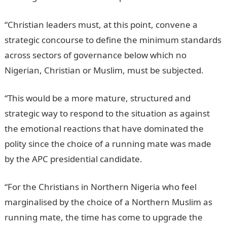
“Christian leaders must, at this point, convene a
strategic concourse to define the minimum standards
across sectors of governance below which no
Nigerian, Christian or Muslim, must be subjected.
“This would be a more mature, structured and
strategic way to respond to the situation as against
the emotional reactions that have dominated the
polity since the choice of a running mate was made
by the APC presidential candidate.
“For the Christians in Northern Nigeria who feel
marginalised by the choice of a Northern Muslim as
running mate, the time has come to upgrade the