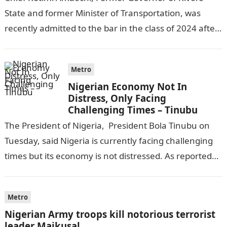
State and former Minister of Transportation, was
recently admitted to the bar in the class of 2024 after
completing his law…
Metro
Nigerian Economy Not In
Distress, Only Facing
Challenging Times – Tinubu
The President of Nigeria, President Bola Tinubu on
Tuesday, said Nigeria is currently facing challenging
times but its economy is not distressed. As reported
by THE WILL, President…
Metro
Nigerian Army troops kill notorious terrorist
leader Maikusal