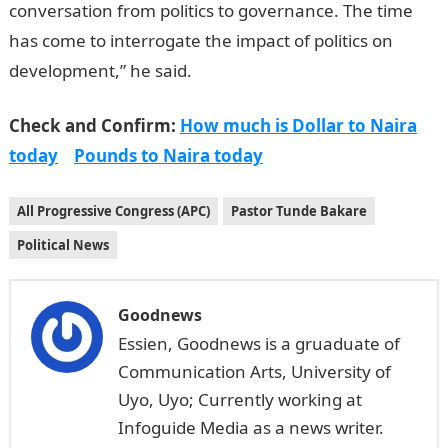
conversation from politics to governance. The time
has come to interrogate the impact of politics on
development,” he said.
Check and Confirm:
How much is Dollar to Naira
today
Pounds to Naira today
All Progressive Congress (APC)
Pastor Tunde Bakare
Political News
Goodnews
Essien, Goodnews is a gruaduate of
Communication Arts, University of
Uyo, Uyo; Currently working at
Infoguide Media as a news writer.