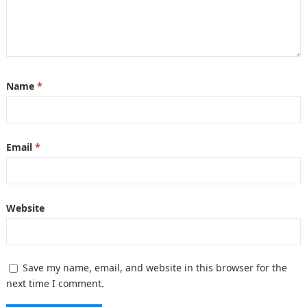
Name
*
Email
*
Website
Save my name, email, and website in this browser for the
next time I comment.