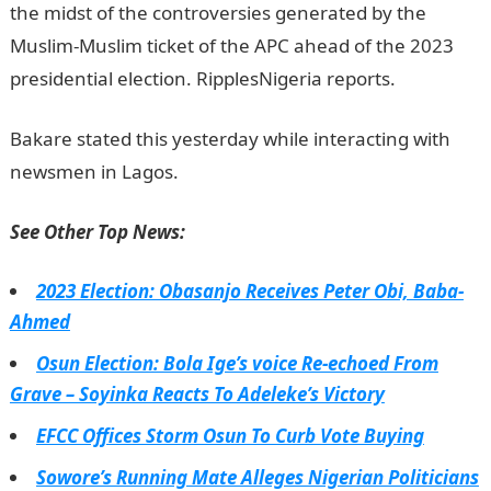
the midst of the controversies generated by the
Muslim-Muslim ticket of the APC ahead of the 2023
presidential election. RipplesNigeria reports.
Bakare stated this yesterday while interacting with
newsmen in Lagos.
See Other Top News:
2023 Election: Obasanjo Receives Peter Obi, Baba-
Ahmed
Osun Election: Bola Ige’s voice Re-echoed From
Grave – Soyinka Reacts To Adeleke’s Victory
EFCC Offices Storm Osun To Curb Vote Buying
Sowore’s Running Mate Alleges Nigerian Politicians