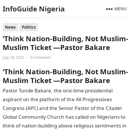
InfoGuide Nigeria
MENU
News
Politics
‘Think Nation-Building, Not Muslim-
Muslim Ticket —Pastor Bakare
July 18, 2022
•
0 Comment
‘Think Nation-Building, Not Muslim-
Muslim Ticket —Pastor Bakare
Pastor Tunde Bakare, the one-time presidential
aspirant on the platform of the All Progressives
Congress (APC) and the Senior Pastor of the C
i
tadel
Global Community Church has called on Nigerians to
think of nation-building above religious sentiments in