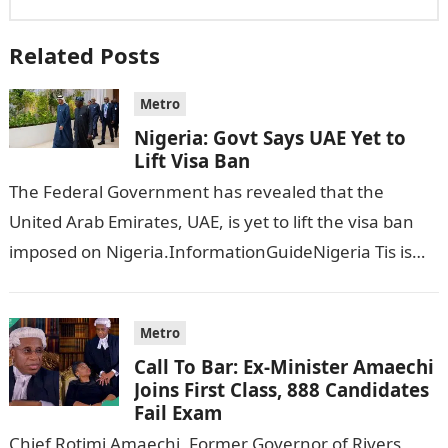
Related Posts
Metro
Nigeria: Govt Says UAE Yet to
Lift Visa Ban
The Federal Government has revealed that the
United Arab Emirates, UAE, is yet to lift the visa ban
imposed on Nigeria.InformationGuideNigeria Tis is
following reports emerged that the…
Metro
Call To Bar: Ex-Minister Amaechi
Joins First Class, 888 Candidates
Fail Exam
Chief Rotimi Amaechi, Former Governor of Rivers