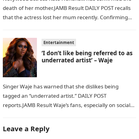
death of her mother.JAMB Result DAILY POST recalls
that the actress lost her mum recently. Confirming
her mother’s demise via her…
Entertainment
‘I don’t like being referred to as
underrated artist’ – Waje
Singer Waje has warned that she dislikes being
tagged an “underrated artist.” DAILY POST
reports.JAMB Result Waje’s fans, especially on social
media, have been tagging the singer as…
Leave a Reply