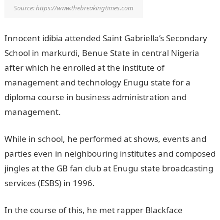
Source: https://www.thebreakingtimes.com
Innocent idibia attended Saint Gabriella’s Secondary
School in markurdi, Benue State in central Nigeria
after which he enrolled at the institute of
management and technology Enugu state for a
diploma course in business administration and
management.
While in school, he performed at shows, events and
parties even in neighbouring institutes and composed
jingles at the GB fan club at Enugu state broadcasting
services (ESBS) in 1996.
In the course of this, he met rapper Blackface