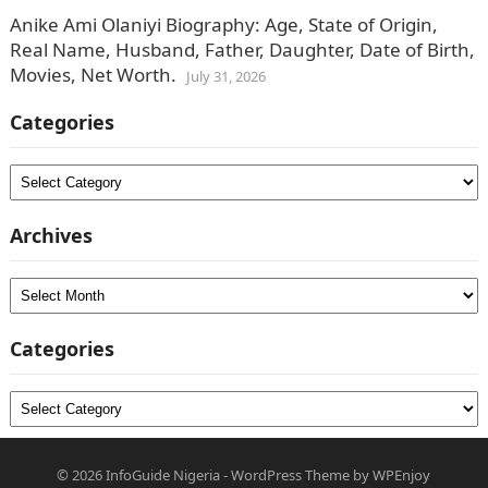
Anike Ami Olaniyi Biography: Age, State of Origin,
Real Name, Husband, Father, Daughter, Date of Birth,
Movies, Net Worth.
July 31, 2026
Categories
Categories
Archives
Archives
Categories
Categories
© 2026
InfoGuide Nigeria
-
WordPress Theme
by
WPEnjoy