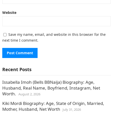
Website
Save my name, email, and website in this browser for the
next time I comment.
Recent Posts
Issabella Imoh (Bells BBNaija) Biography: Age,
Husband, Real Name, Boyfriend, Instagram, Net
Worth.
August 2, 2026
Kiki Mordi Biography: Age, State of Origin, Married,
Mother, Husband, Net Worth
July 31, 2026