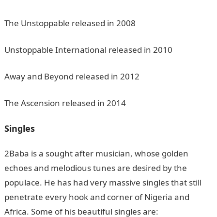
The Unstoppable released in 2008
Unstoppable International released in 2010
Away and Beyond released in 2012
The Ascension released in 2014
Singles
2Baba is a sought after musician, whose golden
echoes and melodious tunes are desired by the
populace. He has had very massive singles that still
penetrate every hook and corner of Nigeria and
Africa. Some of his beautiful singles are: