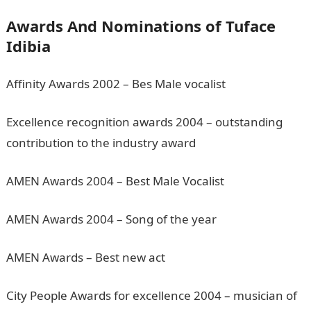
Awards And Nominations of Tuface
Idibia
Affinity Awards 2002 – Bes Male vocalist
Excellence recognition awards 2004 – outstanding
contribution to the industry award
AMEN Awards 2004 – Best Male Vocalist
AMEN Awards 2004 – Song of the year
AMEN Awards – Best new act
City People Awards for excellence 2004 – musician of