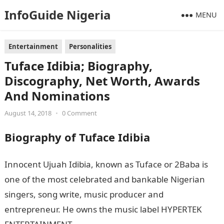
InfoGuide Nigeria
MENU
Entertainment
Personalities
Tuface Idibia; Biography,
Discography, Net Worth, Awards
And Nominations
August 14, 2018
•
0 Comment
Biography of Tuface Idibia
Innocent Ujuah Idibia, known as Tuface or 2Baba is
one of the most celebrated and bankable Nigerian
singers, song write, music producer and
entrepreneur. He owns the music label HYPERTEK