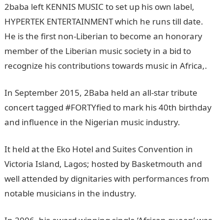
2baba left KENNIS MUSIC to set up his own label,
HYPERTEK ENTERTAINMENT which he runs till date.
He is the first non-Liberian to become an honorary
member of the Liberian music society in a bid to
recognize his contributions towards music in Africa,.
In September 2015, 2Baba held an all-star tribute
concert tagged #FORTYfied to mark his 40th birthday
and influence in the Nigerian music industry.
It held at the Eko Hotel and Suites Convention in
Victoria Island, Lagos; hosted by Basketmouth and
well attended by dignitaries with performances from
notable musicians in the industry.