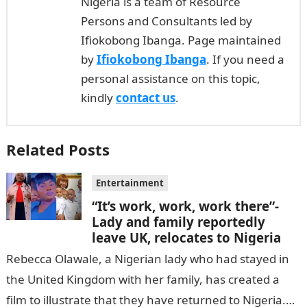
Nigeria is a team of Resource
Persons and Consultants led by
Ifiokobong Ibanga. Page maintained
by
Ifiokobong Ibanga
. If you need a
personal assistance on this topic,
kindly
contact us
.
Related Posts
Entertainment
“It’s work, work, work there”-
Lady and family reportedly
leave UK, relocates to Nigeria
Rebecca Olawale, a Nigerian lady who had stayed in
the United Kingdom with her family, has created a
film to illustrate that they have returned to Nigeria.