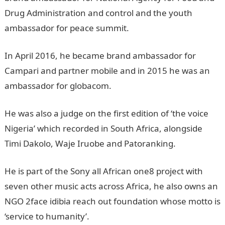
Drug Administration and control and the youth
ambassador for peace summit.
In April 2016, he became brand ambassador for
Campari and partner mobile and in 2015 he was an
ambassador for globacom.
He was also a judge on the first edition of ‘the voice
Nigeria’ which recorded in South Africa, alongside
Timi Dakolo, Waje Iruobe and Patoranking.
He is part of the Sony all African one8 project with
seven other music acts across Africa, he also owns an
NGO 2face idibia reach out foundation whose motto is
‘service to humanity’.