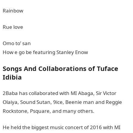
Rainbow
Rue love
Omo to’ san
How e go be featuring Stanley Enow
Songs And Collaborations of Tuface
Idibia
2Baba has collaborated with MI Abaga, Sir Victor
Olaiya, Sound Sutan, 9ice, Beenie man and Reggie
Rockstone, Psquare, and many others.
He held the biggest music concert of 2016 with MI