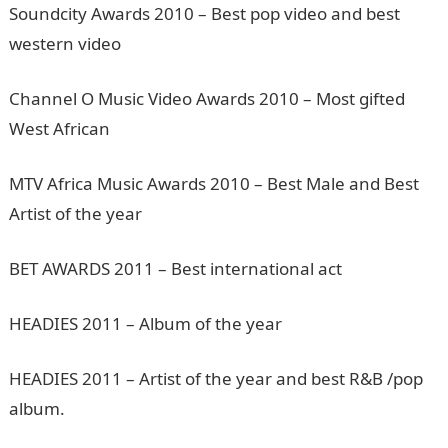
Soundcity Awards 2010 – Best pop video and best
western video
Channel O Music Video Awards 2010 – Most gifted
West African
MTV Africa Music Awards 2010 – Best Male and Best
Artist of the year
BET AWARDS 2011 – Best international act
HEADIES 2011 – Album of the year
HEADIES 2011 – Artist of the year and best R&B /pop
album.