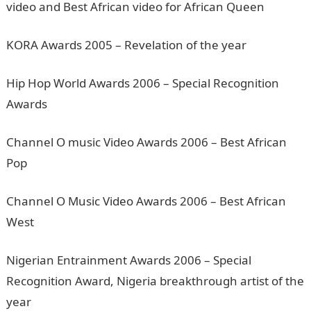
video and Best African video for African Queen
KORA Awards 2005 – Revelation of the year
Hip Hop World Awards 2006 – Special Recognition
Awards
Channel O music Video Awards 2006 – Best African
Pop
Channel O Music Video Awards 2006 – Best African
West
Nigerian Entrainment Awards 2006 – Special
Recognition Award, Nigeria breakthrough artist of the
year