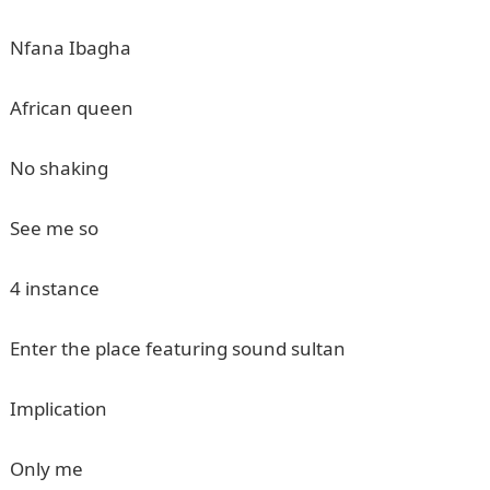
Nfana Ibagha
African queen
No shaking
See me so
4 instance
Enter the place featuring sound sultan
Implication
Only me