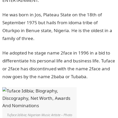
ENTERTAINMENT.
He was born in Jos, Plateau State on the 18th of
September 1975 but hails from idoma tribe of
Oturkpo in Benue state, Nigeria. He is the oldest in a
family of three.
He adopted he stage name 2face in 1996 in a bid to
differentiate his personal life and business life. Tuface
or 2face has discontinued with the name 2face and
now goes by the name 2baba or Tubaba.
Tuface Idibia; Nigerian Music Artiste – Photo