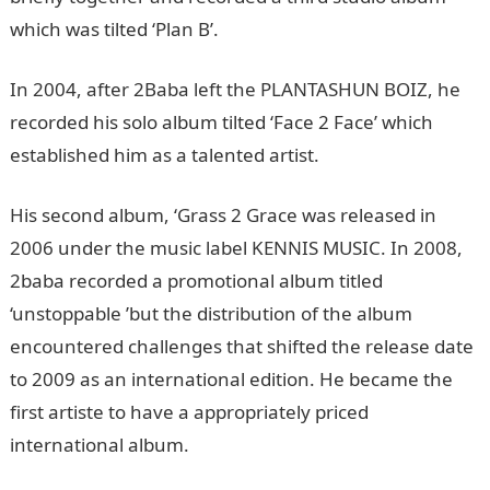
which was tilted ‘Plan B’.
In 2004, after 2Baba left the PLANTASHUN BOIZ, he
recorded his solo album tilted ‘Face 2 Face’ which
established him as a talented artist.
His second album, ‘Grass 2 Grace was released in
2006 under the music label KENNIS MUSIC. In 2008,
2baba recorded a promotional album titled
‘unstoppable ’but the distribution of the album
encountered challenges that shifted the release date
to 2009 as an international edition. He became the
first artiste to have a appropriately priced
international album.