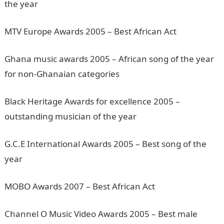
the year
MTV Europe Awards 2005 – Best African Act
Ghana music awards 2005 – African song of the year
for non-Ghanaian categories
Black Heritage Awards for excellence 2005 –
outstanding musician of the year
G.C.E International Awards 2005 – Best song of the
year
MOBO Awards 2007 – Best African Act
Channel O Music Video Awards 2005 – Best male