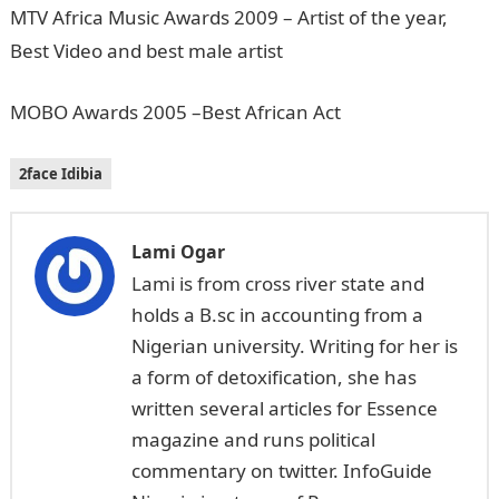
MTV Africa Music Awards 2009 – Artist of the year,
Best Video and best male artist
MOBO Awards 2005 –Best African Act
2face Idibia
Lami Ogar
Lami is from cross river state and
holds a B.sc in accounting from a
Nigerian university. Writing for her is
a form of detoxification, she has
written several articles for Essence
magazine and runs political
commentary on twitter. InfoGuide