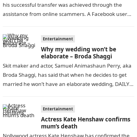
his successful transfer was achieved through the
assistance from online scammers. A Facebook user
identified as Innocent Tino…
Entertainment
Why my wedding won’t be
elaborate – Broda Shaggi
Skit maker and actor, Samuel Animashaun Perry, aka
Broda Shaggi, has said that when he decides to get
married he won’t have an elaborate wedding, DAILY
POST reports….
Entertainment
Actress Kate Henshaw confirms
mum’s death
Nollywood actress Kate Henshaw has confirmed the