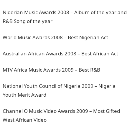
Nigerian Music Awards 2008 – Album of the year and
R&B Song of the year
World Music Awards 2008 – Best Nigerian Act
Australian African Awards 2008 – Best African Act
MTV Africa Music Awards 2009 – Best R&B
National Youth Council of Nigeria 2009 – Nigeria
Youth Merit Award
Channel O Music Video Awards 2009 – Most Gifted
West African Video