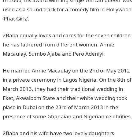
In 2006, his award winning single ‘African queen’ was
used as a sound track for a comedy film in Hollywood
‘Phat Girlz’.
2Baba equally loves and cares for the seven children
he has fathered from different women: Annie
Macaulay, Sumbo Ajaba and Pero Adeniyi.
He married Annie Macaulay on the 2nd of May 2012
in a private ceremony in Lagos Nigeria. On the 8th of
March 2013, they had their traditional wedding in
Eket, Akwaibom State and their white wedding took
place in Dubai on the 23rd of March 2013 in the
presence of some Ghanaian and Nigerian celebrities.
2Baba and his wife have two lovely daughters