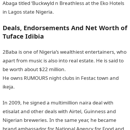
Abaga titled ‘Buckwyld n Breathless at the Eko Hotels
in Lagos state Nigeria.
Deals, Endorsements And Net Worth of
Tuface Idibia
2Baba is one of Nigeria’s wealthiest entertainers, who
apart from music is also into real estate. He is said to
be worth about $22 million.
He owns RUMOURS night clubs in Festac town and
ikeja.
In 2009, he signed a multimillion naira deal with
etisalat and other deals with Airtel, Guinness and
Nigerian breweries. In the same year, he became
brand ambassador for National Agency for Food and