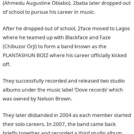
(Ahmedu Augustine Obiabo). 2baba later dropped out
of school to pursue his career in music.
After he dropped out of school, 2face moved to Lagos
where he teamed up with Blackface and Faze
(Chibuzor Orji) to form a band known as the
PLANTASHUN BOIZ where his career officially kicked
off.
They successfully recorded and released two studio
albums under the music label ‘Dove records’ which
was owned by Nelson Brown.
They later disbanded in 2004 as each member started
their solo careers. In 2007, the band came back
briefly together and recorded a third studio album