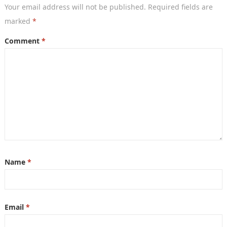
Your email address will not be published.
Required fields are
marked
*
Comment
*
Name
*
Email
*