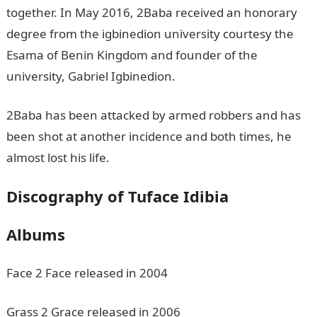
together. In May 2016, 2Baba received an honorary
degree from the igbinedion university courtesy the
Esama of Benin Kingdom and founder of the
university, Gabriel Igbinedion.
2Baba has been attacked by armed robbers and has
been shot at another incidence and both times, he
almost lost his life.
Discography of Tuface Idibia
Albums
Face 2 Face released in 2004
Grass 2 Grace released in 2006