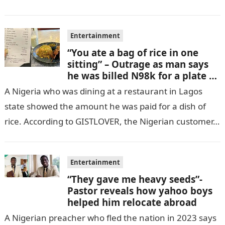
GISTLOVER…
Entertainment
“You ate a bag of rice in one
sitting” – Outrage as man says
he was billed N98k for a plate of
rice
A Nigeria who was dining at a restaurant in Lagos
state showed the amount he was paid for a dish of
rice. According to GISTLOVER, the Nigerian customer…
Entertainment
“They gave me heavy seeds”-
Pastor reveals how yahoo boys
helped him relocate abroad
A Nigerian preacher who fled the nation in 2023 says