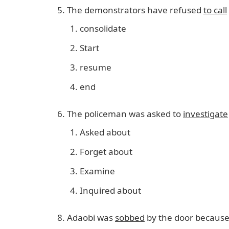
The demonstrators have refused
to call
consolidate
Start
resume
end
The policeman was asked to
investigate
Asked about
Forget about
Examine
Inquired about
Adaobi was
sobbed
by the door because 