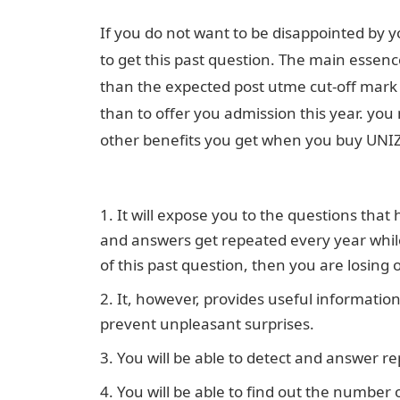
If you do not want to be disappointed by
to get this past question. The main essence
than the expected post utme cut-off mark s
than to offer you admission this year. you
other benefits you get when you buy UNIZ
Jamb form
It will expose you to the questions tha
and answers get repeated every year while 
of this past question, then you are losing 
It, however, provides useful informatio
prevent unpleasant surprises.
You will be able to detect and answer re
You will be able to find out the number 