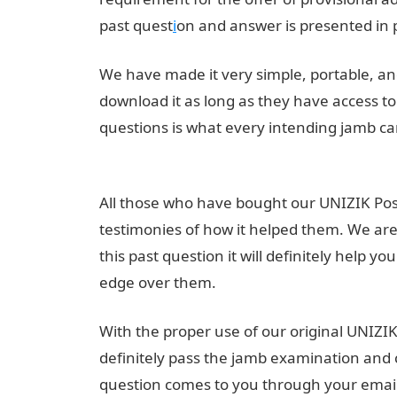
past quest
i
on and answer is presented in 
We have made it very simple, portable, and
download it as long as they have access 
questions is what every intending jamb ca
Utme Past Questions in PDF Format
All those who have bought our UNIZIK Pos
testimonies of how it helped them. We are 
this past question it will definitely help 
edge over them.
Pounds to Naira
With the proper use of our original UNIZI
definitely pass the jamb examination and c
question comes to you through your ema