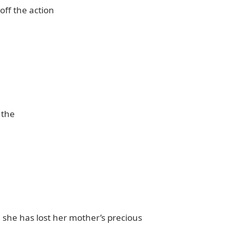
off the action
the
she has lost her mother’s precious