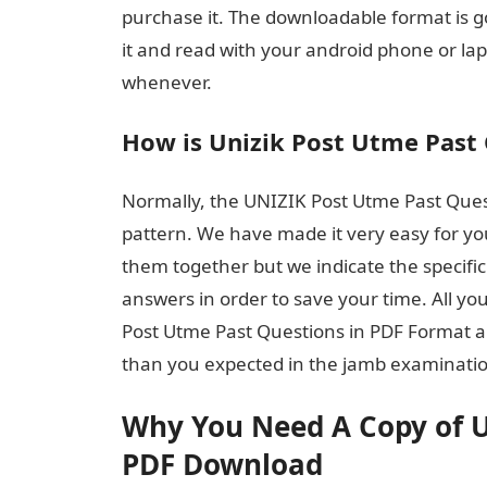
purchase it. The downloadable format is g
it and read with your android phone or l
whenever.
How is Unizik Post Utme Past 
Normally, the UNIZIK Post Utme Past Quest
pattern. We have made it very easy for yo
them together but we indicate the specific
answers in order to save your time. All you
Post Utme Past Questions in PDF Format a
than you expected in the jamb examinati
Why You Need A Copy of U
PDF Download