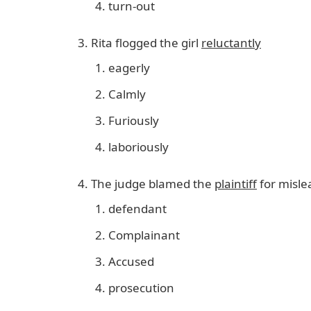
turn-out
Rita flogged the girl
reluctantly
eagerly
Calmly
Furiously
laboriously
The judge blamed the
plaintiff
for misle
defendant
Complainant
Accused
prosecution