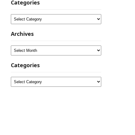
Categories
Categories
Archives
Archives
Categories
Categories