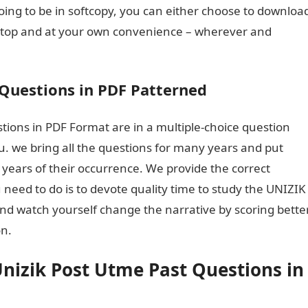
oing to be in softcopy, you can either choose to downloa
aptop and at your own convenience – wherever and
Questions in PDF Patterned
ions in PDF Format are in a multiple-choice question
u. we bring all the questions for many years and put
 years of their occurrence. We provide the correct
 need to do is to devote quality time to study the UNIZIK
nd watch yourself change the narrative by scoring bette
on.
Dollar to naira
nizik Post Utme Past Questions in