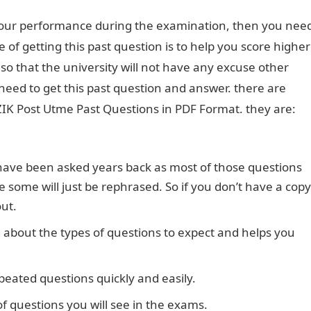
 your performance during the examination, then you nee
 of getting this past question is to help you score higher
o that the university will not have any excuse other
 need to get this past question and answer. there are
IK Post Utme Past Questions in PDF Format. they are:
t have been asked years back as most of those questions
some will just be rephrased. So if you don’t have a copy
out.
n about the types of questions to expect and helps you
peated questions quickly and easily.
of questions you will see in the exams.