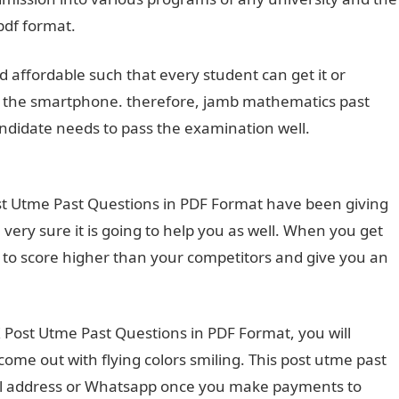
pdf format.
 affordable such that every student can get it or
to the smartphone. therefore, jamb mathematics past
ndidate needs to pass the examination well.
Unizik Post
t Utme Past Questions in PDF Format have been giving
very sure it is going to help you as well. When you get
you to score higher than your competitors and give you an
K Post Utme Past Questions in PDF Format, you will
ome out with flying colors smiling. This post utme past
il address or Whatsapp once you make payments to