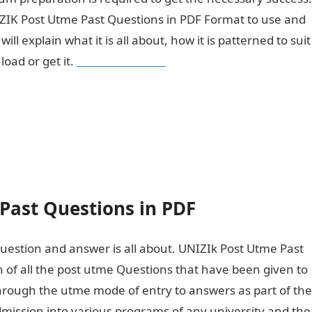
IZIK Post Utme Past Questions in PDF Format to use and
l explain what it is all about, how it is patterned to suit
oad or get it.
Pounds to Naira
Past Questions in PDF
question and answer is all about. UNIZIk Post Utme Past
n of all the post utme Questions that have been given to
hrough the utme mode of entry to answers as part of the
dmission into various programs of any university and the