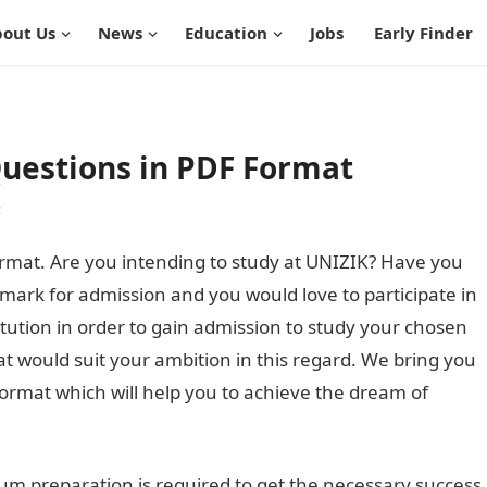
out Us
News
Education
Jobs
Early Finder
Questions in PDF Format
t
rmat. Are you intending to study at UNIZIK? Have you
 mark for admission and you would love to participate in
titution in order to gain admission to study your chosen
at would suit your ambition in this regard. We bring you
ormat which will help you to achieve the dream of
m preparation is required to get the necessary success.