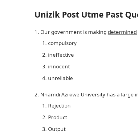
Unizik Post Utme Past Qu
Our government is making
determined
compulsory
ineffective
innocent
unreliable
Nnamdi Azikiwe University has a large
i
Rejection
Product
Output