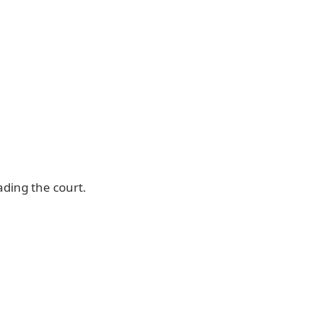
ading the court.
Waec Result