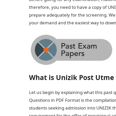
therefore, you need to have a copy of UN
prepare adequately for the screening. We wil
your demand and the easiest way to downl
What is Unizik Post Utme 
Let us begin by explaining what this past 
Questions in PDF Format is the compilatio
students seeking admission into UNIZIK t
requirement for the offer of provisional a