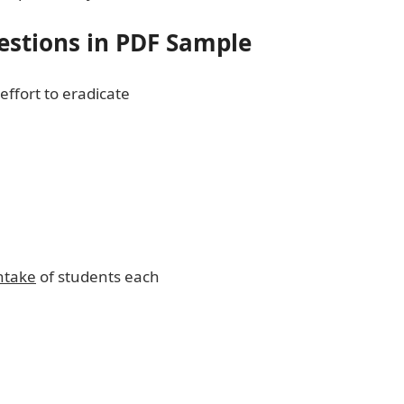
estions in PDF Sample
effort to eradicate
ntake
of students each