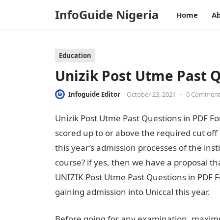
InfoGuide Nigeria
Home
Ab
Education
Unizik Post Utme Past 
Infoguide Editor
October 23, 2021
•
0 Commen
Unizik Post Utme Past Questions in PDF Fo
scored up to or above the required cut off
this year’s admission processes of the ins
course? if yes, then we have a proposal th
UNIZIK Post Utme Past Questions in PDF F
gaining admission into Uniccal this year.
Before going for any examination, maximu