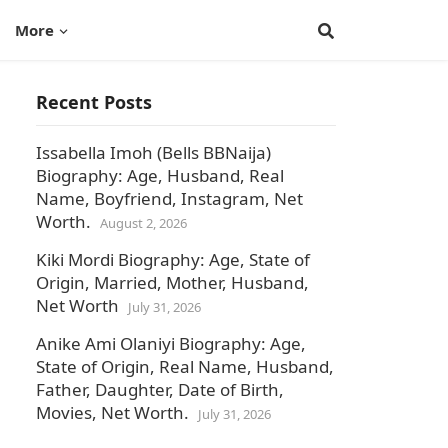
More
Recent Posts
Issabella Imoh (Bells BBNaija)
Biography: Age, Husband, Real
Name, Boyfriend, Instagram, Net
Worth.
August 2, 2026
Kiki Mordi Biography: Age, State of
Origin, Married, Mother, Husband,
Net Worth
July 31, 2026
Anike Ami Olaniyi Biography: Age,
State of Origin, Real Name, Husband,
Father, Daughter, Date of Birth,
Movies, Net Worth.
July 31, 2026