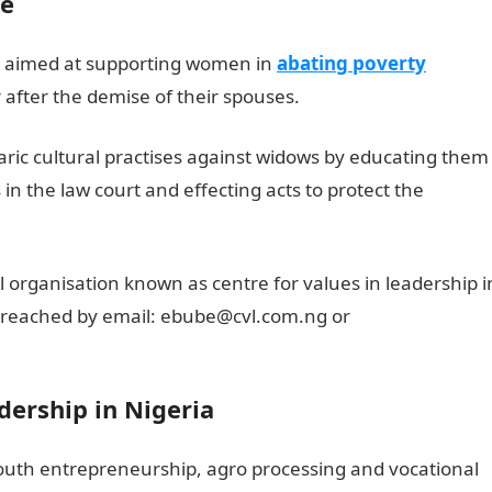
ve
 is aimed at supporting women in
abating poverty
after the demise of their spouses.
rbaric cultural practises against widows by educating them
 in the law court and effecting acts to protect the
l organisation known as centre for values in leadership i
be reached by email: ebube@cvl.com.ng or
dership in Nigeria
 youth entrepreneurship, agro processing and vocational