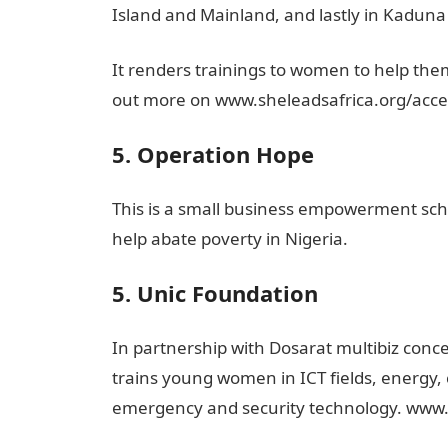
Island and Mainland, and lastly in Kaduna 
It renders trainings to women to help them 
out more on www.sheleadsafrica.org/acce
5. Operation Hope
This is a small business empowerment s
help abate poverty in Nigeria.
5. Unic Foundation
In partnership with Dosarat multibiz conc
trains young women in ICT fields, energy, 
emergency and security technology. www