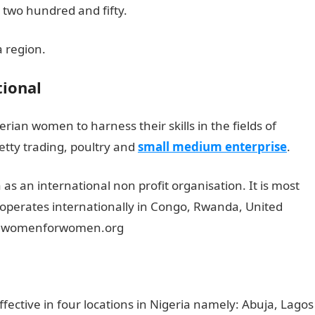
o two hundred and fifty.
a region.
ional
rian women to harness their skills in the fields of
etty trading, poultry and
small medium enterprise
.
as an international non profit organisation. It is most
 operates internationally in Congo, Rwanda, United
ww.womenforwomen.org
ective in four locations in Nigeria namely: Abuja, Lagos