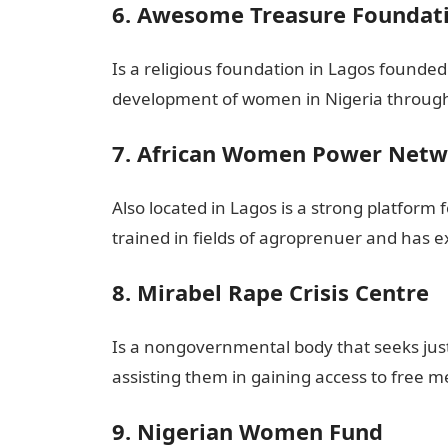
6. Awesome Treasure Foundat
Is a religious foundation in Lagos found
development of women in Nigeria through
7. African Women Power Net
Also located in Lagos is a strong platfor
trained in fields of agroprenuer and has e
8. Mirabel Rape Crisis Centre
Is a nongovernmental body that seeks justi
assisting them in gaining access to free me
9. Nigerian Women Fund