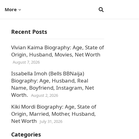
More
Recent Posts
Vivian Kaima Biography: Age, State of
Origin, Husband, Movies, Net Worth
August 7, 2026
Issabella Imoh (Bells BBNaija)
Biography: Age, Husband, Real
Name, Boyfriend, Instagram, Net
Worth.
August 2, 2026
Kiki Mordi Biography: Age, State of
Origin, Married, Mother, Husband,
Net Worth
July 31, 2026
Categories