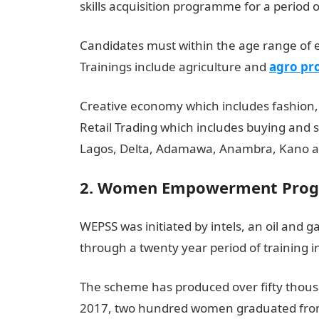
skills acquisition programme for a period 
Candidates must within the age range of e
Trainings include agriculture and
agro pr
Creative economy which includes fashion,
Retail Trading which includes buying and s
Lagos, Delta, Adamawa, Anambra, Kano a
2. Women Empowerment Progr
WEPSS was initiated by intels, an oil and
through a twenty year period of training i
The scheme has produced over fifty thous
2017, two hundred women graduated from 