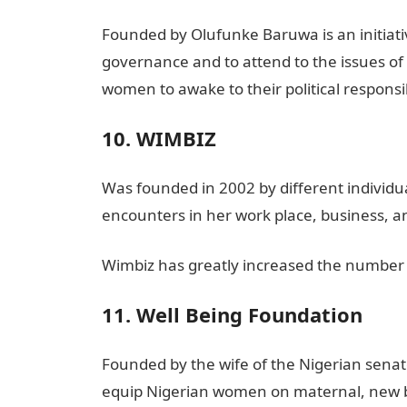
Founded by Olufunke Baruwa is an initiat
governance and to attend to the issues of
women to awake to their political responsib
10. WIMBIZ
Was founded in 2002 by different individ
encounters in her work place, business, a
Wimbiz has greatly increased the number 
11. Well Being Foundation
Founded by the wife of the Nigerian senate 
equip Nigerian women on maternal, new bo