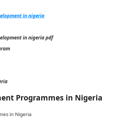
elopment in nigeria
lopment in nigeria pdf
ogram
ria
nt Programmes in Nigeria