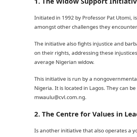
1. The Widow Support Initiati
Initiated in 1992 by Professor Pat Utomi,
amongst other challenges they encounter 
The initiative also fights injustice and ba
on their rights, addressing these injustices
average Nigerian widow.
This initiative is run by a nongovernmenta
Nigeria. It is located in Lagos. They can 
mwaulu@cvl.com.ng.
2. The Centre for Values in Lea
Is another initiative that also operates a