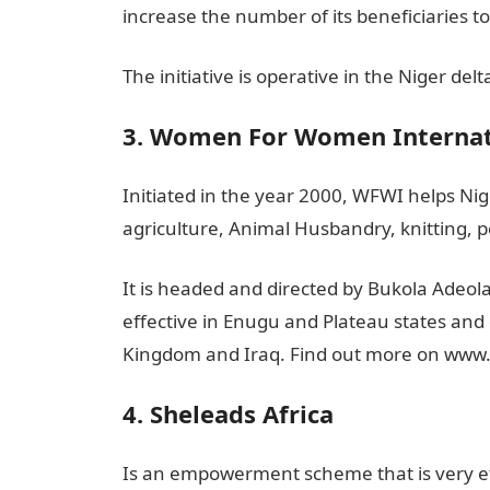
increase the number of its beneficiaries t
The initiative is operative in the Niger delt
3. Women For Women Internat
Initiated in the year 2000, WFWI helps Nige
agriculture, Animal Husbandry, knitting, p
It is headed and directed by Bukola Adeola 
effective in Enugu and Plateau states and
Kingdom and Iraq. Find out more on w
4. Sheleads Africa
Is an empowerment scheme that is very eff