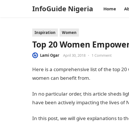
InfoGuide Nigeria
Home
Ab
Inspiration
Women
Top 20 Women Empower
Lami Ogar
April 30, 2018
•
1 Comment
Here is a comprehensive list of the top
women can benefit from.
In no particular order, this article she
have been actively impacting the lives of
In this post, we will give explanations to t