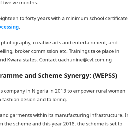
of twelve months.
ighteen to forty years with a minimum school certificate
ocessing
.
 photography, creative arts and entertainment; and
elling, broker commission etc. Trainings take place in
nd Kwara states. Contact uachunine@cvl.com.ng
amme and Scheme Synergy: (WEPSS)
 gas company in Nigeria in 2013 to empower rural women
n fashion design and tailoring.
and garments within its manufacturing infrastructure. I
the scheme and this year 2018, the scheme is set to