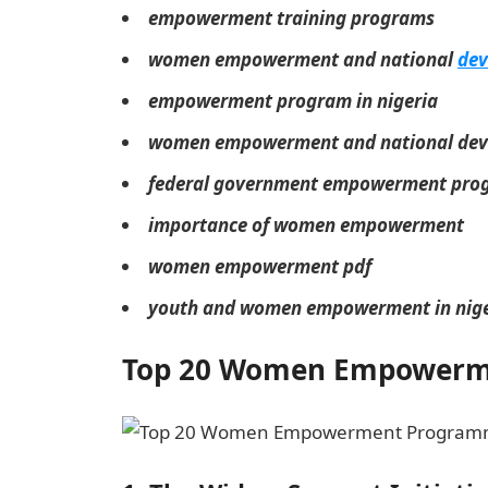
empowerment training programs
women empowerment and national
dev
empowerment program in nigeria
women empowerment and national deve
federal government empowerment pr
importance of women empowerment
women empowerment pdf
youth and women empowerment in nige
Top 20 Women Empowerme