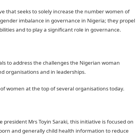
ive that seeks to solely increase the number women of
 gender imbalance in governance in Nigeria; they propel
ilities and to play a significant role in governance.
uals to address the challenges the Nigerian woman
nd organisations and in leaderships.
of women at the top of several organisations today.
president Mrs Toyin Saraki, this initiative is focused on
rn and generally child health information to reduce