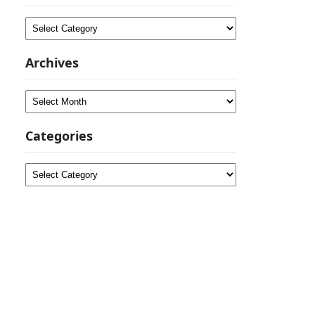
Categories
Archives
Archives
Categories
Categories