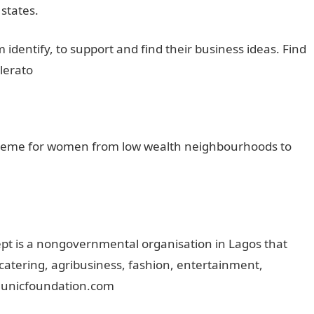
states.
identify, to support and find their business ideas. Find
lerato
cheme for women from low wealth neighbourhoods to
ept is a nongovernmental organisation in Lagos that
catering, agribusiness, fashion, entertainment,
.unicfoundation.com