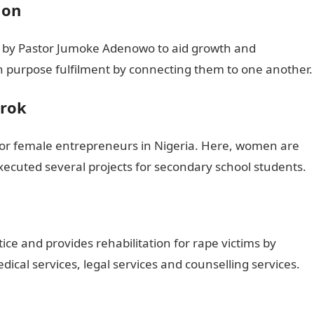
ion
ed by Pastor Jumoke Adenowo to aid growth and
 purpose fulfilment by connecting them to one another.
wrok
m for female entrepreneurs in Nigeria. Here, women are
xecuted several projects for secondary school students.
ce and provides rehabilitation for rape victims by
dical services, legal services and counselling services.