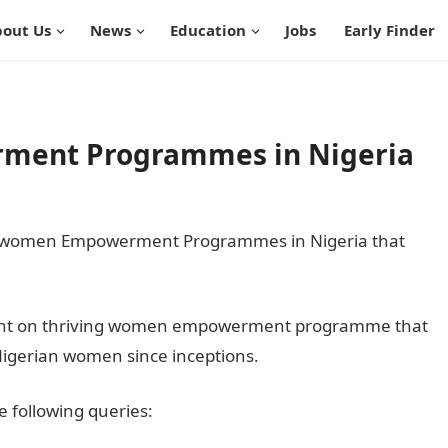
out Us
News
Education
Jobs
Early Finder
ment Programmes in Nigeria
 20 women Empowerment Programmes in Nigeria that
ds light on thriving women empowerment programme that
 Nigerian women since inceptions.
he following queries: