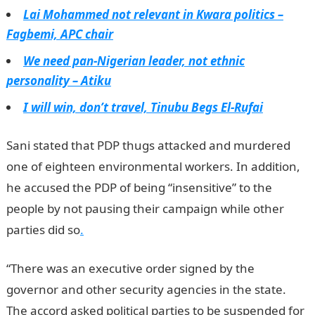
Lai Mohammed not relevant in Kwara politics –
Fagbemi, APC chair
We need pan-Nigerian leader, not ethnic
personality – Atiku
I will win, don’t travel, Tinubu Begs El-Rufai
Sani stated that PDP thugs attacked and murdered
one of eighteen environmental workers. In addition,
he accused the PDP of being “insensitive” to the
people by not pausing their campaign while other
parties did so
.
“There was an executive order signed by the
governor and other security agencies in the state.
The accord asked political parties to be suspended for