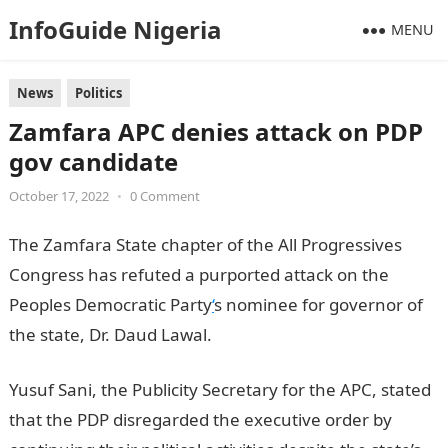
InfoGuide Nigeria
MENU
News
Politics
Zamfara APC denies attack on PDP
gov candidate
October 17, 2022
•
0 Comment
The Zamfara State chapter of the All Progressives
Congress has refuted a purported attack on the
Peoples Democratic Party
‘
s nominee for governor of
the state, Dr. Daud Lawal.
Infomation Guide Nigeria
Yusuf Sani, the Publicity Secretary for the APC, stated
that the PDP disregarded the executive order by