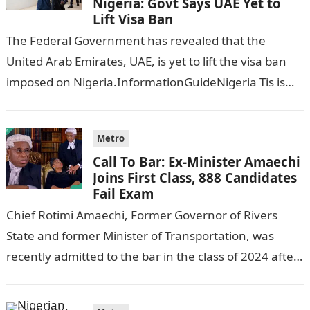
Nigeria: Govt Says UAE Yet to
Lift Visa Ban
The Federal Government has revealed that the
United Arab Emirates, UAE, is yet to lift the visa ban
imposed on Nigeria.InformationGuideNigeria Tis is
following reports emerged that the…
Metro
Call To Bar: Ex-Minister Amaechi
Joins First Class, 888 Candidates
Fail Exam
Chief Rotimi Amaechi, Former Governor of Rivers
State and former Minister of Transportation, was
recently admitted to the bar in the class of 2024 after
completing his law…