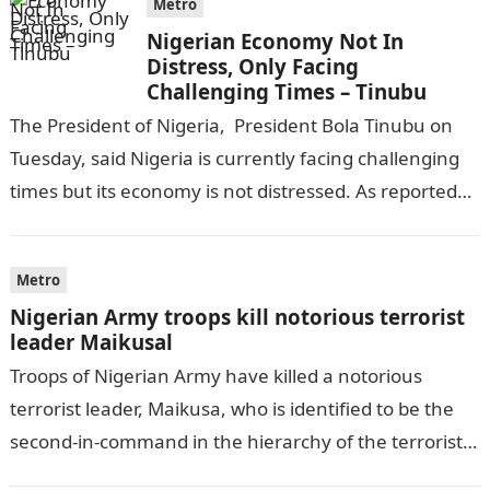
Metro
Nigerian Economy Not In
Distress, Only Facing
Challenging Times – Tinubu
The President of Nigeria, President Bola Tinubu on
Tuesday, said Nigeria is currently facing challenging
times but its economy is not distressed. As reported
by THE WILL, President…
Metro
Nigerian Army troops kill notorious terrorist
leader Maikusal
Troops of Nigerian Army have killed a notorious
terrorist leader, Maikusa, who is identified to be the
second-in-command in the hierarchy of the terrorists’
cell in Katsina State,…