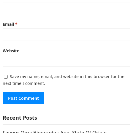
Email
*
Website
Save my name, email, and website in this browser for the
next time I comment.
Recent Posts
Favour Oma Biography: Age, State Of Origin,