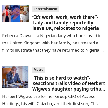
Entertainment
“It’s work, work, work there”-
Lady and family reportedly
leave UK, relocates to Nigeria
Rebecca Olawale, a Nigerian lady who had stayed in
the United Kingdom with her family, has created a
film to illustrate that they have returned to Nigeria.
GISTLOVER…
Metro
“This is so hard to watch”-
Reactions trails video of Herbert
Wigwe’s daughter paying tribute
to her brother Chizi
Herbert Wigwe, the former Group CEO of Access
Holdings, his wife Chizoba, and their first son, Chizi,