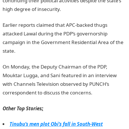
continuing their political activities despite the state’s
high degree of insecurity.
Earlier reports claimed that APC-backed thugs
attacked Lawal during the PDP’s governorship
campaign in the Government Residential Area of the
state.
On Monday, the Deputy Chairman of the PDP,
Mouktar Lugga, and Sani featured in an interview
with Channels Television observed by PUNCH’s
correspondent to discuss the concerns.
Other Top Stories
:
Tinubu’s men plot Obi’s fall in South-West