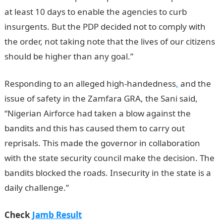
at least 10 days to enable the agencies to curb
insurgents. But the PDP decided not to comply with
the order, not taking note that the lives of our citizens
should be higher than any goal.”
Responding to an alleged high-handedness
,
and the
issue of safety in the Zamfara GRA, the Sani said,
“Nigerian Airforce had taken a blow against the
bandits and this has caused them to carry out
reprisals. This made the governor in collaboration
with the state security council make the decision. The
bandits blocked the roads. Insecurity in the state is a
daily challenge.”
Check
Jamb Result