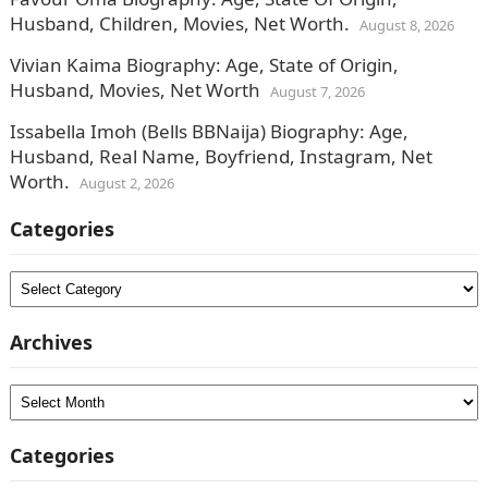
Husband, Children, Movies, Net Worth.
August 8, 2026
Vivian Kaima Biography: Age, State of Origin,
Husband, Movies, Net Worth
August 7, 2026
Issabella Imoh (Bells BBNaija) Biography: Age,
Husband, Real Name, Boyfriend, Instagram, Net
Worth.
August 2, 2026
Categories
Categories
Archives
Archives
Categories