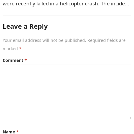
were recently killed in a helicopter crash. The incident
came as…
Leave a Reply
Your email address will not be published.
Required fields are
marked
*
Comment
*
Name
*