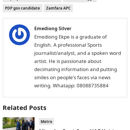
PDP gov candidate
Zamfara APC
Emediong Silver
Emediong Ekpe is a graduate of
English. A professional Sports
journalist/analyst, and a spoken word
artist. He is passionate about
decimating information and putting
smiles on people's faces via news
writing. Whatapp: 08088735884
Related Posts
Metro