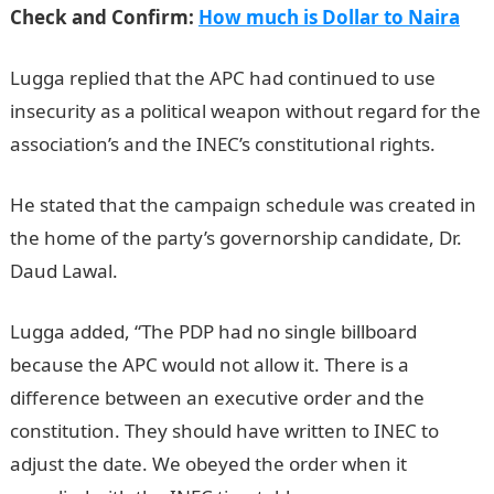
Check and Confirm:
How much is Dollar to Naira
Lugga replied that the APC had continued to use
insecurity as a political weapon without regard for the
association’s and the INEC’s constitutional rights.
He stated that the campaign schedule was created in
the home of the party’s governorship candidate, Dr.
Daud Lawal.
Lugga added, “The PDP had no single billboard
because the APC would not allow it. There is a
difference between an executive order and the
constitution. They should have written to INEC to
adjust the date. We obeyed the order when it