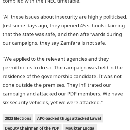
complied with the INEC timetable.
“All these issues about insecurity are highly politicised.
Just some days ago, they opened 45 schools claiming
that the state was safe, and then afterwards during
our campaigns, they say Zamfara is not safe.
“We applied to the relevant agencies and they
permitted us to do so. The campaign was held in the
residence of the governorship candidate. It was not
done outside the premises. They infiltrated our
campaign and attacked our PDP members. We have
six security vehicles, yet we were attacked.”
2023 Elections
APC-backed thugs attacked Lawal
Deputy Chairman of the PDP
Mouktar Lugga