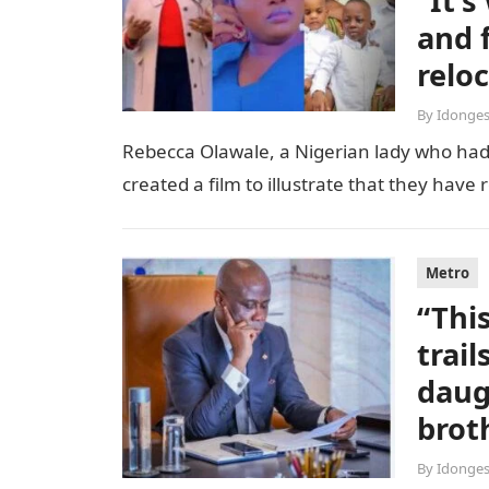
“It’
and 
relo
By
Idonges
Rebecca Olawale, a Nigerian lady who had 
created a film to illustrate that they hav
Metro
“Thi
trai
daug
brot
By
Idonges