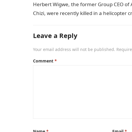
Herbert Wigwe, the former Group CEO of Acc
Chizi, were recently killed in a helicopter
Leave a Reply
Your email address will not be published.
Require
Comment
*
Name
*
Email
*