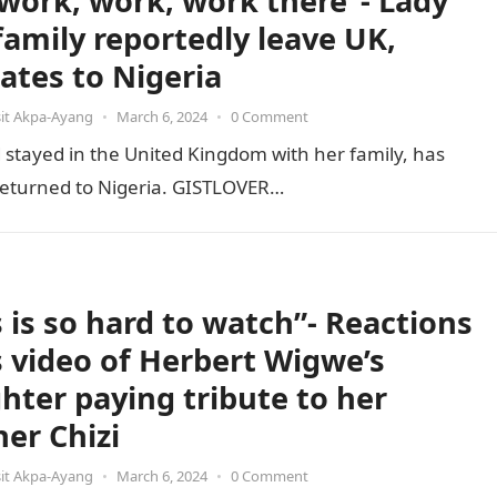
s work, work, work there”- Lady
family reportedly leave UK,
cates to Nigeria
it Akpa-Ayang
•
March 6, 2024
•
0 Comment
stayed in the United Kingdom with her family, has
e returned to Nigeria. GISTLOVER…
s is so hard to watch”- Reactions
ls video of Herbert Wigwe’s
hter paying tribute to her
her Chizi
it Akpa-Ayang
•
March 6, 2024
•
0 Comment