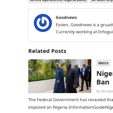
Goodnews
Essien, Goodnews is a gruad
Currently working at Infogui
Related Posts
Metro
Niger
Ban
By
Idonges
The Federal Government has revealed that t
imposed on Nigeria.InformationGuideNiger