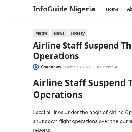
InfoGuide Nigeria
Home
Ab
Metro
News
Society
Airline Staff Suspend Th
Operations
Goodnews
March 18, 2022
•
0 Comment
Airline Staff Suspend 
Operations
Local airlines under the aegis of Airline O
shut down flight operations over the outr
reports.