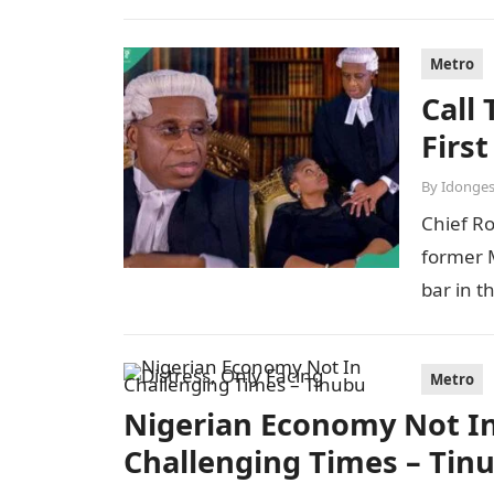
Metro
Call
Firs
By
Idonges
Chief R
former M
bar in t
Metro
Nigerian Economy Not In 
Challenging Times – Tin