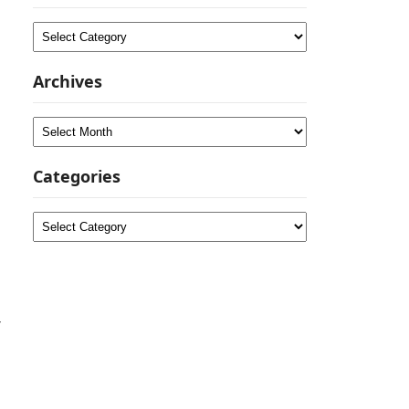
Categories
Archives
Archives
Categories
Categories
r