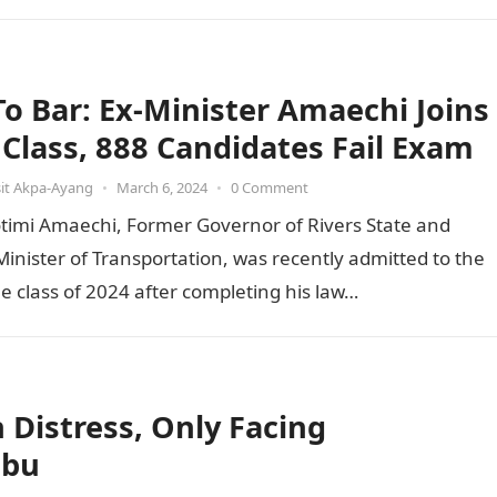
 To Bar: Ex-Minister Amaechi Joins
t Class, 888 Candidates Fail Exam
it Akpa-Ayang
•
March 6, 2024
•
0 Comment
otimi Amaechi, Former Governor of Rivers State and
inister of Transportation, was recently admitted to the
he class of 2024 after completing his law…
Distress, Only Facing
ubu