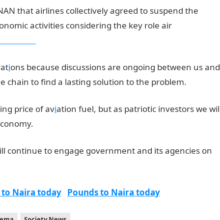
AN that airlines collectively agreed to suspend the
nomic activities considering the key role air
b results
rat
i
ons because discussions are ongoing between us and
e chain to find a lasting solution to the problem.
ing price of av
i
ation fuel, but as patriotic investors we wil
 economy.
ill continue to engage government and its agencies on
 to Naira today
Pounds to Naira today
yema
Society News