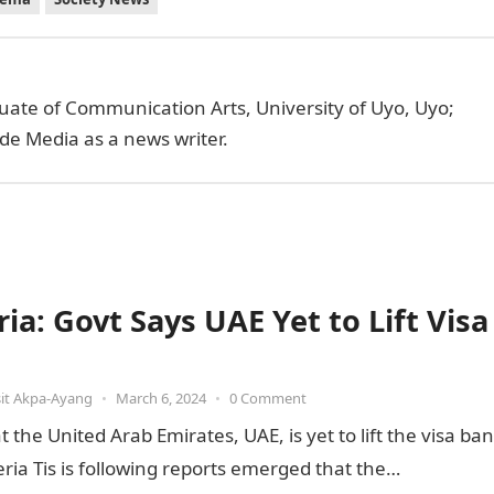
uate of Communication Arts, University of Uyo, Uyo;
de Media as a news writer.
ia: Govt Says UAE Yet to Lift Visa
it Akpa-Ayang
•
March 6, 2024
•
0 Comment
he United Arab Emirates, UAE, is yet to lift the visa ban
ia Tis is following reports emerged that the…