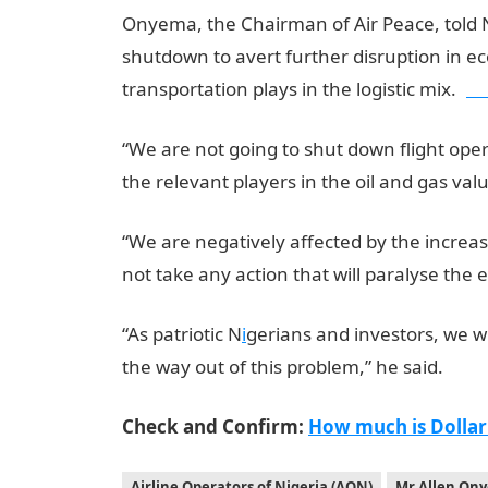
Onyema, the Chairman of Air Peace, told N
shutdown to avert further disruption in eco
transportation plays in the logistic mix.
jam
“We are not going to shut down flight ope
the relevant players in the oil and gas valu
“We are negatively affected by the increas
not take any action that will paralyse the
“As patriotic N
i
gerians and investors, we w
the way out of this problem,” he said.
Check and Confirm:
How much is Dollar
Airline Operators of Nigeria (AON)
Mr Allen On