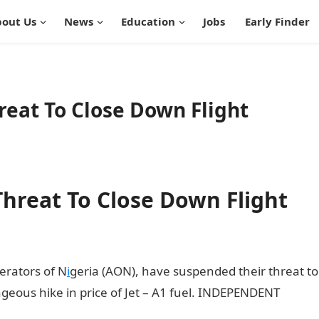
out Us
News
Education
Jobs
Early Finder
reat To Close Down Flight
Threat To Close Down Flight
perators of N
i
geria (AON), have suspended their threat to
ageous hike in price of Jet – A1 fuel. INDEPENDENT