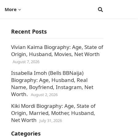
More
Recent Posts
Vivian Kaima Biography: Age, State of
Origin, Husband, Movies, Net Worth
August 7, 2026
Issabella Imoh (Bells BBNaija)
Biography: Age, Husband, Real
Name, Boyfriend, Instagram, Net
Worth.
August 2, 2026
Kiki Mordi Biography: Age, State of
Origin, Married, Mother, Husband,
Net Worth
July 31, 2026
Categories