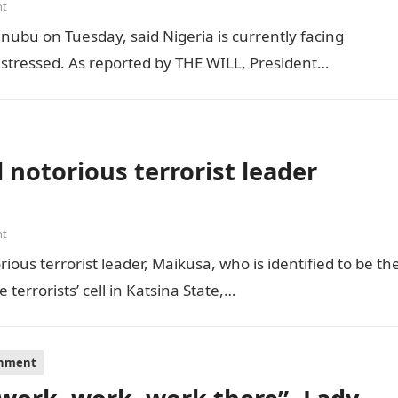
nt
inubu on Tuesday, said Nigeria is currently facing
distressed. As reported by THE WILL, President…
 notorious terrorist leader
nt
ious terrorist leader, Maikusa, who is identified to be th
errorists’ cell in Katsina State,…
inment