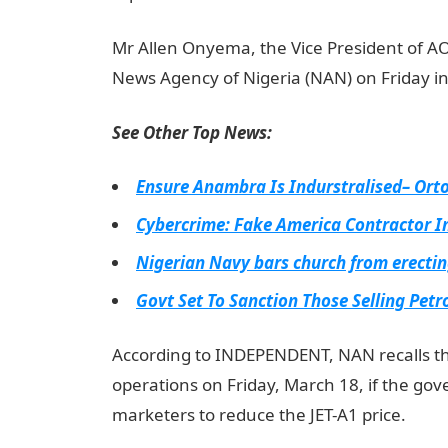
Mr Allen Onyema, the Vice President of A
News Agency of Nigeria (NAN) on Friday i
See Other Top News:
Ensure Anambra Is Indurstralised– Or
Cybercrime: Fake America Contractor 
Nigerian Navy bars church from erectin
Govt Set To Sanction Those Selling Pet
According to INDEPENDENT, NAN recalls t
operations on Friday, March 18, if the gove
marketers to reduce the JET-A1 price.