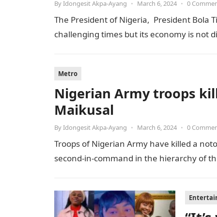
By
Idongesit Akpa-Ayang
•
March 6, 2024
•
0 Comme
The President of Nigeria, President Bola T
challenging times but its economy is not 
Metro
Nigerian Army troops kill
Maikusal
By
Idongesit Akpa-Ayang
•
March 6, 2024
•
0 Comme
Troops of Nigerian Army have killed a notor
second-in-command in the hierarchy of the t
Enterta