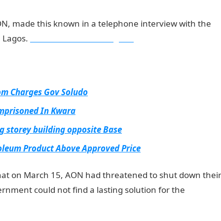
ON, made this known in a telephone interview with the
n Lagos.
Information Guide Nigeria
tom Charges Gov Soludo
Imprisoned In Kwara
g storey building opposite Base
roleum Product Above Approved Price
hat on March 15, AON had threatened to shut down thei
rnment could not find a lasting solution for the