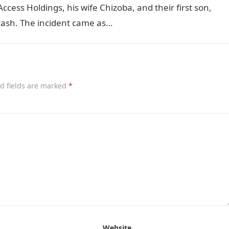
ess Holdings, his wife Chizoba, and their first son,
 crash. The incident came as…
d fields are marked
*
Website