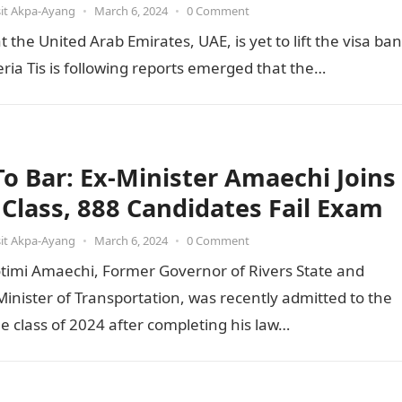
it Akpa-Ayang
•
March 6, 2024
•
0 Comment
he United Arab Emirates, UAE, is yet to lift the visa ban
ia Tis is following reports emerged that the…
 To Bar: Ex-Minister Amaechi Joins
t Class, 888 Candidates Fail Exam
it Akpa-Ayang
•
March 6, 2024
•
0 Comment
otimi Amaechi, Former Governor of Rivers State and
inister of Transportation, was recently admitted to the
he class of 2024 after completing his law…