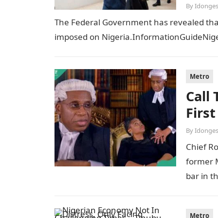
By
Idonges
The Federal Government has revealed that t
imposed on Nigeria.InformationGuideNiger
Metro
Call
Firs
By
Idonges
Chief R
former M
bar in t
Metro