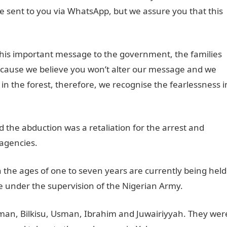
e sent to you via WhatsApp, but we assure you that this
his important message to the government, the families
ecause we believe you won’t alter our message and we
n the forest, therefore, we recognise the fearlessness i
id the abduction was a retaliation for the arrest and
 agencies.
the ages of one to seven years are currently being held
under the supervision of the Nigerian Army.
man, Bilkisu, Usman, Ibrahim and Juwairiyyah. They wer