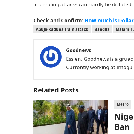
impending attacks can hardly be dictated 
Check and Confirm:
How much is Dollar
Abuja-Kaduna train attack
Bandits
Malam T
Goodnews
Essien, Goodnews is a gruad
Currently working at Infogui
Related Posts
Metro
Niger
Ban