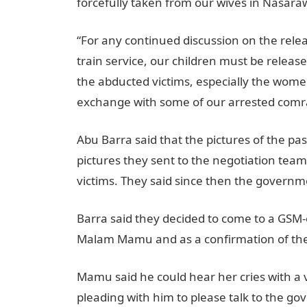
forcefully taken from our wives in Nasara
“For any continued discussion on the rele
train service, our children must be relea
the abducted victims, especially the wome
exchange with some of our arrested comr
Abu Barra said that the pictures of the p
pictures they sent to the negotiation team
victims. They said since then the governm
Barra said they decided to come to a GSM-e
Malam Mamu and as a confirmation of thei
Mamu said he could hear her cries with a v
pleading with him to please talk to the gov