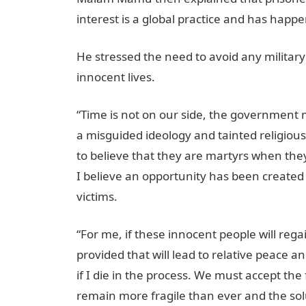
interest is a global practice and has happ
He stressed the need to avoid any military 
innocent lives.
“Time is not on our side, the government 
a misguided ideology and tainted religious
to believe that they are martyrs when they d
I believe an opportunity has been created f
victims.
“For me, if these innocent people will re
provided that will lead to relative peace a
if I die in the process. We must accept th
remain more fragile than ever and the solut