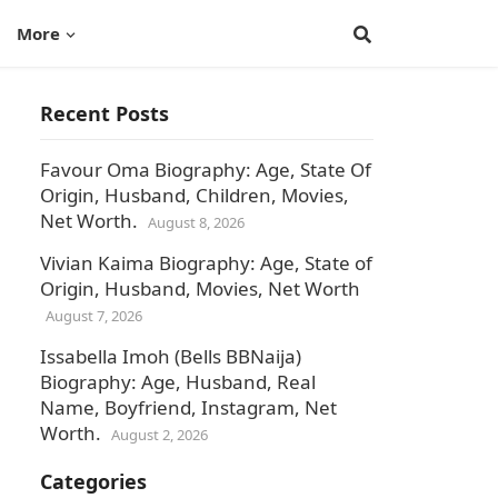
More
Recent Posts
Favour Oma Biography: Age, State Of
Origin, Husband, Children, Movies,
Net Worth.
August 8, 2026
Vivian Kaima Biography: Age, State of
Origin, Husband, Movies, Net Worth
August 7, 2026
Issabella Imoh (Bells BBNaija)
Biography: Age, Husband, Real
Name, Boyfriend, Instagram, Net
Worth.
August 2, 2026
Categories