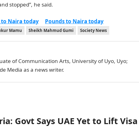
and stopped”, he said.
 to Naira today
Pounds to Naira today
ukur Mamu
Sheikh Mahmud Gumi
Society News
uate of Communication Arts, University of Uyo, Uyo;
de Media as a news writer.
ia: Govt Says UAE Yet to Lift Visa