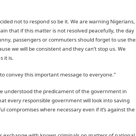
ided not to respond so be it. We are warning Nigerians,
ain that if this matter is not resolved peacefully, the day
funny, passengers or commuters should forget to use the
use we will be consistent and they can’t stop us. We
 it is.
 to convey this important message to everyone.”
e understood the predicament of the government in
hat every responsible government will look into saving
ul compromises where necessary even if it’s against the
 exchange with known criminals on matters of national