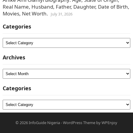
Real Name, Husband, Father, Daughter, Date of Birth,
Movies, Net Worth.
July 31, 2026
Categories
Categories
Archives
Archives
Categories
Categories
© 2026
InfoGuide Nigeria
-
WordPress Theme
by
WPEnjoy