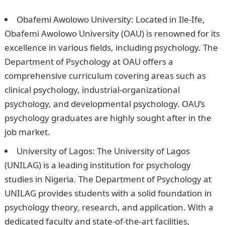
Nigeria To Study Psychology
Obafemi Awolowo University: Located in Ile-Ife,
Obafemi Awolowo University (OAU) is renowned for its
excellence in various fields, including psychology. The
Department of Psychology at OAU offers a
comprehensive curriculum covering areas such as
clinical psychology, industrial-organizational
psychology, and developmental psychology. OAU’s
psychology graduates are highly sought after in the
job market.
University of Lagos: The University of Lagos
(UNILAG) is a leading institution for psychology
studies in Nigeria. The Department of Psychology at
UNILAG provides students with a solid foundation in
psychology theory
,
research, and application. With a
dedicated faculty and state-of-the-art facilities,