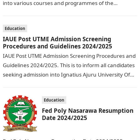
into various courses and programmes of the
Olusegun Agagu University of Science and
Technology…
Education
IAUE Post UTME Admission Screening
Procedures and Guidelines 2024/2025
IAUE Post UTME Admission Screening Procedures and
Guidelines 2024/2025. This is to inform all candidates
seeking admission into Ignatius Ajuru University Of
Education that the management has released…
Education
Fed Poly Nasarawa Resumption
Date 2024/2025