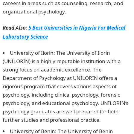
careers in areas such as counseling, research, and
organizational psychology.
NYSC Portal
Read Also:
5 Best Universities in Nigeria For Medical
Laboratory Science
University of Ilorin: The University of Ilorin
(UNILORIN) is a highly reputable institution with a
strong focus on academic excellence. The
Department of Psychology at UNILORIN offers a
rigorous program that covers various aspects of
psychology, including clinical psychology, forensic
psychology, and educational psychology. UNILORIN’s
psychology graduates are well-prepared for both
further studies and professional practice.
University of Benin: The University of Benin