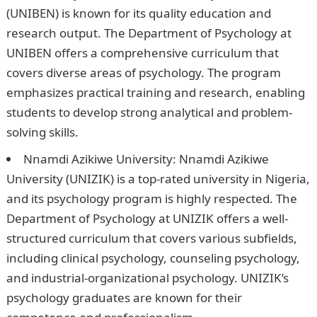
(UNIBEN) is known for its quality education and
research output. The Department of Psychology at
UNIBEN offers a comprehensive curriculum that
covers diverse areas of psychology. The program
emphasizes practical training and research, enabling
students to develop strong analytical and problem-
solving skills.
Good Morning Love Message
Nnamdi Azikiwe University: Nnamdi Azikiwe
University (UNIZIK) is a top-rated university in Nigeria,
and its psychology program is highly respected. The
Department of Psychology at UNIZIK offers a well-
structured curriculum that covers various subfields,
including clinical psychology, counseling psychology,
and industrial-organizational psychology. UNIZIK’s
psychology graduates are known for their