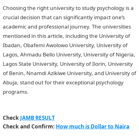
Choosing the right university to study psychology is a
crucial decision that can significantly impact one’s
academic and professional journey. The universities
mentioned in this article, including the University of
Ibadan, Obafemi Awolowo University, University of
Lagos, Ahmadu Bello University, University of Nigeria,
Lagos State University, University of Ilorin, University
of Benin, Nnamdi Azikiwe University, and University of
Abuja, stand out for their exceptional psychology
programs.
SIMS Nigeria Limited Job Recruitment
2023(7 Positions)
Check
JAMB RESULT
Check and Confirm:
How much is Dollar to Naira