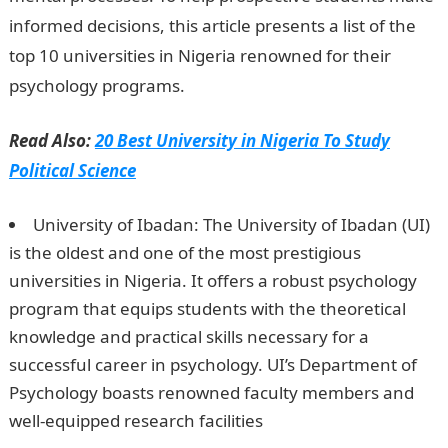
informed decisions, this article presents a list of the
top 10 universities in Nigeria renowned for their
psychology programs.
Read Also:
20 Best University in Nigeria To Study
Political Science
University of Ibadan: The University of Ibadan (UI)
is the oldest and one of the most prestigious
universities in Nigeria. It offers a robust psychology
program that equips students with the theoretical
knowledge and practical skills necessary for a
successful career in psychology. UI’s Department of
Psychology boasts renowned faculty members and
well-equipped research facilities
Best University In