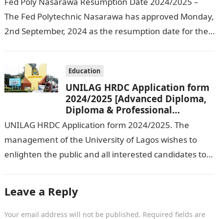
Fed Poly Nasarawa Resumption Date 2024/2025 –
The Fed Polytechnic Nasarawa has approved Monday,
2nd September, 2024 as the resumption date for the
2024/ 2025 Academic Session. To…
Education
UNILAG HRDC Application form
2024/2025 [Advanced Diploma,
Diploma & Professional
Certificate courses]
UNILAG HRDC Application form 2024/2025. The
management of the University of Lagos wishes to
enlighten the public and all interested candidates to
enroll in this year’s admission exercise…
Leave a Reply
Your email address will not be published.
Required fields are