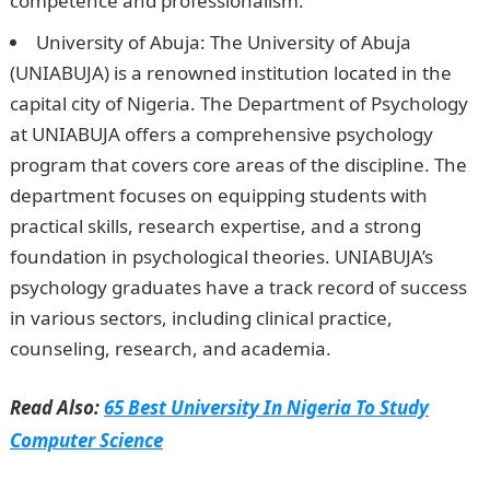
competence and professionalism.
JAMB Portal
University of Abuja: The University of Abuja
(UNIABUJA) is a renowned institution located in the
capital city of Nigeria. The Department of Psychology
at UNIABUJA offers a comprehensive psychology
program that covers core areas of the discipline. The
department focuses on equipping students with
practical skills, research expertise, and a strong
foundation in psychological theories. UNIABUJA’s
psychology graduates have a track record of success
in various sectors, including clinical practice,
counseling, research, and academia.
Read Also:
65 Best University In Nigeria To Study
Computer Science