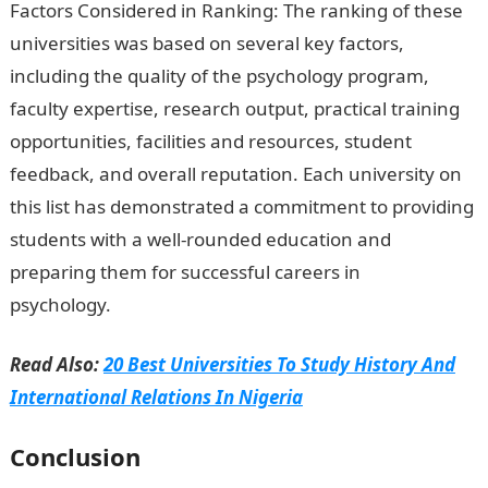
Factors Considered in Ranking: The ranking of these
universities was based on several key factors,
including the quality of the psychology program,
faculty expertise, research output, practical training
opportunities, facilities and resources, student
feedback, and overall reputation. Each university on
this list has demonstrated a commitment to providing
students with a well-rounded education and
preparing them for successful careers in
psychology.
Duties of a Patient Care Assistant (PCA)
Read Also:
20 Best Universities To Study History And
International Relations In Nigeria
Conclusion