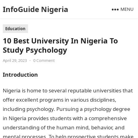
InfoGuide Nigeria
MENU
Education
10 Best University In Nigeria To
Study Psychology
April 29, 2023
•
0 Comment
Introduction
Nigeria is home to several reputable universities that
offer excellent programs in various disciplines,
including psychology. Pursuing a psychology degree
in Nigeria provides students with a comprehensive
understanding of the human mind, behavior, and
mental processes. To help prospective students make