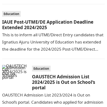
September, 2024. The New…
Education
IAUE Post-UTME/DE Application Deadline
Extended 2024/2025
This is to inform all UTME/Direct Entry candidates that
Ignatius Ajuru University of Education has extended
the deadline for the 2024/2025 Post-UTME/Direct
Entry Registration Exercise which commenced on…
Education
OAUSTECH Admission List
2024/2025 is Out on School’s
portal
OAUSTECH Admission List 2023/2024 is Out on
School’s portal. Candidates who applied for admission