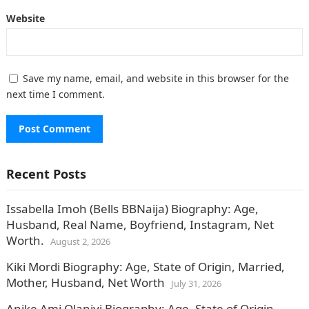
Website
Save my name, email, and website in this browser for the
next time I comment.
Recent Posts
Issabella Imoh (Bells BBNaija) Biography: Age,
Husband, Real Name, Boyfriend, Instagram, Net
Worth.
August 2, 2026
Kiki Mordi Biography: Age, State of Origin, Married,
Mother, Husband, Net Worth
July 31, 2026
Anike Ami Olaniyi Biography: Age, State of Origin,