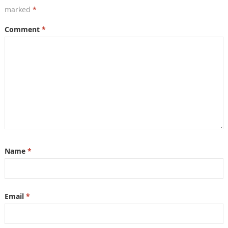
marked
*
Comment
*
Name
*
Email
*