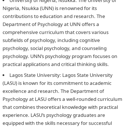
University of Nigeria, Nsukka: The University of
Nigeria, Nsukka (UNN) is renowned for its
contributions to education and research. The
Department of Psychology at UNN offers a
comprehensive curriculum that covers various
subfields of psychology, including cognitive
psychology, social psychology, and counseling
psychology. UNN’s psychology program focuses on
practical applications and critical thinking skills.
Lagos State University: Lagos State University
(LASU) is known for its commitment to academic
excellence and research. The Department of
Psychology at LASU offers a well-rounded curriculum
that combines theoretical knowledge with practical
experience. LASU’s psychology graduates are
equipped with the skills necessary for successful