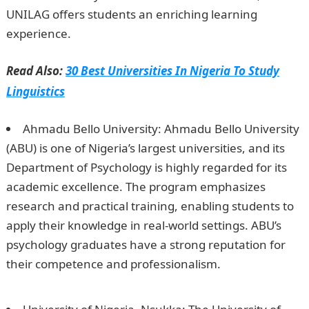
UNILAG offers students an enriching learning
experience.
Romantic Love Messages
Read Also:
30 Best Universities In Nigeria To Study
Linguistics
Ahmadu Bello University: Ahmadu Bello University
(ABU) is one of Nigeria’s largest universities, and its
Department of Psychology is highly regarded for its
academic excellence. The program emphasizes
research and practical training, enabling students to
apply their knowledge in real-world settings. ABU’s
psychology graduates have a strong reputation for
their competence and professionalism.
Information
Guide Nigeria