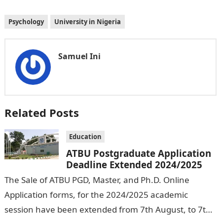
Psychology
University in Nigeria
Samuel Ini
Related Posts
Education
ATBU Postgraduate Application
Deadline Extended 2024/2025
The Sale of ATBU PGD, Master, and Ph.D. Online
Application forms, for the 2024/2025 academic
session have been extended from 7th August, to 7th