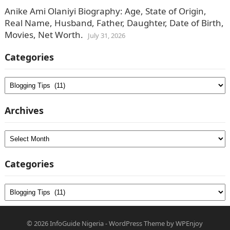
Anike Ami Olaniyi Biography: Age, State of Origin,
Real Name, Husband, Father, Daughter, Date of Birth,
Movies, Net Worth.
July 31, 2026
Categories
Categories
Archives
Archives
Categories
Categories
© 2026
InfoGuide Nigeria
-
WordPress Theme
by
WPEnjoy