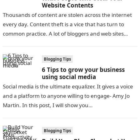
Website Contents
Thousands of content are stolen across the internet
every day. Content theft is a vice that has turn to
common practice. A lot of bloggers and web sites…
Blogging Tips
6 Tips to grow your business
using social media
Social media is the ultimate equalizer. It gives a voice
and a platform to anyone willing to engage- Amy Jo
Martin. In this post, I will show you…
Blogging Tips