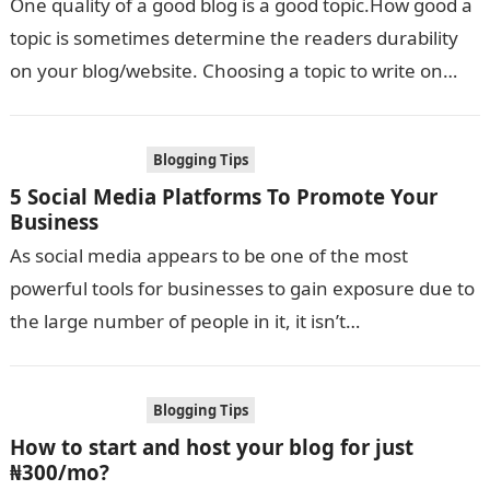
One quality of a good blog is a good topic.How good a
topic is sometimes determine the readers durability
on your blog/website. Choosing a topic to write on…
Blogging Tips
5 Social Media Platforms To Promote Your
Business
As social media appears to be one of the most
powerful tools for businesses to gain exposure due to
the large number of people in it, it isn’t…
Blogging Tips
How to start and host your blog for just
₦300/mo?