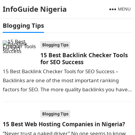
InfoGuide Nigeria
MENU
Blogging Tips
Blogging Tips
15 Best Backlink Checker Tools
for SEO Success
15 Best Backlink Checker Tools for SEO Success –
Backlinks are one of the most important ranking
factors for SEO. The more quality backlinks you have
pointing to…
Blogging Tips
15 Best Web Hosting Companies in Nigeria?
“Never trust a naked driver” No one seems to know