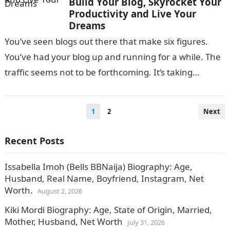
Build Your Blog, Skyrocket Your
Productivity and Live Your
Dreams
You’ve seen blogs out there that make six figures.
You’ve had your blog up and running for a while. The
traffic seems not to be forthcoming. It’s taking…
Posts
1
2
Next
pagination
Recent Posts
Issabella Imoh (Bells BBNaija) Biography: Age,
Husband, Real Name, Boyfriend, Instagram, Net
Worth.
August 2, 2026
Kiki Mordi Biography: Age, State of Origin, Married,
Mother, Husband, Net Worth
July 31, 2026