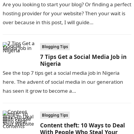
Are you looking to start your blog? Or finding a perfect
hosting provider for your website? Then your wait is
over because in this post, I will guide…
Blogging Tips
7 Tips Get a Social Media Job in
Nigeria
See the top 7 tips get a social media job in Nigeria
here. The advent of social media in our generation
has seen it grow to become a…
Blogging Tips
Content theft: 10 Ways to Deal
With People Who Steal Your