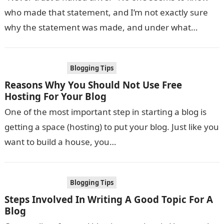
who made that statement, and I’m not exactly sure
why the statement was made, and under what
circumstances….
Blogging Tips
Reasons Why You Should Not Use Free
Hosting For Your Blog
One of the most important step in starting a blog is
getting a space (hosting) to put your blog. Just like you
want to build a house, you…
Blogging Tips
Steps Involved In Writing A Good Topic For A
Blog