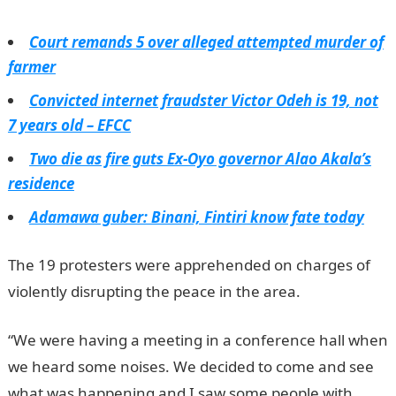
Court remands 5 over alleged attempted murder of
farmer
Convicted internet fraudster Victor Odeh is 19, not
7 years old – EFCC
Two die as fire guts Ex-Oyo governor Alao Akala’s
residence
Adamawa guber: Binani, Fintiri know fate today
The 19 protesters were apprehended on charges of
violently disrupting the peace in the area.
“We were having a meeting in a conference hall when
we heard some noises. We decided to come and see
what was happening and I saw some people with