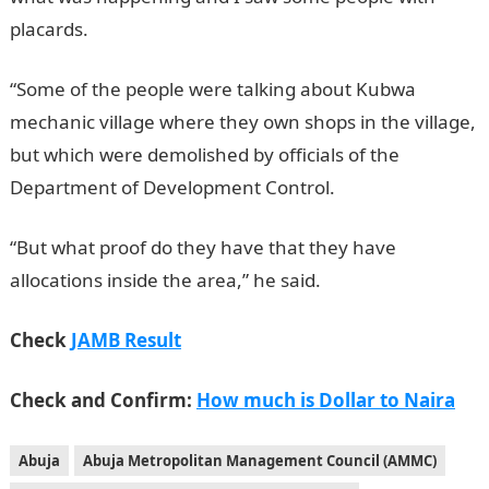
placards.
JAMB Portal
“Some of the people were talking about Kubwa
mechanic village where they own shops in the village,
but which were demolished by officials of the
Department of Development Control.
JAMB Result
“But what proof do they have that they have
allocations inside the area,” he said.
Check
JAMB Result
Check and Confirm:
How much is Dollar to Naira
Abuja
Abuja Metropolitan Management Council (AMMC)