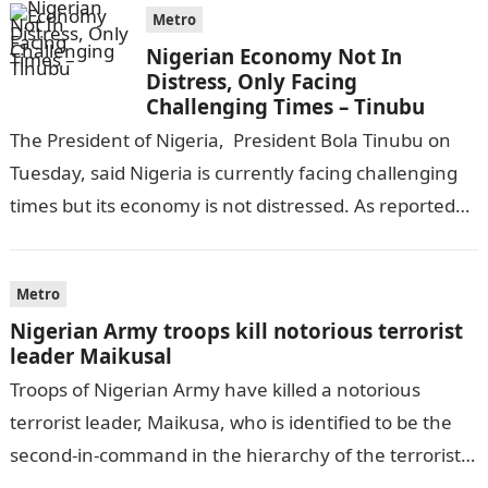
Metro
Nigerian Economy Not In
Distress, Only Facing
Challenging Times – Tinubu
The President of Nigeria, President Bola Tinubu on
Tuesday, said Nigeria is currently facing challenging
times but its economy is not distressed. As reported
by THE WILL, President…
Metro
Nigerian Army troops kill notorious terrorist
leader Maikusal
Troops of Nigerian Army have killed a notorious
terrorist leader, Maikusa, who is identified to be the
second-in-command in the hierarchy of the terrorists’
cell in Katsina State,…