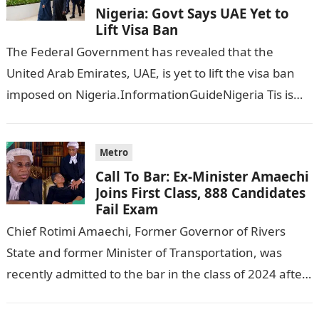
Nigeria: Govt Says UAE Yet to
Lift Visa Ban
The Federal Government has revealed that the
United Arab Emirates, UAE, is yet to lift the visa ban
imposed on Nigeria.InformationGuideNigeria Tis is
following reports emerged that the…
Metro
Call To Bar: Ex-Minister Amaechi
Joins First Class, 888 Candidates
Fail Exam
Chief Rotimi Amaechi, Former Governor of Rivers
State and former Minister of Transportation, was
recently admitted to the bar in the class of 2024 after
completing his law…