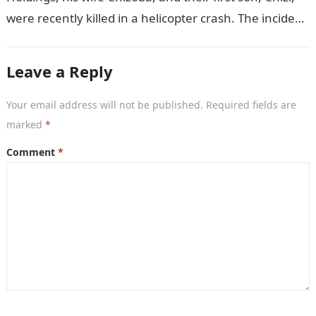
were recently killed in a helicopter crash. The incident
came as…
Leave a Reply
Your email address will not be published.
Required fields are
marked
*
Comment
*