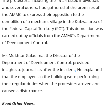
The protesters, including the 19 arrested individuals
and several others, had gathered at the premises of
the AMMC to express their opposition to the
demolition of a mechanic village in the Kubwa area of
the Federal Capital Territory (FCT). This demolition was
carried out by officials from the AMMC’s Department
of Development Control.
NYSC Portal
Mr. Mukhtar Galadima, the Director of the
Department of Development Control
,
provided
insights to journalists after the incident
.
He explained
that the employees in the building were performing
their regular duties when the protesters arrived and
caused a disturbance.
Read Other News: