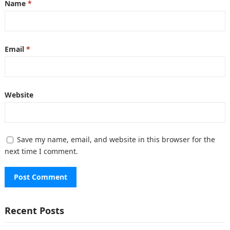
Name
*
Email
*
Website
Save my name, email, and website in this browser for the
next time I comment.
Recent Posts