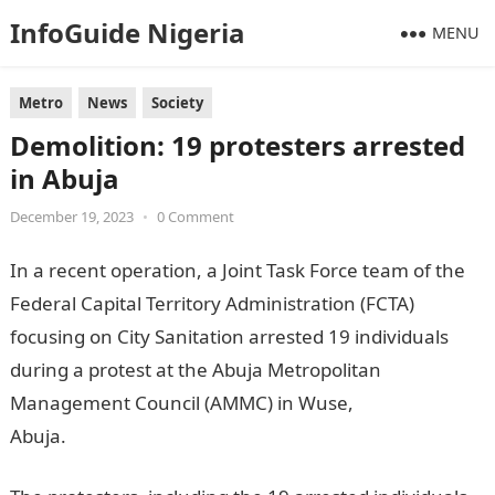
InfoGuide Nigeria
MENU
Metro
News
Society
Demolition: 19 protesters arrested
in Abuja
December 19, 2023
•
0 Comment
In a recent operation, a Joint Task Force team of the
Federal Capital Territory Administration (FCTA)
focusing on City Sanitation arrested 19 individuals
during a protest at the Abuja Metropolitan
Management Council (AMMC) in Wuse,
Abuja.
informationguidenigeria