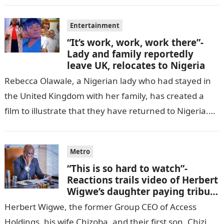
Entertainment
“It’s work, work, work there”-
Lady and family reportedly
leave UK, relocates to Nigeria
Rebecca Olawale, a Nigerian lady who had stayed in
the United Kingdom with her family, has created a
film to illustrate that they have returned to Nigeria.
GISTLOVER…
Metro
“This is so hard to watch”-
Reactions trails video of Herbert
Wigwe’s daughter paying tribute
to her brother Chizi
Herbert Wigwe, the former Group CEO of Access
Holdings, his wife Chizoba, and their first son, Chizi,