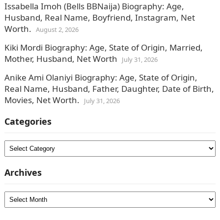
Issabella Imoh (Bells BBNaija) Biography: Age,
Husband, Real Name, Boyfriend, Instagram, Net
Worth.
August 2, 2026
Kiki Mordi Biography: Age, State of Origin, Married,
Mother, Husband, Net Worth
July 31, 2026
Anike Ami Olaniyi Biography: Age, State of Origin,
Real Name, Husband, Father, Daughter, Date of Birth,
Movies, Net Worth.
July 31, 2026
Categories
Categories
Archives
Archives