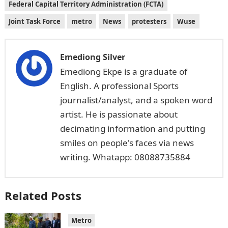
Federal Capital Territory Administration (FCTA)
Joint Task Force
metro
News
protesters
Wuse
Emediong Silver
Emediong Ekpe is a graduate of
English. A professional Sports
journalist/analyst, and a spoken word
artist. He is passionate about
decimating information and putting
smiles on people's faces via news
writing. Whatapp: 08088735884
Related Posts
Metro