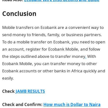
Conclusion
Mobile transfers on Ecobank are a convenient way to
send money to friends, family, or business partners.
To do a mobile transfer on Ecobank, you need to open
an account, register for Ecobank Mobile, and follow
the steps outlined above to transfer money
.
With
Ecobank Mobile, you can transfer money to other
Ecobank accounts or other banks in Africa quickly and
easily.
Check
JAMB RESULTS
Check and Confirm:
How much is Dollar to Naira