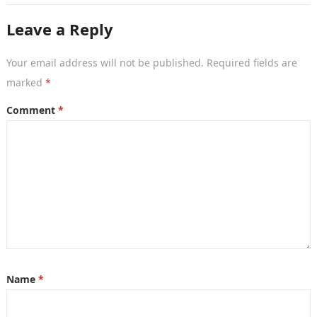
Leave a Reply
Your email address will not be published.
Required fields are
marked
*
Comment
*
Name
*