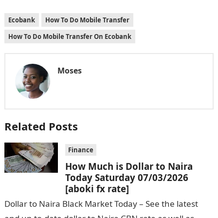
Ecobank
How To Do Mobile Transfer
How To Do Mobile Transfer On Ecobank
Moses
Related Posts
Finance
How Much is Dollar to Naira
Today Saturday 07/03/2026
[aboki fx rate]
Dollar to Naira Black Market Today – See the latest