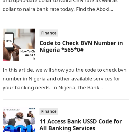
and up-to-date dollar to Naira CBN rate as well as
dollar to naira bank rate today. Find the Aboki…
Finance
Code to Check BVN Number in
Nigeria *565*0#
In this article, we will show you the code to check bvn
number in Nigeria and other available services for
your banking needs. In Nigeria, the Bank
Verification…
Finance
11 Access Bank USSD Code for
All Banking Services