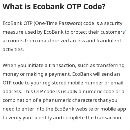
What is Ecobank OTP Code?
EcoBank OTP (One-Time Password) code is a security
measure used by EcoBank to protect their customers
‘
accounts from unauthorized access and fraudulent
activities.
When you initiate a transaction, such as transferring
money or making a payment, EcoBank will send an
OTP code to your registered mobile number or email
address. This OTP code is usually a numeric code or a
combination of alphanumeric characters that you
need to enter into the EcoBank website or mobile app
to verify your identity and complete the transaction.