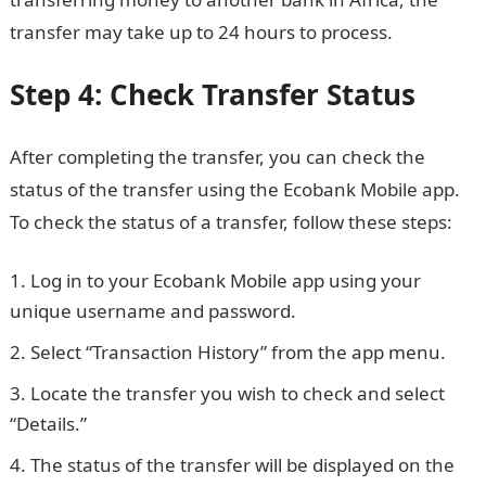
transfer may take up to 24 hours to process.
Step 4: Check Transfer Status
After completing the transfer, you can check the
status of the transfer using the Ecobank Mobile app.
To check the status of a transfer, follow these steps:
Log in to your Ecobank Mobile app using your
unique username and password.
Select “Transaction History” from the app menu.
Locate the transfer you wish to check and select
“Details.”
The status of the transfer will be displayed on the