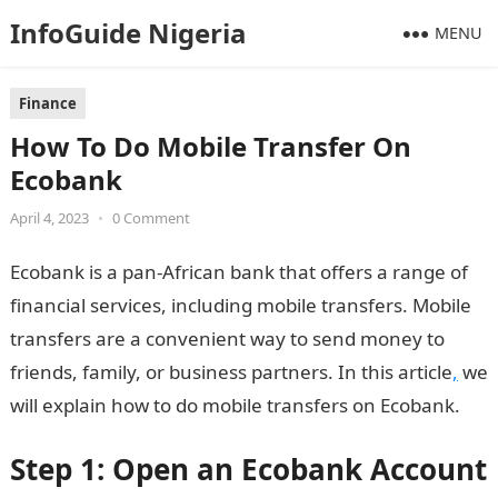
InfoGuide Nigeria
MENU
Finance
How To Do Mobile Transfer On
Ecobank
April 4, 2023
•
0 Comment
Ecobank is a pan-African bank that offers a range of
financial services, including mobile transfers. Mobile
transfers are a convenient way to send money to
friends, family, or business partners. In this article
,
we
will explain how to do mobile transfers on Ecobank.
Step 1: Open an Ecobank Account