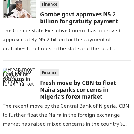
Finance
Gombe govt approves N5.2
billion for gratuity payment
The Gombe State Executive Council has approved
approximately N5.2 billion for the payment of
gratuities to retirees in the state and the local
government, as per DAILY POST….
Finance
Fresh move by CBN to float
Naira sparks concerns in
Nigeria’s forex market
The recent move by the Central Bank of Nigeria, CBN,
to further float the Naira in the foreign exchange
market has raised mixed concerns in the country’s
economic…