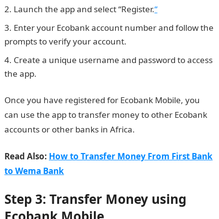
Launch the app and select “Register.
“
Enter your Ecobank account number and follow the
prompts to verify your account.
Create a unique username and password to access
the app.
Information guide Nigeria
Once you have registered for Ecobank Mobile, you
can use the app to transfer money to other Ecobank
accounts or other banks in Africa.
Read Also:
How to Transfer Money From First Bank
to Wema Bank
Step 3: Transfer Money using
Ecobank Mobile