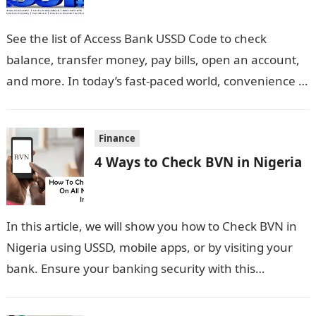
See the list of Access Bank USSD Code to check
balance, transfer money, pay bills, open an account,
and more. In today’s fast-paced world, convenience is
key, especially…
Finance
4 Ways to Check BVN in Nigeria
In this article, we will show you how to Check BVN in
Nigeria using USSD, mobile apps, or by visiting your
bank. Ensure your banking security with this…