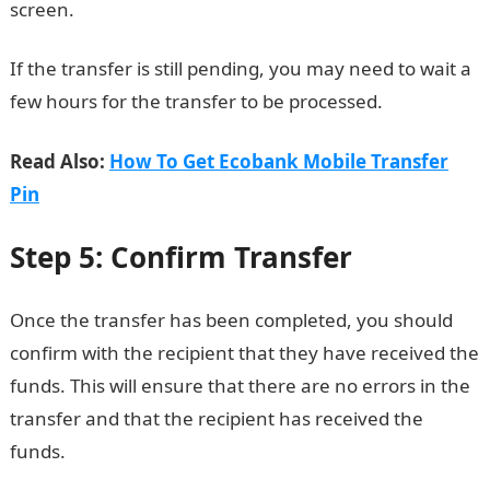
screen.
Check JAMB result
If the transfer is still pending, you may need to wait a
few hours for the transfer to be processed.
Read Also:
How To Get Ecobank Mobile Transfer
Pin
Step 5: Confirm Transfer
Once the transfer has been completed, you should
confirm with the recipient that they have received the
funds. This will ensure that there are no errors in the
transfer and that the recipient has received the
funds.