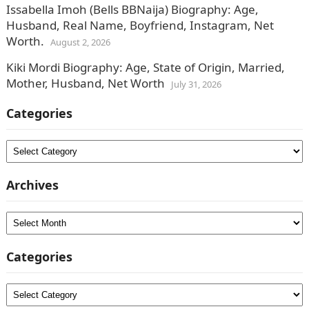
Issabella Imoh (Bells BBNaija) Biography: Age,
Husband, Real Name, Boyfriend, Instagram, Net
Worth.
August 2, 2026
Kiki Mordi Biography: Age, State of Origin, Married,
Mother, Husband, Net Worth
July 31, 2026
Categories
Categories
Archives
Archives
Categories
Categories