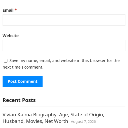
Email
*
Website
Save my name, email, and website in this browser for the
next time I comment.
Recent Posts
Vivian Kaima Biography: Age, State of Origin,
Husband, Movies, Net Worth
August 7, 2026