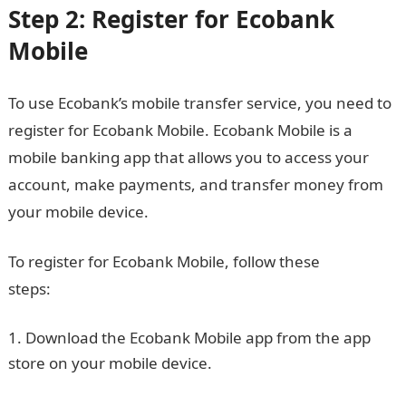
Step 2: Register for Ecobank
Mobile
To use Ecobank’s mobile transfer service, you need to
register for Ecobank Mobile. Ecobank Mobile is a
mobile banking app that allows you to access your
account, make payments, and transfer money from
your mobile device.
To register for Ecobank Mobile, follow these
steps:
JAMB portal
Download the Ecobank Mobile app from the app
store on your mobile device.
Good morning My Love
Message