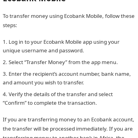
To transfer money using Ecobank Mobile, follow these
steps:
Log in to your Ecobank Mobile app using your
unique username and password.
Select “Transfer Money” from the app menu.
Enter the recipient’s account number, bank name,
and amount you wish to transfer.
Verify the details of the transfer and select
“Confirm” to complete the transaction.
NYSC Portal
If you are transferring money to an Ecobank account,
the transfer will be processed immediately. If you are
transferring money to another bank in Africa, the