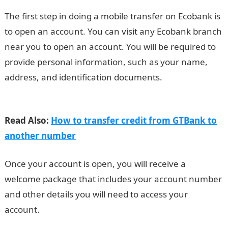
The first step in doing a mobile transfer on Ecobank is
to open an account. You can visit any Ecobank branch
near you to open an account. You will be required to
provide personal information, such as your name,
address, and identification documents.
How To Do
Mobile Transfer On Ecobank
Read Also:
How to transfer credit from GTBank to
another number
Once your account is open, you will receive a
welcome package that includes your account number
and other details you will need to access your
account.
Romantic love message