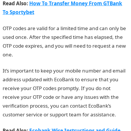
Read Also:
How To Transfer Money From GTBank
To Sportybet
OTP codes are valid for a limited time and can only be
used once. After the specified time has elapsed, the
OTP code expires, and you will need to request a new
one.
It’s important to keep your mobile number and email
address updated with EcoBank to ensure that you
receive your OTP codes promptly. If you do not
receive your OTP code or have any issues with the
verification process, you can contact EcoBank’s
customer service or support team for assistance.
Read Also:
Ecobank Wire Instructions and Guide