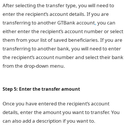
After selecting the transfer type, you will need to
enter the recipient’s account details. If you are
transferring to another GTBank account
,
you can
either enter the recipient’s account number or select
them from your list of saved beneficiaries. If you are
transferring to another bank, you will need to enter
the recipient’s account number and select their bank
from the drop-down menu.
200 Romantic Love
Message
Step 5: Enter the transfer amount
Once you have entered the recipient’s account
details, enter the amount you want to transfer. You
can also add a description if you want to.