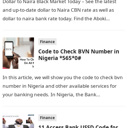
Dollar to Naira Black Market Today – See the latest
and up-to-date dollar to Naira CBN rate as well as
dollar to naira bank rate today. Find the Aboki…
Finance
Code to Check BVN Number in
Nigeria *565*0#
In this article, we will show you the code to check bvn
number in Nigeria and other available services for
your banking needs. In Nigeria, the Bank
Verification…
Finance
11 Access Bank USSD Code for