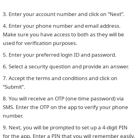
details
Enter your account number and click on “Next”.
Enter your phone number and email address.
Make sure you have access to both as they will be
used for verification purposes.
Enter your preferred login ID and password.
Select a security question and provide an answer.
Accept the terms and conditions and click on
“Submit”.
You will receive an OTP (one-time password) via
SMS. Enter the OTP on the app to verify your phone
number.
Next, you will be prompted to set up a 4-digit PIN
for the app. Enter a PIN that you will remember easily.