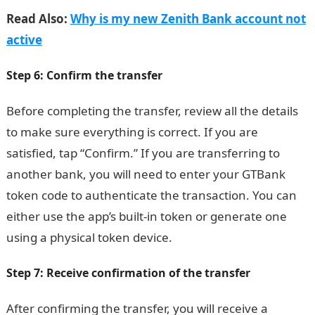
Read Also:
Why is my new Zenith Bank account not
active
Step 6: Confirm the transfer
Before completing the transfer, review all the details
to make sure everything is correct. If you are
satisfied, tap “Confirm.” If you are transferring to
another bank, you will need to enter your GTBank
token code to authenticate the transaction. You can
either use the app’s built-in token or generate one
using a physical token device.
Step 7: Receive confirmation of the transfer
After confirming the transfer, you will receive a