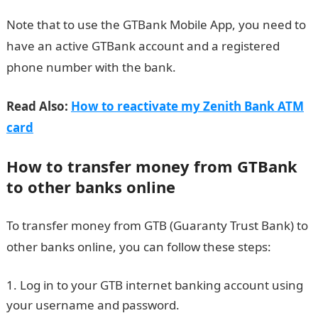
Note that to use the GTBank Mobile App, you need to
have an active GTBank account and a registered
phone number with the bank.
Read Also:
How to reactivate my Zenith Bank ATM
card
How to transfer money from GTBank
to other banks online
To transfer money from GTB (Guaranty Trust Bank) to
other banks online, you can follow these steps:
Log in to your GTB internet banking account using
your username and password.