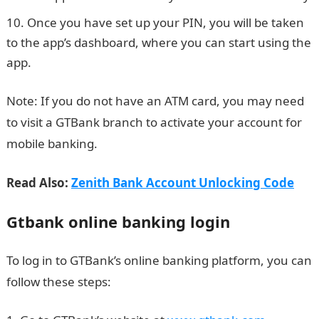
Once you have set up your PIN, you will be taken
to the app’s dashboard, where you can start using the
app.
Note: If you do not have an ATM card, you may need
to visit a GTBank branch to activate your account for
mobile banking.
Read Also:
Zenith Bank Account Unlocking Code
Gtbank online banking login
To log in to GTBank’s online banking platform, you can
follow these steps: