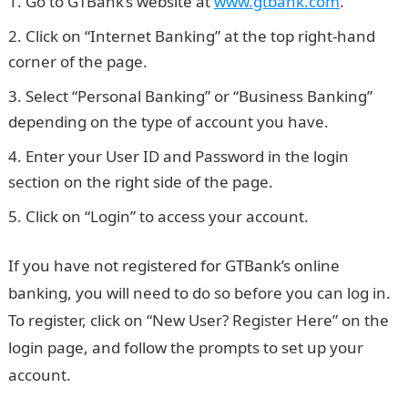
Go to GTBank’s website at
www.gtbank.com
.
Click on “Internet Banking” at the top right-hand
corner of the page.
Select “Personal Banking” or “Business Banking”
depending on the type of account you have.
Enter your User ID and Password in the login
section on the right side of the page.
JAMB Portal
Click on “Login” to access your account.
If you have not registered for GTBank’s online
banking, you will need to do so before you can log in.
To register, click on “New User? Register Here” on the
login page, and follow the prompts to set up your
account.