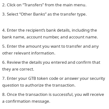
Click on “Transfers” from the main menu.
Select “Other Banks” as the transfer type.
NYSC
Portal
Enter the recipient’s bank details, including the
bank name, account number, and account name.
Enter the amount you want to transfer and any
other relevant information.
Review the details you entered and confirm that
they are correct.
Enter your GTB token code or answer your security
question to authorize the transaction.
Once the transaction is successful, you will receive
a confirmation message.