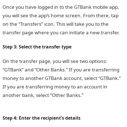
Once you have logged in to the GTBank mobile app,
you will see the app’s home screen. From there, tap
on the “Transfers” icon. This will take you to the
transfer page where you can initiate a new transfer.
Step 3: Select the transfer type
On the transfer page, you will see two options:
“GTBank” and “Other Banks.” If you are transferring
money to another GTBank account, select “GTBank.”
If you are transferring money to an account in
another bank, select “Other Banks.”
20 Best Women
Heels in Nigeria and their Prices
Step 4: Enter the recipient’s details