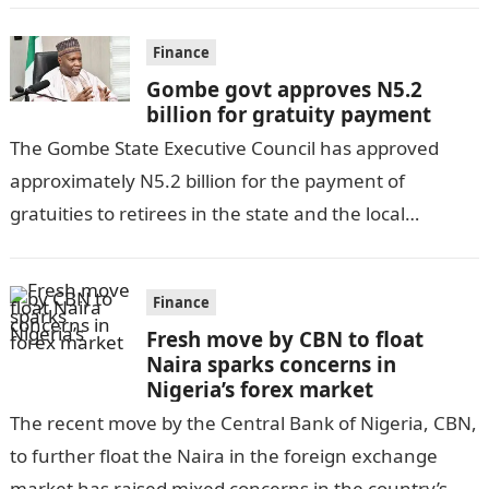
Finance
Gombe govt approves N5.2
billion for gratuity payment
The Gombe State Executive Council has approved
approximately N5.2 billion for the payment of
gratuities to retirees in the state and the local
government, as per DAILY POST….
Finance
Fresh move by CBN to float
Naira sparks concerns in
Nigeria’s forex market
The recent move by the Central Bank of Nigeria, CBN,
to further float the Naira in the foreign exchange
market has raised mixed concerns in the country’s