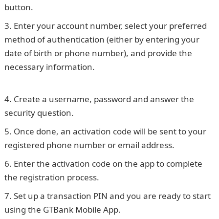
button.
JAMB Result
Enter your account number, select your preferred
method of authentication (either by entering your
date of birth or phone number), and provide the
necessary information.
105 Good Morning Love
Messages
Create a username, password and answer the
security question.
Once done, an activation code will be sent to your
registered phone number or email address.
Enter the activation code on the app to complete
the registration process.
Set up a transaction PIN and you are ready to start
using the GTBank Mobile App.