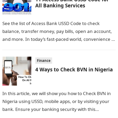
All Banking Services
See the list of Access Bank USSD Code to check
balance, transfer money, pay bills, open an account,
and more. In today’s fast-paced world, convenience is
key, especially…
Finance
4 Ways to Check BVN in Nigeria
In this article, we will show you how to Check BVN in
Nigeria using USSD, mobile apps, or by visiting your
bank. Ensure your banking security with this…