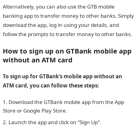
Alternatively, you can also use the GTB mobile
banking app to transfer money to other banks. Simply
download the app, log in using your details, and
follow the prompts to transfer money to other banks.
How to sign up on GTBank mobile app
without an ATM card
To sign up for GTBank’s mobile app without an
ATM card, you can follow these steps:
Download the GTBank mobile app from the App
Store or Google Play Store.
Launch the app and click on “Sign Up”.
Nigerian
Army ranks, symbols, and salaries: Top facts and