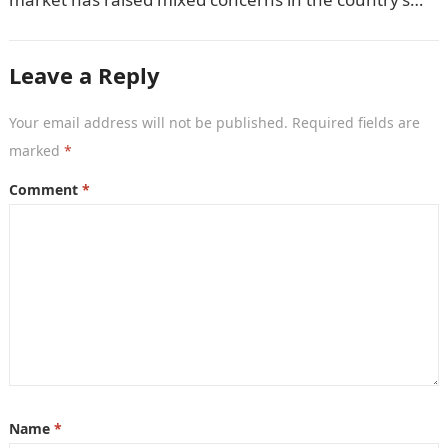
economic…
Leave a Reply
Your email address will not be published.
Required fields are
marked
*
Comment
*
Name
*