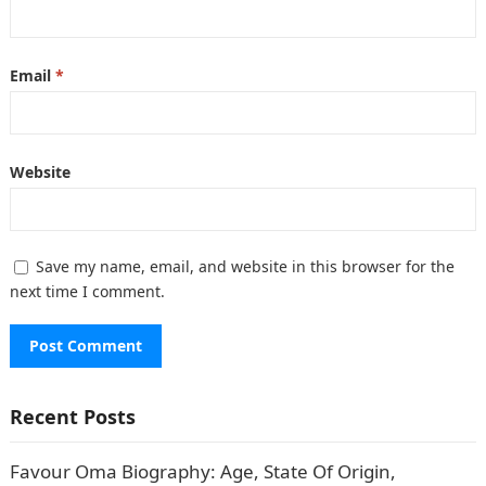
Email
*
Website
Save my name, email, and website in this browser for the
next time I comment.
Recent Posts
Favour Oma Biography: Age, State Of Origin,