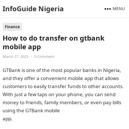
InfoGuide Nigeria
MENU
Finance
How to do transfer on gtbank
mobile app
March 27, 2023
•
0 Comment
GTBank is one of the most popular banks in Nigeria,
and they offer a convenient mobile app that allows
customers to easily transfer funds to other accounts.
With just a few taps on your phone, you can send
money to friends, family members, or even pay bills
using the GTBank mobile
app.
InformationGuideNigeria