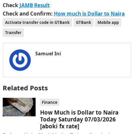
Check
JAMB Result
Check and Confirm:
How much is Dollar to Naira
Activate transfer code in GTBank
GTBank
Mobile app
Transfer
Samuel Ini
Related Posts
Finance
How Much is Dollar to Naira
Today Saturday 07/03/2026
[aboki fx rate]