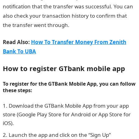
notification that the transfer was successful. You can
also check your transaction history to confirm that
the transfer went through.
Read Also:
How To Transfer Money From Zenith
Bank To UBA
How to register GTbank mobile app
To register for the GTBank Mobile App, you can follow
these steps:
Download the GTBank Mobile App from your app
store (Google Play Store for Android or App Store for
iOS).
Launch the app and click on the “Sign Up”