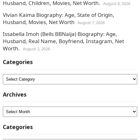
Husband, Children, Movies, Net Worth.
August 8, 2026
Vivian Kaima Biography: Age, State of Origin,
Husband, Movies, Net Worth
August 7, 2026
Issabella Imoh (Bells BBNaija) Biography: Age,
Husband, Real Name, Boyfriend, Instagram, Net
Worth.
August 2, 2026
Categories
Categories
Archives
Archives
Categories