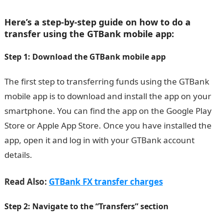
Here’s a step-by-step guide on how to do a
transfer using the GTBank mobile app:
Step 1: Download the GTBank mobile app
The first step to transferring funds using the GTBank
mobile app is to download and install the app on your
smartphone. You can find the app on the Google Play
Store or Apple App Store. Once you have installed the
app, open it and log in with your GTBank account
details.
Read Also:
GTBank FX transfer charges
Step 2: Navigate to the “Transfers” section