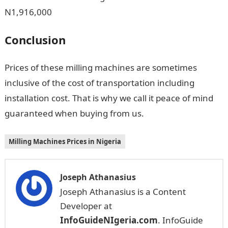
N1,916,000
Conclusion
Prices of these milling machines are sometimes
inclusive of the cost of transportation including
installation cost. That is why we call it peace of mind
guaranteed when buying from us.
Milling Machines Prices in Nigeria
Joseph Athanasius
Joseph Athanasius is a Content
Developer at
InfoGuideNIgeria.com
. InfoGuide