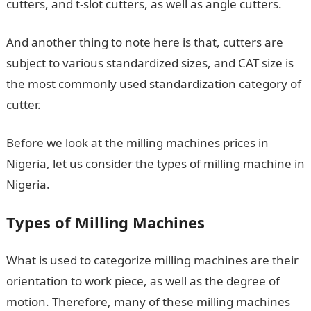
cutters, and t-slot cutters, as well as angle cutters.
And another thing to note here is that, cutters are
subject to various standardized sizes, and CAT size is
the most commonly used standardization category of
cutter.
Before we look at the milling machines prices in
Nigeria, let us consider the types of milling machine in
Nigeria.
Types of Milling Machines
What is used to categorize milling machines are their
orientation to work piece, as well as the degree of
motion. Therefore, many of these milling machines