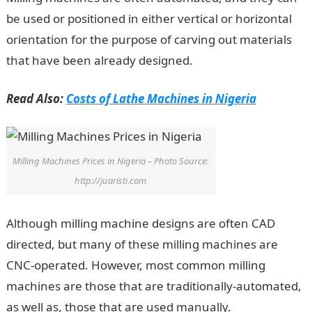
be used or positioned in either vertical or horizontal
orientation for the purpose of carving out materials
that have been already designed.
Read Also:
Costs of Lathe Machines in Nigeria
Milling Machines Prices in Nigeria – Photo Source:
http://juaristi.com
Although milling machine designs are often CAD
directed, but many of these milling machines are
CNC-operated. However, most common milling
machines are those that are traditionally-automated,
as well as, those that are used manually.