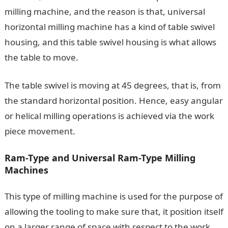
milling machine, and the reason is that, universal
horizontal milling machine has a kind of table swivel
housing, and this table swivel housing is what allows
the table to move.
The table swivel is moving at 45 degrees, that is, from
the standard horizontal position. Hence, easy angular
or helical milling operations is achieved via the work
piece movement.
Ram-Type and Universal Ram-Type Milling
Machines
This type of milling machine is used for the purpose of
allowing the tooling to make sure that, it position itself
on a larger range of space with respect to the work