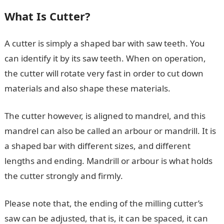
What Is Cutter?
A cutter is simply a shaped bar with saw teeth. You
can identify it by its saw teeth. When on operation,
the cutter will rotate very fast in order to cut down
materials and also shape these materials.
The cutter however, is aligned to mandrel, and this
mandrel can also be called an arbour or mandrill. It is
a shaped bar with different sizes, and different
lengths and ending. Mandrill or arbour is what holds
the cutter strongly and firmly.
Please note that, the ending of the milling cutter’s
saw can be adjusted, that is, it can be spaced, it can