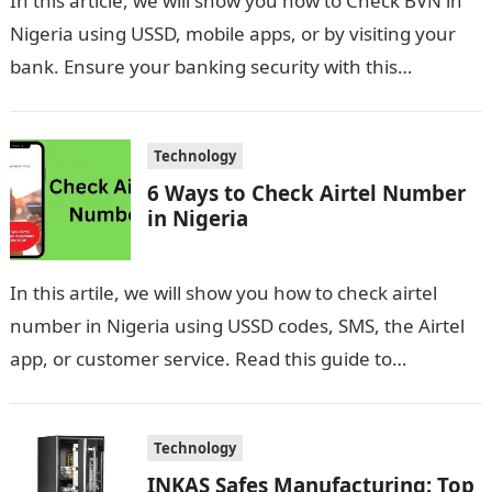
In this article, we will show you how to Check BVN in
Nigeria using USSD, mobile apps, or by visiting your
bank. Ensure your banking security with this…
Technology
6 Ways to Check Airtel Number
in Nigeria
In this artile, we will show you how to check airtel
number in Nigeria using USSD codes, SMS, the Airtel
app, or customer service. Read this guide to…
Technology
INKAS Safes Manufacturing: Top