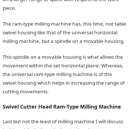
piece.
The ram-type milling machine has, this time, not table
swivel housing like that of the universal horizontal
milling machine, but a spindle on a movable housing.
This spindle on a movable housing is what allows the
movement within the set horizontal plane. Whereas,
the universal ram-type milling machine is of the
swivel housing which helps in increasing the range of
cutting movements.
Swivel Cutter Head Ram-Type Milling Machine
Last but not the least of milling machine I will discuss