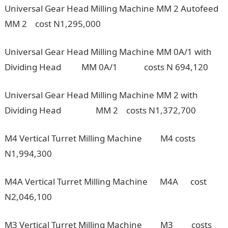
Universal Gear Head Milling Machine MM 2 Autofeed
MM 2 cost N1,295,000
Universal Gear Head Milling Machine MM 0A/1 with
Dividing Head MM 0A/1 costs N 694,120
Universal Gear Head Milling Machine MM 2 with
Dividing Head MM 2 costs N1,372,700
M4 Vertical Turret Milling Machine M4 costs
N1,994,300
M4A Vertical Turret Milling Machine M4A cost
N2,046,100
M3 Vertical Turret Milling Machine M3 costs