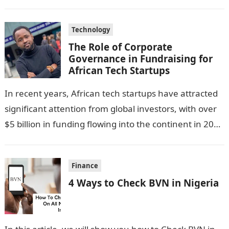
Technology
The Role of Corporate
Governance in Fundraising for
African Tech Startups
In recent years, African tech startups have attracted
significant attention from global investors, with over
$5 billion in funding flowing into the continent in 2023
alone. This influx…
Finance
4 Ways to Check BVN in Nigeria