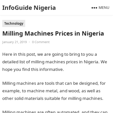
InfoGuide Nigeria
MENU
Technology
Milling Machines Prices in Nigeria
January 21, 2019
•
0 Comment
Here in this post, we are going to bring to you a
detailed list of milling machines prices in Nigeria. We
hope you find this informative.
Milling machines are tools that can be designed, for
example, to machine metal, and wood, as well as
other solid materials suitable for milling machines.
Milling machines are often automated, and they can