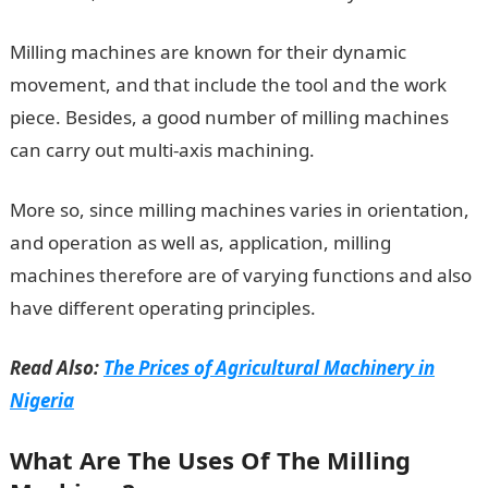
Milling machines are known for their dynamic
movement, and that include the tool and the work
piece. Besides, a good number of milling machines
can carry out multi-axis machining.
More so, since milling machines varies in orientation,
and operation as well as, application, milling
machines therefore are of varying functions and also
have different operating principles.
Read Also:
The Prices of Agricultural Machinery in
Nigeria
What Are The Uses Of The Milling