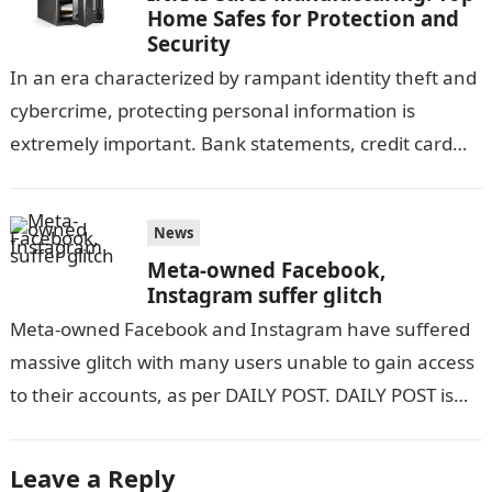
Home Safes for Protection and
Security
In an era characterized by rampant identity theft and
cybercrime, protecting personal information is
extremely important. Bank statements, credit card
information, and other sensitive documents contain a
large…
News
Meta-owned Facebook,
Instagram suffer glitch
Meta-owned Facebook and Instagram have suffered
massive glitch with many users unable to gain access
to their accounts, as per DAILY POST. DAILY POST is
yet to ascertain…
Leave a Reply