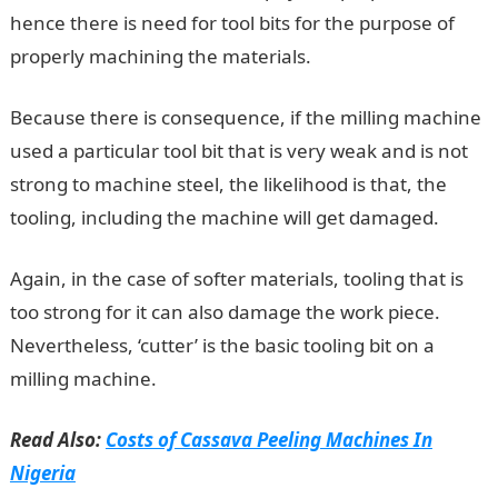
hence there is need for tool bits for the purpose of
properly machining the materials.
Because there is consequence, if the milling machine
used a particular tool bit that is very weak and is not
strong to machine steel, the likelihood is that, the
tooling, including the machine will get damaged.
Again, in the case of softer materials, tooling that is
too strong for it can also damage the work piece.
Nevertheless, ‘cutter’ is the basic tooling bit on a
milling machine.
Read Also:
Costs of Cassava Peeling Machines In
Nigeria