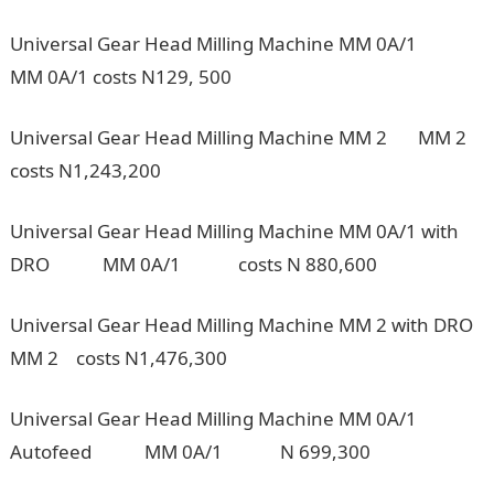
Universal Gear Head Milling Machine MM 0A/1
MM 0A/1 costs N129, 500
Universal Gear Head Milling Machine MM 2 MM 2
costs N1,243,200
Universal Gear Head Milling Machine MM 0A/1 with
DRO MM 0A/1 costs N 880,600
Universal Gear Head Milling Machine MM 2 with DRO
MM 2 costs N1,476,300
Universal Gear Head Milling Machine MM 0A/1
Autofeed MM 0A/1 N 699,300