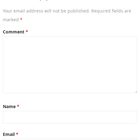
Your email address will not be published.
Required fields are
marked
*
Comment
*
Name
*
Email
*