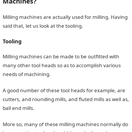
Machines?
Milling machines are actually used for milling. Having
said that, let us look at the tooling.
Tooling
Milling machines can be made to be outfitted with
many other tool heads so as to accomplish various
needs of machining.
A good number of these tool heads for example, are
cutters, and rounding mills, and fluted mills as well as,
ball end mills.
More so, many of these milling machines normally do