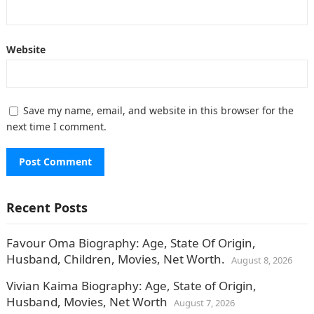
Website
Save my name, email, and website in this browser for the
next time I comment.
Recent Posts
Favour Oma Biography: Age, State Of Origin,
Husband, Children, Movies, Net Worth.
August 8, 2026
Vivian Kaima Biography: Age, State of Origin,
Husband, Movies, Net Worth
August 7, 2026