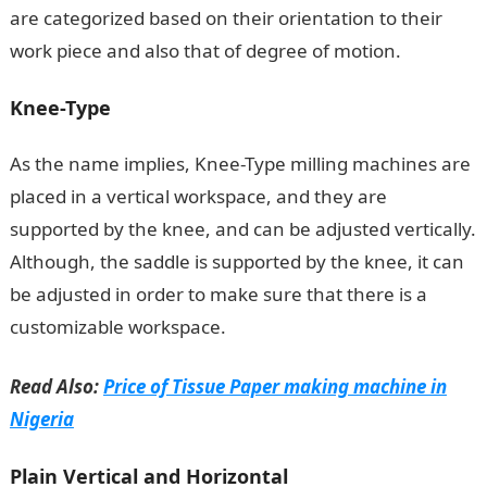
are categorized based on their orientation to their
work piece and also that of degree of motion.
Knee-Type
As the name implies, Knee-Type milling machines are
placed in a vertical workspace, and they are
supported by the knee, and can be adjusted vertically.
Although, the saddle is supported by the knee, it can
be adjusted in order to make sure that there is a
customizable workspace.
Read Also:
Price of Tissue Paper making machine in
Nigeria
Plain Vertical and Horizontal