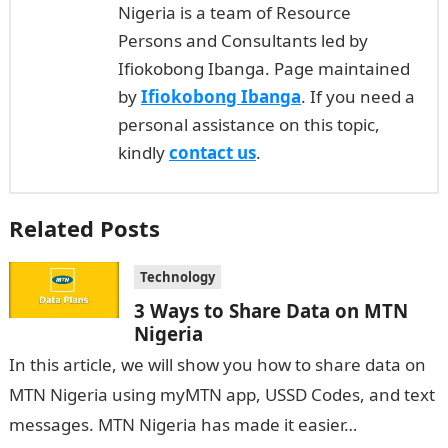
Nigeria is a team of Resource
Persons and Consultants led by
Ifiokobong Ibanga. Page maintained
by
Ifiokobong Ibanga
. If you need a
personal assistance on this topic,
kindly
contact us
.
Related Posts
Technology
3 Ways to Share Data on MTN
Nigeria
In this article, we will show you how to share data on
MTN Nigeria using myMTN app, USSD Codes, and text
messages. MTN Nigeria has made it easier…