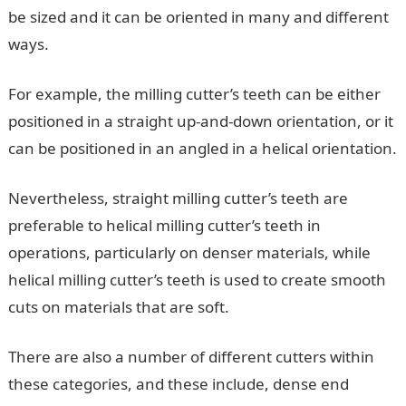
be sized and it can be oriented in many and different
ways.
For example, the milling cutter’s teeth can be either
positioned in a straight up-and-down orientation, or it
can be positioned in an angled in a helical orientation.
Nevertheless, straight milling cutter’s teeth are
preferable to helical milling cutter’s teeth in
operations, particularly on denser materials, while
helical milling cutter’s teeth is used to create smooth
cuts on materials that are soft.
There are also a number of different cutters within
these categories, and these include, dense end