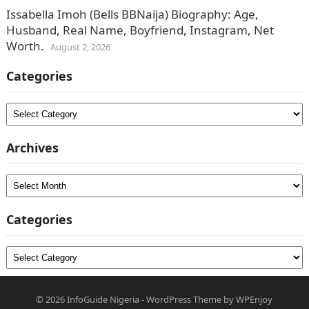
Issabella Imoh (Bells BBNaija) Biography: Age,
Husband, Real Name, Boyfriend, Instagram, Net
Worth.
August 2, 2026
Categories
Categories
Archives
Archives
Categories
Categories
© 2026
InfoGuide Nigeria
-
WordPress Theme
by
WPEnjoy