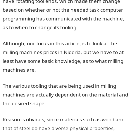
have rotating tool ends, which made them change
based on whether or not the needed task computer
programming has communicated with the machine,
as to when to change its tooling.
Although, our focus in this article, is to look at the
milling machines prices in Nigeria, but we have to at
least have some basic knowledge, as to what milling
machines are.
The various tooling that are being used in milling
machines are actually dependent on the material and
the desired shape.
Reason is obvious, since materials such as wood and
that of steel do have diverse physical properties,