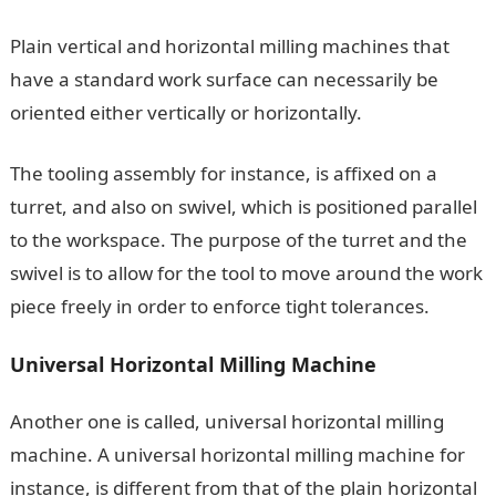
Plain vertical and horizontal milling machines that
have a standard work surface can necessarily be
oriented either vertically or horizontally.
The tooling assembly for instance, is affixed on a
turret, and also on swivel, which is positioned parallel
to the workspace. The purpose of the turret and the
swivel is to allow for the tool to move around the work
piece freely in order to enforce tight tolerances.
Universal Horizontal Milling Machine
Another one is called, universal horizontal milling
machine. A universal horizontal milling machine for
instance, is different from that of the plain horizontal