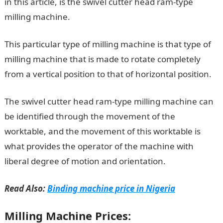
in this article, is the swivel cutter head ram-type
milling machine.
This particular type of milling machine is that type of
milling machine that is made to rotate completely
from a vertical position to that of horizontal position.
The swivel cutter head ram-type milling machine can
be identified through the movement of the
worktable, and the movement of this worktable is
what provides the operator of the machine with
liberal degree of motion and orientation.
Read Also:
Binding machine price in Nigeria
Milling Machine Prices: