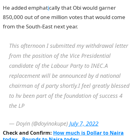
He added emphat
i
cally that Obi would garner
850,000 out of one million votes that would come
from the South-East next year.
This afternoon I submitted my withdrawal letter
from the position of the Vice Presidential
candidate of the Labour Party to INEC.A
replacement will be announced by d national
chairman of d party shortly.I feel greatly blessed
to hv been part of the foundation of success 4
the LP
— Doyin (@doyinokupe)
July 7, 2022
Check and Confirm:
How much is Dollar to Naira
today
Pounds to Naira today