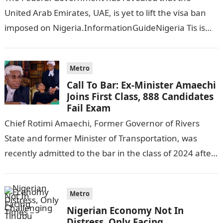
United Arab Emirates, UAE, is yet to lift the visa ban
imposed on Nigeria.InformationGuideNigeria Tis is
following reports emerged that the…
Metro
Call To Bar: Ex-Minister Amaechi
Joins First Class, 888 Candidates
Fail Exam
Chief Rotimi Amaechi, Former Governor of Rivers
State and former Minister of Transportation, was
recently admitted to the bar in the class of 2024 after
completing his law…
Metro
Nigerian Economy Not In
Distress, Only Facing