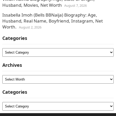
Husband, Movies, Net Worth
August 7, 2026
Issabella Imoh (Bells BBNaija) Biography: Age,
Husband, Real Name, Boyfriend, Instagram, Net
Worth.
August 2, 2026
Categories
Categories
Archives
Archives
Categories
Categories