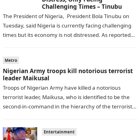
Challenging Times – Tinubu
The President of Nigeria, President Bola Tinubu on
Tuesday, said Nigeria is currently facing challenging
times but its economy is not distressed. As reported
by THE WILL, President…
Metro
Nigerian Army troops kill notorious terrorist
leader Maikusal
Troops of Nigerian Army have killed a notorious
terrorist leader, Maikusa, who is identified to be the
second-in-command in the hierarchy of the terrorists’
cell in Katsina State,…
Entertainment