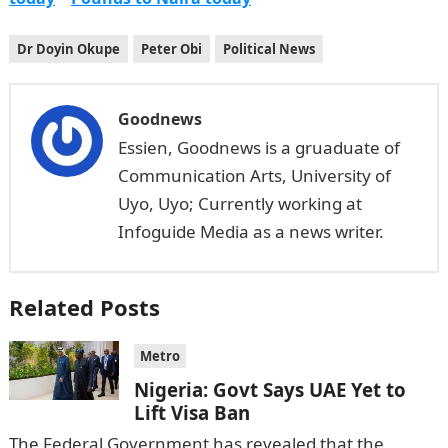
Dr Doyin Okupe
Peter Obi
Political News
Goodnews
Essien, Goodnews is a gruaduate of
Communication Arts, University of
Uyo, Uyo; Currently working at
Infoguide Media as a news writer.
Related Posts
Metro
Nigeria: Govt Says UAE Yet to
Lift Visa Ban
The Federal Government has revealed that the