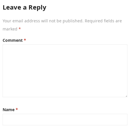
Leave a Reply
Your email address will not be published.
Required fields are
marked
*
Comment
*
Name
*