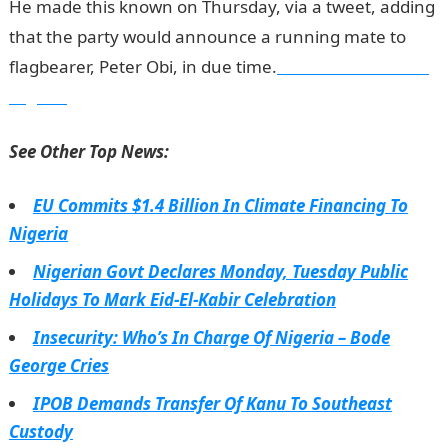
He made this known on Thursday, via a tweet, adding
that the party would announce a running mate to
flagbearer, Peter Obi, in due time.
Information Guide
Nigeria
See Other Top News:
EU Commits $1.4 Billion In Climate Financing To
Nigeria
Nigerian Govt Declares Monday, Tuesday Public
Holidays To Mark Eid-El-Kabir Celebration
Insecurity: Who’s In Charge Of Nigeria – Bode
George Cries
IPOB Demands Transfer Of Kanu To Southeast
Custody