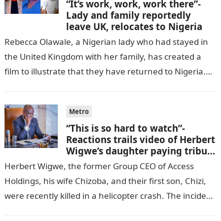
“It’s work, work, work there”-
Lady and family reportedly
leave UK, relocates to Nigeria
Rebecca Olawale, a Nigerian lady who had stayed in
the United Kingdom with her family, has created a
film to illustrate that they have returned to Nigeria.
GISTLOVER…
Metro
“This is so hard to watch”-
Reactions trails video of Herbert
Wigwe’s daughter paying tribute
to her brother Chizi
Herbert Wigwe, the former Group CEO of Access
Holdings, his wife Chizoba, and their first son, Chizi,
were recently killed in a helicopter crash. The incident
came as…