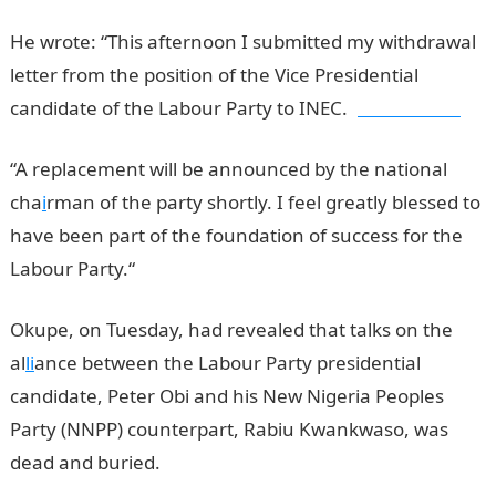
He wrote: “This afternoon I submitted my withdrawal
letter from the position of the Vice Presidential
candidate of the Labour Party to INEC.
jamb results
“A replacement will be announced by the national
cha
i
rman of the party shortly. I feel greatly blessed to
have been part of the foundation of success for the
Labour Party.“
Okupe, on Tuesday, had revealed that talks on the
al
li
ance between the Labour Party presidential
candidate, Peter Obi and his New Nigeria Peoples
Party (NNPP) counterpart, Rabiu Kwankwaso, was
dead and buried.