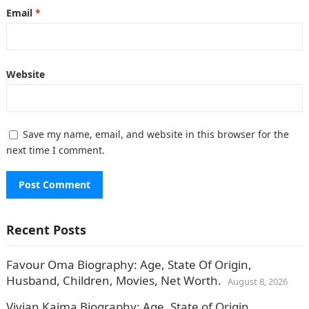
Email
*
Website
Save my name, email, and website in this browser for the
next time I comment.
Recent Posts
Favour Oma Biography: Age, State Of Origin,
Husband, Children, Movies, Net Worth.
August 8, 2026
Vivian Kaima Biography: Age, State of Origin,