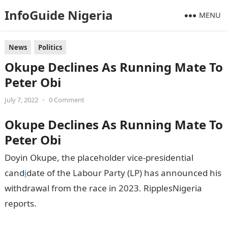
InfoGuide Nigeria
MENU
News
Politics
Okupe Declines As Running Mate To
Peter Obi
July 7, 2022
•
0 Comment
Okupe Declines As Running Mate To
Peter Obi
Doyin Okupe, the placeholder vice-presidential
cand
i
date of the Labour Party (LP) has announced his
withdrawal from the race in 2023. RipplesNigeria
reports.