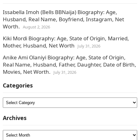
Issabella Imoh (Bells BBNaija) Biography: Age,
Husband, Real Name, Boyfriend, Instagram, Net
Worth.
August 2, 2026
Kiki Mordi Biography: Age, State of Origin, Married,
Mother, Husband, Net Worth
July 31, 2026
Anike Ami Olaniyi Biography: Age, State of Origin,
Real Name, Husband, Father, Daughter, Date of Birth,
Movies, Net Worth.
July 31, 2026
Categories
Categories
Archives
Archives