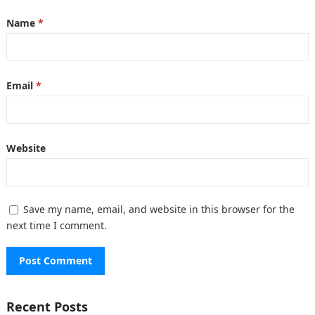
Name
*
Email
*
Website
Save my name, email, and website in this browser for the
next time I comment.
Recent Posts