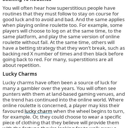
You will often hear how superstitious people have
routines that they must follow to stay on course for
good luck and to avoid and bad. And the same applies
when playing online roulette too. For example, some
players will choose to log on at the same time, to the
same platform, and play the same version of online
roulette without fail. At the same time, others will
have a betting strategy that they won’t break, such as
backing red X number of times and then black before
going back to red. For many, superstitions are all
about repetition.
Lucky Charms
Lucky charms have often been a source of luck for
many a gambler over the years. You will often see
punters with them at land-based gaming venues, and
the trend has continued into the online world. Where
online roulette is concerned, a player may kiss their
favoured
lucky charm
when the wheel begins to turn,
for example. Or, they could choose to wear a specific
piece of clothing that they believe will provide them