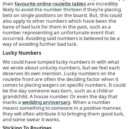
their
favourite online roulette tables
are incredibly
likely to avoid the number thirteen if they’re placing
bets on single positions on the board. But, this could
also apply to other numbers which have been the
bane of bad luck for them in the past, such as a
number representing an unfortunate event that
occurred. Avoiding said numbers is believed to be a
way of avoiding further bad luck.
Lucky Numbers
We could have lumped lucky numbers in with what
we wrote about unlucky numbers, but we feel each
deserves its own mention. Lucky numbers on the
roulette front are often the deciding factor when it
comes to placing wagers on specific numbers. It could
be the day someone was born, such as a child or
grandchild. A house number. Or even the day that
marks a
wedding anniversary
. When a number
means something to someone in a positive manner,
they will often attribute it to bringing them good luck,
and some swear it works.
Sticking To Routines