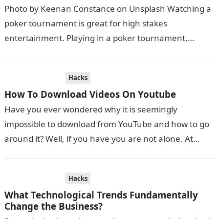
Photo by Keenan Constance on Unsplash Watching a
poker tournament is great for high stakes
entertainment. Playing in a poker tournament,
however, can be a nerve-wracking experience, filled…
Hacks
How To Download Videos On Youtube
Have you ever wondered why it is seemingly
impossible to download from YouTube and how to go
around it? Well, if you have you are not alone. At…
Hacks
What Technological Trends Fundamentally
Change the Business?