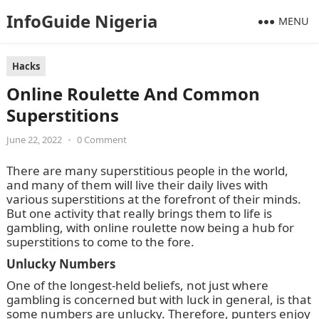
InfoGuide Nigeria
MENU
Hacks
Online Roulette And Common
Superstitions
June 22, 2022
•
0 Comment
There are many superstitious people in the world,
and many of them will live their daily lives with
various superstitions at the forefront of their minds.
But one activity that really brings them to life is
gambling, with online roulette now being a hub for
superstitions to come to the fore.
Unlucky Numbers
One of the longest-held beliefs, not just where
gambling is concerned but with luck in general, is that
some numbers are unlucky. Therefore, punters enjoy