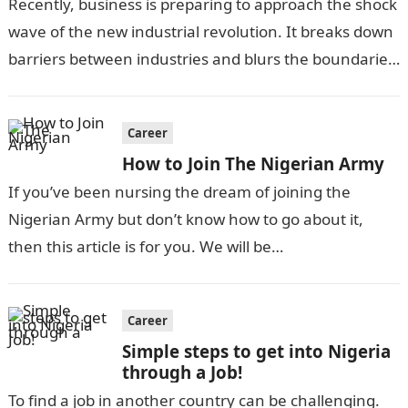
Recently, business is preparing to approach the shock
wave of the new industrial revolution. It breaks down
barriers between industries and blurs the boundaries
between the spheres of…
Career
How to Join The Nigerian Army
If you’ve been nursing the dream of joining the
Nigerian Army but don’t know how to go about it,
then this article is for you. We will be…
Career
Simple steps to get into Nigeria
through a Job!
To find a job in another country can be challenging.