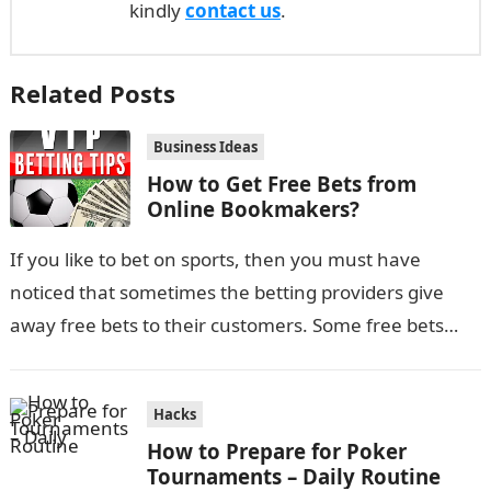
kindly
contact us
.
Related Posts
Business Ideas
How to Get Free Bets from
Online Bookmakers?
If you like to bet on sports, then you must have
noticed that sometimes the betting providers give
away free bets to their customers. Some free bets
are…
Hacks
How to Prepare for Poker
Tournaments – Daily Routine