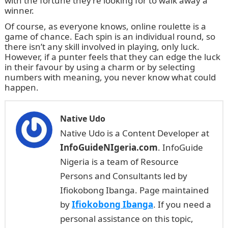
with the fortune they
’
re looking for to walk away a
winner.
Of course, as everyone knows, online roulette is a
game of chance. Each spin is an individual round, so
there isn’t any skill involved in playing, only luck.
However, if a punter feels that they can edge the luck
in their favour by using a charm or by selecting
numbers with meaning, you never know what could
happen.
Native Udo
Native Udo is a Content Developer at
InfoGuideNIgeria.com
. InfoGuide
Nigeria is a team of Resource
Persons and Consultants led by
Ifiokobong Ibanga. Page maintained
by
Ifiokobong Ibanga
. If you need a
personal assistance on this topic,