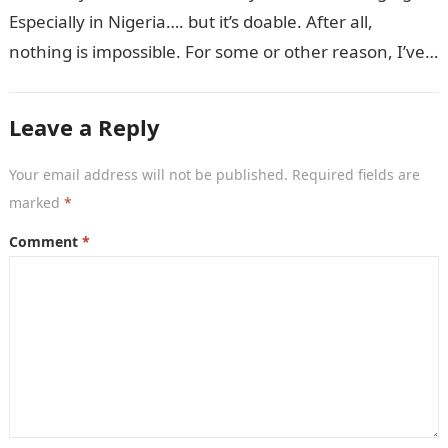
Especially in Nigeria…. but it’s doable. After all,
nothing is impossible. For some or other reason, I’ve
crafted…
Leave a Reply
Your email address will not be published.
Required fields are
marked
*
Comment
*