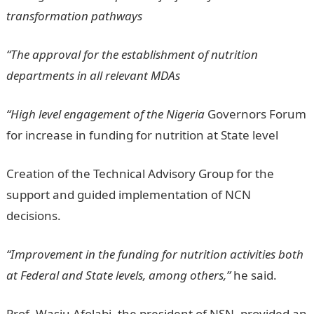
transformation pathways
“The approval for the establishment of nutrition
departments in all relevant MDAs
“High level engagement of the Nigeria
Governors Forum
for increase in funding for nutrition at State level
Creation of the Technical Advisory Group for the
support and guided implementation of NCN
decisions.
“Improvement in the funding for nutrition activities both
at Federal and State levels, among others,”
he said.
Prof. Wasiu Afolabi, the president of NSN, provided an