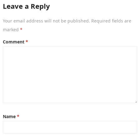
Leave a Reply
Your email address will not be published.
Required fields are
marked
*
Comment
*
Name
*