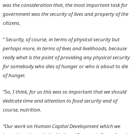
was the consideration that, the most important task for
government was the security of lives and property of the
citizens
.
” Security, of course, in terms of physical security but
perhaps more, in terms of lives and livelihoods, because
really what is the point of providing any physical security
for somebody who dies of hunger or who is about to die
of hunger.
“So, I think, for us this was so important that we should
dedicate time and attention to food security and of
course, nutrition.
“Our work on Human Capital Development which we