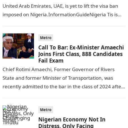
United Arab Emirates, UAE, is yet to lift the visa ban
imposed on Nigeria.InformationGuideNigeria Tis is
following reports emerged that the…
Metro
Call To Bar: Ex-Minister Amaechi
Joins First Class, 888 Candidates
Fail Exam
Chief Rotimi Amaechi, Former Governor of Rivers
State and former Minister of Transportation, was
recently admitted to the bar in the class of 2024 after
completing his law…
Metro
Nigerian Economy Not In
Distress, Only Facing