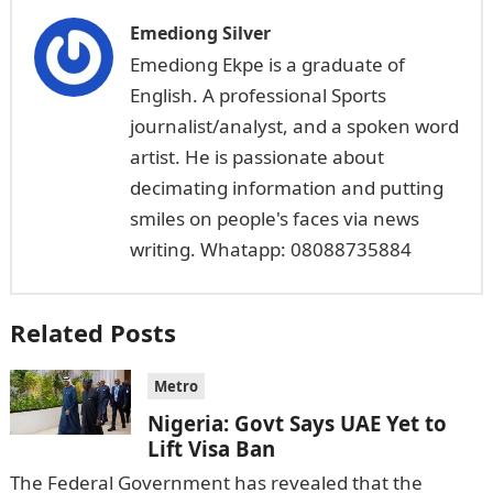
Emediong Silver
Emediong Ekpe is a graduate of
English. A professional Sports
journalist/analyst, and a spoken word
artist. He is passionate about
decimating information and putting
smiles on people's faces via news
writing. Whatapp: 08088735884
Related Posts
Metro
Nigeria: Govt Says UAE Yet to
Lift Visa Ban
The Federal Government has revealed that the