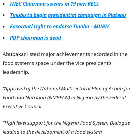
INEC Chairman swears in 19 new RECs
Tinubu to begin presidential campaign in Plateau
Fasoranti right to endorse Tinubu – MURIC
PDP chairman is dead
Abubakar listed major achievements recorded in the
food systems space under the vice president’s
leadership.
“Approval of the National Multisectoral Plan of Action for
Food and Nutrition (NMPFAN) in Nigeria by the Federal
Executive Council
“High level support for the Nigeria Food System Dialogue
leading to the development of a food system