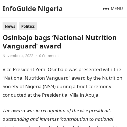
InfoGuide Nigeria
MENU
News
Politics
Osinbajo bags ‘National Nutrition
Vanguard’ award
November 4, 2022
•
0 Comment
Vice President Yemi Osinbajo was presented with the
“National Nutrition Vanguard” award by the Nutrition
Society of Nigeria (NSN) during a brief ceremony
conducted at the Presidential Villa in Abuja
.
The award was in recognition of the vice president’s
outstanding and immense “contribution to national