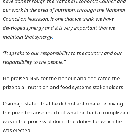
have done through the National Economic Council and
our work in the area of nutrition, through the National
Council on Nutrition, is one that we think, we have
developed synergy and it is very important that we
maintain that synergy
.
“It speaks to our responsibility to the country and our
responsibility to the people.”
He praised NSN for the honour and dedicated the
prize to all nutrition and food systems stakeholders.
Osinbajo stated that he did not anticipate receiving
the prize because much of what he had accomplished
was in the process of doing the duties for which he
was elected.