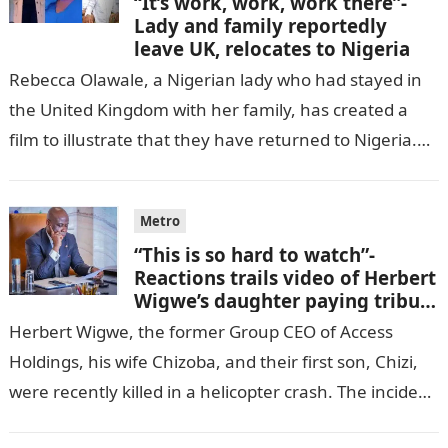
“It’s work, work, work there”-
Lady and family reportedly
leave UK, relocates to Nigeria
Rebecca Olawale, a Nigerian lady who had stayed in
the United Kingdom with her family, has created a
film to illustrate that they have returned to Nigeria.
GISTLOVER…
Metro
“This is so hard to watch”-
Reactions trails video of Herbert
Wigwe’s daughter paying tribute
to her brother Chizi
Herbert Wigwe, the former Group CEO of Access
Holdings, his wife Chizoba, and their first son, Chizi,
were recently killed in a helicopter crash. The incident
came as…