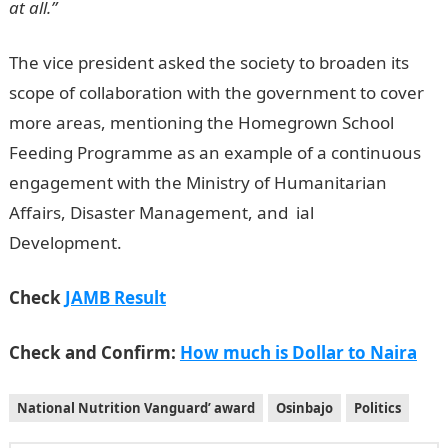
at all.”
The vice president asked the society to broaden its
scope of collaboration with the government to cover
more areas, mentioning the Homegrown School
Feeding Programme as an example of a continuous
engagement with the Ministry of Humanitarian
Affairs, Disaster Management, and ial
Development.
JAMB Result
Check
JAMB Result
Check and Confirm:
How much is Dollar to Naira
National Nutrition Vanguard’ award
Osinbajo
Politics