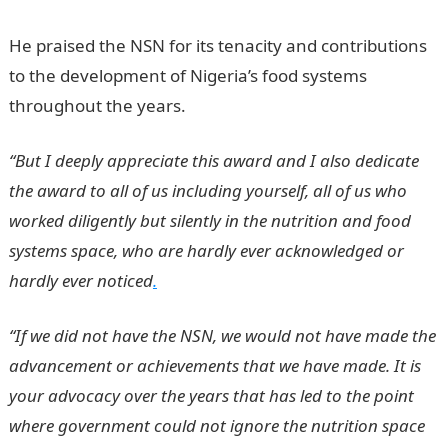
He praised the NSN for its tenacity and contributions
to the development of Nigeria’s food systems
throughout the years.
“But I deeply appreciate this award and I also dedicate
the award to all of us including yourself, all of us who
worked diligently but silently in the nutrition and food
systems space, who are hardly ever acknowledged or
hardly ever noticed
.
“If we did not have the NSN, we would not have made the
advancement or achievements that we have made. It is
your advocacy over the years that has led to the point
where government could not ignore the nutrition space