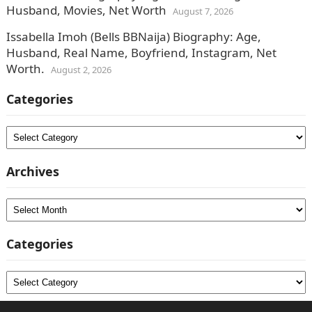
Husband, Movies, Net Worth
August 7, 2026
Issabella Imoh (Bells BBNaija) Biography: Age,
Husband, Real Name, Boyfriend, Instagram, Net
Worth.
August 2, 2026
Categories
Categories
Archives
Archives
Categories
Categories