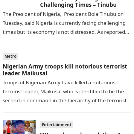
Challenging Times – Tinubu
The President of Nigeria, President Bola Tinubu on
Tuesday, said Nigeria is currently facing challenging
times but its economy is not distressed. As reported
by THE WILL, President…
Metro
Nigerian Army troops kill notorious terrorist
leader Maikusal
Troops of Nigerian Army have killed a notorious
terrorist leader, Maikusa, who is identified to be the
second-in-command in the hierarchy of the terrorists’
cell in Katsina State,…
Entertainment