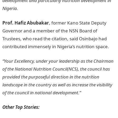
development and particularly nutrition development in
Nigeria.
Information Guide Nigeria
Prof. Hafiz Abubakar
, former Kano State Deputy
Governor and a member of the NSN Board of
Trustees, who read the citation, said Osinbajo had
contributed immensely in Nigeria’s nutrition space.
“Your Excellency, under your leadership as the Chairman
of the National Nutrition Council(NCS), the council has
provided the purposeful direction in the nutrition
landscape in the country as well as increase the visibility
of the council in national development.”
Other Top Stories: