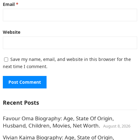
Email
*
Website
Save my name, email, and website in this browser for the
next time I comment.
Recent Posts
Favour Oma Biography: Age, State Of Origin,
Husband, Children, Movies, Net Worth.
August 8, 2026
Vivian Kaima Biography: Age, State of Origin,