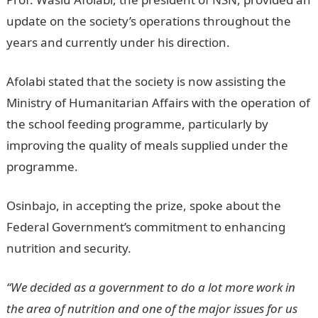
update on the society’s operations throughout the
years and currently under his direction.
Afolabi stated that the society is now assisting the
Ministry of Humanitarian Affairs with the operation of
the school feeding programme, particularly by
improving the quality of meals supplied under the
programme.
Osinbajo, in accepting the prize, spoke about the
Federal Government’s commitment to enhancing
nutrition and security.
“We decided as a government to do a lot more work in
the area of nutrition and one of the major issues for us