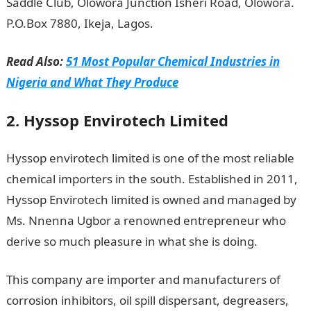
Saddle Club, Olowora Junction Isheri Road, Olowora.
P.O.Box 7880, Ikeja, Lagos.
Read Also:
51 Most Popular Chemical Industries in
Nigeria and What They Produce
2. Hyssop Envirotech Limited
Hyssop envirotech limited is one of the most reliable
chemical importers in the south. Established in 2011,
Hyssop Envirotech limited is owned and managed by
Ms. Nnenna Ugbor a renowned entrepreneur who
derive so much pleasure in what she is doing.
This company are importer and manufacturers of
corrosion inhibitors, oil spill dispersant, degreasers,