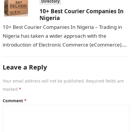
Directory
10+ Best Courier Companies In
Nigeria
10+ Best Courier Companies In Nigeria – Trading in
Nigeria has taken a wider approach with the
introduction of Electronic Commerce (eCommerce).
You can now place orders for…
Leave a Reply
Your email address will not be published.
Required fields are
marked
*
Comment
*