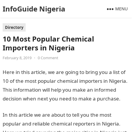
InfoGuide Nigeria
MENU
Directory
10 Most Popular Chemical
Importers in Nigeria
February 8, 2019
•
0 Comment
Here in this article, we are going to bring you a list of
10 of the most popular chemical importers in Nigeria.
This information will help you make an informed
decision when next you need to make a purchase.
In this article we are about to tell you the most
popular and reliable chemical reporters in Nigeria.