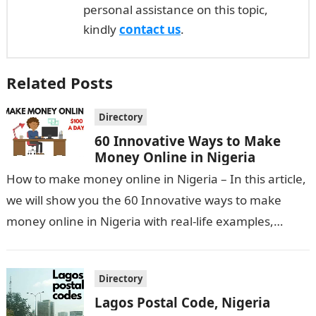
personal assistance on this topic,
kindly
contact us
.
Related Posts
Directory
60 Innovative Ways to Make
Money Online in Nigeria
How to make money online in Nigeria – In this article,
we will show you the 60 Innovative ways to make
money online in Nigeria with real-life examples,…
Directory
Lagos Postal Code, Nigeria