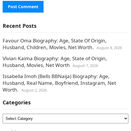
Recent Posts
Favour Oma Biography: Age, State Of Origin,
Husband, Children, Movies, Net Worth.
August 8, 2026
Vivian Kaima Biography: Age, State of Origin,
Husband, Movies, Net Worth
August 7, 2026
Issabella Imoh (Bells BBNaija) Biography: Age,
Husband, Real Name, Boyfriend, Instagram, Net
Worth.
August 2, 2026
Categories
Categories