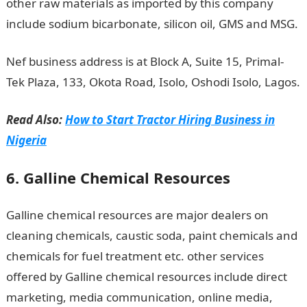
other raw materials as imported by this company
include sodium bicarbonate, silicon oil, GMS and MSG.
Nef business address is at Block A, Suite 15, Primal-
Tek Plaza, 133, Okota Road, Isolo, Oshodi Isolo, Lagos.
Read Also:
How to Start Tractor Hiring Business in
Nigeria
6. Galline Chemical Resources
Galline chemical resources are major dealers on
cleaning chemicals, caustic soda, paint chemicals and
chemicals for fuel treatment etc. other services
offered by Galline chemical resources include direct
marketing, media communication, online media,