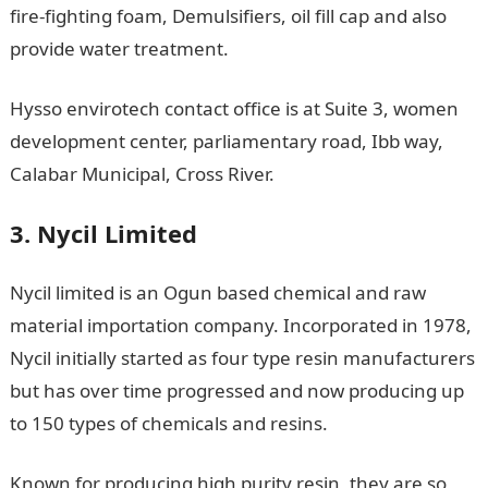
fire-fighting foam, Demulsifiers, oil fill cap and also
provide water treatment.
Hysso envirotech contact office is at Suite 3, women
development center, parliamentary road, Ibb way,
Calabar Municipal, Cross River.
3. Nycil Limited
Nycil limited is an Ogun based chemical and raw
material importation company. Incorporated in 1978,
Nycil initially started as four type resin manufacturers
but has over time progressed and now producing up
to 150 types of chemicals and resins.
Known for producing high purity resin, they are so