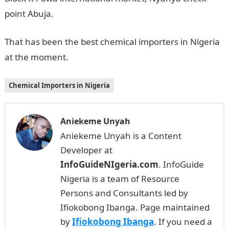
point Abuja.
That has been the best chemical importers in Nigeria
at the moment.
Chemical Importers in Nigeria
Aniekeme Unyah
Aniekeme Unyah is a Content
Developer at
InfoGuideNIgeria.com
. InfoGuide
Nigeria is a team of Resource
Persons and Consultants led by
Ifiokobong Ibanga. Page maintained
by
Ifiokobong Ibanga
. If you need a