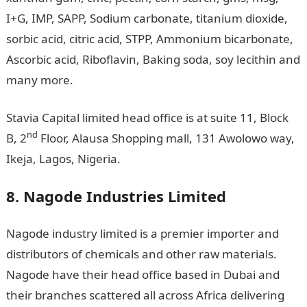
I+G, IMP, SAPP, Sodium carbonate, titanium dioxide,
sorbic acid, citric acid, STPP, Ammonium bicarbonate,
Ascorbic acid, Riboflavin, Baking soda, soy lecithin and
many more.
Stavia Capital limited head office is at suite 11, Block
nd
B, 2
Floor, Alausa Shopping mall, 131 Awolowo way,
Ikeja, Lagos, Nigeria.
8. Nagode Industries Limited
Nagode industry limited is a premier importer and
distributors of chemicals and other raw materials.
Nagode have their head office based in Dubai and
their branches scattered all across Africa delivering