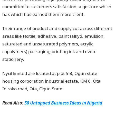
committed to customers satisfaction, a gesture which
has which has earned them more client.
Their range of product and supply cut across different
areas like textile, adhesive, paint (alkyd, emulsion,
saturated and unsaturated polymers, acrylic
copolymers) packaging, printing ink and even
stationery.
Nycil limited are located at plot 5-8, Ogun state
housing corporation industrial estate, KM 6, Ota
Idiroko road, Ota, Ogun State.
Read Also:
50 Untapped Business Ideas in Nigeria