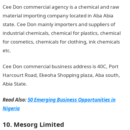
Cee Don commercial agency is a chemical and raw
material importing company located in Aba Abia
state. Cee Don mainly importers and suppliers of
industrial chemicals, chemical for plastics, chemical
for cosmetics, chemicals for clothing, ink chemicals
etc.
Cee Don commercial business address is 40C, Port
Harcourt Road, Ekeoha Shopping plaza, Aba south,
Abia State.
Read Also:
50 Emerging Business Opportunities in
Nigeria
10. Mesorg Limited