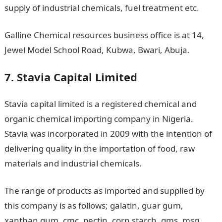
supply of industrial chemicals, fuel treatment etc.
Galline Chemical resources business office is at 14,
Jewel Model School Road, Kubwa, Bwari, Abuja.
7. Stavia Capital Limited
Stavia capital limited is a registered chemical and
organic chemical importing company in Nigeria.
Stavia was incorporated in 2009 with the intention of
delivering quality in the importation of food, raw
materials and industrial chemicals.
The range of products as imported and supplied by
this company is as follows; galatin, guar gum,
xanthan gum, cmc, pectin, corn starch, gms, msg,