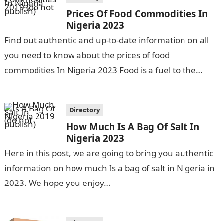
Prices Of Food Commodities In
Nigeria 2023
Find out authentic and up-to-date information on all
you need to know about the prices of food
commodities In Nigeria 2023 Food is a fuel to the
body…
Directory
How Much Is A Bag Of Salt In
Nigeria 2023
Here in this post, we are going to bring you authentic
information on how much Is a bag of salt in Nigeria in
2023. We hope you enjoy…