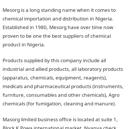
Mesorg is a long standing name when it comes to
chemical importation and distribution in Nigeria.
Established in 1980, Mesorg have over time now
proven to be one the best suppliers of chemical
product in Nigeria.
Products supplied by this company include all
industrial and allied products, all laboratory products
(apparatus, chemicals, equipment, reagents),
medicals and pharmaceutical products (instruments,
furniture, consumables and other chemicals), Agro
chemicals (for fumigation, cleaning and manure).
Masorg limited business office is located at suite 1,
Block K Powa international market, Nyanya check