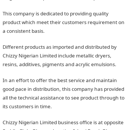
This company is dedicated to providing quality
product which meet their customers requirement on
a consistent basis.
Different products as imported and distributed by
Chizzy Nigerian Limited include metallic dryers,
resins, additives, pigments and acrylic emulsions.
In an effort to offer the best service and maintain
good pace in distribution, this company has provided
all the technical assistance to see product through to
its customers in time.
Chizzy Nigerian Limited business office is at opposite