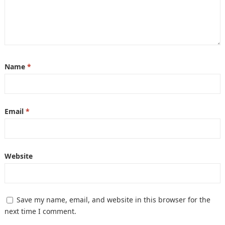
Name
*
Email
*
Website
Save my name, email, and website in this browser for the
next time I comment.