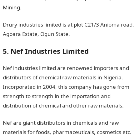
Mining.
Drury industries limited is at plot C21/3 Anioma road,
Agbara Estate, Ogun State.
5. Nef Industries Limited
Nef industries limited are renowned importers and
distributors of chemical raw materials in Nigeria.
Incorporated in 2004, this company has gone from
strength to strength in the importation and
distribution of chemical and other raw materials.
Nef are giant distributors in chemicals and raw
materials for foods, pharmaceuticals, cosmetics etc.