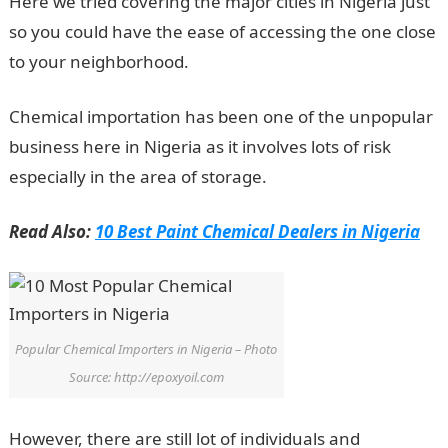
Here we tried covering the major cities in Nigeria just
so you could have the ease of accessing the one close
to your neighborhood.
Chemical importation has been one of the unpopular
business here in Nigeria as it involves lots of risk
especially in the area of storage.
Read Also:
10 Best Paint Chemical Dealers in Nigeria
Popular Chemical Importers in Nigeria – Photo
Source: http://epoxyoil.com
However, there are still lot of individuals and