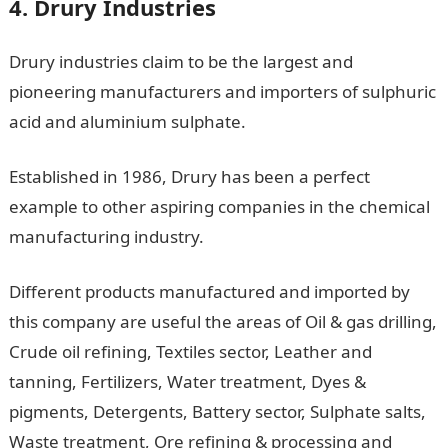
4. Drury Industries
Drury industries claim to be the largest and
pioneering manufacturers and importers of sulphuric
acid and aluminium sulphate.
Established in 1986, Drury has been a perfect
example to other aspiring companies in the chemical
manufacturing industry.
Different products manufactured and imported by
this company are useful the areas of Oil & gas drilling,
Crude oil refining, Textiles sector, Leather and
tanning, Fertilizers, Water treatment, Dyes &
pigments, Detergents, Battery sector, Sulphate salts,
Waste treatment, Ore refining & processing and