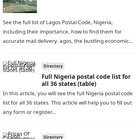
See the full list of Lagos Postal Code, Nigeria,
including their importance, how to find them for
accurate mail delivery. agos, the bustling economic
hub of Nigeria, is…
Directory
Full Nigeria postal code list for
all 36 states (table)
In this article, you will see the full Nigeria postal code
list for all 36 states. This article will help you to fill out
any form or register…
Directory