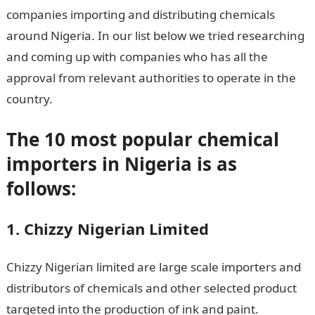
companies importing and distributing chemicals
around Nigeria. In our list below we tried researching
and coming up with companies who has all the
approval from relevant authorities to operate in the
country.
The 10 most popular chemical
importers in Nigeria is as
follows:
1. Chizzy Nigerian Limited
Chizzy Nigerian limited are large scale importers and
distributors of chemicals and other selected product
targeted into the production of ink and paint.