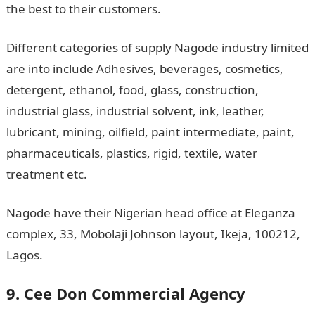
the best to their customers.
Different categories of supply Nagode industry limited
are into include Adhesives, beverages, cosmetics,
detergent, ethanol, food, glass, construction,
industrial glass, industrial solvent, ink, leather,
lubricant, mining, oilfield, paint intermediate, paint,
pharmaceuticals, plastics, rigid, textile, water
treatment etc.
Nagode have their Nigerian head office at Eleganza
complex, 33, Mobolaji Johnson layout, Ikeja, 100212,
Lagos.
9. Cee Don Commercial Agency