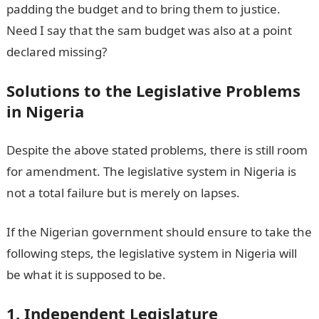
padding the budget and to bring them to justice.
Need I say that the sam budget was also at a point
declared missing?
Solutions to the Legislative Problems
in Nigeria
Despite the above stated problems, there is still room
for amendment. The legislative system in Nigeria is
not a total failure but is merely on lapses.
If the Nigerian government should ensure to take the
following steps, the legislative system in Nigeria will
be what it is supposed to be.
1. Independent Legislature