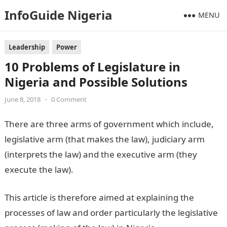
InfoGuide Nigeria
MENU
Leadership
Power
10 Problems of Legislature in
Nigeria and Possible Solutions
June 8, 2018
•
0 Comment
There are three arms of government which include,
legislative arm (that makes the law), judiciary arm
(interprets the law) and the executive arm (they
execute the law).
This article is therefore aimed at explaining the
processes of law and order particularly the legislative