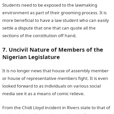
Students need to be exposed to the lawmaking
environment as part of their grooming process. It is
more beneficial to have a law student who can easily
settle a dispute that one that can quote all the
sections of the constitution off hand.
7. Uncivil Nature of Members of the
Nigerian Legislature
It is no longer news that house of assembly member
or house of representative members fight. It is even
looked forward to as individuals on various social
media see it as a means of comic relieve.
From the Chidi Lloyd incident in Rivers state to that of