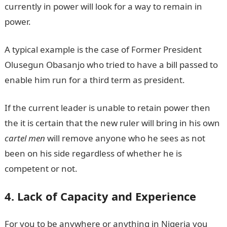
currently in power will look for a way to remain in
power.
A typical example is the case of Former President
Olusegun Obasanjo who tried to have a bill passed to
enable him run for a third term as president.
If the current leader is unable to retain power then
the it is certain that the new ruler will bring in his own
cartel men
will remove anyone who he sees as not
been on his side regardless of whether he is
competent or not.
4. Lack of Capacity and Experience
For you to be anywhere or anything in Nigeria you