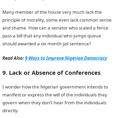
Many member of the house very much lack the
principle of morality, some even lack common sense
and shame. How can a senator who scaled a fence
pass a bill that any individual who jumps queue
should awarded a six month jail sentence?
Read Also:
9 Ways to Improve Nigerian Democracy
9. Lack or Absence of Conferences
I wonder how the Nigerian government intends to
manifest or express the will of the individuals they
govern when they don’t hear from the individuals
directly.