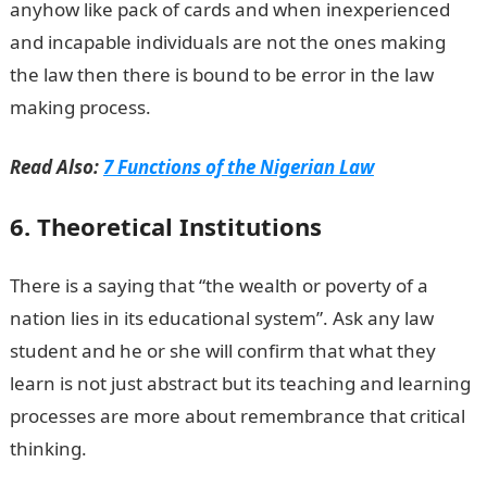
anyhow like pack of cards and when inexperienced
and incapable individuals are not the ones making
the law then there is bound to be error in the law
making process.
Read Also:
7 Functions of the Nigerian Law
6. Theoretical Institutions
There is a saying that “the wealth or poverty of a
nation lies in its educational system”. Ask any law
student and he or she will confirm that what they
learn is not just abstract but its teaching and learning
processes are more about remembrance that critical
thinking.