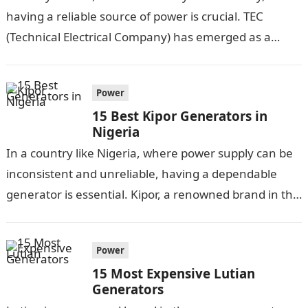
having a reliable source of power is crucial. TEC
(Technical Electrical Company) has emerged as a
trusted brand in the…
Power
15 Best Kipor Generators in
Nigeria
In a country like Nigeria, where power supply can be
inconsistent and unreliable, having a dependable
generator is essential. Kipor, a renowned brand in the
generator industry, has…
Power
15 Most Expensive Lutian
Generators