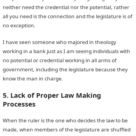
neither need the credential nor the potential, rather
all you need is the connection and the legislature is of
no exception.
I have seen someone who majored in theology
working in a bank just as I am seeing individuals with
no potential or credential working in all arms of
government, including the legislature because they
know the man in charge.
5. Lack of Proper Law Making
Processes
When the ruler is the one who decides the law to be
made, when members of the legislature are shuffled