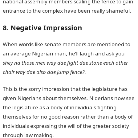
national assembly members scaling the fence to gain
entrance to the complex have been really shameful.
8. Negative Impression
When words like senate members are mentioned to
an average Nigerian man, he’ll laugh and ask you
shey na those men way dae fight dae stone each other
chair way dae also dae jump fence?
.
This is the sorry impression that the legislature has
given Nigerians about themselves. Nigerians now see
the legislature as a body of individuals fighting
themselves for no good reason rather than a body of
individuals expressing the will of the greater society
through law making.