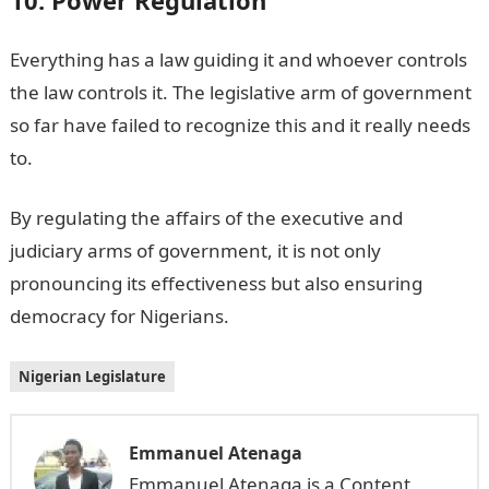
Everything has a law guiding it and whoever controls
the law controls it. The legislative arm of government
so far have failed to recognize this and it really needs
to.
By regulating the affairs of the executive and
judiciary arms of government, it is not only
pronouncing its effectiveness but also ensuring
democracy for Nigerians.
Nigerian Legislature
Emmanuel Atenaga
Emmanuel Atenaga is a Content