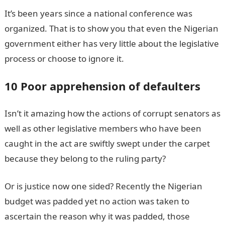
It’s been years since a national conference was
organized. That is to show you that even the Nigerian
government either has very little about the legislative
process or choose to ignore it.
10 Poor apprehension of defaulters
Isn’t it amazing how the actions of corrupt senators as
well as other legislative members who have been
caught in the act are swiftly swept under the carpet
because they belong to the ruling party?
Or is justice now one sided? Recently the Nigerian
budget was padded yet no action was taken to
ascertain the reason why it was padded, those