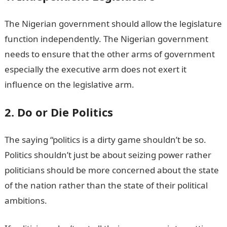
The Nigerian government should allow the legislature
function independently. The Nigerian government
needs to ensure that the other arms of government
especially the executive arm does not exert it
influence on the legislative arm.
2. Do or Die Politics
The saying “politics is a dirty game shouldn’t be so.
Politics shouldn’t just be about seizing power rather
politicians should be more concerned about the state
of the nation rather than the state of their political
ambitions.