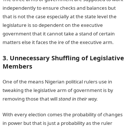
independently to ensure checks and balances but
that is not the case especially at the state level the
legislature is so dependent on the executive
government that it cannot take a stand of certain
matters else it faces the ire of the executive arm.
3. Unnecessary Shuffling of Legislative
Members
One of the means Nigerian political rulers use in
tweaking the legislative arm of government is by
removing those that will
stand in their way.
With every election comes the probability of changes
in power but that is just a probability as the ruler