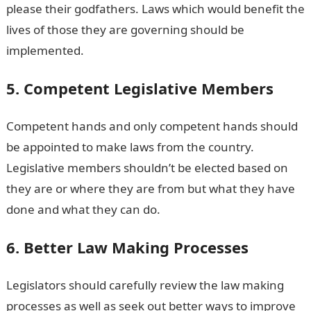
please their godfathers. Laws which would benefit the
lives of those they are governing should be
implemented.
5. Competent Legislative Members
Competent hands and only competent hands should
be appointed to make laws from the country.
Legislative members shouldn’t be elected based on
they are or where they are from but what they have
done and what they can do.
6. Better Law Making Processes
Legislators should carefully review the law making
processes as well as seek out better ways to improve