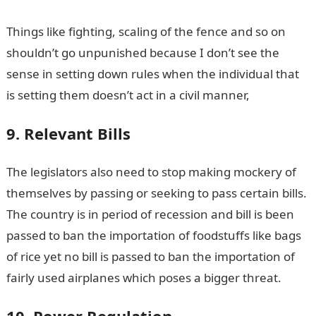
Things like fighting, scaling of the fence and so on
shouldn’t go unpunished because I don’t see the
sense in setting down rules when the individual that
is setting them doesn’t act in a civil manner,
9. Relevant Bills
The legislators also need to stop making mockery of
themselves by passing or seeking to pass certain bills.
The country is in period of recession and bill is been
passed to ban the importation of foodstuffs like bags
of rice yet no bill is passed to ban the importation of
fairly used airplanes which poses a bigger threat.
10. Power Regulation