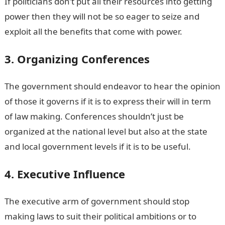
If politicians don’t put all their resources into getting
power then they will not be so eager to seize and
exploit all the benefits that come with power.
3. Organizing Conferences
The government should endeavor to hear the opinion
of those it governs if it is to express their will in term
of law making. Conferences shouldn’t just be
organized at the national level but also at the state
and local government levels if it is to be useful.
4. Executive Influence
The executive arm of government should stop
making laws to suit their political ambitions or to