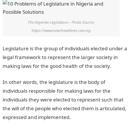
The Nigerian Legislature – Photo Source:
https://www.newsheadlines.com.ng
Legislature is the group of individuals elected under a
legal framework to represent the larger society in
making laws for the good health of the society.
In other words, the legislature is the body of
individuals responsible for making laws for the
individuals they were elected to represent such that
the will of the people who elected them is articulated,
expressed and implemented.