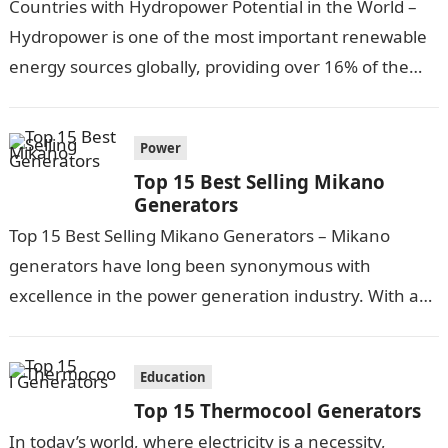
Countries with Hydropower Potential in the World –
Hydropower is one of the most important renewable
energy sources globally, providing over 16% of the
world’s electricity. Some countries…
Power
Top 15 Best Selling Mikano
Generators
Top 15 Best Selling Mikano Generators – Mikano
generators have long been synonymous with
excellence in the power generation industry. With a
commitment to innovation, quality, and reliability,…
Education
Top 15 Thermocool Generators
In today’s world, where electricity is a necessity,