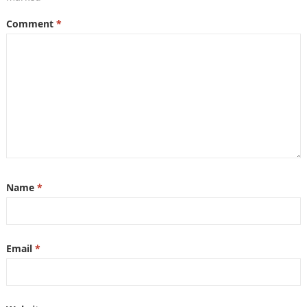
Comment
*
Name
*
Email
*