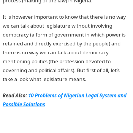
process (making of the law) in Nigeria.
It is however important to know that there is no way
we can talk about legislature without involving
democracy (a form of government in which power is
retained and directly exercised by the people) and
there is no way we can talk about democracy
mentioning politics (the profession devoted to
governing and political affairs). But first of all, let’s
take a look what legislature means.
Read Also:
10 Problems of Nigerian Legal System and
Possible Solutions