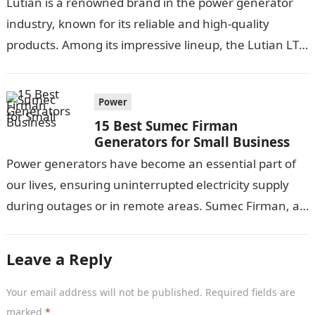
Lutian is a renowned brand in the power generator
industry, known for its reliable and high-quality
products. Among its impressive lineup, the Lutian LT-
300E and its variants have…
Power
15 Best Sumec Firman
Generators for Small Business
Power generators have become an essential part of
our lives, ensuring uninterrupted electricity supply
during outages or in remote areas. Sumec Firman, a
renowned manufacturer, offers a wide…
Leave a Reply
Your email address will not be published.
Required fields are
marked
*