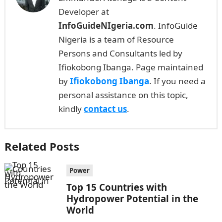
Developer at
InfoGuideNIgeria.com
. InfoGuide
Nigeria is a team of Resource
Persons and Consultants led by
Ifiokobong Ibanga. Page maintained
by
Ifiokobong Ibanga
. If you need a
personal assistance on this topic,
kindly
contact us
.
Related Posts
Power
Top 15 Countries with
Hydropower Potential in the
World