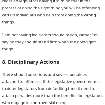
Nigerian legislators having it in mind that in the
process of doing the right thing you will be offending
certain individuals who gain from doing the wrong
things.
I am not saying legislators should resign, rather I’m
saying they should stand firm when the going gets
tough.
8. Disciplinary Actions
There should be serious and severe penalties
attached to offences. If the legislative government is
to deter legislators from defaulting then it need to
attach penalties more than the benefits for legislators
who engage in controversial doings.