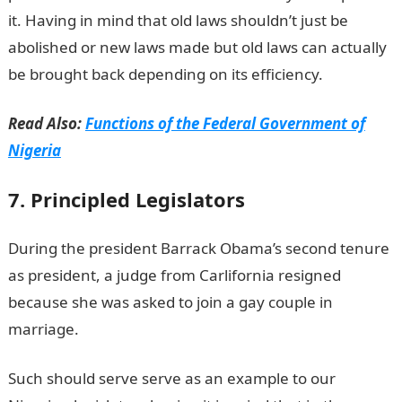
it. Having in mind that old laws shouldn’t just be
abolished or new laws made but old laws can actually
be brought back depending on its efficiency.
Read Also:
Functions of the Federal Government of
Nigeria
7. Principled Legislators
During the president Barrack Obama’s second tenure
as president, a judge from Carlifornia resigned
because she was asked to join a gay couple in
marriage.
Such should serve serve as an example to our