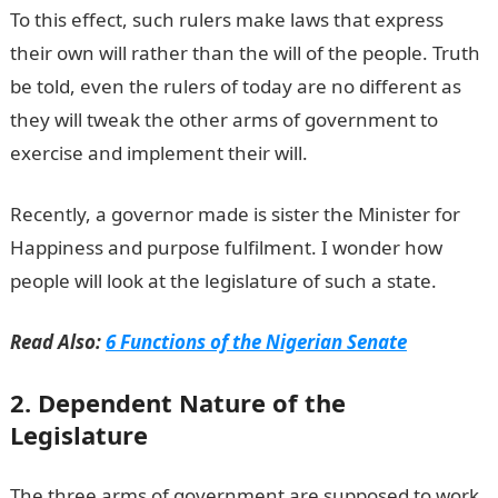
To this effect, such rulers make laws that express
their own will rather than the will of the people. Truth
be told, even the rulers of today are no different as
they will tweak the other arms of government to
exercise and implement their will.
Recently, a governor made is sister the Minister for
Happiness and purpose fulfilment. I wonder how
people will look at the legislature of such a state.
Read Also:
6 Functions of the Nigerian Senate
2. Dependent Nature of the
Legislature
The three arms of government are supposed to work