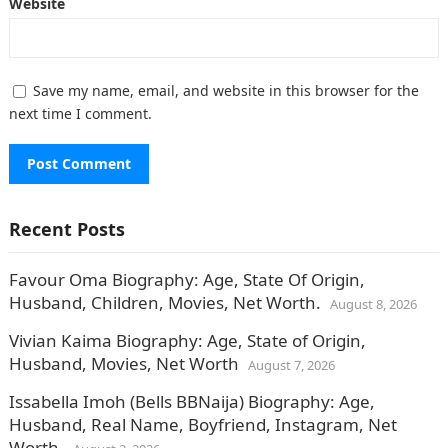
Website
Save my name, email, and website in this browser for the
next time I comment.
Recent Posts
Favour Oma Biography: Age, State Of Origin,
Husband, Children, Movies, Net Worth.
August 8, 2026
Vivian Kaima Biography: Age, State of Origin,
Husband, Movies, Net Worth
August 7, 2026
Issabella Imoh (Bells BBNaija) Biography: Age,
Husband, Real Name, Boyfriend, Instagram, Net
Worth.