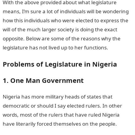
With the above provided about what legislature
means, I’m sure a lot of individuals will be wondering
how this individuals who were elected to express the
will of the much larger society is doing the exact
opposite. Below are some of the reasons why the
legislature has not lived up to her functions.
Problems of Legislature in Nigeria
1. One Man Government
Nigeria has more military heads of states that
democratic or should I say elected rulers. In other
words, most of the rulers that have ruled Nigeria
have literarily forced themselves on the people.