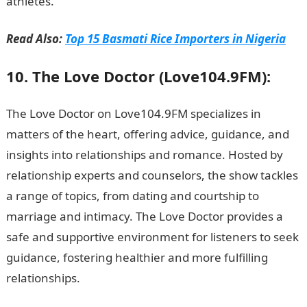
athletes.
Read Also:
Top 15 Basmati Rice Importers in Nigeria
10. The Love Doctor (Love104.9FM):
The Love Doctor on Love104.9FM specializes in
matters of the heart, offering advice, guidance, and
insights into relationships and romance. Hosted by
relationship experts and counselors, the show tackles
a range of topics, from dating and courtship to
marriage and intimacy. The Love Doctor provides a
safe and supportive environment for listeners to seek
guidance, fostering healthier and more fulfilling
relationships.