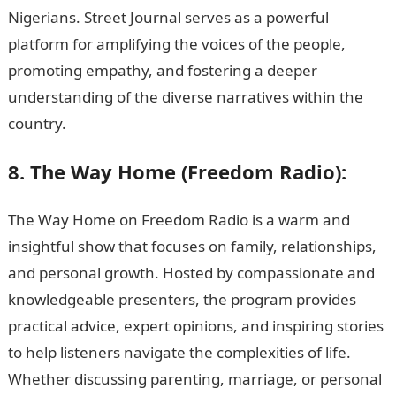
Nigerians. Street Journal serves as a powerful
platform for amplifying the voices of the people,
promoting empathy, and fostering a deeper
understanding of the diverse narratives within the
country.
8. The Way Home (Freedom Radio):
The Way Home on Freedom Radio is a warm and
insightful show that focuses on family, relationships,
and personal growth. Hosted by compassionate and
knowledgeable presenters, the program provides
practical advice, expert opinions, and inspiring stories
to help listeners navigate the complexities of life.
Whether discussing parenting, marriage, or personal