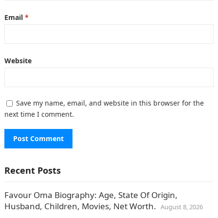
Email
*
Website
Save my name, email, and website in this browser for the
next time I comment.
Recent Posts
Favour Oma Biography: Age, State Of Origin,
Husband, Children, Movies, Net Worth.
August 8, 2026