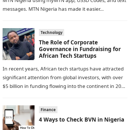
MTN Nigeria using myMTN app, USSD Codes, and text
messages. MTN Nigeria has made it easier…
Technology
The Role of Corporate
Governance in Fundraising for
African Tech Startups
In recent years, African tech startups have attracted
significant attention from global investors, with over
$5 billion in funding flowing into the continent in 2023
alone. This influx…
Finance
4 Ways to Check BVN in Nigeria