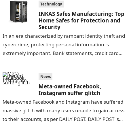
Technology
INKAS Safes Manufacturing: Top
Home Safes for Protection and
Security
In an era characterized by rampant identity theft and
cybercrime, protecting personal information is
extremely important. Bank statements, credit card
information, and other sensitive documents contain a
large…
News
Meta-owned Facebook,
Instagram suffer glitch
Meta-owned Facebook and Instagram have suffered
massive glitch with many users unable to gain access
to their accounts, as per DAILY POST. DAILY POST is
yet to ascertain…