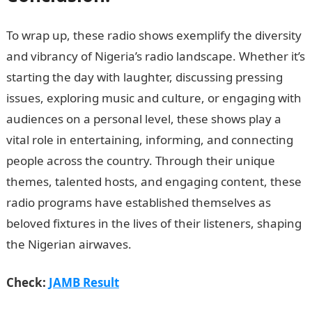
To wrap up, these radio shows exemplify the diversity
and vibrancy of Nigeria’s radio landscape. Whether it’s
starting the day with laughter, discussing pressing
issues, exploring music and culture, or engaging with
audiences on a personal level, these shows play a
vital role in entertaining, informing, and connecting
people across the country. Through their unique
themes, talented hosts, and engaging content, these
radio programs have established themselves as
beloved fixtures in the lives of their listeners, shaping
the Nigerian airwaves.
Romantic Love Messages
Check:
JAMB Result