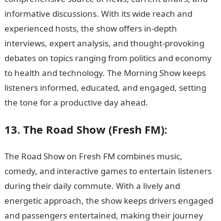
informative discussions. With its wide reach and
experienced hosts, the show offers in-depth
interviews, expert analysis, and thought-provoking
debates on topics ranging from politics and economy
to health and technology. The Morning Show keeps
listeners informed, educated, and engaged, setting
the tone for a productive day ahead.
13. The Road Show (Fresh FM):
The Road Show on Fresh FM combines music,
comedy, and interactive games to entertain listeners
during their daily commute. With a lively and
energetic approach, the show keeps drivers engaged
and passengers entertained, making their journey