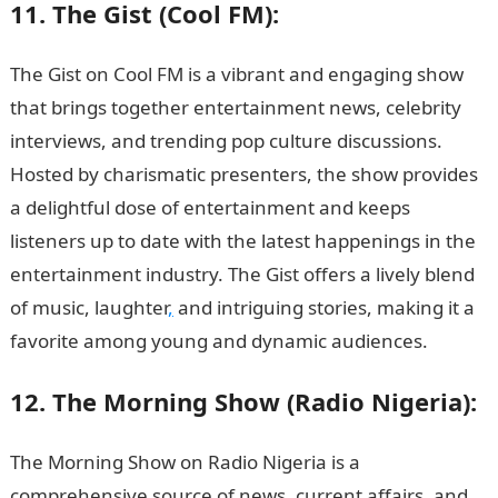
11. The Gist (Cool FM):
The Gist on Cool FM is a vibrant and engaging show
that brings together entertainment news, celebrity
interviews, and trending pop culture discussions.
Hosted by charismatic presenters, the show provides
a delightful dose of entertainment and keeps
listeners up to date with the latest happenings in the
entertainment industry. The Gist offers a lively blend
of music, laughter
,
and intriguing stories, making it a
favorite among young and dynamic audiences.
12. The Morning Show (Radio Nigeria):
The Morning Show on Radio Nigeria is a
comprehensive source of news, current affairs, and