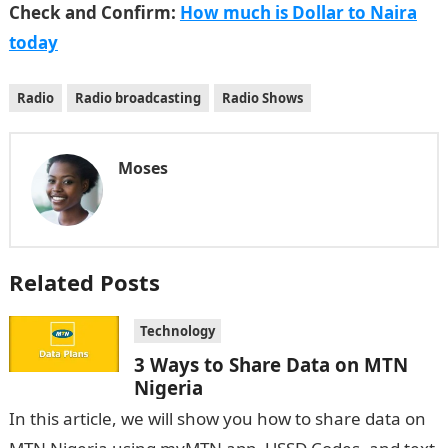
Check and Confirm:
How much is Dollar to Naira
today
Radio
Radio broadcasting
Radio Shows
Moses
Related Posts
Technology
3 Ways to Share Data on MTN
Nigeria
In this article, we will show you how to share data on