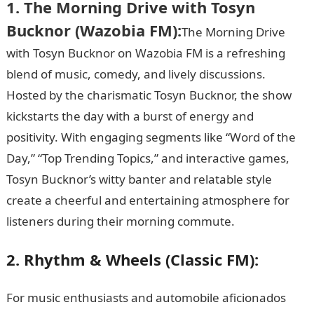
1. The Morning Drive with Tosyn
Bucknor (Wazobia FM):
The Morning Drive
with Tosyn Bucknor on Wazobia FM is a refreshing
blend of music, comedy, and lively discussions.
Hosted by the charismatic Tosyn Bucknor, the show
kickstarts the day with a burst of energy and
positivity. With engaging segments like “Word of the
Day,” “Top Trending Topics,” and interactive games,
Tosyn Bucknor’s witty banter and relatable style
create a cheerful and entertaining atmosphere for
listeners during their morning commute.
JAMB Form
2. Rhythm & Wheels (Classic FM):
For music enthusiasts and automobile aficionados