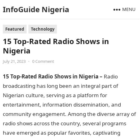
InfoGuide Nigeria
MENU
Featured
Technology
15 Top-Rated Radio Shows in
Nigeria
July 21, 2023
•
0 Comment
15 Top-Rated Radio Shows in Nigeria –
Radio
broadcasting has long been an integral part of
Nigerian culture, serving as a platform for
entertainment, information dissemination, and
community engagement. Among the diverse array of
radio shows across the country, several programs
have emerged as popular favorites, captivating