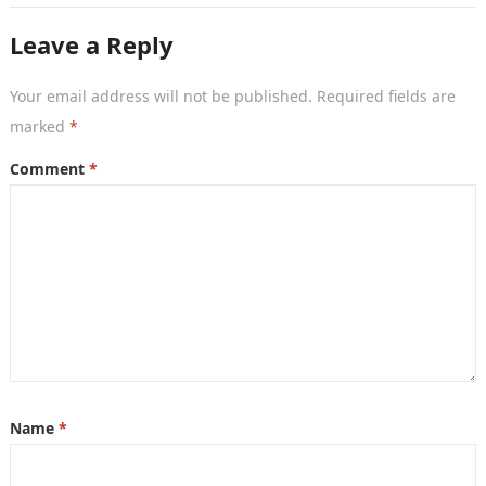
Leave a Reply
Your email address will not be published.
Required fields are
marked
*
Comment
*
Name
*