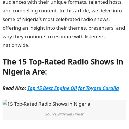
audiences with their unique formats, talented hosts,
and compelling content. In this article, we delve into
some of Nigeria’s most celebrated radio shows,
offering an insight into their themes, presenters, and
why they continue to resonate with listeners
nationwide.
Informationguidenigeria
The 15 Top-Rated Radio Shows in
Nigeria Are:
Read Also:
Top 15 Best Engine Oil for Toyota Corolla
Source: Nigerian Finder