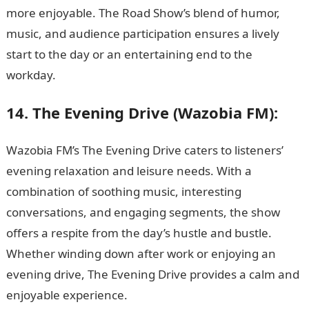
more enjoyable. The Road Show’s blend of humor,
music, and audience participation ensures a lively
start to the day or an entertaining end to the
workday.
14. The Evening Drive (Wazobia FM):
Wazobia FM’s The Evening Drive caters to listeners’
evening relaxation and leisure needs. With a
combination of soothing music, interesting
conversations, and engaging segments, the show
offers a respite from the day’s hustle and bustle.
Whether winding down after work or enjoying an
evening drive, The Evening Drive provides a calm and
enjoyable experience.