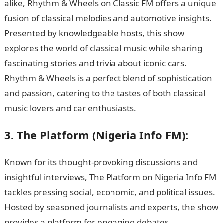
alike, Rhythm & Wheels on Classic FM offers a unique
fusion of classical melodies and automotive insights.
Presented by knowledgeable hosts, this show
explores the world of classical music while sharing
fascinating stories and trivia about iconic cars.
Rhythm & Wheels is a perfect blend of sophistication
and passion, catering to the tastes of both classical
music lovers and car enthusiasts.
JAMB Form
3. The Platform (Nigeria Info FM):
Known for its thought-provoking discussions and
insightful interviews, The Platform on Nigeria Info FM
tackles pressing social, economic, and political issues.
Hosted by seasoned journalists and experts, the show
provides a platform for engaging debates,