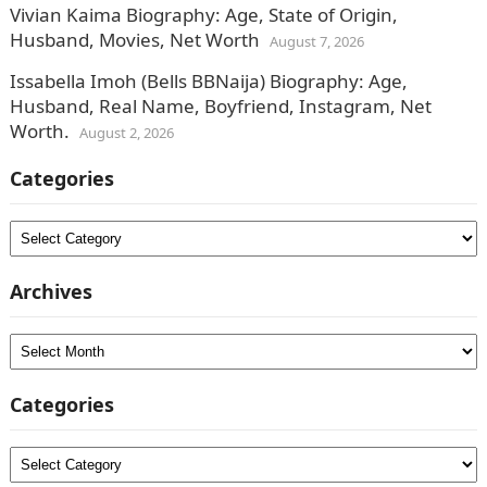
Vivian Kaima Biography: Age, State of Origin,
Husband, Movies, Net Worth
August 7, 2026
Issabella Imoh (Bells BBNaija) Biography: Age,
Husband, Real Name, Boyfriend, Instagram, Net
Worth.
August 2, 2026
Categories
Categories
Archives
Archives
Categories
Categories