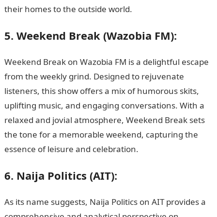
their homes to the outside world.
5. Weekend Break (Wazobia FM):
Weekend Break on Wazobia FM is a delightful escape
from the weekly grind. Designed to rejuvenate
listeners, this show offers a mix of humorous skits,
uplifting music, and engaging conversations. With a
relaxed and jovial atmosphere, Weekend Break sets
the tone for a memorable weekend, capturing the
essence of leisure and celebration.
6. Naija Politics (AIT):
As its name suggests, Naija Politics on AIT provides a
comprehensive and analytical perspective on