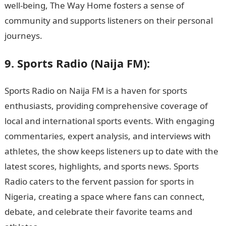
well-being, The Way Home fosters a sense of
community and supports listeners on their personal
journeys.
9. Sports Radio (Naija FM):
Sports Radio on Naija FM is a haven for sports
enthusiasts, providing comprehensive coverage of
local and international sports events. With engaging
commentaries, expert analysis, and interviews with
athletes, the show keeps listeners up to date with the
latest scores, highlights, and sports news. Sports
Radio caters to the fervent passion for sports in
Nigeria, creating a space where fans can connect,
debate, and celebrate their favorite teams and