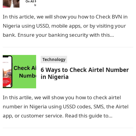
In this article, we will show you how to Check BVN in
Nigeria using USSD, mobile apps, or by visiting your
bank. Ensure your banking security with this…
Technology
6 Ways to Check Airtel Number
in Nigeria
In this artile, we will show you how to check airtel
number in Nigeria using USSD codes, SMS, the Airtel
app, or customer service. Read this guide to…