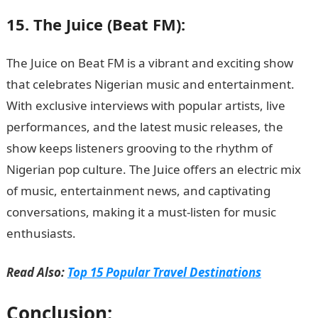
15. The Juice (Beat FM):
The Juice on Beat FM is a vibrant and exciting show
that celebrates Nigerian music and entertainment.
With exclusive interviews with popular artists, live
performances, and the latest music releases, the
show keeps listeners grooving to the rhythm of
Nigerian pop culture. The Juice offers an electric mix
of music, entertainment news, and captivating
conversations, making it a must-listen for music
enthusiasts.
Love Messages
Read Also:
Top 15 Popular Travel Destinations
Conclusion: