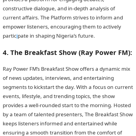
constructive dialogue, and in-depth analysis of
current affairs. The Platform strives to inform and
empower listeners, encouraging them to actively
partic
i
pate in shaping Nigeria’s future.
JAMB Result
4. The Breakfast Show (Ray Power FM):
Ray Power FM’s Breakfast Show offers a dynamic mix
of news updates, interviews, and entertaining
segments to kickstart the day. With a focus on current
events, lifestyle, and trending topics, the show
provides a well-rounded start to the morning. Hosted
by a team of talented presenters, The Breakfast Show
keeps listeners informed and entertained while
ensuring a smooth transition from the comfort of