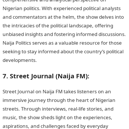
Nigerian politics. With experienced political analysts
and commentators at the helm, the show delves into
the intricacies of the political landscape, offering
unbiased insights and fostering informed discussions.
Naija Politics serves as a valuable resource for those
seeking to stay informed about the country’s political
developments.
7. Street Journal (Naija FM):
Street Journal on Naija FM takes listeners on an
immersive journey through the heart of Nigerian
streets. Through interviews, real-life stories, and
music, the show sheds light on the experiences,
aspirations, and challenges faced by everyday