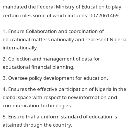
mandated the Federal Ministry of Education to play
certain roles some of which includes: 0072061469.
Ensure Collaboration and coordination of
educational matters nationally and represent Nigeria
internationally.
Collection and management of data for
educational financial planning.
Oversee policy development for education.
Ensures the effective participation of Nigeria in the
global space with respect to new information and
communication Technologies.
Ensure that a uniform standard of education is
attained through the country.