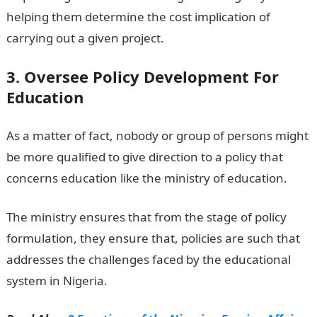
helping them determine the cost implication of
carrying out a given project.
3. Oversee Policy Development For
Education
As a matter of fact, nobody or group of persons might
be more qualified to give direction to a policy that
concerns education like the ministry of education.
The ministry ensures that from the stage of policy
formulation, they ensure that, policies are such that
addresses the challenges faced by the educational
system in Nigeria.