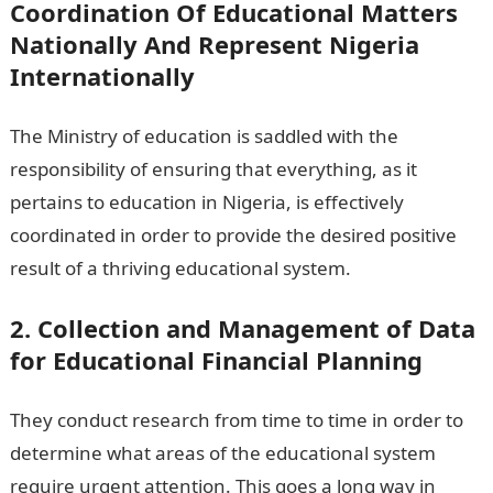
Coordination Of Educational Matters
Nationally And Represent Nigeria
Internationally
The Ministry of education is saddled with the
responsibility of ensuring that everything, as it
pertains to education in Nigeria, is effectively
coordinated in order to provide the desired positive
result of a thriving educational system.
2. Collection and Management of Data
for Educational Financial Planning
They conduct research from time to time in order to
determine what areas of the educational system
require urgent attention. This goes a long way in