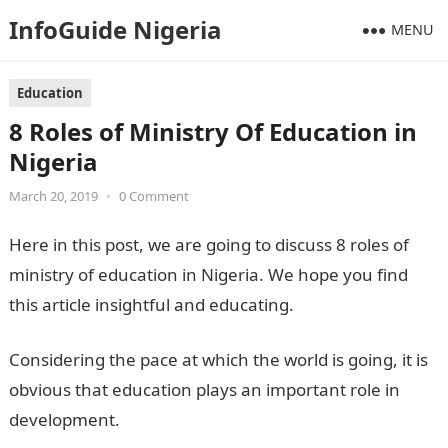
InfoGuide Nigeria
MENU
Education
8 Roles of Ministry Of Education in
Nigeria
March 20, 2019
•
0 Comment
Here in this post, we are going to discuss 8 roles of
ministry of education in Nigeria. We hope you find
this article insightful and educating.
Considering the pace at which the world is going, it is
obvious that education plays an important role in
development.