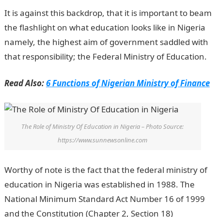
It is against this backdrop, that it is important to beam
the flashlight on what education looks like in Nigeria
namely, the highest aim of government saddled with
that responsibility; the Federal Ministry of Education.
Read Also:
6 Functions of Nigerian Ministry of Finance
The Role of Ministry Of Education in Nigeria – Photo Source:
https://www.sunnewsonline.com
Worthy of note is the fact that the federal ministry of
education in Nigeria was established in 1988. The
National Minimum Standard Act Number 16 of 1999
and the Constitution (Chapter 2, Section 18)