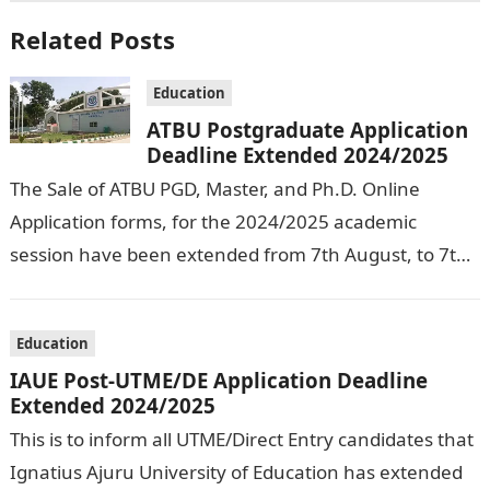
Related Posts
Education
ATBU Postgraduate Application
Deadline Extended 2024/2025
The Sale of ATBU PGD, Master, and Ph.D. Online
Application forms, for the 2024/2025 academic
session have been extended from 7th August, to 7th
September, 2024. The New…
Education
IAUE Post-UTME/DE Application Deadline
Extended 2024/2025
This is to inform all UTME/Direct Entry candidates that
Ignatius Ajuru University of Education has extended