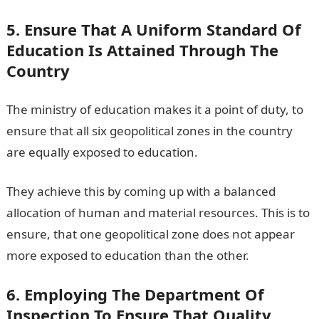
5. Ensure That A Uniform Standard Of
Education Is Attained Through The
Country
The ministry of education makes it a point of duty, to
ensure that all six geopolitical zones in the country
are equally exposed to education.
They achieve this by coming up with a balanced
allocation of human and material resources. This is to
ensure, that one geopolitical zone does not appear
more exposed to education than the other.
6. Employing The Department Of
Inspection To Ensure That Quality