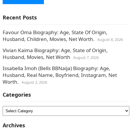
Recent Posts
Favour Oma Biography: Age, State Of Origin,
Husband, Children, Movies, Net Worth.
August 8, 2026
Vivian Kaima Biography: Age, State of Origin,
Husband, Movies, Net Worth
August 7, 2026
Issabella Imoh (Bells BBNaija) Biography: Age,
Husband, Real Name, Boyfriend, Instagram, Net
Worth.
August 2, 2026
Categories
Categories
Archives