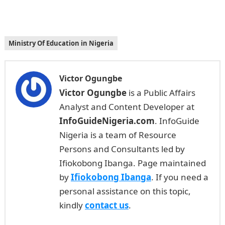
Ministry Of Education in Nigeria
Victor Ogungbe
Victor Ogungbe
is a Public Affairs
Analyst and Content Developer at
InfoGuideNigeria.com
. InfoGuide
Nigeria is a team of Resource
Persons and Consultants led by
Ifiokobong Ibanga. Page maintained
by
Ifiokobong Ibanga
. If you need a
personal assistance on this topic,
kindly
contact us
.