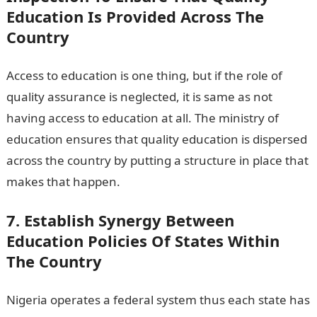
Education Is Provided Across The
Country
Access to education is one thing, but if the role of
quality assurance is neglected, it is same as not
having access to education at all. The ministry of
education ensures that quality education is dispersed
across the country by putting a structure in place that
makes that happen.
7. Establish Synergy Between
Education Policies Of States Within
The Country
Nigeria operates a federal system thus each state has