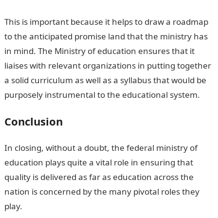
This is important because it helps to draw a roadmap
to the anticipated promise land that the ministry has
in mind. The Ministry of education ensures that it
liaises with relevant organizations in putting together
a solid curriculum as well as a syllabus that would be
purposely instrumental to the educational system.
Conclusion
In closing, without a doubt, the federal ministry of
education plays quite a vital role in ensuring that
quality is delivered as far as education across the
nation is concerned by the many pivotal roles they
play.