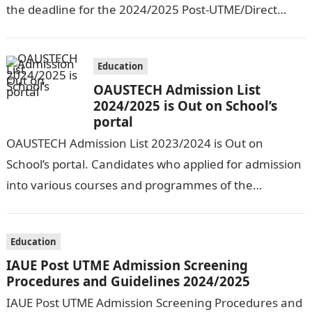
the deadline for the 2024/2025 Post-UTME/Direct
Entry Registration Exercise which commenced on…
Education
OAUSTECH Admission List
2024/2025 is Out on School’s
portal
OAUSTECH Admission List 2023/2024 is Out on
School’s portal. Candidates who applied for admission
into various courses and programmes of the
Olusegun Agagu University of Science and
Technology…
Education
IAUE Post UTME Admission Screening
Procedures and Guidelines 2024/2025
IAUE Post UTME Admission Screening Procedures and