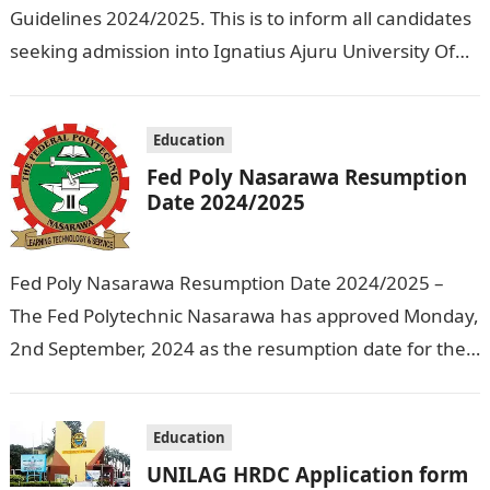
Guidelines 2024/2025. This is to inform all candidates
seeking admission into Ignatius Ajuru University Of
Education that the management has released…
Education
Fed Poly Nasarawa Resumption
Date 2024/2025
Fed Poly Nasarawa Resumption Date 2024/2025 –
The Fed Polytechnic Nasarawa has approved Monday,
2nd September, 2024 as the resumption date for the
2024/ 2025 Academic Session. To…
Education
UNILAG HRDC Application form