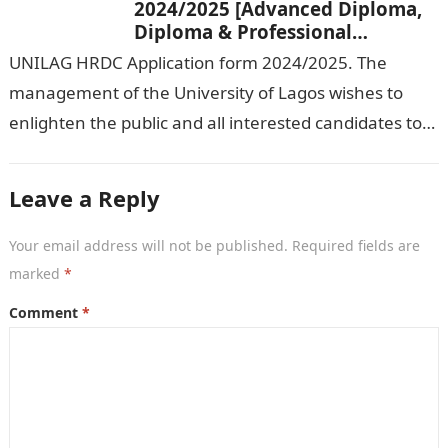
2024/2025 [Advanced Diploma,
Diploma & Professional
Certificate courses]
UNILAG HRDC Application form 2024/2025. The
management of the University of Lagos wishes to
enlighten the public and all interested candidates to
enroll in this year’s admission exercise…
Leave a Reply
Your email address will not be published.
Required fields are
marked
*
Comment
*