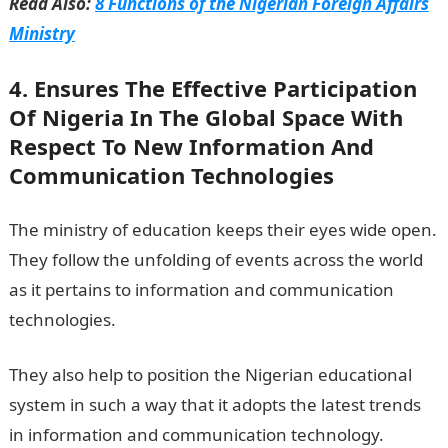
Read Also:
8 Functions of the Nigerian Foreign Affairs
Ministry
4. Ensures The Effective Participation
Of Nigeria In The Global Space With
Respect To New Information And
Communication Technologies
The ministry of education keeps their eyes wide open.
They follow the unfolding of events across the world
as it pertains to information and communication
technologies.
They also help to position the Nigerian educational
system in such a way that it adopts the latest trends
in information and communication technology.