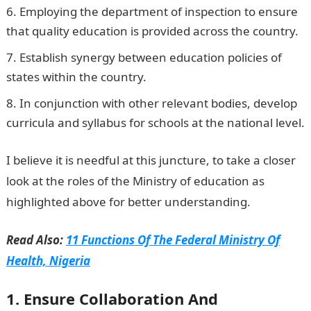
Employing the department of inspection to ensure
that quality education is provided across the country.
Establish synergy between education policies of
states within the country.
In conjunction with other relevant bodies, develop
curricula and syllabus for schools at the national level.
I believe it is needful at this juncture, to take a closer
look at the roles of the Ministry of education as
highlighted above for better understanding.
Read Also:
11 Functions Of The Federal Ministry Of
Health, Nigeria
1. Ensure Collaboration And