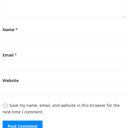
Name
*
Email
*
Website
Save my name, email, and website in this browser for the
next time I comment.