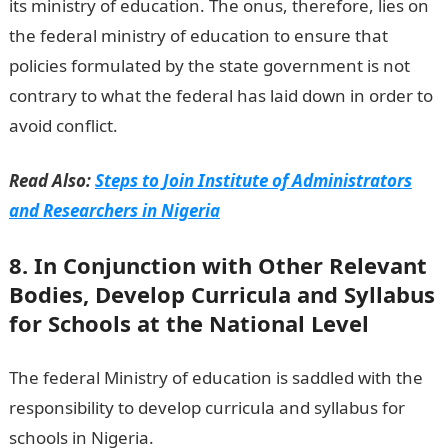
its ministry of education. The onus, therefore, lies on
the federal ministry of education to ensure that
policies formulated by the state government is not
contrary to what the federal has laid down in order to
avoid conflict.
Read Also:
Steps to Join Institute of Administrators
and Researchers in Nigeria
8. In Conjunction with Other Relevant
Bodies, Develop Curricula and Syllabus
for Schools at the National Level
The federal Ministry of education is saddled with the
responsibility to develop curricula and syllabus for
schools in Nigeria.