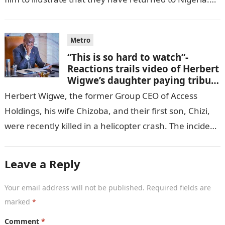
GISTLOVER…
Metro
“This is so hard to watch”-
Reactions trails video of Herbert
Wigwe’s daughter paying tribute
to her brother Chizi
Herbert Wigwe, the former Group CEO of Access
Holdings, his wife Chizoba, and their first son, Chizi,
were recently killed in a helicopter crash. The incident
came as…
Leave a Reply
Your email address will not be published.
Required fields are
marked
*
Comment
*