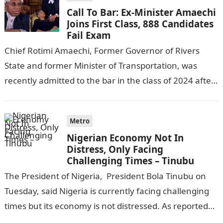
Call To Bar: Ex-Minister Amaechi
Joins First Class, 888 Candidates
Fail Exam
Chief Rotimi Amaechi, Former Governor of Rivers
State and former Minister of Transportation, was
recently admitted to the bar in the class of 2024 after
completing his law…
Metro
Nigerian Economy Not In
Distress, Only Facing
Challenging Times – Tinubu
The President of Nigeria, President Bola Tinubu on
Tuesday, said Nigeria is currently facing challenging
times but its economy is not distressed. As reported
by THE WILL, President…