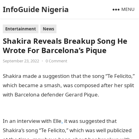
InfoGuide Nigeria
MENU
Entertainment
News
Shakira Reveals Breakup Song He
Wrote For Barcelona’s Pique
September 23, 2022
•
0 Comment
Shakira made a suggestion that the song “Te Felicito,”
which became a smash, was composed after her split
with Barcelona defender Gerard Pique.
infomation
guide nigeria
In an interview with Elle
,
it was suggested that
Shakira’s song “Te Felicito,” which was well publicized