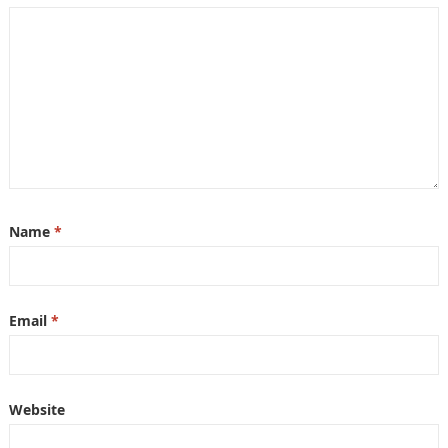
Name
*
Email
*
Website