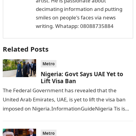
artist. He is passionate about
decimating information and putting
smiles on people's faces via news
writing. Whatapp: 08088735884
Related Posts
Metro
Nigeria: Govt Says UAE Yet to
Lift Visa Ban
The Federal Government has revealed that the
United Arab Emirates, UAE, is yet to lift the visa ban
imposed on Nigeria.InformationGuideNigeria Tis is
following reports emerged that the…
Metro