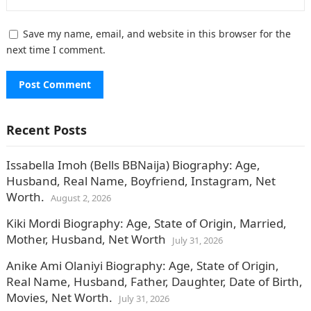
Save my name, email, and website in this browser for the
next time I comment.
Recent Posts
Issabella Imoh (Bells BBNaija) Biography: Age,
Husband, Real Name, Boyfriend, Instagram, Net
Worth.
August 2, 2026
Kiki Mordi Biography: Age, State of Origin, Married,
Mother, Husband, Net Worth
July 31, 2026
Anike Ami Olaniyi Biography: Age, State of Origin,
Real Name, Husband, Father, Daughter, Date of Birth,
Movies, Net Worth.
July 31, 2026