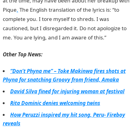
at the time, may have been about her breakup with
Pique
.
The English translation of the lyrics is: “to
complete you. I tore myself to shreds. I was
cautioned, but I disregarded it. Do not apologize to
me. You are lying, and I am aware of this.”
jamb result
Other Top News:
“Don’t Phyna me” – Toke Makinwa fires shots at
Phyna for snatching Groovy from friend, Amaka
David Silva fined for injuring woman at festival
Rita Dominic denies welcoming twins
How Peruzzi inspired my hit song, Peru- Fireboy
reveals