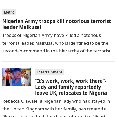
Metro
Nigerian Army troops kill notorious terrorist
leader Maikusal
Troops of Nigerian Army have killed a notorious
terrorist leader, Maikusa, who is identified to be the
second-in-command in the hierarchy of the terrorists’
cell in Katsina State,…
Entertainment
“It’s work, work, work there”-
Lady and family reportedly
leave UK, relocates to Nigeria
Rebecca Olawale, a Nigerian lady who had stayed in
the United Kingdom with her family, has created a
film to illustrate that they have returned to Nigeria.