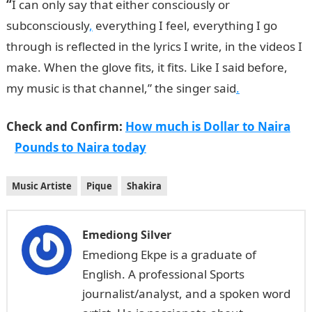
“
I can only say that either consciously or
subconsciously
,
everything I feel, everything I go
through is reflected in the lyrics I write, in the videos I
make. When the glove fits, it fits. Like I said before,
my music is that channel,” the singer said
.
Check and Confirm:
How much is Dollar to Naira
Pounds to Naira today
Music Artiste
Pique
Shakira
Emediong Silver
Emediong Ekpe is a graduate of
English. A professional Sports
journalist/analyst, and a spoken word