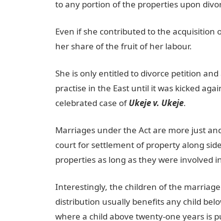
to any portion of the properties upon divo
Even if she contributed to the acquisition
her share of the fruit of her labour.
She is only entitled to divorce petition a
practise in the East until it was kicked aga
celebrated case of
Ukeje v. Ukeje
.
Marriages under the Act are more just and 
court for settlement of property along side
properties as long as they were involved i
Interestingly, the children of the marriage
distribution usually benefits any child be
where a child above twenty-one years is pu