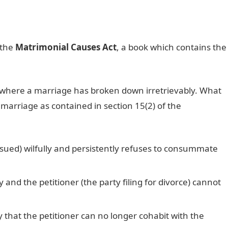
 the
Matrimonial Causes Act
, a book which contains the
s where a marriage has broken down irretrievably. What
 marriage as contained in section 15(2) of the
sued) wilfully and persistently refuses to consummate
nd the petitioner (the party filing for divorce) cannot
hat the petitioner can no longer cohabit with the