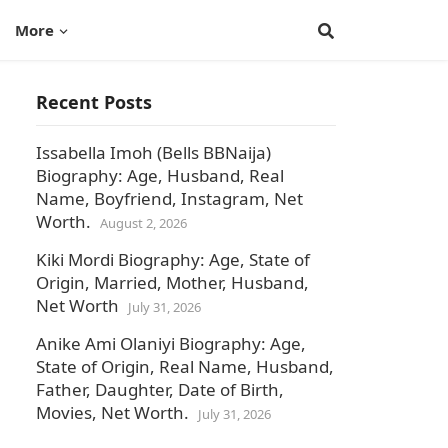
More
Recent Posts
Issabella Imoh (Bells BBNaija)
Biography: Age, Husband, Real
Name, Boyfriend, Instagram, Net
Worth.
August 2, 2026
Kiki Mordi Biography: Age, State of
Origin, Married, Mother, Husband,
Net Worth
July 31, 2026
Anike Ami Olaniyi Biography: Age,
State of Origin, Real Name, Husband,
Father, Daughter, Date of Birth,
Movies, Net Worth.
July 31, 2026