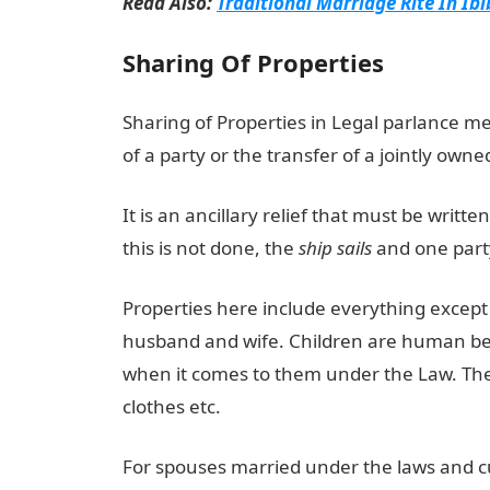
Read Also:
Traditional Marriage Rite In Ib
Sharing Of Properties
Sharing of Properties in Legal parlance m
of a party or the transfer of a jointly owne
It is an ancillary relief that must be writte
this is not done, the
ship sails
and one party
Properties here include everything except 
husband and wife. Children are human bein
when it comes to them under the Law. Thes
clothes etc.
For spouses married under the laws and cu