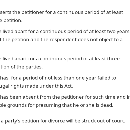
erts the petitioner for a continuous period of at least
 petition.
lived apart for a continuous period of at least two years
 the petition and the respondent does not object to a
lived apart for a continuous period of at least three
ion of the parties.
as, for a period of not less than one year failed to
jugal rights made under this Act.
has been absent from the petitioner for such time and i
le grounds for presuming that he or she is dead.
party’s petition for divorce will be struck out of court.