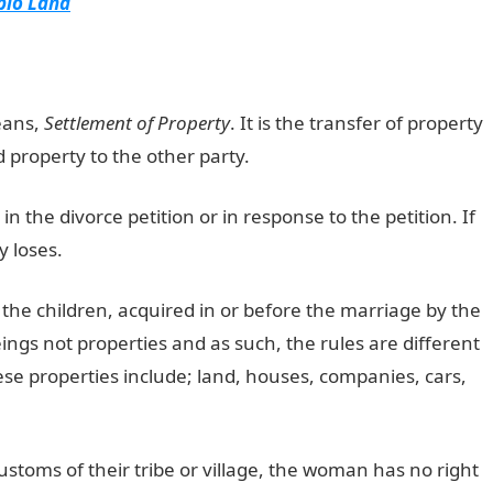
ibio Land
eans,
Settlement of Property
. It is the transfer of property
d property to the other party.
n in the divorce petition or in response to the petition. If
 loses.
the children, acquired in or before the marriage by the
gs not properties and as such, the rules are different
e properties include; land, houses, companies, cars,
stoms of their tribe or village, the woman has no right