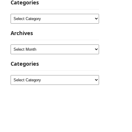
Categories
Categories
Archives
Archives
Categories
Categories