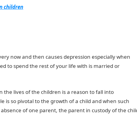
n children
every now and then causes depression especially when
d to spend the rest of your life with is married or
the lives of the children is a reason to fall into
le is so pivotal to the growth of a child and when such
e absence of one parent, the parent in custody of the chil