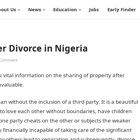
out Us
News
Education
Jobs
Early Finder
er Divorce in Nigeria
 Comment
u vital information on the sharing of property after
nvaluable.
without the inclusion of a third party. It is a beautiful
 to love each other without boundaries, have children
 one party cheats on the other or subjects the weaker
 financially incapable of taking care of the significant
ny others lead to separation and subsequently, divorce.