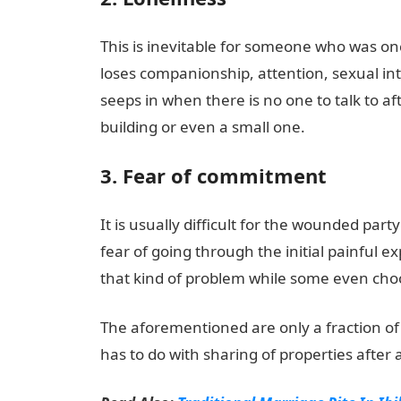
This is inevitable for someone who was on
loses companionship, attention, sexual i
seeps in when there is no one to talk to aft
building or even a small one.
3. Fear of commitment
It is usually difficult for the wounded par
fear of going through the initial painful ex
that kind of problem while some even choo
The aforementioned are only a fraction of t
has to do with sharing of properties after 