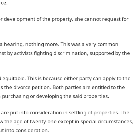
rce.
 or development of the property, she cannot request for
nd a hearing, nothing more. This was a very common
inst by activists fighting discrimination, supported by the
equitable. This is because either party can apply to the
s the divorce petition. Both parties are entitled to the
n purchasing or developing the said properties.
 are put into consideration in settling of properties. The
low the age of twenty-one except in special circumstances
t into consideration.