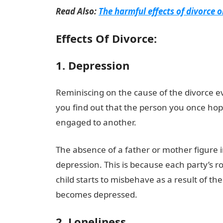
Read Also:
The harmful effects of divorce o
Effects Of Divorce:
1. Depression
Reminiscing on the cause of the divorce 
you find out that the person you once hope
engaged to another.
The absence of a father or mother figure in 
depression. This is because each party’s ro
child starts to misbehave as a result of th
becomes depressed.
2. Loneliness