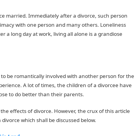
ce married. Immediately after a divorce, such person
ntimacy with one person and many others. Loneliness
er a long day at work, living all alone is a grandiose
ty to be romantically involved with another person for the
perience. A lot of times, the children of a divorcee have
se to do better than their parents.
he effects of divorce. However, the crux of this article
a divorce which shall be discussed below.