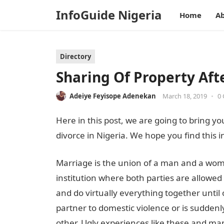
InfoGuide Nigeria
Home
Ab
Directory
Sharing Of Property Aft
Adeiye Feyisope Adenekan
March 18, 2019
•
0
Here in this post, we are going to bring yo
divorce in Nigeria. We hope you find this i
Marriage is the union of a man and a woman 
institution where both parties are allowed
and do virtually everything together until
partner to domestic violence or is suddenly
other. Ugly experiences like these and ma