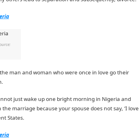
eria
ource:
e, the man and woman who were once in love go their
m.
cannot just wake up one bright morning in Nigeria and
n the marriage because your spouse does not say, ‘I love
nt States.
eria