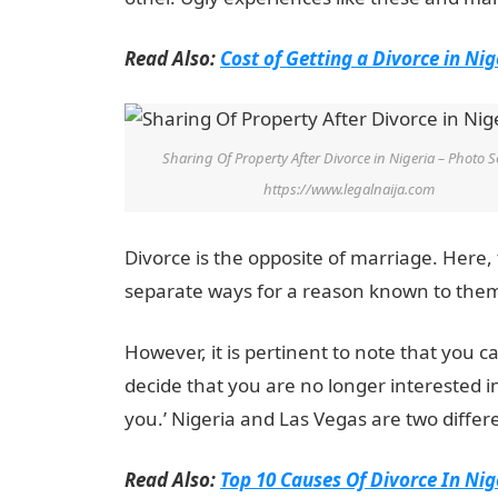
Read Also:
Cost of Getting a Divorce in Nig
Sharing Of Property After Divorce in Nigeria – Photo S
https://www.legalnaija.com
Divorce is the opposite of marriage. Her
separate ways for a reason known to the
However, it is pertinent to note that you 
decide that you are no longer interested i
you.’ Nigeria and Las Vegas are two differe
Read Also:
Top 10 Causes Of Divorce In Nig