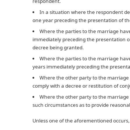
respondent.
In a situation where the respondent des
one year preceding the presentation of the
Where the parties to the marriage have 
immediately preceding the presentation of
decree being granted.
Where the parties to the marriage have 
years immediately preceding the presentat
Where the other party to the marriage h
comply with a decree or restitution of con
Where the other party to the marriage 
such circumstances as to provide reasonab
Unless one of the aforementioned occurs, a 