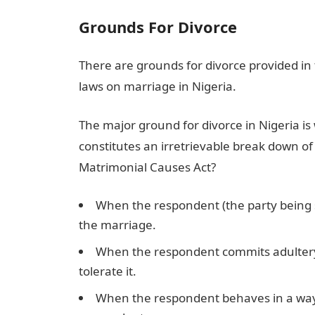
Grounds F
or Divorce
There are grounds for divorce provided in
laws on marriage in Nigeria.
The major ground for divorce in Nigeria i
constitutes an irretrievable break down of
Matrimonial Causes Act?
When the respondent (the party being 
the marriage.
When the respondent commits adultery a
tolerate it.
When the respondent behaves in a way t