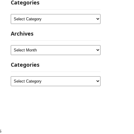
Categories
Categories
Archives
Archives
Categories
Categories
s