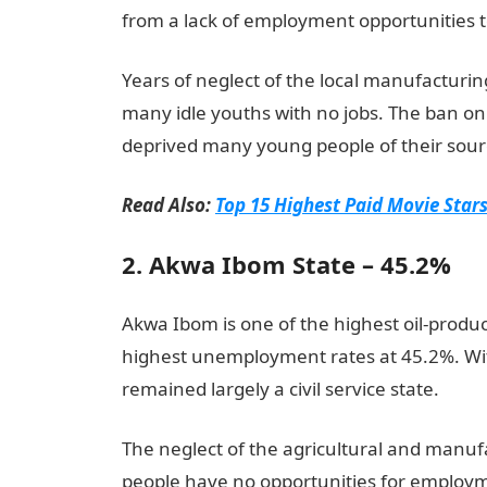
from a lack of employment opportunities t
Years of neglect of the local manufacturing
many idle youths with no jobs. The ban on
deprived many young people of their sourc
Read Also:
Top 15 Highest Paid Movie Stars
2. Akwa Ibom State – 45.2%
Akwa Ibom is one of the highest oil-produci
highest unemployment rates at 45.2%. With
remained largely a civil service state.
The neglect of the agricultural and manu
people have no opportunities for employm