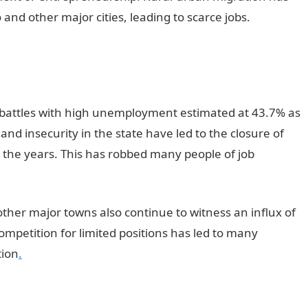
o and other major cities, leading to scarce jobs.
Good
ll battles with high unemployment estimated at 43.7% as
 and insecurity in the state have led to the closure of
the years. This has robbed many people of job
ther major towns also continue to witness an influx of
ompetition for limited positions has led to many
tion
.