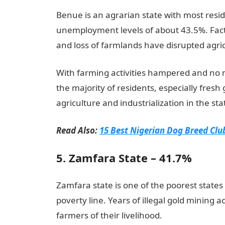
Benue is an agrarian state with most resid
unemployment levels of about 43.5%. Facto
and loss of farmlands have disrupted agric
With farming activities hampered and no ma
the majority of residents, especially fresh
agriculture and industrialization in the sta
Read Also:
15 Best Nigerian Dog Breed Clu
5. Zamfara State – 41.7%
Zamfara state is one of the poorest states 
poverty line. Years of illegal gold mining a
farmers of their livelihood.