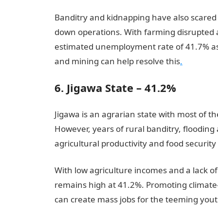
Banditry and kidnapping have also scared 
down operations. With farming disrupted a
estimated unemployment rate of 41.7% as 
and mining can help resolve this
.
6. Jigawa State – 41.2%
Jigawa is an agrarian state with most of t
However, years of rural banditry, floodin
agricultural productivity and food security
With low agriculture incomes and a lack
remains high at 41.2%. Promoting climate-
can create mass jobs for the teeming yout