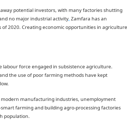
away potential investors, with many factories shutting
nd no major industrial activity
,
Zamfara has an
of 2020. Creating economic opportunities in agricultur
he labour force engaged in subsistence agriculture.
g and the use of poor farming methods have kept
 low.
 of modern manufacturing industries, unemployment
smart farming and building agro-processing factories
h population.