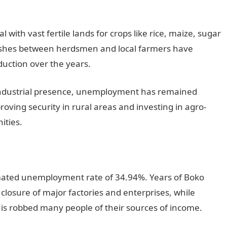
 with vast fertile lands for crops like rice, maize, sugar
ashes between herdsmen and local farmers have
uction over the years.
 industrial presence, unemployment has remained
roving security in rural areas and investing in agro-
ities.
mated unemployment rate of 34.94%. Years of Boko
closure of major factories and enterprises, while
his robbed many people of their sources of income.