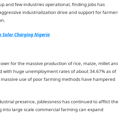
 up and few industries operational, finding jobs has
aggressive industrialization drive and support for farmer
on.
 Solar Charging Nigeria
nown for the massive production of rice, maize, millet an
ed with huge unemployment rates of about 34.67% as of
and massive use of poor farming methods have hampered
strial presence, joblessness has continued to afflict th
g into large scale commercial farming can expand