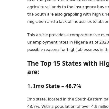
agricultural lands to the insurgency have 
the South are also grappling with high un
migration and a lack of industries to abs
This article provides a comprehensive over
unemployment rates in Nigeria as of 2020,
possible reasons for high joblessness in th
The Top 15 States with H
are:
1. Imo State – 48.7%
Imo state, located in the South-Eastern p
48.7%. With a population of over 4.9 mill