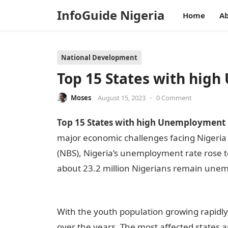
InfoGuide Nigeria
Home
Ab
National Development
Top 15 States with hig
Moses
August 15, 2023
•
0 Comment
Top 15 States with high Unemployment R
major economic challenges facing Nigeria t
(NBS), Nigeria’s unemployment rate rose t
about 23.2 million Nigerians remain une
Nigeria
With the youth population growing rapid
over the years. The most affected states a