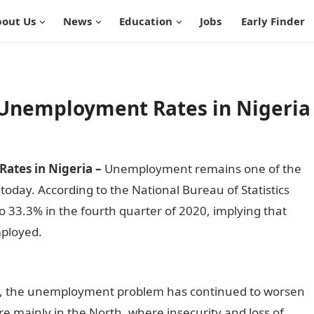
out Us
News
Education
Jobs
Early Finder
h Unemployment Rates in Nigeria
ates in Nigeria –
Unemployment remains one of the
oday. According to the National Bureau of Statistics
o 33.3% in the fourth quarter of 2020, implying that
mployed.
Top 15 States with high Unemployment Rates in
ly, the unemployment problem has continued to worsen
re mainly in the North, where insecurity and loss of