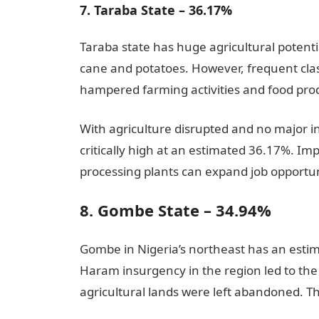
7. Taraba State – 36.17%
Taraba state has huge agricultural potential
cane and potatoes. However, frequent cl
hampered farming activities and food prod
With agriculture disrupted and no major
critically high at an estimated 36.17%. Imp
processing plants can expand job opportun
8. Gombe State – 34.94%
Gombe in Nigeria’s northeast has an esti
Haram insurgency in the region led to the 
agricultural lands were left abandoned. T