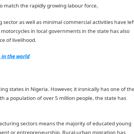
o match the rapidly growing labour force
.
 sector as well as minimal commercial activities have lef
 motorcycles in local governments in the state has also
e of livelihood.
 in the world
ng states in Nigeria. However, it ironically has one of th
 a population of over 5 million people, the state has
facturing sectors means the majority of educated young
ent or entrepreneurship. Rural-urban migration has