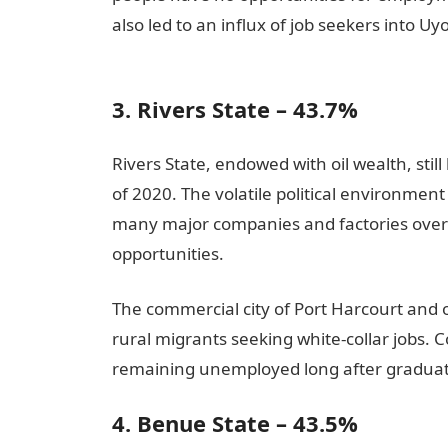
also led to an influx of job seekers into Uy
morning My Love Message
3. Rivers State – 43.7%
Rivers State, endowed with oil wealth, sti
of 2020. The volatile political environment
many major companies and factories over 
opportunities.
The commercial city of Port Harcourt and o
rural migrants seeking white-collar jobs. C
remaining unemployed long after gradua
4. Benue State – 43.5%