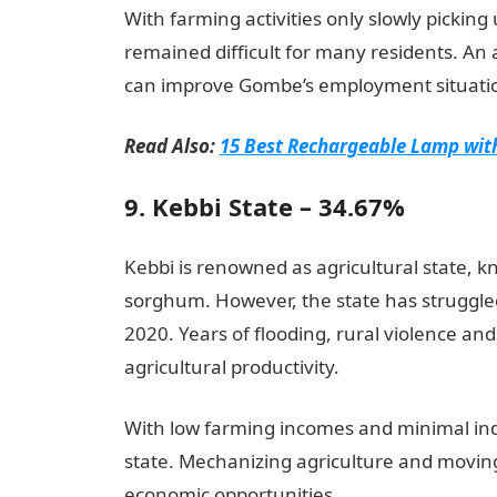
With farming activities only slowly picking
remained difficult for many residents. An 
can improve Gombe’s employment situati
Read Also:
15 Best Rechargeable Lamp with
9. Kebbi State – 34.67%
Kebbi is renowned as agricultural state, k
sorghum. However, the state has struggl
2020. Years of flooding, rural violence 
agricultural productivity.
With low farming incomes and minimal indu
state. Mechanizing agriculture and movin
economic opportunities.