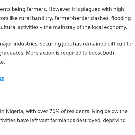
ents being farmers. However, it is plagued with high
rs like rural banditry, farmer-herder clashes, flooding
ultural activities – the mainstay of the local economy.
jor industries, securing jobs has remained difficult for
 graduates. More action is required to boost both
te.
NYSC Portal
bs
in Nigeria, with over 70% of residents living below the
ctivities have left vast farmlands destroyed, depriving