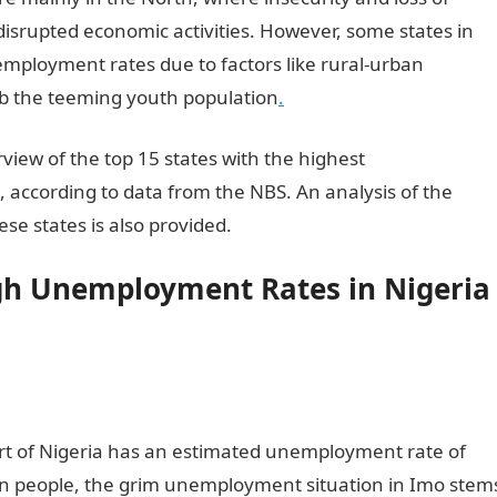
disrupted economic activities. However, some states in
employment rates due to factors like rural-urban
orb the teeming youth population
.
view of the top 15 states with the highest
 according to data from the NBS. An analysis of the
ese states is also provided.
igh Unemployment Rates in Nigeria
art of Nigeria has an estimated unemployment rate of
ion people, the grim unemployment situation in Imo stem