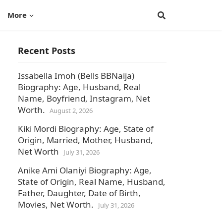
More
Recent Posts
Issabella Imoh (Bells BBNaija)
Biography: Age, Husband, Real
Name, Boyfriend, Instagram, Net
Worth.
August 2, 2026
Kiki Mordi Biography: Age, State of
Origin, Married, Mother, Husband,
Net Worth
July 31, 2026
Anike Ami Olaniyi Biography: Age,
State of Origin, Real Name, Husband,
Father, Daughter, Date of Birth,
Movies, Net Worth.
July 31, 2026