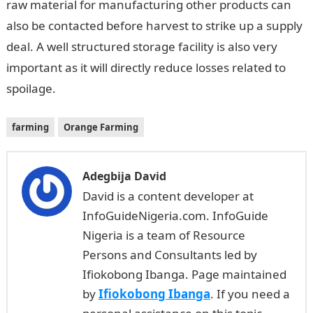
raw material for manufacturing other products can
also be contacted before harvest to strike up a supply
deal. A well structured storage facility is also very
important as it will directly reduce losses related to
spoilage.
farming
Orange Farming
Adegbija David
David is a content developer at
InfoGuideNigeria.com. InfoGuide
Nigeria is a team of Resource
Persons and Consultants led by
Ifiokobong Ibanga. Page maintained
by
Ifiokobong Ibanga
. If you need a