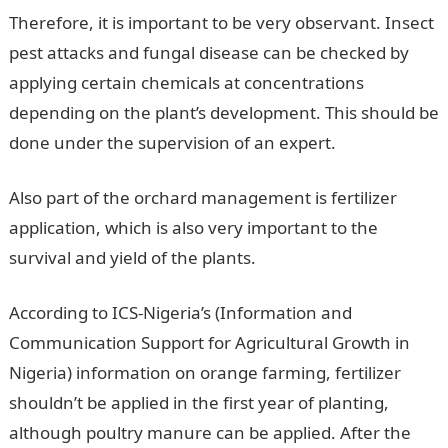
Therefore, it is important to be very observant. Insect
pest attacks and fungal disease can be checked by
applying certain chemicals at concentrations
depending on the plant’s development. This should be
done under the supervision of an expert.
Also part of the orchard management is fertilizer
application, which is also very important to the
survival and yield of the plants.
According to ICS-Nigeria’s (Information and
Communication Support for Agricultural Growth in
Nigeria) information on orange farming, fertilizer
shouldn’t be applied in the first year of planting,
although poultry manure can be applied. After the