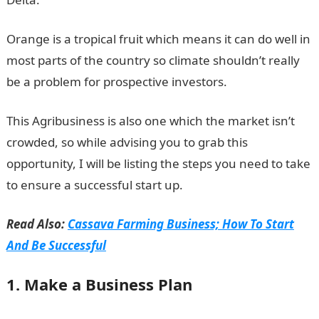
Orange is a tropical fruit which means it can do well in
most parts of the country so climate shouldn’t really
be a problem for prospective investors.
This Agribusiness is also one which the market isn’t
crowded, so while advising you to grab this
opportunity, I will be listing the steps you need to take
to ensure a successful start up.
Read Also:
Cassava Farming Business; How To Start
And Be Successful
1. Make a Business Plan