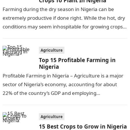
Crops To Plant In Nigeria
Farming during the dry season in Nigeria can be
extremely productive if done right. While the hot, dry
conditions may seem inhospitable for growing crops,
there are actually…
Agriculture
Top 15 Profitable Farming in
Nigeria
Profitable Farming in Nigeria – Agriculture is a major
sector of Nigeria’s economy, accounting for about
22% of the country’s GDP and employing
approximately 30% of the workforce….
Agriculture
15 Best Crops to Grow in Nigeria