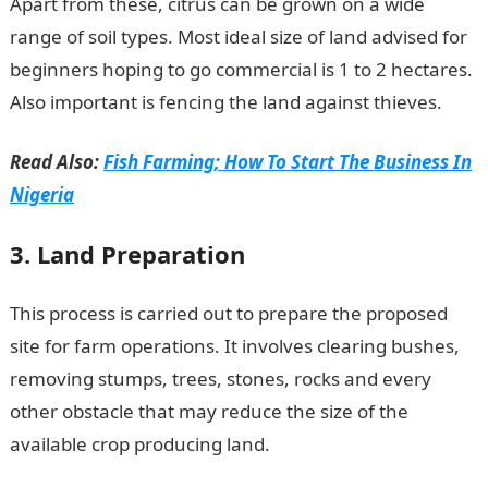
Apart from these, citrus can be grown on a wide
range of soil types. Most ideal size of land advised for
beginners hoping to go commercial is 1 to 2 hectares.
Also important is fencing the land against thieves.
Read Also:
Fish Farming; How To Start The Business In
Nigeria
3. Land Preparation
This process is carried out to prepare the proposed
site for farm operations. It involves clearing bushes,
removing stumps, trees, stones, rocks and every
other obstacle that may reduce the size of the
available crop producing land.