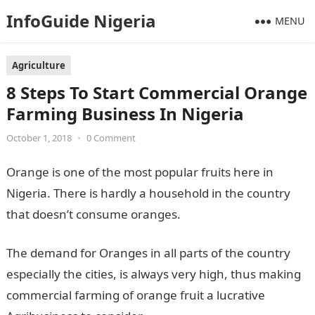
InfoGuide Nigeria
MENU
Agriculture
8 Steps To Start Commercial Orange
Farming Business In Nigeria
October 1, 2018
•
0 Comment
Orange is one of the most popular fruits here in
Nigeria. There is hardly a household in the country
that doesn’t consume oranges.
The demand for Oranges in all parts of the country
especially the cities, is always very high, thus making
commercial farming of orange fruit a lucrative