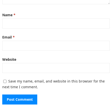
Name
*
Email
*
Website
Save my name, email, and website in this browser for the
next time I comment.