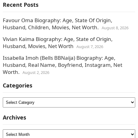
Recent Posts
Favour Oma Biography: Age, State Of Origin,
Husband, Children, Movies, Net Worth.
August 8, 2026
Vivian Kaima Biography: Age, State of Origin,
Husband, Movies, Net Worth
August 7, 2026
Issabella Imoh (Bells BBNaija) Biography: Age,
Husband, Real Name, Boyfriend, Instagram, Net
Worth.
August 2, 2026
Categories
Categories
Archives
Archives