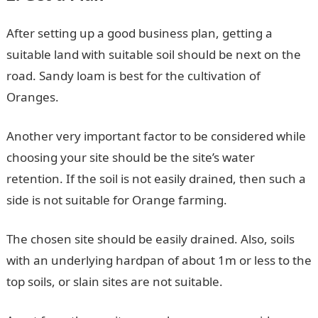
After setting up a good business plan, getting a
suitable land with suitable soil should be next on the
road. Sandy loam is best for the cultivation of
Oranges.
Another very important factor to be considered while
choosing your site should be the site’s water
retention. If the soil is not easily drained, then such a
side is not suitable for Orange farming.
The chosen site should be easily drained. Also, soils
with an underlying hardpan of about 1m or less to the
top soils, or slain sites are not suitable.