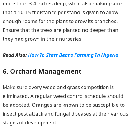
more than 3-4 inches deep, while also making sure
that a 10-15 ft distance per stand is given to allow
enough rooms for the plant to grow its branches.
Ensure that the trees are planted no deeper than
they had grown in their nurseries.
Read Also:
How To Start Beans Farming In Nigeria
6. Orchard Management
Make sure every weed and grass competition is
eliminated. A regular weed control schedule should
be adopted. Oranges are known to be susceptible to
insect pest attack and fungal diseases at their various
stages of development.