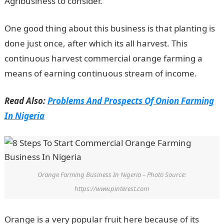
Agribusiness to consider.
One good thing about this business is that planting is
done just once, after which its all harvest. This
continuous harvest commercial orange farming a
means of earning continuous stream of income.
Read Also:
Problems And Prospects Of Onion Farming
In Nigeria
Orange Farming Business In Nigeria – Photo Source:
https://www.pinterest.com
Orange is a very popular fruit here because of its