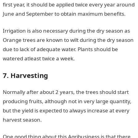
first year, it should be applied twice every year around
June and September to obtain maximum benefits.
Irrigation is also necessary during the dry season as
Orange trees are known to wilt during the dry season
due to lack of adequate water. Plants should be
watered atleast twice a week.
7. Harvesting
Normally after about 2 years, the trees should start
producing fruits, although not in very large quantity,
but the yield is expected to always increase at every
harvest season.
One good thing about this Agribusiness is that there