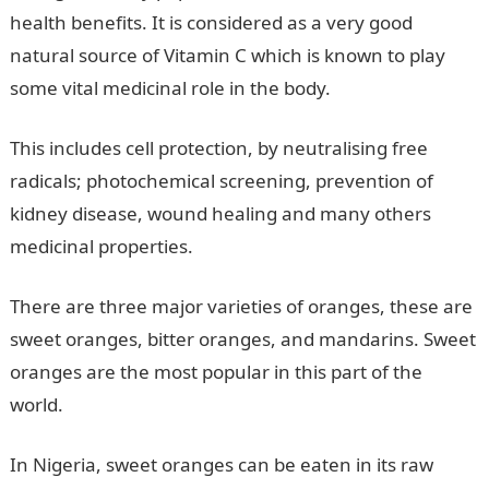
health benefits. It is considered as a very good
natural source of Vitamin C which is known to play
some vital medicinal role in the body.
This includes cell protection, by neutralising free
radicals; photochemical screening, prevention of
kidney disease, wound healing and many others
medicinal properties.
There are three major varieties of oranges, these are
sweet oranges, bitter oranges, and mandarins. Sweet
oranges are the most popular in this part of the
world.
In Nigeria, sweet oranges can be eaten in its raw