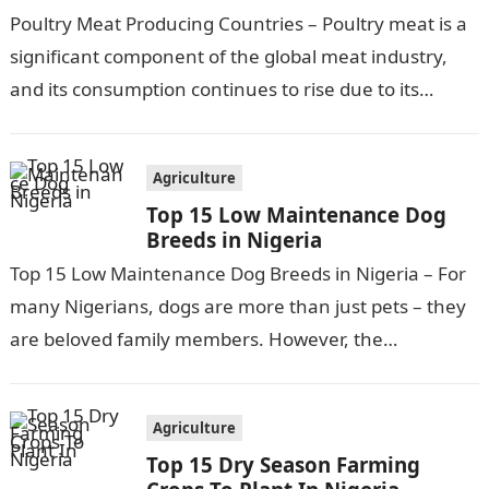
Poultry Meat Producing Countries – Poultry meat is a
significant component of the global meat industry,
and its consumption continues to rise due to its
affordability, versatility, and…
Agriculture
Top 15 Low Maintenance Dog
Breeds in Nigeria
Top 15 Low Maintenance Dog Breeds in Nigeria – For
many Nigerians, dogs are more than just pets – they
are beloved family members. However, the
responsibilities and…
Agriculture
Top 15 Dry Season Farming