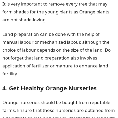
It is very important to remove every tree that may
form shades for the young plants as Orange plants
are not shade-loving.
Land preparation can be done with the help of
manual labour or mechanized labour, although the
choice of labour depends on the size of the land. Do
not forget that land preparation also involves
application of fertilizer or manure to enhance land
fertility.
4. Get Healthy Orange Nurseries
Orange nurseries should be bought from reputable
farms. Ensure that these nurseries are obtained from