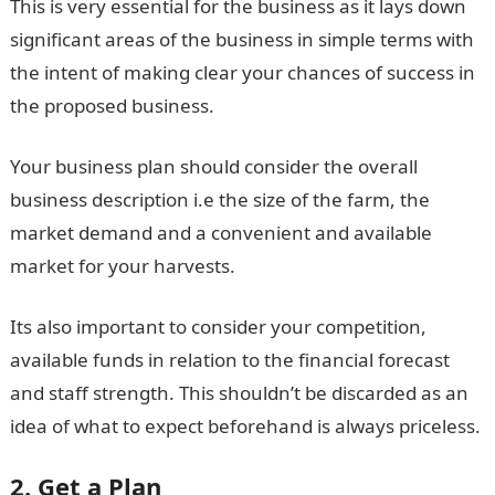
This is very essential for the business as it lays down
significant areas of the business in simple terms with
the intent of making clear your chances of success in
the proposed business.
Your business plan should consider the overall
business description i.e the size of the farm, the
market demand and a convenient and available
market for your harvests.
Its also important to consider your competition,
available funds in relation to the financial forecast
and staff strength. This shouldn’t be discarded as an
idea of what to expect beforehand is always priceless.
2. Get a Plan