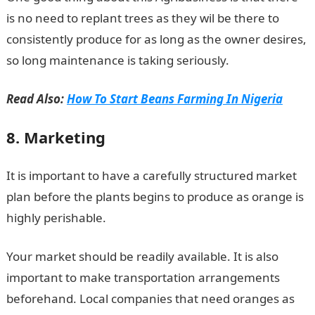
is no need to replant trees as they wil be there to
consistently produce for as long as the owner desires,
so long maintenance is taking seriously.
Read Also:
How To Start Beans Farming In Nigeria
8. Marketing
It is important to have a carefully structured market
plan before the plants begins to produce as orange is
highly perishable.
Your market should be readily available. It is also
important to make transportation arrangements
beforehand. Local companies that need oranges as