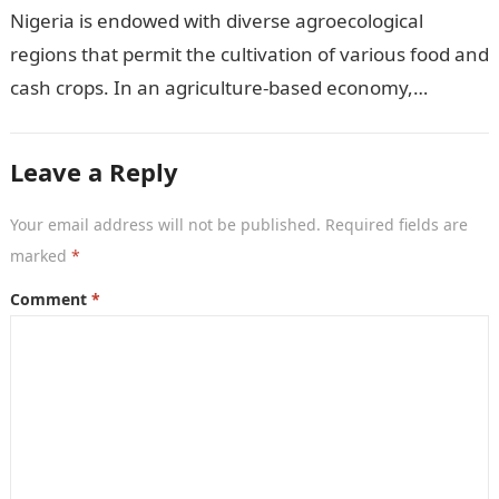
Nigeria is endowed with diverse agroecological
regions that permit the cultivation of various food and
cash crops. In an agriculture-based economy,
identifying the most suitable crops to grow…
Leave a Reply
Your email address will not be published.
Required fields are
marked
*
Comment
*