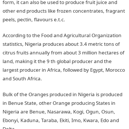
form, it can also be used to produce fruit juice and
other end products like frozen concentrates, fragrant
peels, pectin, flavours e.t.c.
According to the Food and Agricultural Organization
statistics, Nigeria produces about 3.4 metric tons of
citrus fruits annually from about 3 million hectares of
land, making it the 9 th global producer and the
largest producer in Africa, followed by Egypt, Morocco
and South Africa.
Bulk of the Oranges produced in Nigeria is produced
in Benue State, other Orange producing States in
Nigeria are Benue, Nasarawa, Kogi, Ogun, Osun,
Ebonyi, Kaduna, Taraba, Ekiti, Imo, Kwara, Edo and
Delta.