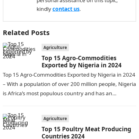
personal assistance on this topic,
kindly
contact us
.
Related Posts
Agriculture
Top 15 Agro-Commodities
Exported by Nigeria in 2024
Top 15 Agro-Commodities Exported by Nigeria in 2024
– With a population of over 200 million people, Nigeria
is Africa’s most populous country and has an
economy heavily…
Agriculture
Top 15 Poultry Meat Producing
Countries 2024