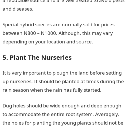
a reputable source and are well treated to avoid pests
and diseases.
Special hybrid species are normally sold for prices
between N800 – N1000. Although, this may vary
depending on your location and source.
5. Plant The Nurseries
It is very important to plough the land before setting
up nurseries. It should be planted at times during the
rain season when the rain has fully started.
Dug holes should be wide enough and deep enough
to accommodate the entire root system. Averagely,
the holes for planting the young plants should not be