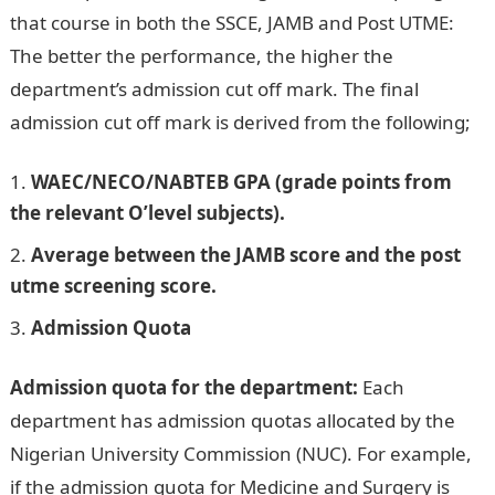
that course in both the SSCE, JAMB and Post UTME:
The better the performance, the higher the
department’s admission cut off mark. The final
admission cut off mark is derived from the following;
WAEC/NECO/NABTEB GPA (grade points from
the relevant O’level subjects).
Average between the JAMB score and the post
utme screening score.
Admission Quota
Admission quota for the department:
Each
department has admission quotas allocated by the
Nigerian University Commission (NUC). For example,
if the admission quota for Medicine and Surgery is