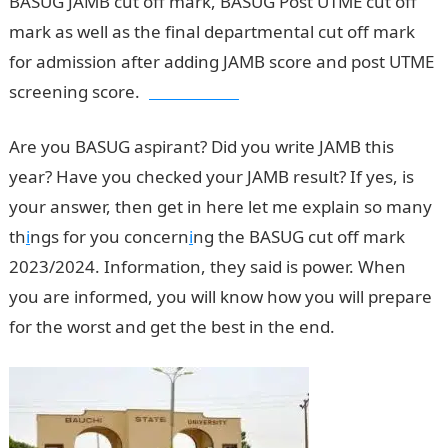
BASUG JAMB cut off mark, BASUG Post UTME cut off
mark as well as the final departmental cut off mark
for admission after adding JAMB score and post UTME
screening score.
Jamb Result
Are you BASUG aspirant? Did you write JAMB this
year? Have you checked your JAMB result? If yes, is
your answer, then get in here let me explain so many
th
i
ngs for you concern
i
ng the BASUG cut off mark
2023/2024. Information, they said is power. When
you are informed, you will know how you will prepare
for the worst and get the best in the end.