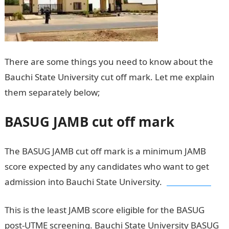
There are some things you need to know about the
Bauchi State University cut off mark. Let me explain
them separately below;
BASUG cut off mark
BASUG JAMB cut off mark
The BASUG JAMB cut off mark is a minimum JAMB
score expected by any candidates who want to get
admission into Bauchi State University.
JAMB result
This is the least JAMB score eligible for the BASUG
post-UTME screening. Bauchi State University BASUG