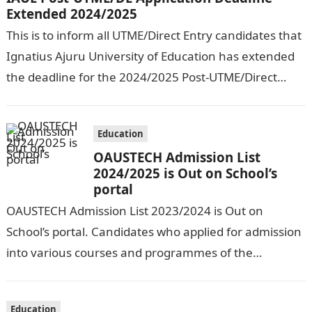
Extended 2024/2025
This is to inform all UTME/Direct Entry candidates that
Ignatius Ajuru University of Education has extended
the deadline for the 2024/2025 Post-UTME/Direct
Entry Registration Exercise which commenced on…
Education
OAUSTECH Admission List
2024/2025 is Out on School’s
portal
OAUSTECH Admission List 2023/2024 is Out on
School’s portal. Candidates who applied for admission
into various courses and programmes of the
Olusegun Agagu University of Science and
Technology…
Education