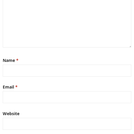
Name
*
Email
*
Website