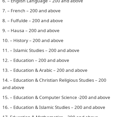
– English Language – 200 and above
– French – 200 and above
– Fulfulde – 200 and above
– Hausa – 200 and above
– History – 200 and above
– Islamic Studies – 200 and above
– Education – 200 and above
– Education & Arabic – 200 and above
– Education & Christian Religious Studies – 200
and above
– Education & Computer Science -200 and above
– Education & Islamic Studies – 200 and above