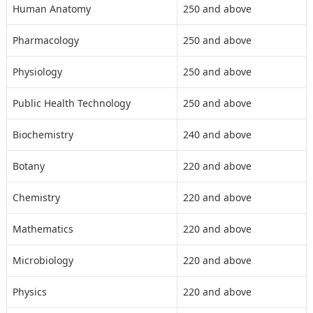
Human Anatomy
250 and above
Pharmacology
250 and above
Physiology
250 and above
Public Health Technology
250 and above
Biochemistry
240 and above
Botany
220 and above
Chemistry
220 and above
Mathematics
220 and above
Microbiology
220 and above
Physics
220 and above