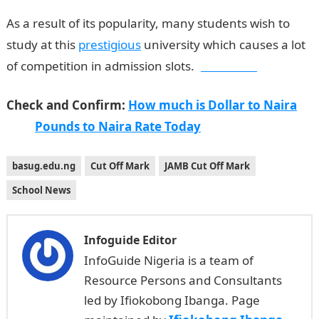
As a result of its popularity, many students wish to
study at this
prestigious
university which causes a lot
of competition in admission slots.
Jamb form
Check and Confirm:
How much is Dollar to Naira
Pounds to Naira Rate Today
basug.edu.ng
Cut Off Mark
JAMB Cut Off Mark
School News
Infoguide Editor
InfoGuide Nigeria is a team of
Resource Persons and Consultants
led by Ifiokobong Ibanga. Page