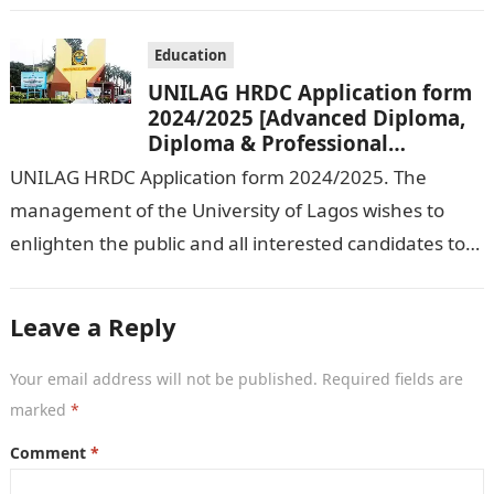
Education
UNILAG HRDC Application form
2024/2025 [Advanced Diploma,
Diploma & Professional
Certificate courses]
UNILAG HRDC Application form 2024/2025. The
management of the University of Lagos wishes to
enlighten the public and all interested candidates to
enroll in this year’s admission exercise…
Leave a Reply
Your email address will not be published.
Required fields are
marked
*
Comment
*