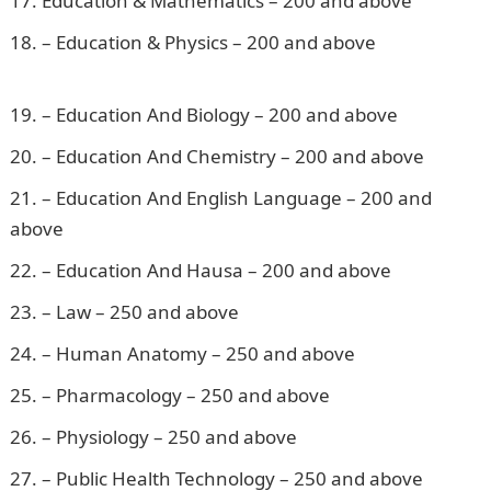
Education & Mathematics – 200 and above
– Education & Physics – 200 and above
Pounds to
Naira
– Education And Biology – 200 and above
– Education And Chemistry – 200 and above
– Education And English Language – 200 and
above
– Education And Hausa – 200 and above
– Law – 250 and above
– Human Anatomy – 250 and above
– Pharmacology – 250 and above
– Physiology – 250 and above
– Public Health Technology – 250 and above