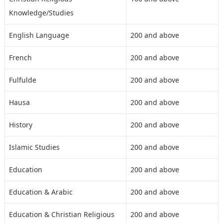
Knowledge/Studies
English Language
200 and above
French
200 and above
Fulfulde
200 and above
Hausa
200 and above
History
200 and above
Islamic Studies
200 and above
Education
200 and above
Education & Arabic
200 and above
Education & Christian Religious
200 and above