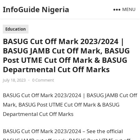
InfoGuide Nigeria
MENU
Education
BASUG Cut Off Mark 2023/2024 |
BASUG JAMB Cut Off Mark, BASUG
Post UTME Cut Off Mark & BASUG
Departmental Cut Off Marks
July 18, 2023
•
0 Comment
BASUG Cut Off Mark 2023/2024 | BASUG JAMB Cut Off
Mark, BASUG Post UTME Cut Off Mark & BASUG
Departmental Cut Off Marks
BASUG Cut Off Mark 2023/2024 – See the official