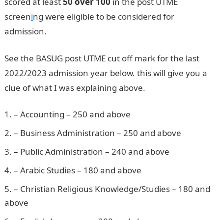
scored at least
50 over 100
in the post UTME
screen
i
ng were eligible to be considered for
admission.
See the BASUG post UTME cut off mark for the last
2022/2023 admission year below. this will give you a
clue of what I was explaining above.
Pounds to Naira
– Accounting – 250 and above
– Business Administration – 250 and above
– Public Administration – 240 and above
– Arabic Studies – 180 and above
– Christian Religious Knowledge/Studies – 180 and
above