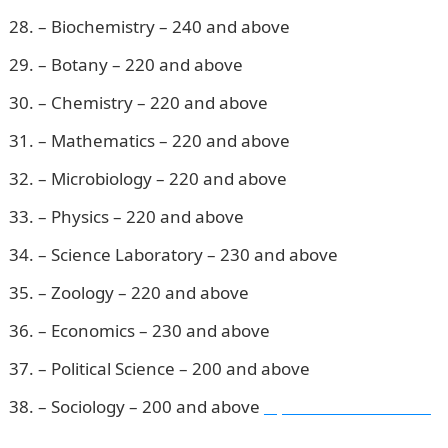
– Biochemistry – 240 and above
– Botany – 220 and above
– Chemistry – 220 and above
– Mathematics – 220 and above
– Microbiology – 220 and above
– Physics – 220 and above
– Science Laboratory – 230 and above
– Zoology – 220 and above
– Economics – 230 and above
– Political Science – 200 and above
– Sociology – 200 and above
Npower Recruitment