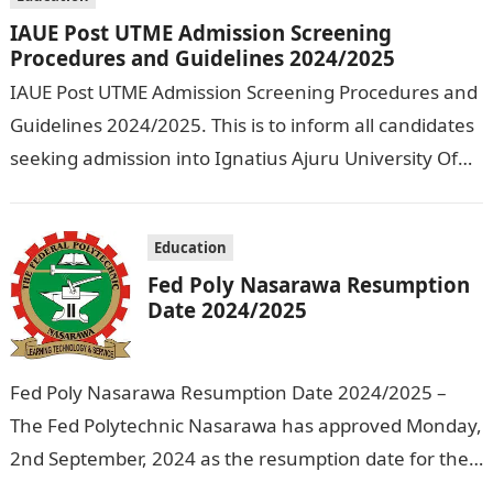
IAUE Post UTME Admission Screening
Procedures and Guidelines 2024/2025
IAUE Post UTME Admission Screening Procedures and
Guidelines 2024/2025. This is to inform all candidates
seeking admission into Ignatius Ajuru University Of
Education that the management has released…
Education
Fed Poly Nasarawa Resumption
Date 2024/2025
Fed Poly Nasarawa Resumption Date 2024/2025 –
The Fed Polytechnic Nasarawa has approved Monday,
2nd September, 2024 as the resumption date for the
2024/ 2025 Academic Session. To…