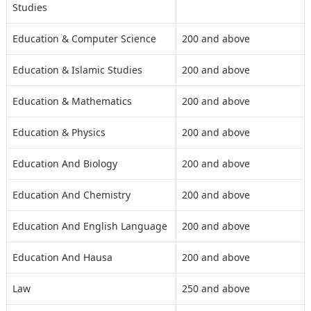
Studies
Education & Computer Science
200 and above
Education & Islamic Studies
200 and above
Education & Mathematics
200 and above
Education & Physics
200 and above
Education And Biology
200 and above
Education And Chemistry
200 and above
Education And English Language
200 and above
Education And Hausa
200 and above
Law
250 and above