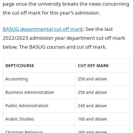
page once the university breaks the news concerning
the cut off mark for this year’s admission.
BASUG departmental cut off mark
: See the last
2022/2023 admission year department cut off mark
below. The BASUG courses and cut off mark.
DEPT/COURSE
CUT OFF MARK
Accounting
250 and above
Business Administration
250 and above
Public Administration
240 and above
Arabic Studies
160 and above
Christian Religious
160 and above