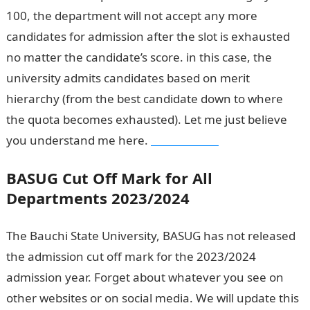
100, the department will not accept any more
candidates for admission after the slot is exhausted
no matter the candidate’s score. in this case, the
university admits candidates based on merit
hierarchy (from the best candidate down to where
the quota becomes exhausted). Let me just believe
you understand me here.
Waec Result
BASUG Cut Off Mark for All
Departments 2023/2024
The Bauchi State University, BASUG has not released
the admission cut off mark for the 2023/2024
admission year. Forget about whatever you see on
other websites or on social media. We will update this