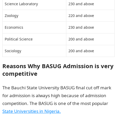
Science Laboratory
230 and above
Zoology
220 and above
Economics
230 and above
Political Science
200 and above
Sociology
200 and above
Reasons Why BASUG Admission is very
competitive
The Bauchi State University BASUG final cut off mark
for admission is always high because of admission
competition. The BASUG is one of the most popular
State Universities in Nigeria
.