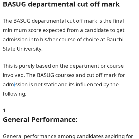
BASUG departmental cut off mark
The BASUG departmental cut off mark is the final
minimum score expected from a candidate to get
admission into his/her course of choice at Bauchi
State University.
BASUG Cut Off Marks
This is purely based on the department or course
involved. The BASUG courses and cut off mark for
adm
i
ssion is not static and its influenced by the
following;
General Performance:
General performance among candidates aspiring for