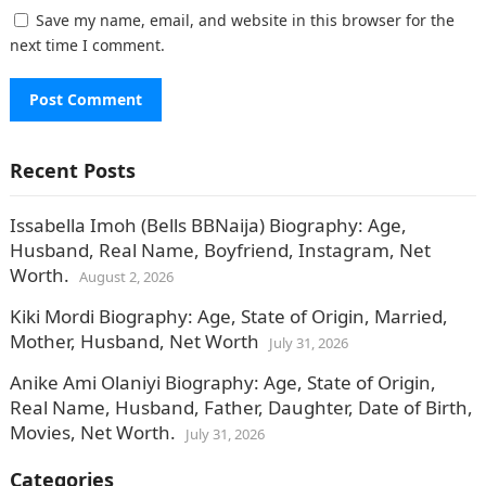
Save my name, email, and website in this browser for the
next time I comment.
Recent Posts
Issabella Imoh (Bells BBNaija) Biography: Age,
Husband, Real Name, Boyfriend, Instagram, Net
Worth.
August 2, 2026
Kiki Mordi Biography: Age, State of Origin, Married,
Mother, Husband, Net Worth
July 31, 2026
Anike Ami Olaniyi Biography: Age, State of Origin,
Real Name, Husband, Father, Daughter, Date of Birth,
Movies, Net Worth.
July 31, 2026
Categories