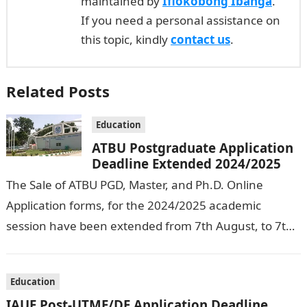
maintained by
Ifiokobong Ibanga
.
If you need a personal assistance on
this topic, kindly
contact us
.
Related Posts
Education
ATBU Postgraduate Application
Deadline Extended 2024/2025
The Sale of ATBU PGD, Master, and Ph.D. Online
Application forms, for the 2024/2025 academic
session have been extended from 7th August, to 7th
September, 2024. The New…
Education
IAUE Post-UTME/DE Application Deadline