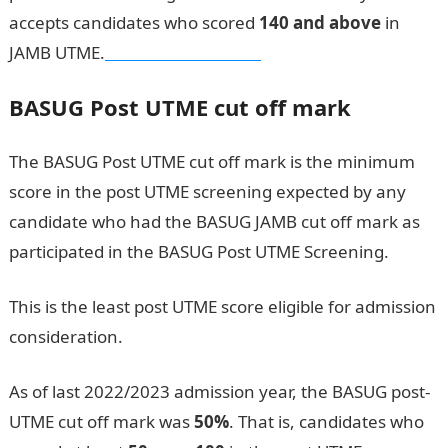
accepts candidates who scored
140 and above
in
JAMB UTME.
Dollar to Naira Rate
BASUG Post UTME cut off mark
The BASUG Post UTME cut off mark is the minimum
score in the post UTME screening expected by any
candidate who had the BASUG JAMB cut off mark as
participated in the BASUG Post UTME Screening.
This is the least post UTME score eligible for admission
consideration.
As of last 2022/2023 admission year, the BASUG post-
UTME cut off mark was
50%
. That is, candidates who