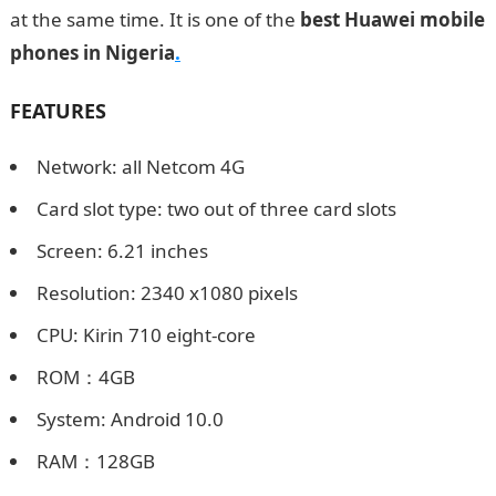
at the same time. It is one of the
best Huawei mobile
phones in Nigeria
.
FEATURES
Network: all Netcom 4G
Card slot type: two out of three card slots
Screen: 6.21 inches
Resolution: 2340 x1080 pixels
CPU: Kirin 710 eight-core
ROM：4GB
System: Android 10.0
RAM：128GB