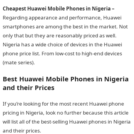
Cheapest Huawei Mobile Phones in Nigeria –
Regarding appearance and performance, Huawei
smartphones are among the best in the market. Not
only that but they are reasonably priced as well.
Nigeria has a wide choice of devices in the Huawei
phone price list. From low-cost to high-end devices
(mate series).
Best Huawei Mobile Phones in Nigeria
and their Prices
If you’re looking for the most recent Huawei phone
pricing in Nigeria, look no further because this article
will list all of the best-selling Huawei phones in Nigeria
and their prices.
Best Huawei Mobile Phones