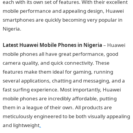
each with its own set of features. With their excellent
mobile performance and appealing design, Huawei
smartphones are quickly becoming very popular in
Nigeria.
Information Guide Nigeria
Latest Huawei Mobile Phones in Nigeria
– Huawei
mobile phones all have great performance, good
camera quality, and quick connectivity. These
features make them ideal for gaming, running
several applications, chatting and messaging, and a
fast surfing experience. Most importantly, Huawei
mobile phones are incredibly affordable, putting
them in a league of their own. All products are
meticulously engineered to be both visually appealing
and lightweight
.