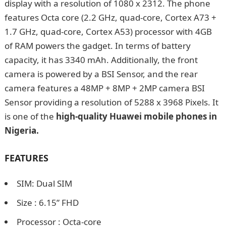
display with a resolution of 1080 x 2312. The phone
features Octa core (2.2 GHz, quad-core, Cortex A73 +
1.7 GHz, quad-core, Cortex A53) processor with 4GB
of RAM powers the gadget. In terms of battery
capacity, it has 3340 mAh. Additionally, the front
camera is powered by a BSI Sensor, and the rear
camera features a 48MP + 8MP + 2MP camera BSI
Sensor providing a resolution of 5288 x 3968 Pixels. It
is one of the
high-quality Huawei mobile phones in
Nigeria.
How to Prepare Ojojo (Yam fritters) in
Nigeria
FEATURES
SIM: Dual SIM
Size : 6.15” FHD
Processor : Octa-core