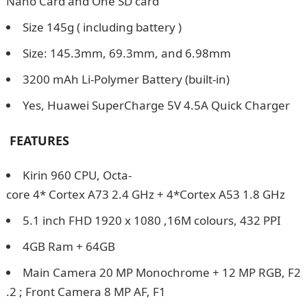
Nano Card and One SD card
Size 145g ( including battery )
Size: 145.3mm, 69.3mm, and 6.98mm
3200 mAh Li-Polymer Battery (built-in)
Yes, Huawei SuperCharge 5V 4.5A Quick Charger
FEATURES
Kirin 960 CPU, Octa-
core 4* Cortex A73 2.4 GHz + 4*Cortex A53 1.8 GHz
5.1 inch FHD 1920 x 1080 ,16M colours, 432 PPI
4GB Ram + 64GB
Main Camera 20 MP Monochrome + 12 MP RGB, F2
.2 ; Front Camera 8 MP AF, F1