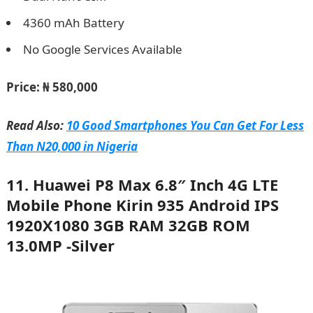
4360 mAh Battery
No Google Services Available
Price:
₦ 580,000
Read Also:
10 Good Smartphones You Can Get For Less
Than N20,000 in Nigeria
11. Huawei P8 Max 6.8″ Inch 4G LTE
Mobile Phone Kirin 935 Android IPS
1920X1080 3GB RAM 32GB ROM
13.0MP -Silver