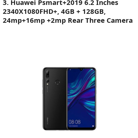
3.
Huawei Psmart+2019 6.2 Inches
2340X1080FHD+, 4GB + 128GB,
24mp+16mp +2mp Rear Three Camera