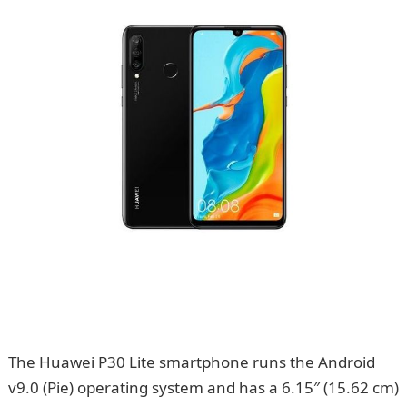
The Huawei P30 Lite smartphone runs the Android
v9.0 (Pie) operating system and has a 6.15″ (15.62 cm)