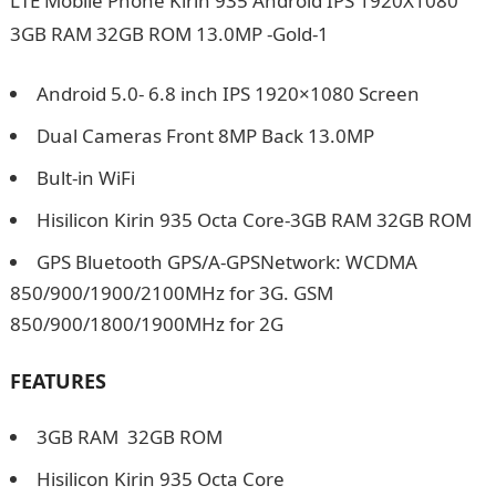
Android 5.0- 6.8 inch IPS 1920×1080 Screen
Dual Cameras Front 8MP Back 13.0MP
Bult-in WiFi
Hisilicon Kirin 935 Octa Core-3GB RAM 32GB ROM
GPS Bluetooth GPS/A-GPSNetwork: WCDMA
850/900/1900/2100MHz for 3G. GSM
850/900/1800/1900MHz for 2G
FEATURES
3GB RAM 32GB ROM
Hisilicon Kirin 935 Octa Core