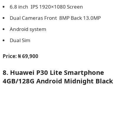
6.8 inch IPS 1920×1080 Screen
Dual Cameras Front 8MP Back 13.0MP
Android system
Dual Sim
Price:
₦ 69,900
8. Huawei P30 Lite Smartphone
4GB/128G Android Midnight Black