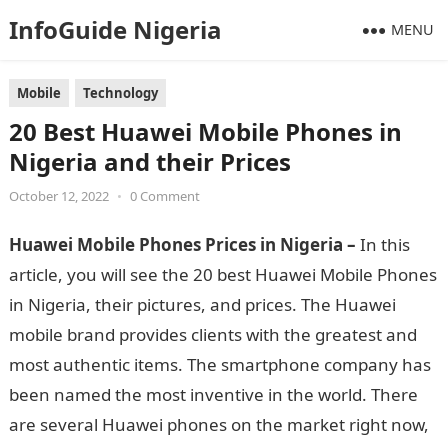
InfoGuide Nigeria
MENU
Mobile
Technology
20 Best Huawei Mobile Phones in
Nigeria and their Prices
October 12, 2022
•
0 Comment
Huawei Mobile Phones Prices in Nigeria –
In this
article, you will see the 20 best Huawei Mobile Phones
in Nigeria, their pictures, and prices. The Huawei
mobile brand provides clients with the greatest and
most authentic items. The smartphone company has
been named the most inventive in the world. There
are several Huawei phones on the market right now,