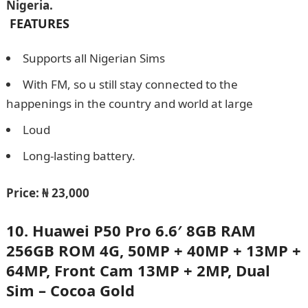
Nigeria.
FEATURES
Supports all Nigerian Sims
With FM, so u still stay connected to the
happenings in the country and world at large
Loud
Long-lasting battery.
Price: ₦ 23,000
10. Huawei P50 Pro 6.6′ 8GB RAM
256GB ROM 4G, 50MP + 40MP + 13MP +
64MP, Front Cam 13MP + 2MP, Dual
Sim – Cocoa Gold