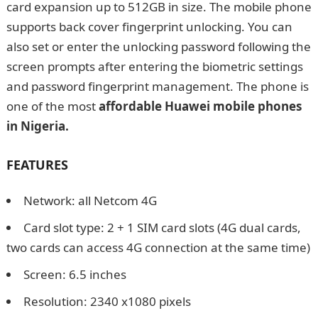
card expansion up to 512GB in size. The mobile phone
supports back cover fingerprint unlocking. You can
also set or enter the unlocking password following the
screen prompts after entering the biometric settings
and password fingerprint management. The phone is
one of the most
affordable
Huawei mobile phones
in Nigeria.
How to Start a Nursery and Primary
School in Nigeria 2022 Ultimate Guide
FEATURES
Network: all Netcom 4G
Card slot type: 2 + 1 SIM card slots (4G dual cards,
two cards can access 4G connection at the same time)
Screen: 6.5 inches
Resolution: 2340 x1080 pixels