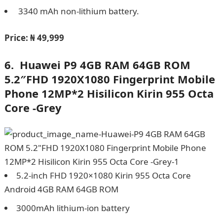
3340 mAh non-lithium battery.
Price:
₦ 49,999
6.
Huawei P9 4GB RAM 64GB ROM
5.2″FHD 1920X1080 Fingerprint Mobile
Phone 12MP*2 Hisilicon Kirin 955 Octa
Core -Grey
5.2-inch FHD 1920×1080 Kirin 955 Octa Core
Android 4GB RAM 64GB ROM
3000mAh lithium-ion battery