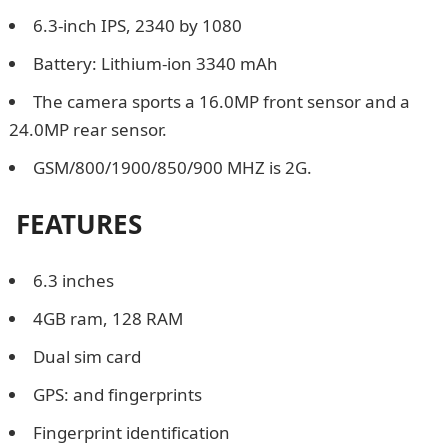
6.3-inch IPS, 2340 by 1080
Battery: Lithium-ion 3340 mAh
The camera sports a 16.0MP front sensor and a
24.0MP rear sensor.
GSM/800/1900/850/900 MHZ is 2G.
FEATURES
6.3 inches
4GB ram, 128 RAM
Dual sim card
GPS: and fingerprints
Fingerprint identification