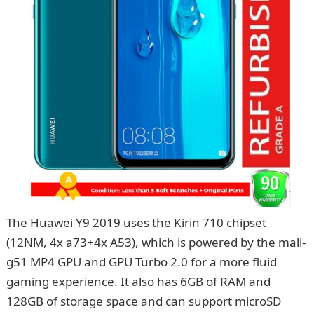
The Huawei Y9 2019 uses the Kirin 710 chipset
(12NM, 4x a73+4x A53), which is powered by the mali-
g51 MP4 GPU and GPU Turbo 2.0 for a more fluid
gaming experience. It also has 6GB of RAM and
128GB of storage space and can support microSD