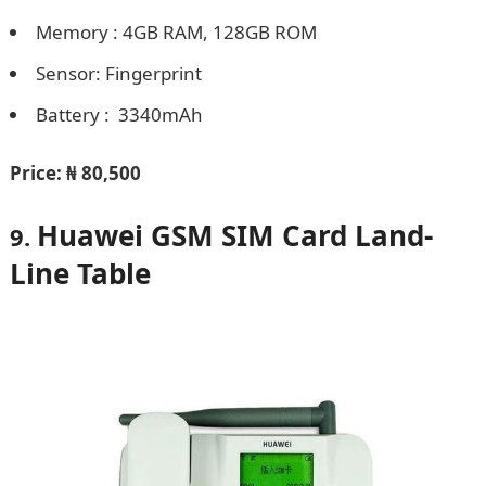
Memory : 4GB RAM, 128GB ROM
Sensor: Fingerprint
Battery : 3340mAh
Price:
₦ 80,500
Huawei GSM SIM Card Land-
9.
Line Table