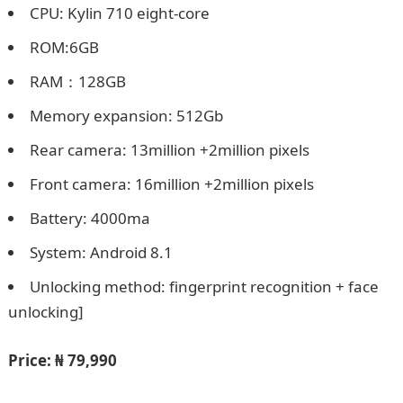
CPU: Kylin 710 eight-core
ROM:6GB
RAM：128GB
Memory expansion: 512Gb
Rear camera: 13million +2million pixels
Front camera: 16million +2million pixels
Battery: 4000ma
System: Android 8.1
Unlocking method: fingerprint recognition + face
unlocking]
Price:
₦ 79,990