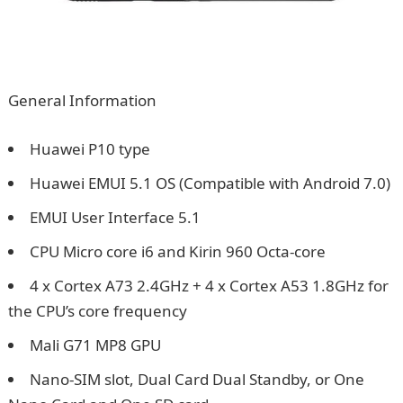
General Information
Huawei P10 type
Huawei EMUI 5.1 OS (Compatible with Android 7.0)
EMUI User Interface 5.1
CPU Micro core i6 and Kirin 960 Octa-core
4 x Cortex A73 2.4GHz + 4 x Cortex A53 1.8GHz for
the CPU’s core frequency
Mali G71 MP8 GPU
Nano-SIM slot, Dual Card Dual Standby, or One