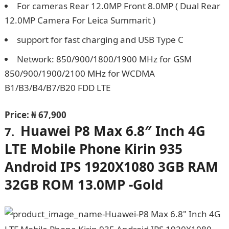
For cameras Rear 12.0MP Front 8.0MP ( Dual Rear
12.0MP Camera For Leica Summarit )
support for fast charging and USB Type C
Network: 850/900/1800/1900 MHz for GSM
850/900/1900/2100 MHz for WCDMA
B1/B3/B4/B7/B20 FDD LTE
Price:
₦ 67,900
Huawei P8 Max 6.8″ Inch 4G
7.
LTE Mobile Phone Kirin 935
Android IPS 1920X1080 3GB RAM
32GB ROM 13.0MP -Gold