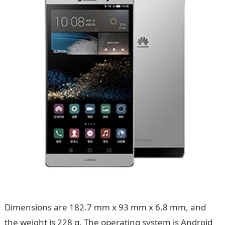
Dimensions are 182.7 mm x 93 mm x 6.8 mm, and
the weight is 228 g. The operating system is Android