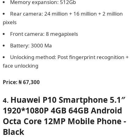
Memory expansion: 512Gb
Rear camera: 24 million + 16 million + 2 million
pixels
Front camera: 8 megapixels
Battery: 3000 Ma
Unlocking method: Post fingerprint recognition +
face unlocking
Price:
₦ 67,300
Huawei P10 Smartphone 5.1″
4.
1920*1080P 4GB 64GB Android
Octa Core 12MP Mobile Phone -
Black