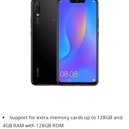
Support for extra memory cards up to 128GB and
4GB RAM with 128GB ROM