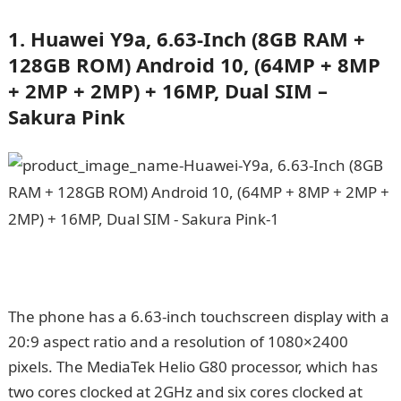
1. Huawei Y9a, 6.63-Inch (8GB RAM +
128GB ROM) Android 10, (64MP + 8MP
+ 2MP + 2MP) + 16MP, Dual SIM –
Sakura Pink
The phone has a 6.63-inch touchscreen display with a
20:9 aspect ratio and a resolution of 1080×2400
pixels. The MediaTek Helio G80 processor, which has
two cores clocked at 2GHz and six cores clocked at