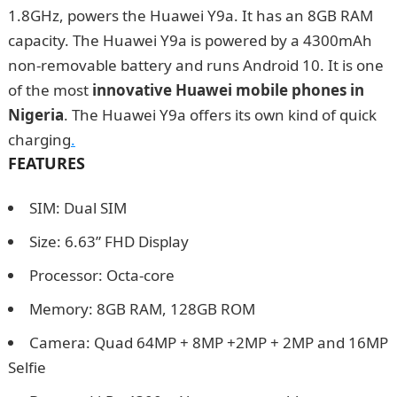
1.8GHz, powers the Huawei Y9a. It has an 8GB RAM
capacity. The Huawei Y9a is powered by a 4300mAh
non-removable battery and runs Android 10. It is one
of the most
innovative Huawei mobile phones in
Nigeria
. The Huawei Y9a offers its own kind of quick
charging
.
FEATURES
SIM: Dual SIM
Size: 6.63” FHD Display
Processor: Octa-core
Memory: 8GB RAM, 128GB ROM
Camera: Quad 64MP + 8MP +2MP + 2MP and 16MP
Selfie