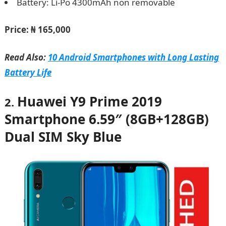
Battery: Li-Po 4300mAh non removable
Price: ₦ 165,000
Read Also:
10 Android Smartphones with Long Lasting
Battery Life
Huawei Y9 Prime 2019
2.
Smartphone 6.59″ (8GB+128GB)
Dual SIM Sky Blue