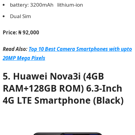
battery: 3200mAh lithium-ion
Dual Sim
Price:
₦ 92,000
Read Also:
Top 10 Best Camera Smartphones with upto
20MP Mega Pixels
5. Huawei Nova3i (4GB
RAM+128GB ROM) 6.3-Inch
4G LTE Smartphone (Black)