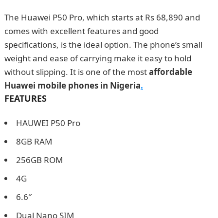
The Huawei P50 Pro, which starts at Rs 68,890 and
comes with excellent features and good
specifications, is the ideal option. The phone’s small
weight and ease of carrying make it easy to hold
without slipping. It is one of the most
affordable
Huawei mobile phones in Nigeria
.
FEATURES
HAUWEI P50 Pro
8GB RAM
256GB ROM
4G
6.6″
Dual Nano SIM