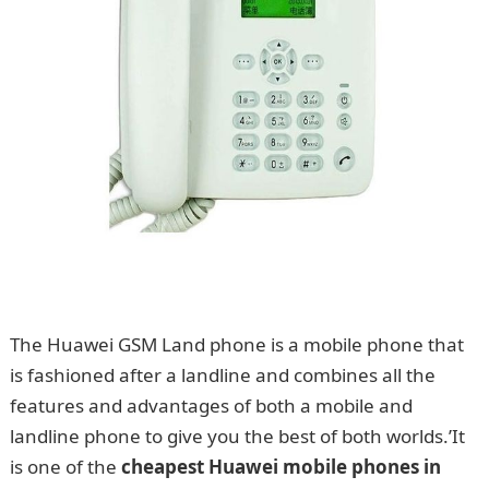
The Huawei GSM Land phone is a mobile phone that
is fashioned after a landline and combines all the
features and advantages of both a mobile and
landline phone to give you the best of both worlds.’It
is one of the
cheapest Huawei mobile phones in