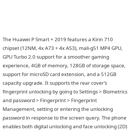
The Huawei P Smart + 2019 features a Kirin 710
chipset (12NM, 4x A73 + 4x A53), mali-g51 MP4 GPU,
GPU Turbo 2.0 support for a smoother gaming
experience, 4GB of memory, 128GB of storage space,
support for microSD card extension, and a 512GB
capacity upgrade. It supports the rear cover’s
fingerprint unlocking by going to Settings > Biometrics
and password > Fingerprint > Fingerprint
Management, setting or entering the unlocking
password in response to the screen query. The phone
enables both digital unlocking and face unlocking (2D)