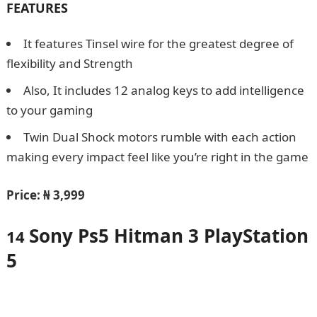
FEATURES
It features Tinsel wire for the greatest degree of
flexibility and Strength
Also, It includes 12 analog keys to add intelligence
to your gaming
Twin Dual Shock motors rumble with each action
making every impact feel like you’re right in the game
Price:
₦ 3,999
Sony Ps5 Hitman 3 PlayStation
14
5