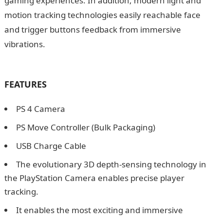
gaming experiences. In addition, modern light and
motion tracking technologies easily reachable face
and trigger buttons feedback from immersive
vibrations.
How to Activate Big Brother Channel on
GOTV
FEATURES
PS 4 Camera
PS Move Controller (Bulk Packaging)
USB Charge Cable
The evolutionary 3D depth-sensing technology in
the PlayStation Camera enables precise player
tracking.
It enables the most exciting and immersive