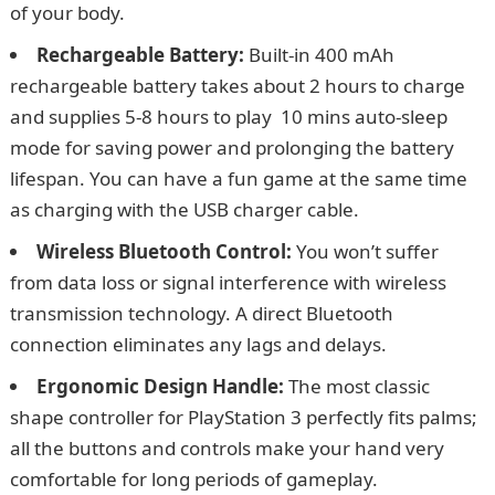
of your body.
Rechargeable Battery:
Built-in 400 mAh
rechargeable battery takes about 2 hours to charge
and supplies 5-8 hours to play 10 mins auto-sleep
mode for saving power and prolonging the battery
lifespan. You can have a fun game at the same time
as charging with the USB charger cable.
Wireless Bluetooth Control:
You won’t suffer
from data loss or signal interference with wireless
transmission technology. A direct Bluetooth
connection eliminates any lags and delays.
Ergonomic Design Handle:
The most classic
shape controller for PlayStation 3 perfectly fits palms;
all the buttons and controls make your hand very
comfortable for long periods of gameplay.