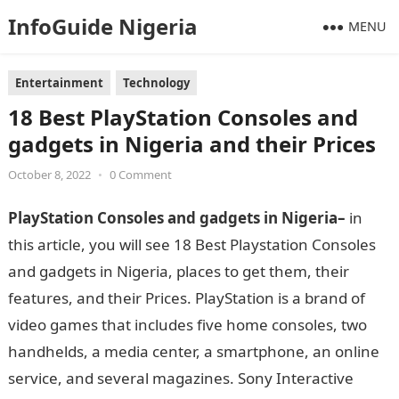
InfoGuide Nigeria
MENU
Entertainment
Technology
18 Best PlayStation Consoles and
gadgets in Nigeria and their Prices
October 8, 2022
•
0 Comment
PlayStation Consoles and gadgets in Nigeria–
in
this article, you will see 18 Best Playstation Consoles
and gadgets in Nigeria, places to get them, their
features, and their Prices. PlayStation is a brand of
video games that includes five home consoles, two
handhelds, a media center, a smartphone, an online
service, and several magazines. Sony Interactive