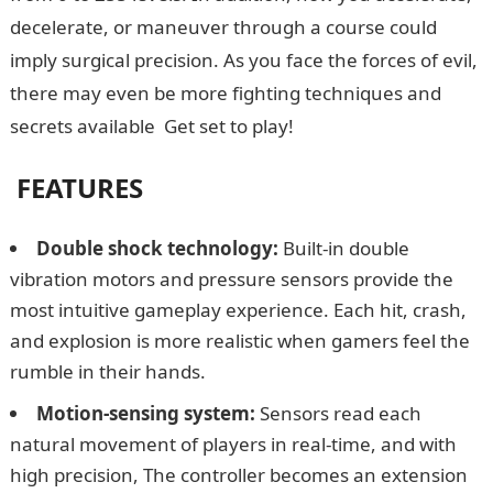
decelerate, or maneuver through a course could
imply surgical precision. As you face the forces of evil,
there may even be more fighting techniques and
secrets available Get set to play!
FEATURES
Double shock technology:
Built-in double
vibration motors and pressure sensors provide the
most intuitive gameplay experience. Each hit, crash,
and explosion is more realistic when gamers feel the
rumble in their hands.
Motion-sensing system:
Sensors read each
natural movement of players in real-time, and with
high precision, The controller becomes an extension