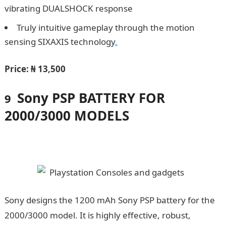
vibrating DUALSHOCK response
Truly intuitive gameplay through the motion
sensing SIXAXIS technology
.
Price:
₦ 13,500
Sony PSP BATTERY FOR
9
2000/3000 MODELS
Sony designs the 1200 mAh Sony PSP battery for the
2000/3000 model. It is highly effective, robust,