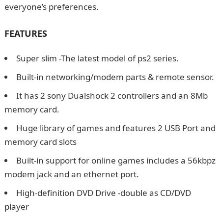
everyone’s preferences.
How To Write Thank You
Messages For Birthday Wishes
FEATURES
Super slim -The latest model of ps2 series.
Built-in networking/modem parts & remote sensor.
It has 2 sony Dualshock 2 controllers and an 8Mb
memory card.
Huge library of games and features 2 USB Port and
memory card slots
Built-in support for online games includes a 56kbpz
modem jack and an ethernet port.
High-definition DVD Drive -double as CD/DVD
player