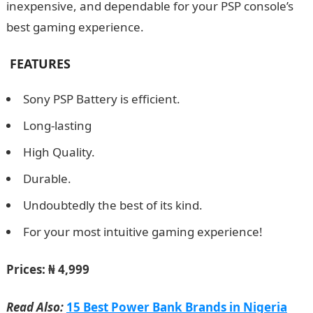
inexpensive, and dependable for your PSP console’s
best gaming experience.
FEATURES
Sony PSP Battery is efficient.
Long-lasting
High Quality.
Durable.
Undoubtedly the best of its kind.
For your most intuitive gaming experience!
Prices:
₦ 4,999
Read Also:
15 Best Power Bank Brands in Nigeria