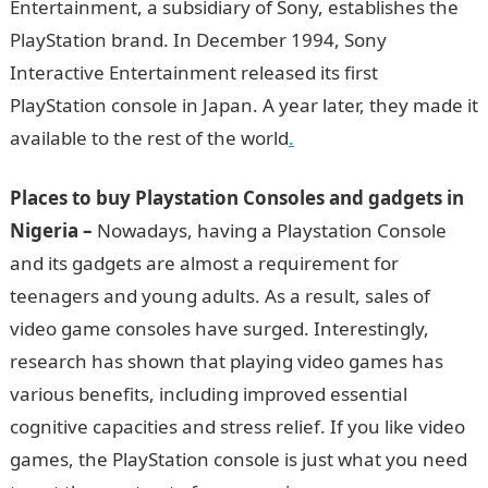
Entertainment, a subsidiary of Sony, establishes the
PlayStation brand. In December 1994, Sony
Interactive Entertainment released its first
PlayStation console in Japan. A year later, they made it
available to the rest of the world
.
Places to buy Playstation Consoles and gadgets
in
Nigeria –
Nowadays, having a Playstation Console
and its gadgets are almost a requirement for
teenagers and young adults. As a result, sales of
video game consoles have surged. Interestingly,
research has shown that playing video games has
various benefits, including improved essential
cognitive capacities and stress relief. If you like video
games, the PlayStation console is just what you need