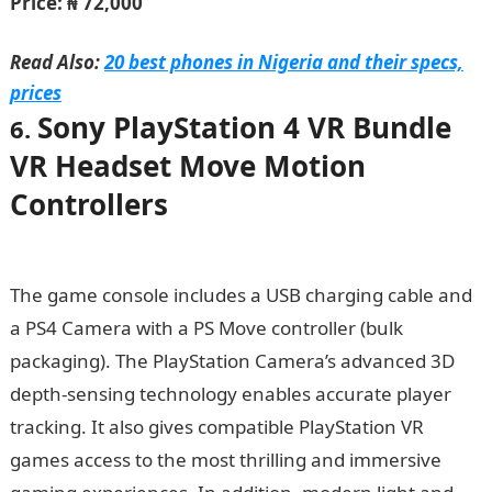
Price: ₦ 72,000
Read Also:
20 best phones in Nigeria and their specs,
prices
Sony PlayStation 4 VR Bundle
6.
VR Headset Move Motion
Controllers
The game console includes a USB charging cable and
a PS4 Camera with a PS Move controller (bulk
packaging). The PlayStation Camera’s advanced 3D
depth-sensing technology enables accurate player
tracking. It also gives compatible PlayStation VR
games access to the most thrilling and immersive