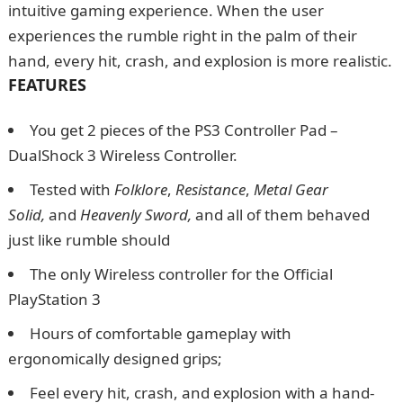
intuitive gaming experience. When the user
experiences the rumble right in the palm of their
hand, every hit, crash, and explosion is more realistic.
FEATURES
You get 2 pieces of the PS3 Controller Pad –
DualShock 3 Wireless Controller.
Tested with
Folklore
,
Resistance
,
Metal Gear
Solid,
and
Heavenly Sword,
and all of them behaved
just like rumble should
The only Wireless controller for the Official
PlayStation 3
Hours of comfortable gameplay with
ergonomically designed grips;
Feel every hit, crash, and explosion with a hand-