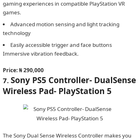
gaming experiences in compatible PlayStation VR
games.
Advanced motion sensing and light tracking
technology
Easily accessible trigger and face buttons
Immersive vibration feedback.
Price: ₦ 290,000
Sony PS5 Controller- DualSense
7.
Wireless Pad- PlayStation 5
The Sony Dual Sense Wireless Controller makes you