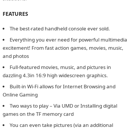
FEATURES
The best-rated handheld console ever sold.
Everything you ever need for powerful multimedia
excitement! From fast action games, movies, music,
and photos
Full-featured movies, music, and pictures in
dazzling 4.3in 16:9 high widescreen graphics.
Built-in Wi-Fi allows for Internet Browsing and
Online Gaming
Two ways to play – Via UMD or Installing digital
games on the TF memory card
You can even take pictures (via an additional