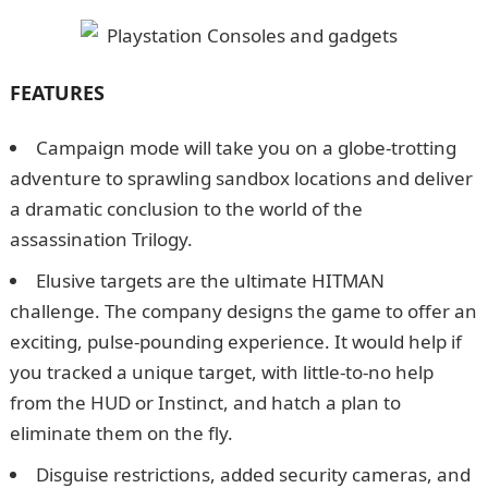
FEATURES
Campaign mode will take you on a globe-trotting
adventure to sprawling sandbox locations and deliver
a dramatic conclusion to the world of the
assassination Trilogy.
Elusive targets are the ultimate HITMAN
challenge. The company designs the game to offer an
exciting, pulse-pounding experience. It would help if
you tracked a unique target, with little-to-no help
from the HUD or Instinct, and hatch a plan to
eliminate them on the fly.
Disguise restrictions, added security cameras, and