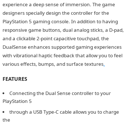
experience a deep sense of immersion. The game
designers specially design the controller for the
PlayStation 5 gaming console. In addition to having
responsive game buttons, dual analog sticks, a D-pad,
and a clickable 2-point capacitive touchpad, the
DualSense enhances supported gaming experiences
with vibrational haptic feedback that allow you to feel
various effects, bumps, and surface textures
.
FEATURES
Connecting the Dual Sense controller to your
PlayStation 5
through a USB Type-C cable allows you to charge
the