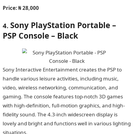
Price:
₦ 28,000
Sony PlayStation Portable –
4.
PSP Console – Black
Sony Interactive Entertainment creates the PSP to
handle various leisure activities, including music,
video, wireless networking, communication, and
gaming. The console features top-notch 3D games
with high-definition, full-motion graphics, and high-
fidelity sound. The 4.3-inch widescreen display is
lovely and bright and functions well in various lighting
situations.