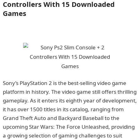
Controllers With 15 Downloaded
Games
Sony’s PlayStation 2 is the best-selling video game
platform in history. The video game still offers thrilling
gameplay. As it enters its eighth year of development,
it has over 1500 titles in its catalog, ranging from
Grand Theft Auto and Backyard Baseball to the
upcoming Star Wars: The Force Unleashed, providing
a growing selection of gaming challenges to suit