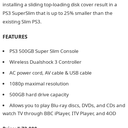
installing a sliding top-loading disk cover result in a
PS3 SuperSlim that is up to 25% smaller than the
existing Slim PS3.
FEATURES
PS3 500GB Super Slim Console
Wireless Dualshock 3 Controller
AC power cord, AV cable & USB cable
1080p maximal resolution
500GB hard drive capacity
Allows you to play Blu-ray discs, DVDs, and CDs and
watch TV through BBC iPlayer, ITV Player, and 4OD