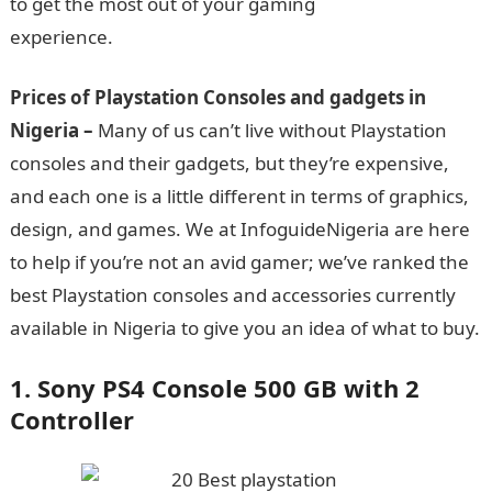
to get the most out of your gaming
experience.
Information Guide Nigeria
Prices of Playstation Consoles and gadgets
in
Nigeria –
Many of us can’t live without Playstation
consoles and their gadgets, but they’re expensive,
and each one is a little different in terms of graphics,
design, and games. We at InfoguideNigeria are here
to help if you’re not an avid gamer; we’ve ranked the
best Playstation consoles and accessories currently
available in Nigeria to give you an idea of what to buy.
1. Sony PS4 Console 500 GB with 2
Controller