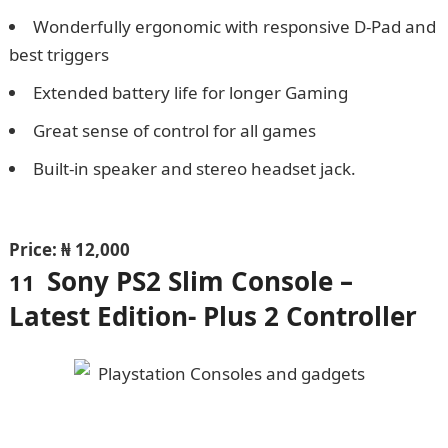
Wonderfully ergonomic with responsive D-Pad and
best triggers
Extended battery life for longer Gaming
Great sense of control for all games
Built-in speaker and stereo headset jack.
Npower
Recruitment
Price: ₦ 12,000
Sony PS2 Slim Console –
11
Latest Edition- Plus 2 Controller