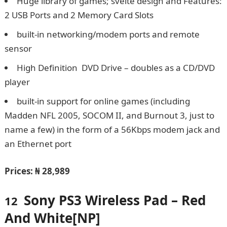
Huge library of games; svelte design and Features:
2 USB Ports and 2 Memory Card Slots
built-in networking/modem ports and remote
sensor
High Definition DVD Drive – doubles as a CD/DVD
player
built-in support for online games (including
Madden NFL 2005, SOCOM II, and Burnout 3, just to
name a few) in the form of a 56Kbps modem jack and
an Ethernet port
Prices:
₦ 28,989
Sony PS3 Wireless Pad – Red
12
And White[NP]