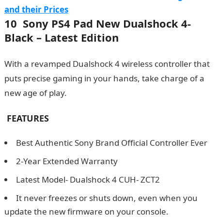
and their Prices
10 Sony PS4 Pad New Dualshock 4-
Black – Latest Edition
With a revamped Dualshock 4 wireless controller that
puts precise gaming in your hands, take charge of a
new age of play.
FEATURES
Best Authentic Sony Brand Official Controller Ever
2-Year Extended Warranty
Latest Model- Dualshock 4 CUH- ZCT2
It never freezes or shuts down, even when you
update the new firmware on your console.