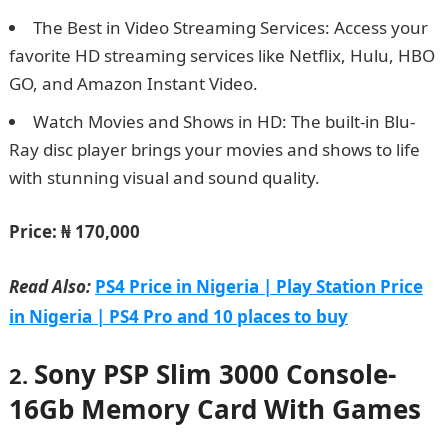
The Best in Video Streaming Services: Access your
favorite HD streaming services like Netflix, Hulu, HBO
GO, and Amazon Instant Video.
Watch Movies and Shows in HD: The built-in Blu-
Ray disc player brings your movies and shows to life
with stunning visual and sound quality.
Price:
₦ 170,000
Read Also:
PS4 Price in Nigeria | Play Station Price
in Nigeria | PS4 Pro and 10 places to buy
Sony PSP Slim 3000 Console-
2.
16Gb Memory Card With Games