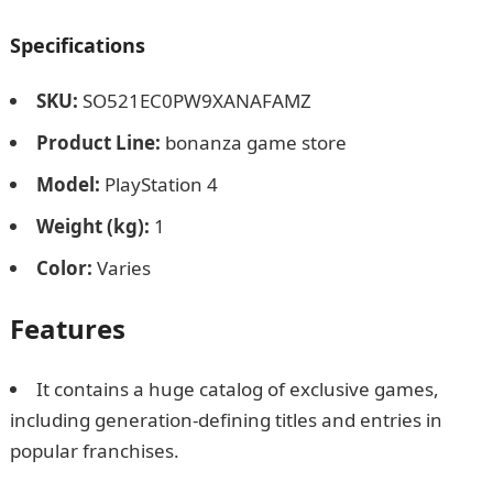
Specifications
SKU
:
SO521EC0PW9XANAFAMZ
Product Line
:
bonanza game store
Model
:
PlayStation 4
Weight (kg)
:
1
Color
:
Varies
Features
It contains a huge catalog of exclusive games,
including generation-defining titles and entries in
popular franchises.
Best PlayStation Consoles and
gadgets