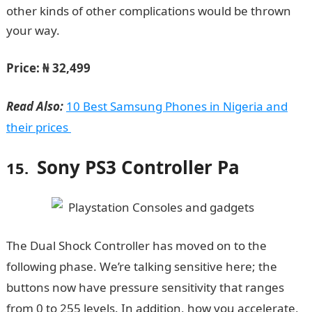
other kinds of other complications would be thrown
your way.
WAEC Result
Price: ₦ 32,499
Read Also:
10 Best Samsung Phones in Nigeria and
their prices
Sony PS3 Controller Pa
15.
The Dual Shock Controller has moved on to the
following phase. We’re talking sensitive here; the
buttons now have pressure sensitivity that ranges
from 0 to 255 levels. In addition, how you accelerate,