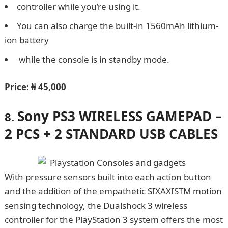
controller while you’re using it.
You can also charge the built-in 1560mAh lithium-
ion battery
while the console is in standby mode.
Price:
₦ 45,000
Sony PS3 WIRELESS GAMEPAD –
8.
2 PCS + 2 STANDARD USB CABLES
With pressure sensors built into each action button
and the addition of the empathetic SIXAXISTM motion
sensing technology, the Dualshock 3 wireless
controller for the PlayStation 3 system offers the most