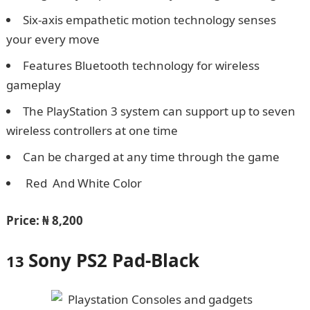
Six-axis empathetic motion technology senses
your every move
Features Bluetooth technology for wireless
gameplay
The PlayStation 3 system can support up to seven
wireless controllers at one time
Can be charged at any time through the game
Red And White Color
JAMB Form
Price:
₦ 8,200
Sony PS2 Pad-Black
13