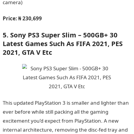
camera)
Price:
₦ 230,699
5.
Sony PS3 Super Slim – 500GB+ 30
Latest Games Such As FIFA 2021, PES
2021, GTA V Etc
This updated PlayStation 3 is smaller and lighter than
ever before while still packing all the gaming
excitement you’d expect from PlayStation. A new
internal architecture, removing the disc-fed tray and