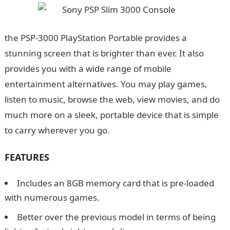
the PSP-3000 PlayStation Portable provides a
stunning screen that is brighter than ever. It also
provides you with a wide range of mobile
entertainment alternatives. You may play games,
listen to music, browse the web, view movies, and do
much more on a sleek, portable device that is simple
to carry wherever you go.
FEATURES
Includes an 8GB memory card that is pre-loaded
with numerous games.
Better over the previous model in terms of being