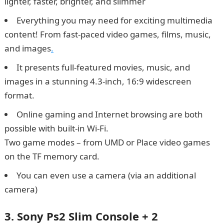
lighter, faster, brighter, and slimmer
Everything you may need for exciting multimedia
content! From fast-paced video games, films, music,
and images
.
It presents full-featured movies, music, and
images in a stunning 4.3-inch, 16:9 widescreen
format.
Online gaming and Internet browsing are both
possible with built-in Wi-Fi.
Two game modes – from UMD or Place video games
on the TF memory card.
You can even use a camera (via an additional
camera)
3. Sony Ps2 Slim Console + 2