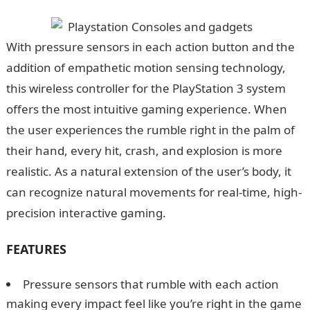
With pressure sensors in each action button and the
addition of empathetic motion sensing technology,
this wireless controller for the PlayStation 3 system
offers the most intuitive gaming experience. When
the user experiences the rumble right in the palm of
their hand, every hit, crash, and explosion is more
realistic. As a natural extension of the user’s body, it
can recognize natural movements for real-time, high-
precision interactive gaming.
FEATURES
Pressure sensors that rumble with each action
making every impact feel like you’re right in the game