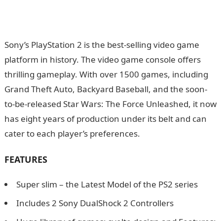
Sony’s PlayStation 2 is the best-selling video game
platform in history. The video game console offers
thrilling gameplay. With over 1500 games, including
Grand Theft Auto, Backyard Baseball, and the soon-
to-be-released Star Wars: The Force Unleashed, it now
has eight years of production under its belt and can
cater to each player’s preferences.
FEATURES
Super slim – the Latest Model of the PS2 series
Includes 2 Sony DualShock 2 Controllers