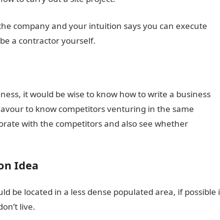
h the company and your intuition says you can execute
 be a contractor yourself.
siness, it would be wise to know how to write a business
ndeavour to know competitors venturing in the same
borate with the competitors and also see whether
on Idea
ld be located in a less dense populated area, if possible i
n’t live.