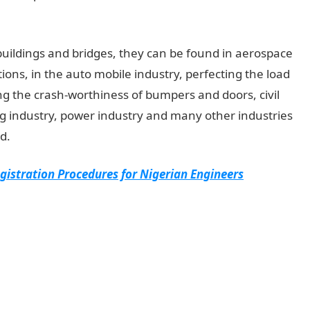
buildings and bridges, they can be found in aerospace
tions, in the auto mobile industry, perfecting the load
ng the crash-worthiness of bumpers and doors, civil
ng industry, power industry and many other industries
d.
gistration Procedures for Nigerian Engineers