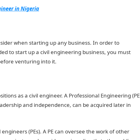
ineer in Nigeria
nsider when starting up any business. In order to
ed to start up a civil engineering business, you must
before venturing into it.
sitions as a civil engineer. A Professional Engineering (PE
 leadership and independence, can be acquired later in
 engineers (PEs). A PE can oversee the work of other