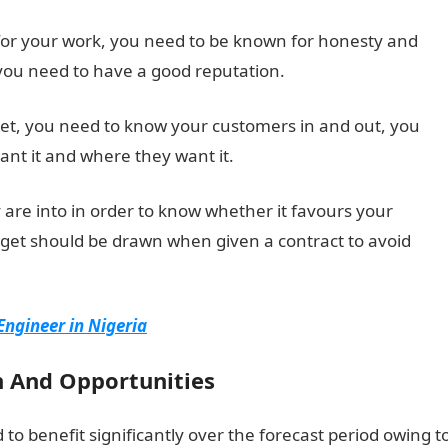
 for your work, you need to be known for honesty and
 you need to have a good reputation.
ket, you need to know your customers in and out, you
nt it and where they want it.
are into in order to know whether it favours your
dget should be drawn when given a contract to avoid
ngineer in Nigeria
 And Opportunities
 to benefit significantly over the forecast period owing t