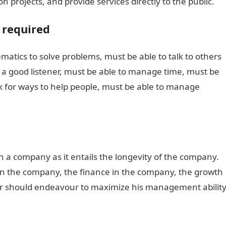
n projects, and provide services directly to the public.
 required
matics to solve problems, must be able to talk to others
e a good listener, must be able to manage time, must be
ok for ways to help people, must be able to manage
in a company as it entails the longevity of the company.
n the company, the finance in the company, the growth
eer should endeavour to maximize his management ability