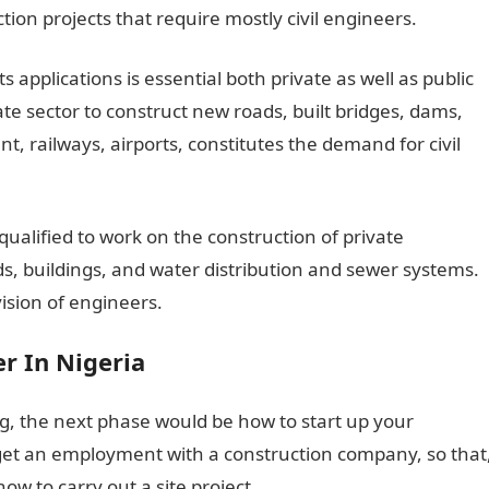
ion projects that require mostly civil engineers.
ts applications is essential both private as well as public
e sector to construct new roads, built bridges, dams,
nt, railways, airports, constitutes the demand for civil
qualified to work on the construction of private
ads, buildings, and water distribution and sewer systems.
ision of engineers.
r In Nigeria
ing, the next phase would be how to start up your
o get an employment with a construction company, so that
w to carry out a site project.