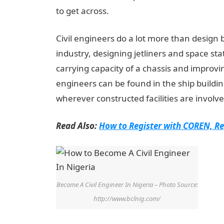
to get across.
Civil engineers do a lot more than design 
industry, designing jetliners and space sta
carrying capacity of a chassis and improvi
engineers can be found in the ship buildi
wherever constructed facilities are involve
Read Also:
How to Register with COREN, Re
Become A Civil Engineer In Nigeria – Photo Source:
http://www.bclnig.com/