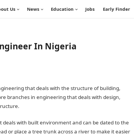
out Us
News
Education
Jobs
Early Finder
ngineer In Nigeria
gineering that deals with the structure of building,
 core branches in engineering that deals with design,
ructure.
 it deals with built environment and can be dated to the
ad or place a tree trunk across a river to make it easier