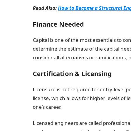
Read Also:
How to Become a Structural Eng
Finance Needed
Capital is one of the most essentials to co
determine the estimate of the capital need
consider all alternatives or ramifications, 
Certification & Licensing
Licensure is not required for entry-level po
license, which allows for higher levels of
one’s career.
Licensed engineers are called professional