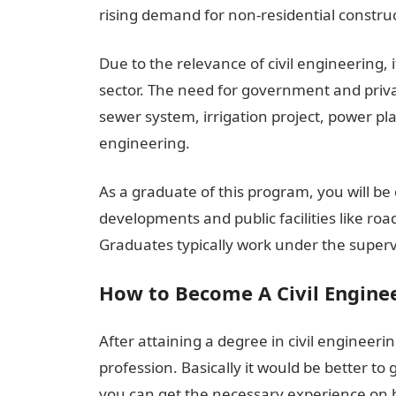
rising demand for non-residential construct
Due to the relevance of civil engineering, i
sector. The need for government and privat
sewer system, irrigation project, power pla
engineering.
As a graduate of this program, you will be 
developments and public facilities like ro
Graduates typically work under the superv
How to Become A Civil Enginee
After attaining a degree in civil engineer
profession. Basically it would be better t
you can get the necessary experience on ho