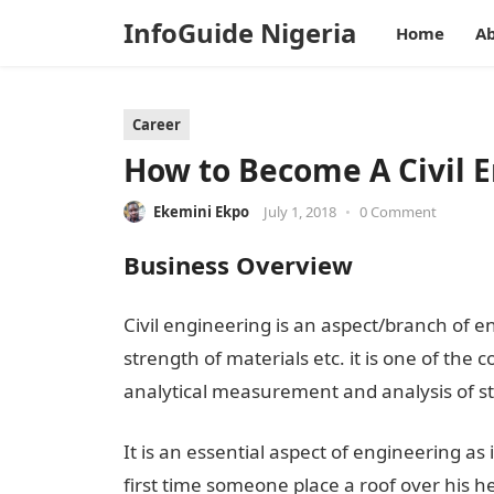
InfoGuide Nigeria
Home
Ab
Career
How to Become A Civil E
Ekemini Ekpo
July 1, 2018
•
0 Comment
Business Overview
Civil engineering is an aspect/branch of en
strength of materials etc. it is one of the
analytical measurement and analysis of st
It is an essential aspect of engineering as
first time someone place a roof over his he