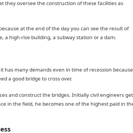
hat they oversee the construction of these facilities as
 because at the end of the day you can see the result of
e, a high-rise building, a subway station or a dam.
as it has many demands even in time of recession because
eed a good bridge to cross over.
es and construct the bridges. Initially civil engineers get
ce in the field, he becomes one of the highest paid in th
ness