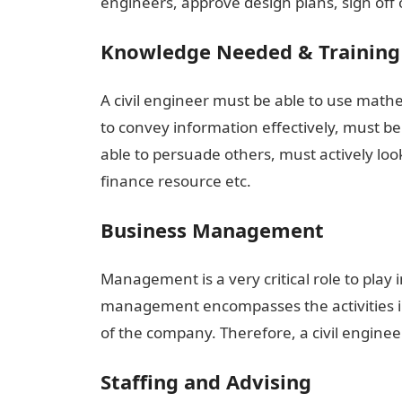
engineers, approve design plans, sign off o
Knowledge Needed & Training
A civil engineer must be able to use mathe
to convey information effectively, must b
able to persuade others, must actively lo
finance resource etc.
Business Management
Management is a very critical role to play 
management encompasses the activities i
of the company. Therefore, a civil engin
Staffing and Advising