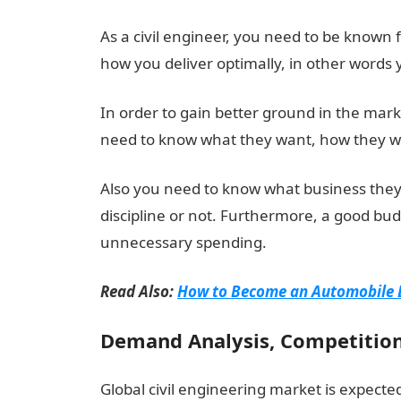
As a civil engineer, you need to be known
how you deliver optimally, in other words
In order to gain better ground in the mar
need to know what they want, how they wa
Also you need to know what business they 
discipline or not. Furthermore, a good bu
unnecessary spending.
Read Also:
How to Become an Automobile E
Demand Analysis, Competition
Global civil engineering market is expected