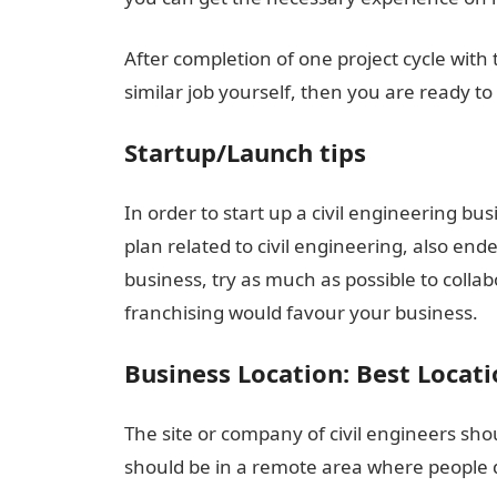
After completion of one project cycle wit
similar job yourself, then you are ready to
Startup/Launch tips
In order to start up a civil engineering bu
plan related to civil engineering, also e
business, try as much as possible to colla
franchising would favour your business.
Business Location: Best Locati
The site or company of civil engineers shou
should be in a remote area where people do