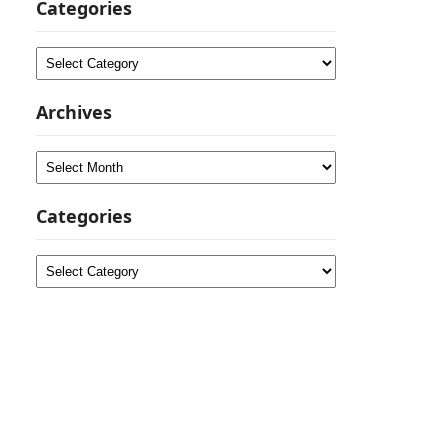
Categories
Categories
Archives
Archives
Categories
Categories