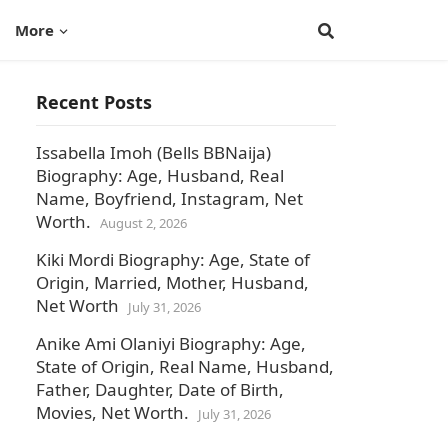
More
Recent Posts
Issabella Imoh (Bells BBNaija)
Biography: Age, Husband, Real
Name, Boyfriend, Instagram, Net
Worth.
August 2, 2026
Kiki Mordi Biography: Age, State of
Origin, Married, Mother, Husband,
Net Worth
July 31, 2026
Anike Ami Olaniyi Biography: Age,
State of Origin, Real Name, Husband,
Father, Daughter, Date of Birth,
Movies, Net Worth.
July 31, 2026