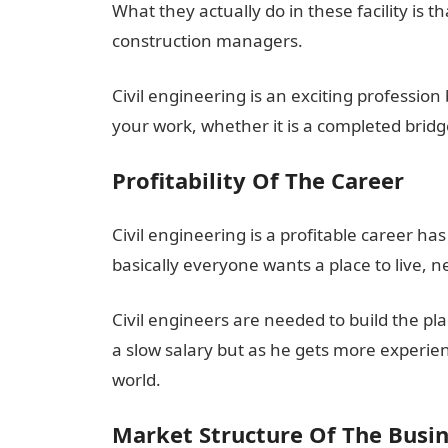
What they actually do in these facility is t
construction managers.
Civil engineering is an exciting profession
your work, whether it is a completed bridg
Profitability Of The Career
Civil engineering is a profitable career h
basically everyone wants a place to live, n
Civil engineers are needed to build the plac
a slow salary but as he gets more experien
world.
Market Structure Of The Busi