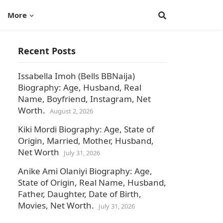
More
Recent Posts
Issabella Imoh (Bells BBNaija)
Biography: Age, Husband, Real
Name, Boyfriend, Instagram, Net
Worth.
August 2, 2026
Kiki Mordi Biography: Age, State of
Origin, Married, Mother, Husband,
Net Worth
July 31, 2026
Anike Ami Olaniyi Biography: Age,
State of Origin, Real Name, Husband,
Father, Daughter, Date of Birth,
Movies, Net Worth.
July 31, 2026