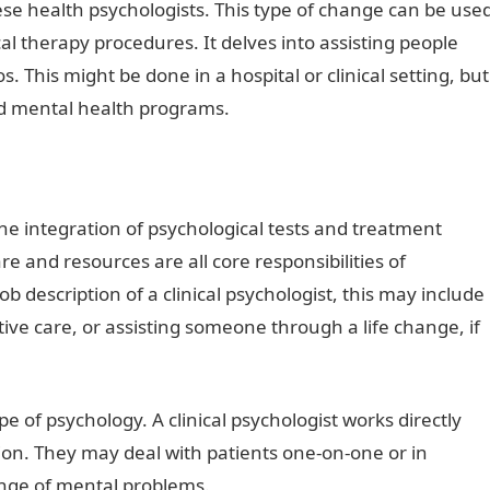
se health psychologists. This type of change can be use
al therapy procedures. It delves into assisting people
ios. This might be done in a hospital or clinical setting, but
nd mental health programs.
he integration of psychological tests and treatment
e and resources are all core responsibilities of
b description of a clinical psychologist, this may include
tive care, or assisting someone through a life change, if
ria
e of psychology. A clinical psychologist works directly
ion. They may deal with patients one-on-one or in
ange of mental problems.