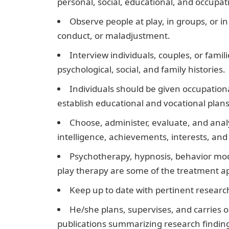
personal, social, educational, and occup
Observe people at play, in groups, or i
conduct, or maladjustment.
Interview individuals, couples, or fami
psychological, social, and family histories.
Individuals should be given occupation
establish educational and vocational plans
Choose, administer, evaluate, and analy
intelligence, achievements, interests, and 
Psychotherapy, hypnosis, behavior mod
play therapy are some of the treatment a
Keep up to date with pertinent researc
He/she plans, supervises, and carries o
publications summarizing research findin