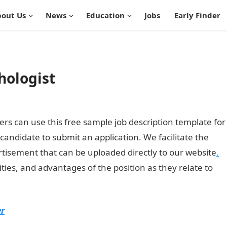
out Us
News
Education
Jobs
Early Finder
chologist
rs can use this free sample job description template for
d candidate to submit an application. We facilitate the
rtisement that can be uploaded directly to our website
.
ities, and advantages of the position as they relate to
er