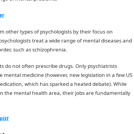
er
om other types of psychologists by their focus on
psychologists treat a wide range of mental diseases and
sorder, such as schizophrenia.
JAMB Form
sts do not often prescribe drugs. Only psychiatrists
de mental medicine (however, new legislation in a few US
medication, which has sparked a heated debate). While
in the mental health area, their jobs are fundamentally
pist