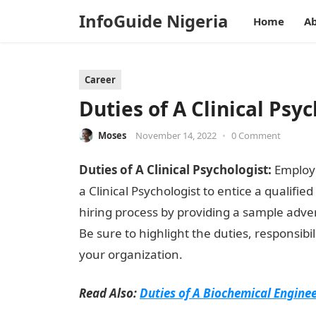
InfoGuide Nigeria
Home
Ab
Career
Duties of A Clinical Psy
Moses
November 14, 2022
•
0 Comment
Duties of A Clinical Psychologist:
Employe
a Clinical Psychologist to entice a qualifie
hiring process by providing a sample adve
Be sure to highlight the duties, responsibil
your organization.
Read Also:
Duties of A Biochemical Engine