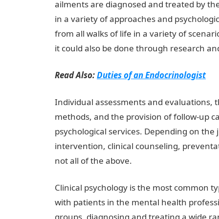
ailments are diagnosed and treated by the
in a variety of approaches and psychologic
from all walks of life in a variety of scenar
it could also be done through research a
Read Also:
Duties of an Endocrinologist
Individual assessments and evaluations, t
methods, and the provision of follow-up car
psychological services. Depending on the jo
intervention, clinical counseling, preventa
not all of the above.
InformationGuideNige
Clinical psychology is the most common typ
with patients in the mental health profess
groups, diagnosing and treating a wide r