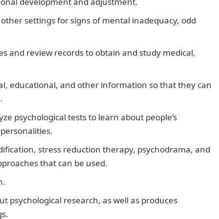
ational development and adjustment.
n other settings for signs of mental inadequacy, odd
lies and review records to obtain and study medical,
al, educational, and other information so that they can
.
ze psychological tests to learn about people’s
personalities.
ification, stress reduction therapy, psychodrama, and
pproaches that can be used.
h.
ut psychological research, as well as produces
gs.
20 Best Desktop Computers and their Prices in Nigeria