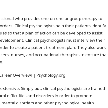
ofessional who provides one-on-one or group therapy to
rders. Clinical psychologists help their patients identify
ues so that a plan of action can be developed to assist
development. Clinical psychologists must interview their
rder to create a patient treatment plan. They also work
rkers, nurses, and occupational therapists to ensure that
e.
e extensive. Simply put, clinical psychologists are trained
ral difficulties and disorders in order to promote
m mental disorders and other psychological health