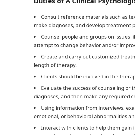
Duties of A Clinical Psychologi
Consult reference materials such as te
make diagnoses, and develop treatment p
Counsel people and groups on issues li
attempt to change behavior and/or improv
Create and carry out customized treatme
length of therapy.
Clients should be involved in the thera
Evaluate the success of counseling or 
diagnoses, and then make any required c
Using information from interviews, exa
emotional, or behavioral abnormalities a
Interact with clients to help them gain i