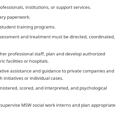
ofessionals, institutions, or support services.
sary paperwork.
student training programs.
assessment and treatment must be directed, coordinated,
ther professional staff, plan and develop authorized
c facilities or hospitals.
ative assistance and guidance to private companies and
nitiatives or individual cases.
inistered, scored, and interpreted, and psychological
, supervise MSW social work interns and plan appropriate
Best Elepaq Outdoor Generators and their Prices in