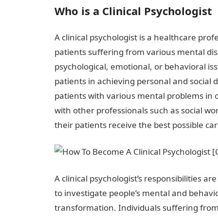
Who is a Clinical Psychologist
A clinical psychologist is a healthcare pr
patients suffering from various mental diso
psychological, emotional, or behavioral iss
patients in achieving personal and social 
patients with various mental problems in o
with other professionals such as social wo
their patients receive the best possible car
A clinical psychologist’s responsibilities ar
to investigate people’s mental and behavio
transformation. Individuals suffering fro