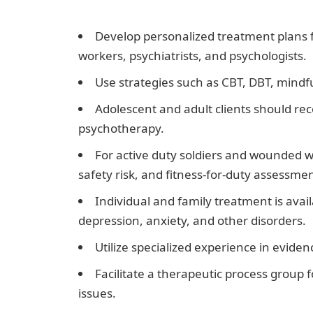
Nigeria
Develop personalized treatment plans fo
workers, psychiatrists, and psychologists.
Use strategies such as CBT, DBT, mindf
Adolescent and adult clients should r
psychotherapy.
For active duty soldiers and wounded w
safety risk, and fitness-for-duty assessmen
Individual and family treatment is avai
depression, anxiety, and other disorders.
Utilize specialized experience in evide
Facilitate a therapeutic process group
issues.