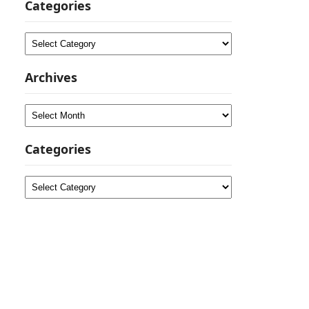
Categories
Categories
Archives
Archives
Categories
Categories