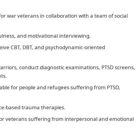
r war veterans in collaboration with a team of social
ulness, and motivational interviewing.
eceive CBT, DBT, and psychodynamic-oriented
arriors, conduct diagnostic examinations, PTSD screens,
ts.
lable for people and refugees suffering from PTSD,
nce-based trauma therapies.
 for veterans suffering from interpersonal and emotional