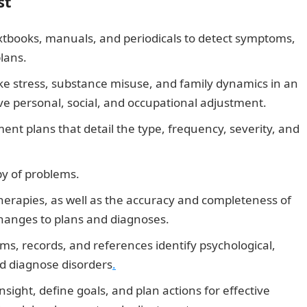
st
xtbooks, manuals, and periodicals to detect symptoms,
lans.
ke stress, substance misuse, and family dynamics in an
e personal, social, and occupational adjustment.
nt plans that detail the type, frequency, severity, and
py of problems.
therapies, as well as the accuracy and completeness of
hanges to plans and diagnoses.
ms, records, and references identify psychological,
nd diagnose disorders
.
nsight, define goals, and plan actions for effective