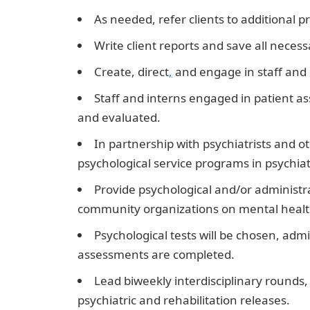
As needed, refer clients to additional pr
Write client reports and save all neces
Create, direct
,
and engage in staff and 
Staff and interns engaged in patient 
and evaluated.
In partnership with psychiatrists and o
psychological service programs in psychiatri
Provide psychological and/or administr
community organizations on mental health i
Psychological tests will be chosen, adm
assessments are completed.
JAMB Result
Lead biweekly interdisciplinary rounds
psychiatric and rehabilitation releases.
10 