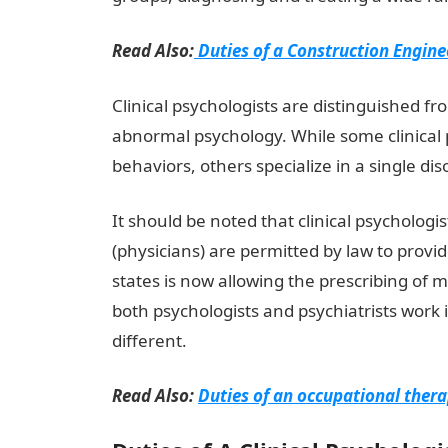
Read Also:
Duties of a Construction Engine
Clinical psychologists are distinguished fr
abnormal psychology. While some clinical 
behaviors, others specialize in a single di
It should be noted that clinical psychologi
(physicians) are permitted by law to provi
states is now allowing the prescribing of 
both psychologists and psychiatrists work 
different.
Read Also:
Duties of an occupational thera