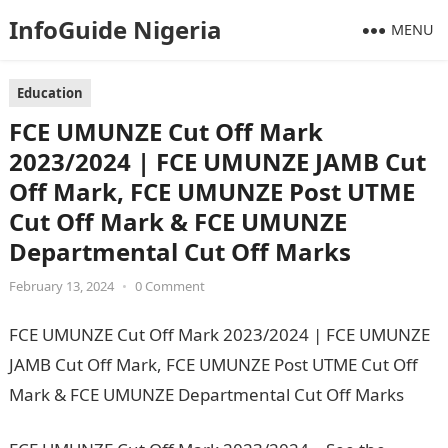
InfoGuide Nigeria
MENU
Education
FCE UMUNZE Cut Off Mark
2023/2024 | FCE UMUNZE JAMB Cut
Off Mark, FCE UMUNZE Post UTME
Cut Off Mark & FCE UMUNZE
Departmental Cut Off Marks
February 13, 2024
•
0 Comment
FCE UMUNZE Cut Off Mark 2023/2024 | FCE UMUNZE
JAMB Cut Off Mark, FCE UMUNZE Post UTME Cut Off
Mark & FCE UMUNZE Departmental Cut Off Marks