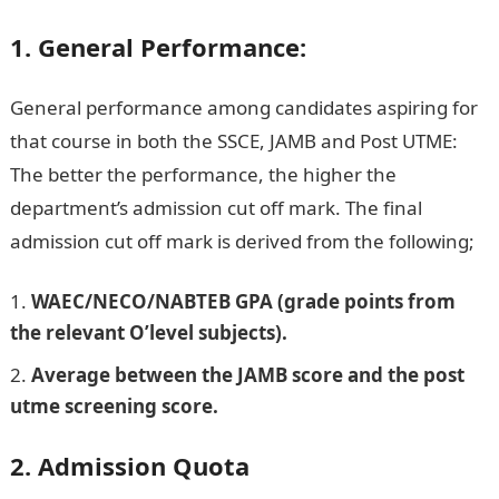
1. General Performance:
General performance among candidates aspiring for
that course in both the SSCE, JAMB and Post UTME:
The better the performance, the higher the
department’s admission cut off mark. The final
admission cut off mark is derived from the following;
WAEC/NECO/NABTEB GPA (grade points from
the relevant O’level subjects).
Average between the JAMB score and the post
utme screening score.
2. Admission Quota