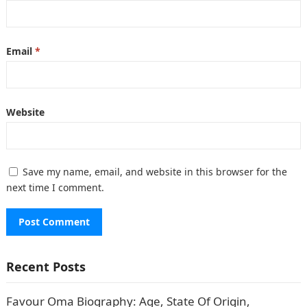
Email
*
Website
Save my name, email, and website in this browser for the
next time I comment.
Recent Posts
Favour Oma Biography: Age, State Of Origin,