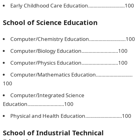
Early Childhood Care Education………………………100
School of Science Education
Computer/Chemistry Education………………………100
Computer/Biology Education………………………100
Computer/Physics Education………………………100
Computer/Mathematics Education………………………
100
Computer/Integrated Science
Education………………………100
Physical and Health Education………………………100
School of Industrial Technical