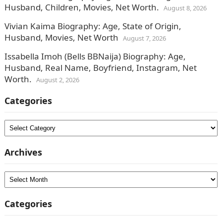
Husband, Children, Movies, Net Worth.
August 8, 2026
Vivian Kaima Biography: Age, State of Origin,
Husband, Movies, Net Worth
August 7, 2026
Issabella Imoh (Bells BBNaija) Biography: Age,
Husband, Real Name, Boyfriend, Instagram, Net
Worth.
August 2, 2026
Categories
Categories
Archives
Archives
Categories