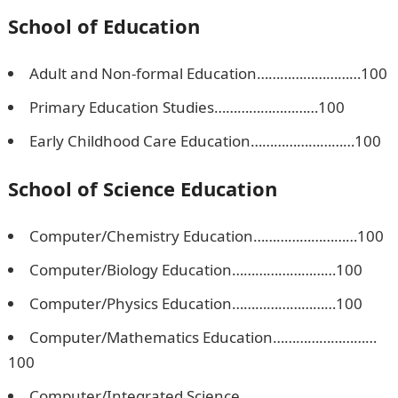
School of Education
Adult and Non-formal Education………………………100
Primary Education Studies………………………100
Early Childhood Care Education………………………100
School of Science Education
Computer/Chemistry Education………………………100
Computer/Biology Education………………………100
Computer/Physics Education………………………100
Computer/Mathematics Education………………………
100
Computer/Integrated Science