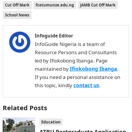
Cut Off Mark
fcetumunze.edu.ng
JAMB Cut Off Mark
School News
Infoguide Editor
InfoGuide Nigeria is a team of
Resource Persons and Consultants
led by Ifiokobong Ibanga. Page
maintained by
Ifiokobong Ibanga
.
If you need a personal assistance on
this topic, kindly
contact us
.
Related Posts
Education
ATBU Postgraduate Application