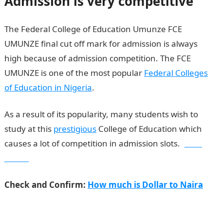
Admission is very competitive
The Federal College of Education Umunze FCE
UMUNZE final cut off mark for admission is always
high because of admission competition. The FCE
UMUNZE is one of the most popular
Federal Colleges
of Education in Nigeria
.
As a result of its popularity, many students wish to
study at this
prestigious
College of Education which
causes a lot of competition in admission slots.
Jamb
Result
Check and Confirm:
How much is Dollar to Naira