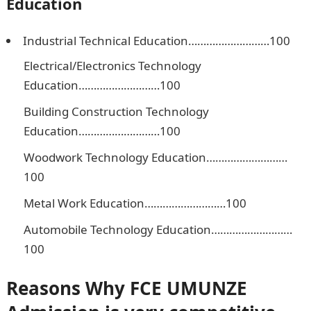
Education
Industrial Technical Education………………………100
Electrical/Electronics Technology
Education………………………100
Building Construction Technology
Education………………………100
Woodwork Technology Education………………………
100
Metal Work Education………………………100
Automobile Technology Education………………………
100
Reasons Why
FCE UMUNZE