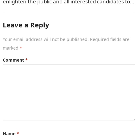
enlighten the public and all interested candidates to
enroll in this year’s admission exercise…
Leave a Reply
Your email address will not be published.
Required fields are
marked
*
Comment
*
Name
*