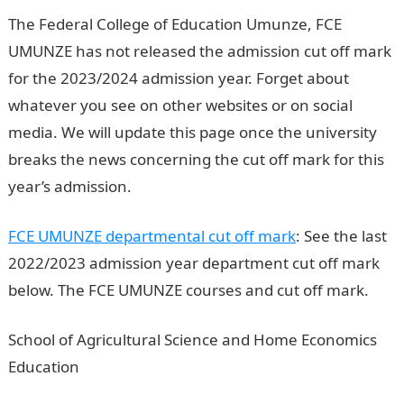
The Federal College of Education Umunze, FCE
UMUNZE has not released the admission cut off mark
for the 2023/2024 admission year. Forget about
whatever you see on other websites or on social
media. We will update this page once the university
breaks the news concerning the cut off mark for this
year’s admission.
FCE UMUNZE departmental cut off mark
: See the last
2022/2023 admission year department cut off mark
below. The FCE UMUNZE courses and cut off mark.
School of Agricultural Science and Home Economics
Education