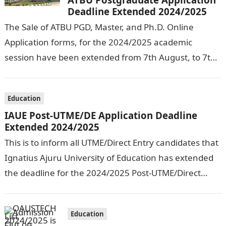
Deadline Extended 2024/2025
The Sale of ATBU PGD, Master, and Ph.D. Online
Application forms, for the 2024/2025 academic
session have been extended from 7th August, to 7th
September, 2024. The New…
Education
IAUE Post-UTME/DE Application Deadline
Extended 2024/2025
This is to inform all UTME/Direct Entry candidates that
Ignatius Ajuru University of Education has extended
the deadline for the 2024/2025 Post-UTME/Direct
Entry Registration Exercise which commenced on…
Education