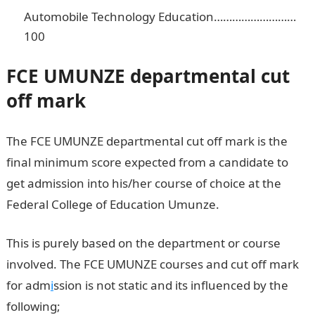
Automobile Technology Education………………………
100
FCE UMUNZE
departmental cut
off mark
The FCE UMUNZE departmental cut off mark is the
final minimum score expected from a candidate to
get admission into his/her course of choice at the
Federal College of Education Umunze.
This is purely based on the department or course
involved. The FCE UMUNZE courses and cut off mark
for adm
i
ssion is not static and its influenced by the
following;