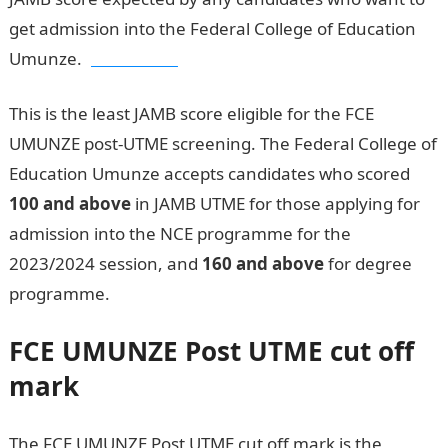
get admission into the Federal College of Education
Umunze.
JAMB result
This is the least JAMB score eligible for the FCE
UMUNZE post-UTME screening. The Federal College of
Education Umunze accepts candidates who scored
100 and above
in JAMB UTME for those applying for
admission into the NCE programme for the
2023/2024 session, and
160 and above
for degree
programme.
FCE UMUNZE
Post UTME cut off
mark
The FCE UMUNZE Post UTME cut off mark is the