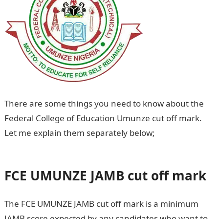
There are some things you need to know about the
Federal College of Education Umunze cut off mark.
Let me explain them separately below;
FCE UMUNZE
cut off mark
FCE UMUNZE
JAMB cut off mark
The FCE UMUNZE JAMB cut off mark is a minimum
JAMB score expected by any candidates who want to