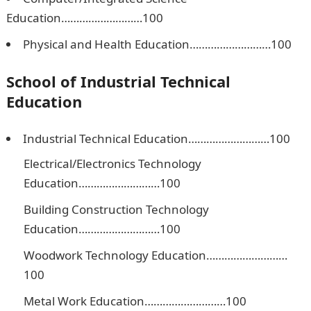
Education………………………100
Physical and Health Education………………………100
School of Industrial Technical
Education
Industrial Technical Education………………………100
Electrical/Electronics Technology
Education………………………100
Building Construction Technology
Education………………………100
Woodwork Technology Education………………………
100
Metal Work Education………………………100