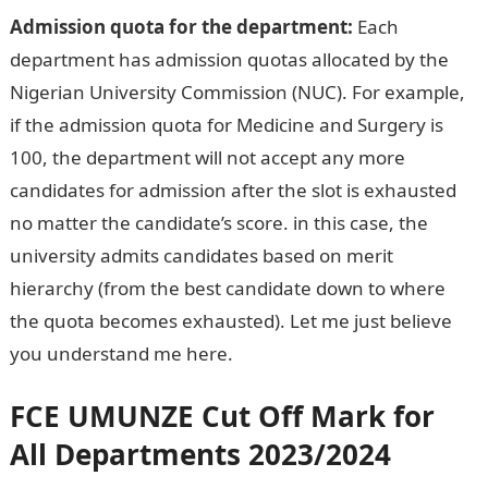
Admission quota for the department:
Each
department has admission quotas allocated by the
Nigerian University Commission (NUC). For example,
if the admission quota for Medicine and Surgery is
100, the department will not accept any more
candidates for admission after the slot is exhausted
no matter the candidate’s score. in this case, the
university admits candidates based on merit
hierarchy (from the best candidate down to where
the quota becomes exhausted). Let me just believe
you understand me here.
Dollar to Naira Rate
FCE UMUNZE
Cut Off Mark for
All Departments 2023/2024