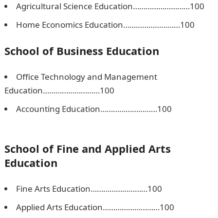
Agricultural Science Education………………………100
Home Economics Education………………………100
School of Business Education
Office Technology and Management
Education………………………100
Accounting Education………………………100
Npower
Recruitment
School of Fine and Applied Arts
Education
Fine Arts Education………………………100
Applied Arts Education………………………100