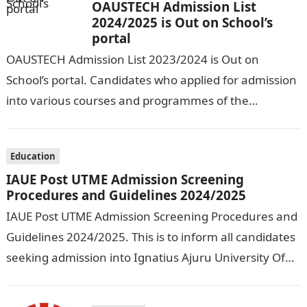
OAUSTECH Admission List
2024/2025 is Out on School’s
portal
OAUSTECH Admission List 2023/2024 is Out on
School’s portal. Candidates who applied for admission
into various courses and programmes of the
Olusegun Agagu University of Science and
Technology…
Education
IAUE Post UTME Admission Screening
Procedures and Guidelines 2024/2025
IAUE Post UTME Admission Screening Procedures and
Guidelines 2024/2025. This is to inform all candidates
seeking admission into Ignatius Ajuru University Of
Education that the management has released…