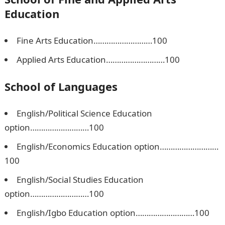
Education
Fine Arts Education………………………100
Applied Arts Education………………………100
School of Languages
English/Political Science Education
option………………………100
English/Economics Education option………………………
100
English/Social Studies Education
option………………………100
English/Igbo Education option………………………100