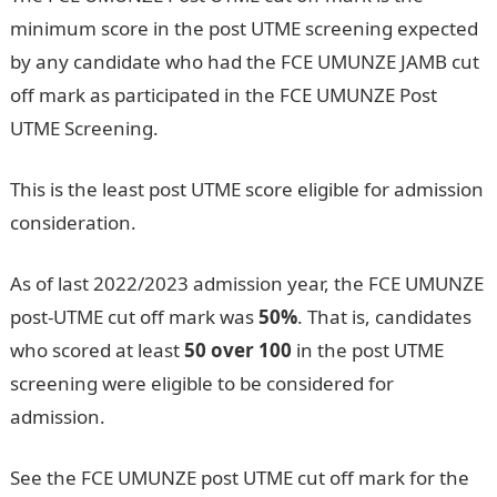
minimum score in the post UTME screening expected
by any candidate who had the FCE UMUNZE JAMB cut
off mark as participated in the FCE UMUNZE Post
UTME Screening.
Pounds to Naira
This is the least post UTME score eligible for admission
consideration.
As of last 2022/2023 admission year, the FCE UMUNZE
post-UTME cut off mark was
50%
. That is, candidates
who scored at least
50 over 100
in the post UTME
screening were eligible to be considered for
admission.
See the FCE UMUNZE post UTME cut off mark for the