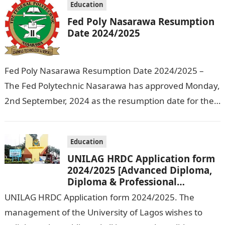
Education
Fed Poly Nasarawa Resumption
Date 2024/2025
Fed Poly Nasarawa Resumption Date 2024/2025 –
The Fed Polytechnic Nasarawa has approved Monday,
2nd September, 2024 as the resumption date for the
2024/ 2025 Academic Session. To…
Education
UNILAG HRDC Application form
2024/2025 [Advanced Diploma,
Diploma & Professional
Certificate courses]
UNILAG HRDC Application form 2024/2025. The
management of the University of Lagos wishes to