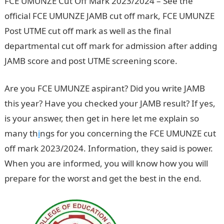
FCE UMUNZE Cut Off Mark 2023/2024 – See the
official FCE UMUNZE JAMB cut off mark, FCE UMUNZE
Post UTME cut off mark as well as the final
departmental cut off mark for admission after adding
JAMB score and post UTME screening score.
Are you FCE UMUNZE aspirant? Did you write JAMB
this year? Have you checked your JAMB result? If yes,
is your answer, then get in here let me explain so
many th
i
ngs for you concerning the FCE UMUNZE cut
off mark 2023/2024. Information, they said is power.
When you are informed, you will know how you will
prepare for the worst and get the best in the end.