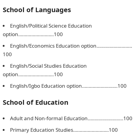
School of Languages
English/Political Science Education
option………………………100
English/Economics Education option………………………
100
English/Social Studies Education
option………………………100
English/Igbo Education option………………………100
School of Education
Adult and Non-formal Education………………………100
Primary Education Studies………………………100