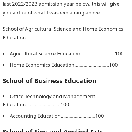
last 2022/2023 admission year below. this will give
you a clue of what I was explaining above.
School of Agricultural Science and Home Economics
Education
Agricultural Science Education………………………100
Home Economics Education………………………100
School of Business Education
Office Technology and Management
Education………………………100
Accounting Education………………………100
School of Fine and Applied Arts