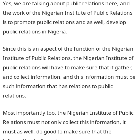
Yes, we are talking about public relations here, and
the work of the Nigerian Institute of Public Relations
is to promote public relations and as well, develop
public relations in Nigeria.
Since this is an aspect of the function of the Nigerian
Institute of Public Relations, the Nigerian Institute of
public relations will have to make sure that it gather,
and collect information, and this information must be
such information that has relations to public
relations.
Most importantly too, the Nigerian Institute of Public
Relations must not only collect this information, it
must as well, do good to make sure that the