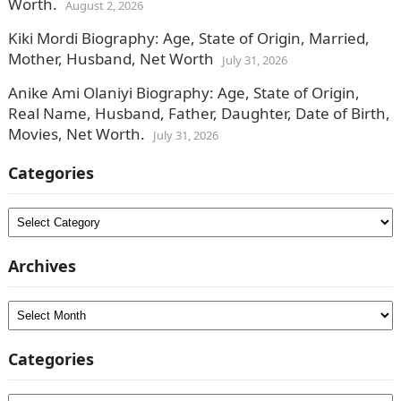
Worth.
August 2, 2026
Kiki Mordi Biography: Age, State of Origin, Married,
Mother, Husband, Net Worth
July 31, 2026
Anike Ami Olaniyi Biography: Age, State of Origin,
Real Name, Husband, Father, Daughter, Date of Birth,
Movies, Net Worth.
July 31, 2026
Categories
Categories
Archives
Archives
Categories