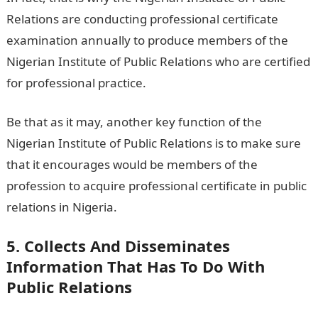
Relations are conducting professional certificate
examination annually to produce members of the
Nigerian Institute of Public Relations who are certified
for professional practice.
Be that as it may, another key function of the
Nigerian Institute of Public Relations is to make sure
that it encourages would be members of the
profession to acquire professional certificate in public
relations in Nigeria.
5. Collects And Disseminates
Information That Has To Do With
Public Relations