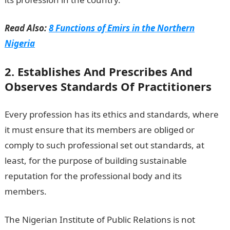
Read Also:
8 Functions of Emirs in the Northern
Nigeria
2. Establishes And Prescribes And
Observes Standards Of Practitioners
Every profession has its ethics and standards, where
it must ensure that its members are obliged or
comply to such professional set out standards, at
least, for the purpose of building sustainable
reputation for the professional body and its
members.
The Nigerian Institute of Public Relations is not