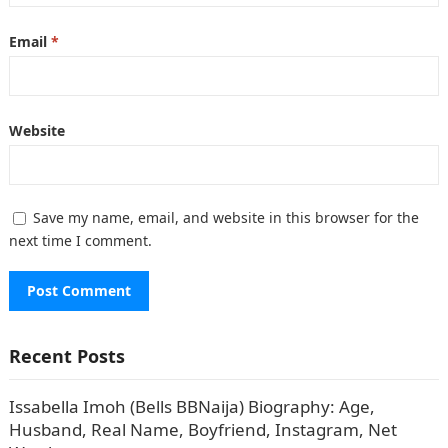
Email
*
Website
Save my name, email, and website in this browser for the
next time I comment.
Recent Posts
Issabella Imoh (Bells BBNaija) Biography: Age,
Husband, Real Name, Boyfriend, Instagram, Net