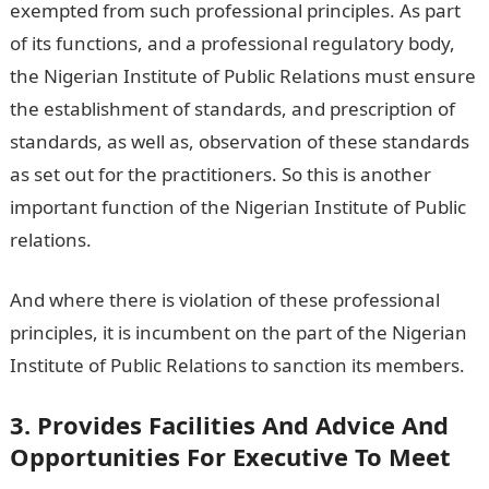
exempted from such professional principles. As part
of its functions, and a professional regulatory body,
the Nigerian Institute of Public Relations must ensure
the establishment of standards, and prescription of
standards, as well as, observation of these standards
as set out for the practitioners. So this is another
important function of the Nigerian Institute of Public
relations.
And where there is violation of these professional
principles, it is incumbent on the part of the Nigerian
Institute of Public Relations to sanction its members.
3. Provides Facilities And Advice And
Opportunities For Executive To Meet