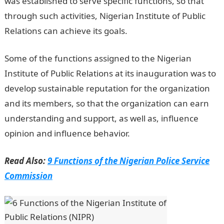
was established to serve specific functions, so that
through such activities, Nigerian Institute of Public
Relations can achieve its goals.
Some of the functions assigned to the Nigerian
Institute of Public Relations at its inauguration was to
develop sustainable reputation for the organization
and its members, so that the organization can earn
understanding and support, as well as, influence
opinion and influence behavior.
Read Also:
9 Functions of the Nigerian Police Service
Commission