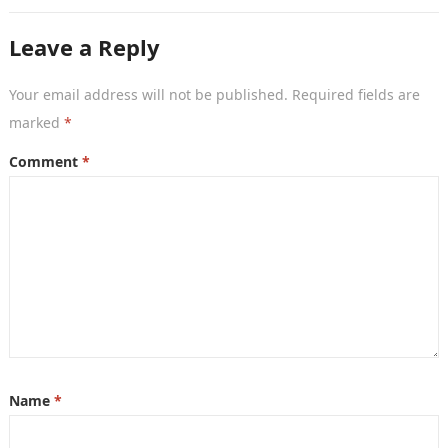
countries that aims to…
Leave a Reply
Your email address will not be published.
Required fields are
marked
*
Comment
*
Name
*