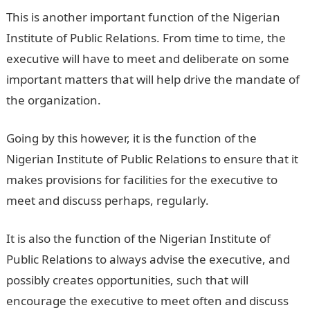
This is another important function of the Nigerian
Institute of Public Relations. From time to time, the
executive will have to meet and deliberate on some
important matters that will help drive the mandate of
the organization.
Going by this however, it is the function of the
Nigerian Institute of Public Relations to ensure that it
makes provisions for facilities for the executive to
meet and discuss perhaps, regularly.
It is also the function of the Nigerian Institute of
Public Relations to always advise the executive, and
possibly creates opportunities, such that will
encourage the executive to meet often and discuss