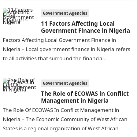
Government Agencies
11 Factors Affecting Local
Government Finance in Nigeria
Factors Affecting Local Government Finance in
Nigeria – Local government finance in Nigeria refers
to all activities that surround the financial
management and funding of local government
services and…
Government Agencies
The Role of ECOWAS in Conflict
Management in Nigeria
The Role Of ECOWAS In Conflict Management in
Nigeria – The Economic Community of West African
States is a regional organization of West African