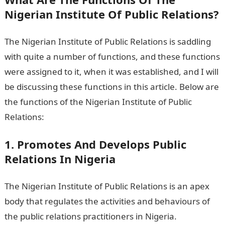
Nigerian Institute Of Public Relations?
The Nigerian Institute of Public Relations is saddling
with quite a number of functions, and these functions
were assigned to it, when it was established, and I will
be discussing these functions in this article. Below are
the functions of the Nigerian Institute of Public
Relations:
1. Promotes And Develops Public
Relations In Nigeria
The Nigerian Institute of Public Relations is an apex
body that regulates the activities and behaviours of
the public relations practitioners in Nigeria.