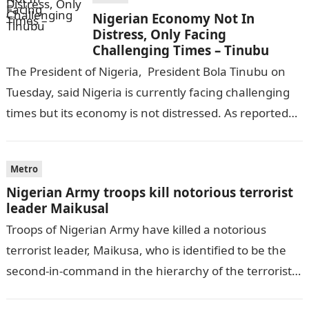
Nigerian Economy Not In
Distress, Only Facing
Challenging Times – Tinubu
The President of Nigeria, President Bola Tinubu on
Tuesday, said Nigeria is currently facing challenging
times but its economy is not distressed. As reported
by THE WILL, President…
Metro
Nigerian Army troops kill notorious terrorist
leader Maikusal
Troops of Nigerian Army have killed a notorious
terrorist leader, Maikusa, who is identified to be the
second-in-command in the hierarchy of the terrorists’
cell in Katsina State,…