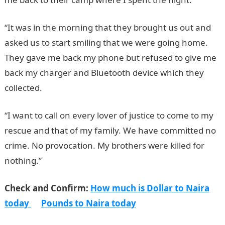
“It was in the morning that they brought us out and
asked us to start smiling that we were going home.
They gave me back my phone but refused to give me
back my charger and Bluetooth device which they
collected.
“I want to call on every lover of justice to come to my
rescue and that of my family. We have committed no
crime. No provocation. My brothers were killed for
nothing.”
Check and Confirm:
How much is Dollar to Naira
today
Pounds to Naira today