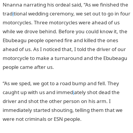
Nnanna narrating his ordeal said, “As we finished the
trad
i
tional wedding ceremony, we set out to go in four
motorcycles. Three motorcycles were ahead of us
while we drove behind. Before you could know it, the
Ebubeagu people opened fire and killed the ones
ahead of us. As I noticed that, I told the driver of our
motorcycle to make a turnaround and the Ebubeagu
people came after us.
“As we sped, we got to a road bump and fell. They
caught up with us and immed
i
ately shot dead the
driver and shot the other person on his arm. I
immediately started shouting, telling them that we
were not criminals or ESN people.