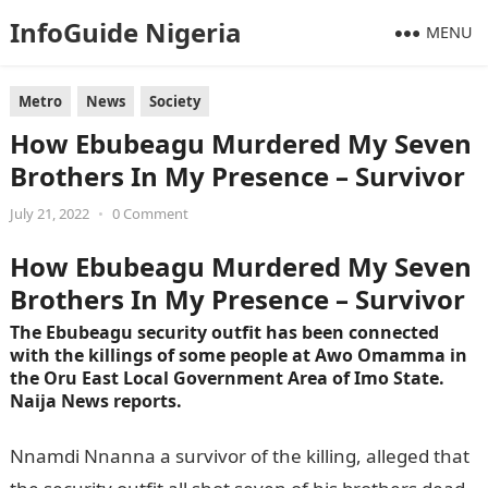
InfoGuide Nigeria
MENU
Metro
News
Society
How Ebubeagu Murdered My Seven
Brothers In My Presence – Survivor
July 21, 2022
•
0 Comment
How Ebubeagu Murdered My Seven
Brothers In My Presence – Survivor
The Ebubeagu security outfit has been connected
with the killings of some people at Awo Omamma in
the Oru East Local Government Area of Imo State.
Naija News reports.
Nnamdi Nnanna a survivor of the killing, alleged that