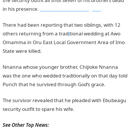
the security outfit all shot seven of his brothers dead
in his presence.
Information Guide Nigeria
There had been reporting that two siblings, with 12
others returning from a trad
i
tional wedding at Awo
Omamma in Oru East Local Government Area of Imo
State were killed.
Nnanna whose younger brother, Chijioke Nnanna
was the one who wedded traditionally on that day told
Punch that he survived through God’s grace.
The survivor revealed that he pleaded with Ebubeagu
security outfit to spare his wife.
See Other Top News: