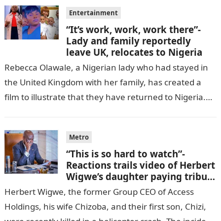
Entertainment
“It’s work, work, work there”-
Lady and family reportedly
leave UK, relocates to Nigeria
Rebecca Olawale, a Nigerian lady who had stayed in
the United Kingdom with her family, has created a
film to illustrate that they have returned to Nigeria.
GISTLOVER…
Metro
“This is so hard to watch”-
Reactions trails video of Herbert
Wigwe’s daughter paying tribute
to her brother Chizi
Herbert Wigwe, the former Group CEO of Access
Holdings, his wife Chizoba, and their first son, Chizi,