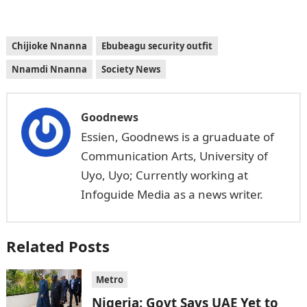
Chijioke Nnanna
Ebubeagu security outfit
Nnamdi Nnanna
Society News
Goodnews
Essien, Goodnews is a gruaduate of
Communication Arts, University of
Uyo, Uyo; Currently working at
Infoguide Media as a news writer.
Related Posts
Metro
Nigeria: Govt Says UAE Yet to