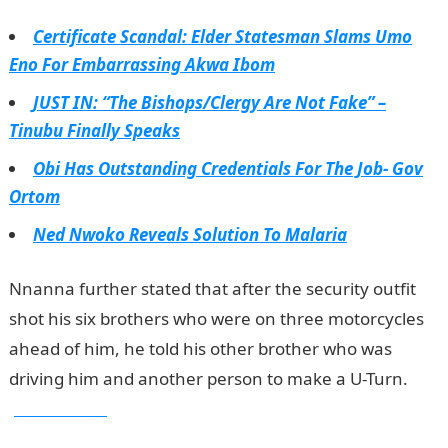
Certificate Scandal: Elder Statesman Slams Umo
Eno For Embarrassing Akwa Ibom
JUST IN: “The Bishops/Clergy Are Not Fake” –
Tinubu Finally Speaks
Obi Has Outstanding Credentials For The Job- Gov
Ortom
Ned Nwoko Reveals Solution To Malaria
Nnanna further stated that after the security outfit
shot his six brothers who were on three motorcycles
ahead of him, he told his other brother who was
driving him and another person to make a U-Turn.
jamb results