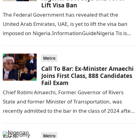
Lift Visa Ban
The Federal Government has revealed that the
United Arab Emirates, UAE, is yet to lift the visa ban
imposed on Nigeria.InformationGuideNigeria Tis is
following reports emerged that the…
Metro
Call To Bar: Ex-Minister Amaechi
Joins First Class, 888 Candidates
Fail Exam
Chief Rotimi Amaechi, Former Governor of Rivers
State and former Minister of Transportation, was
recently admitted to the bar in the class of 2024 after
completing his law…
Metro