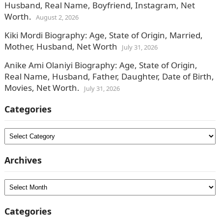
Husband, Real Name, Boyfriend, Instagram, Net
Worth.
August 2, 2026
Kiki Mordi Biography: Age, State of Origin, Married,
Mother, Husband, Net Worth
July 31, 2026
Anike Ami Olaniyi Biography: Age, State of Origin,
Real Name, Husband, Father, Daughter, Date of Birth,
Movies, Net Worth.
July 31, 2026
Categories
Categories
Archives
Archives
Categories