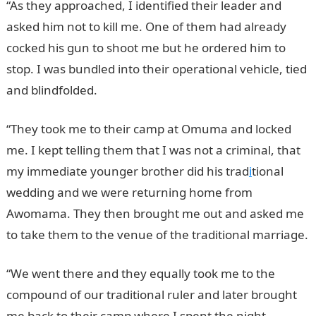
“As they approached, I identified their leader and
asked him not to kill me. One of them had already
cocked his gun to shoot me but he ordered him to
stop. I was bundled into their operational vehicle, tied
and blindfolded.
“They took me to their camp at Omuma and locked
me. I kept telling them that I was not a criminal, that
my immediate younger brother did his trad
i
tional
wedding and we were returning home from
Awomama. They then brought me out and asked me
to take them to the venue of the traditional marriage.
“We went there and they equally took me to the
compound of our traditional ruler and later brought
me back to their camp where I spent the night.