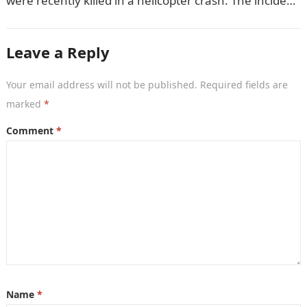
were recently killed in a helicopter crash. The incident
came as…
Leave a Reply
Your email address will not be published.
Required fields are
marked
*
Comment
*
Name
*