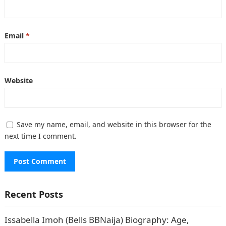
Email
*
Website
Save my name, email, and website in this browser for the
next time I comment.
Recent Posts
Issabella Imoh (Bells BBNaija) Biography: Age,