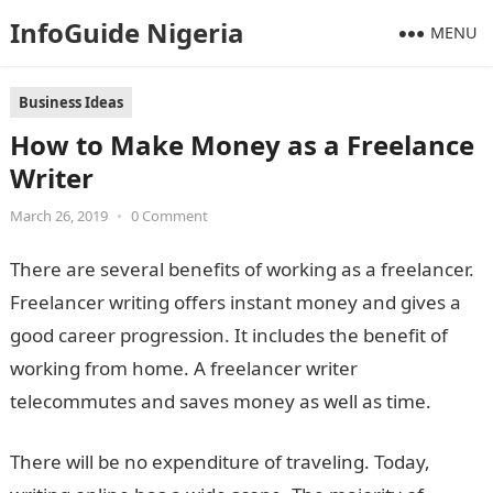
InfoGuide Nigeria
MENU
Business Ideas
How to Make Money as a Freelance
Writer
March 26, 2019
•
0 Comment
There are several benefits of working as a freelancer.
Freelancer writing offers instant money and gives a
good career progression. It includes the benefit of
working from home. A freelancer writer
telecommutes and saves money as well as time.
There will be no expenditure of traveling. Today,