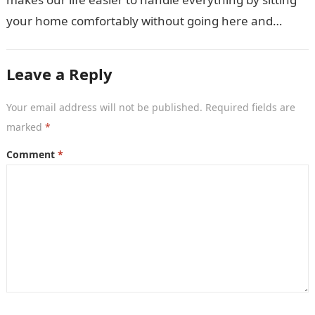
your home comfortably without going here and
there. Not only…
Leave a Reply
Your email address will not be published.
Required fields are
marked
*
Comment
*