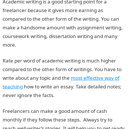
Academic writing is a good starting point for a
freelancer because it gives more earning as
compared to the other form of the writing. You can
make a handsome amount with assignment writing,
coursework writing, dissertation writing and many
more.
Rate per word of academic writing is much higher
compared to the other form of writings. You have to
write about any topic and the
most effective way of
teaching
how to write an essay. Take detailed notes;
never ignore the facts.
Freelancers can make a good amount of cash
monthly if they follow these steps. Always try to
reach well-writer’s stories. It will help you to get ready