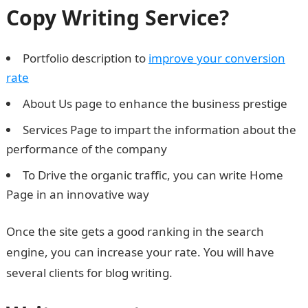
Copy Writing Service?
Portfolio description to
improve your conversion
rate
About Us page to enhance the business prestige
Services Page to impart the information about the
performance of the company
To Drive the organic traffic, you can write Home
Page in an innovative way
Once the site gets a good ranking in the search
engine, you can increase your rate. You will have
several clients for blog writing.