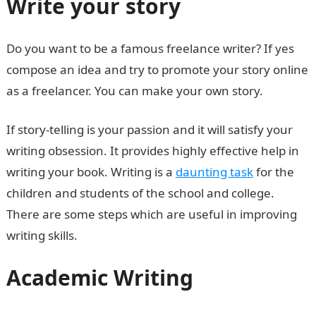
Write your story
Do you want to be a famous freelance writer? If yes
compose an idea and try to promote your story online
as a freelancer. You can make your own story.
If story-telling is your passion and it will satisfy your
writing obsession. It provides highly effective help in
writing your book. Writing is a
daunting task
for the
children and students of the school and college.
There are some steps which are useful in improving
writing skills.
Academic Writing