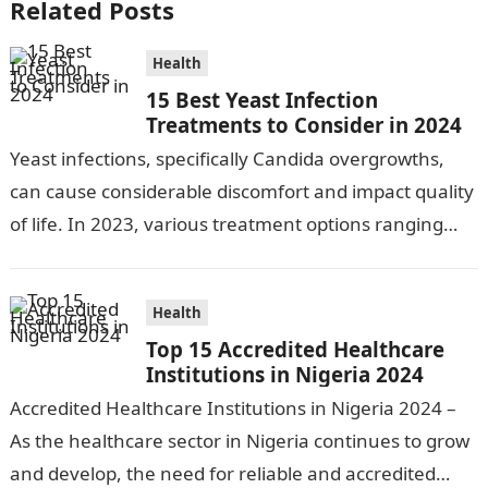
Related Posts
Health
15 Best Yeast Infection
Treatments to Consider in 2024
Yeast infections, specifically Candida overgrowths,
can cause considerable discomfort and impact quality
of life. In 2023, various treatment options ranging
from antifungal drugs to natural remedies and
preventative…
Health
Top 15 Accredited Healthcare
Institutions in Nigeria 2024
Accredited Healthcare Institutions in Nigeria 2024 –
As the healthcare sector in Nigeria continues to grow
and develop, the need for reliable and accredited