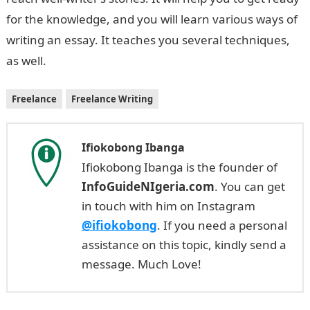
for the knowledge, and you will learn various ways of
writing an essay. It teaches you several techniques,
as well.
Freelance
Freelance Writing
Ifiokobong Ibanga
Ifiokobong Ibanga is the founder of
InfoGuideNIgeria.com
. You can get
in touch with him on Instagram
@ifiokobong
. If you need a personal
assistance on this topic, kindly send a
message. Much Love!