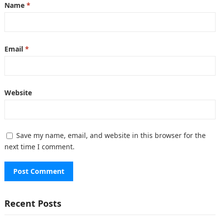
Name
*
Email
*
Website
Save my name, email, and website in this browser for the
next time I comment.
Recent Posts