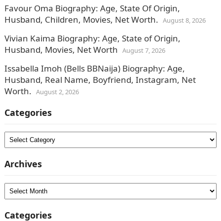
Favour Oma Biography: Age, State Of Origin,
Husband, Children, Movies, Net Worth.
August 8, 2026
Vivian Kaima Biography: Age, State of Origin,
Husband, Movies, Net Worth
August 7, 2026
Issabella Imoh (Bells BBNaija) Biography: Age,
Husband, Real Name, Boyfriend, Instagram, Net
Worth.
August 2, 2026
Categories
Categories
Archives
Archives
Categories