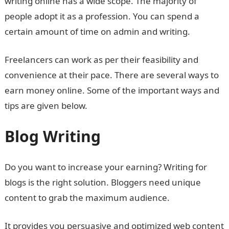
writing online has a wide scope. The majority of
people adopt it as a profession. You can spend a
certain amount of time on admin and writing.
Freelancers can work as per their feasibility and
convenience at their pace. There are several ways to
earn money online. Some of the important ways and
tips are given below.
Blog Writing
Do you want to increase your earning? Writing for
blogs is the right solution. Bloggers need unique
content to grab the maximum audience.
It provides you persuasive and optimized web content