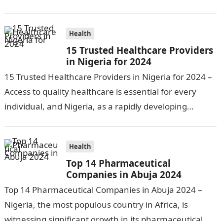
healthcare institutions becomes increasingly…
Health
15 Trusted Healthcare Providers
in Nigeria for 2024
15 Trusted Healthcare Providers in Nigeria for 2024 –
Access to quality healthcare is essential for every
individual, and Nigeria, as a rapidly developing
nation, has made significant…
Health
Top 14 Pharmaceutical
Companies in Abuja 2024
Top 14 Pharmaceutical Companies in Abuja 2024 –
Nigeria, the most populous country in Africa, is
witnessing significant growth in its pharmaceutical