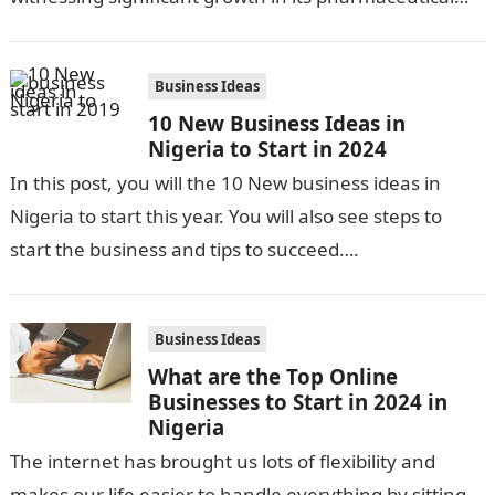
industry. The sector is driven by…
Business Ideas
10 New Business Ideas in
Nigeria to Start in 2024
In this post, you will the 10 New business ideas in
Nigeria to start this year. You will also see steps to
start the business and tips to succeed….
Business Ideas
What are the Top Online
Businesses to Start in 2024 in
Nigeria
The internet has brought us lots of flexibility and
makes our life easier to handle everything by sitting