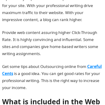
for your site. With your professional writing drive
maximum traffic to their website. With your
impressive content, a blog can rank higher.
Provide web content assuring higher Click-Through
Rate. It is highly convincing and influential. Some
sites and companies give home-based writers some
writing assignments.
Get some tips about Outsourcing online from
Careful
Cents
is a good idea. You can get good rates for your
professional writing. This is the right way to increase
your income.
What is included in the Web