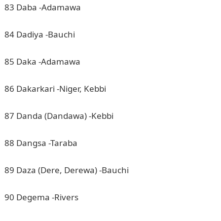
83 Daba -Adamawa
84 Dadiya -Bauchi
85 Daka -Adamawa
86 Dakarkari -Niger, Kebbi
87 Danda (Dandawa) -Kebbi
88 Dangsa -Taraba
89 Daza (Dere, Derewa) -Bauchi
90 Degema -Rivers