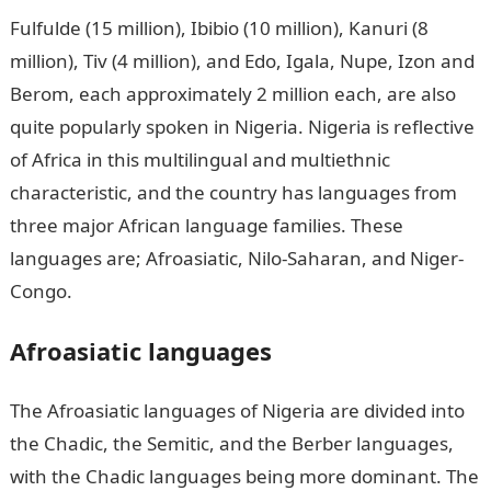
Fulfulde (15 million), Ibibio (10 million), Kanuri (8
million), Tiv (4 million), and Edo, Igala, Nupe, Izon and
Berom, each approximately 2 million each, are also
quite popularly spoken in Nigeria. Nigeria is reflective
of Africa in this multilingual and multiethnic
characteristic, and the country has languages from
three major African language families. These
languages are; Afroasiatic, Nilo-Saharan, and Niger-
Congo.
Afroasiatic languages
The Afroasiatic languages of Nigeria are divided into
the Chadic, the Semitic, and the Berber languages,
with the Chadic languages being more dominant. The