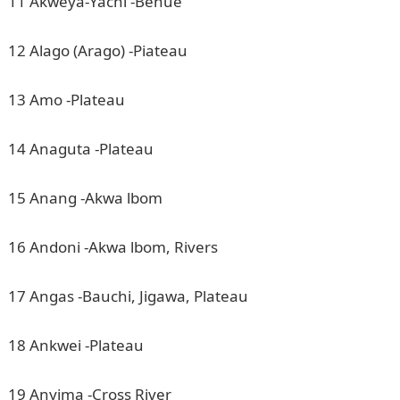
11 Akweya-Yachi -Benue
12 Alago (Arago) -Piateau
13 Amo -Plateau
14 Anaguta -Plateau
15 Anang -Akwa lbom
16 Andoni -Akwa lbom, Rivers
17 Angas -Bauchi, Jigawa, Plateau
18 Ankwei -Plateau
19 Anyima -Cross River