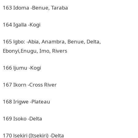
163 Idoma -Benue, Taraba
164 Igalla -Kogi
165 lgbo: -Abia, Anambra, Benue, Delta,
Ebonyi,Enugu, Imo, Rivers
166 ljumu -Kogi
167 Ikorn -Cross River
168 Irigwe -Plateau
169 Isoko -Delta
170 lsekiri (Itsekiri) -Delta