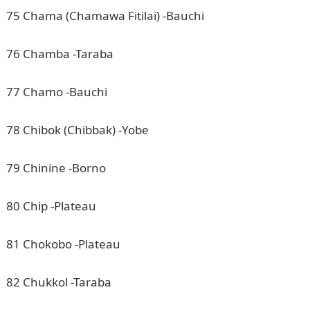
75 Chama (Chamawa Fitilai) -Bauchi
76 Chamba -Taraba
77 Chamo -Bauchi
78 Chibok (Chibbak) -Yobe
79 Chinine -Borno
80 Chip -Plateau
81 Chokobo -Plateau
82 Chukkol -Taraba