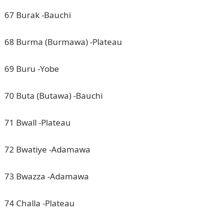
67 Burak -Bauchi
68 Burma (Burmawa) -Plateau
69 Buru -Yobe
70 Buta (Butawa) -Bauchi
71 Bwall -Plateau
72 Bwatiye -Adamawa
73 Bwazza -Adamawa
74 Challa -Plateau