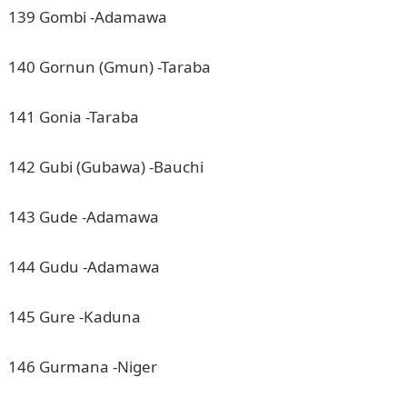
139 Gombi -Adamawa
140 Gornun (Gmun) -Taraba
141 Gonia -Taraba
142 Gubi (Gubawa) -Bauchi
143 Gude -Adamawa
144 Gudu -Adamawa
145 Gure -Kaduna
146 Gurmana -Niger