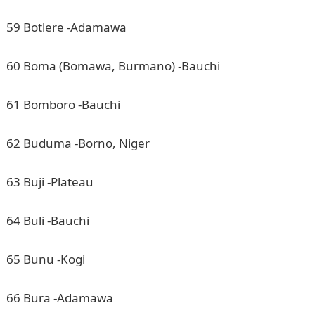
59 Botlere -Adamawa
60 Boma (Bomawa, Burmano) -Bauchi
61 Bomboro -Bauchi
62 Buduma -Borno, Niger
63 Buji -Plateau
64 Buli -Bauchi
65 Bunu -Kogi
66 Bura -Adamawa