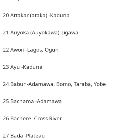
20 Attakar (ataka) -Kaduna
21 Auyoka (Auyokawa) -Jigawa
22 Awori -Lagos, Ogun
23 Ayu -Kaduna
24 Babur -Adamawa, Bomo, Taraba, Yobe
25 Bachama -Adamawa
26 Bachere -Cross River
27 Bada -Plateau