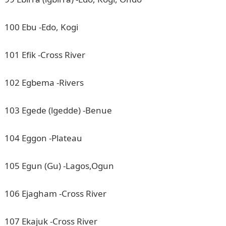
100 Ebu -Edo, Kogi
101 Efik -Cross River
102 Egbema -Rivers
103 Egede (lgedde) -Benue
104 Eggon -Plateau
105 Egun (Gu) -Lagos,Ogun
106 Ejagham -Cross River
107 Ekajuk -Cross River