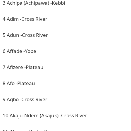
3 Achipa (Achipawa) -Kebbi
4 Adim -Cross River
5 Adun -Cross River
6 Affade -Yobe
7 Afizere -Plateau
8 Afo -Plateau
9 Agbo -Cross River
10 Akaju-Ndem (Akajuk) -Cross River