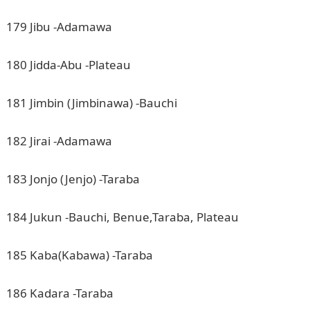
179 Jibu -Adamawa
180 Jidda-Abu -Plateau
181 Jimbin (Jimbinawa) -Bauchi
182 Jirai -Adamawa
183 Jonjo (Jenjo) -Taraba
184 Jukun -Bauchi, Benue,Taraba, Plateau
185 Kaba(Kabawa) -Taraba
186 Kadara -Taraba