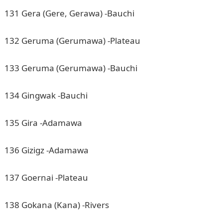
131 Gera (Gere, Gerawa) -Bauchi
132 Geruma (Gerumawa) -Plateau
133 Geruma (Gerumawa) -Bauchi
134 Gingwak -Bauchi
135 Gira -Adamawa
136 Gizigz -Adamawa
137 Goernai -Plateau
138 Gokana (Kana) -Rivers