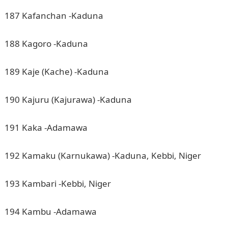
187 Kafanchan -Kaduna
188 Kagoro -Kaduna
189 Kaje (Kache) -Kaduna
190 Kajuru (Kajurawa) -Kaduna
191 Kaka -Adamawa
192 Kamaku (Karnukawa) -Kaduna, Kebbi, Niger
193 Kambari -Kebbi, Niger
194 Kambu -Adamawa