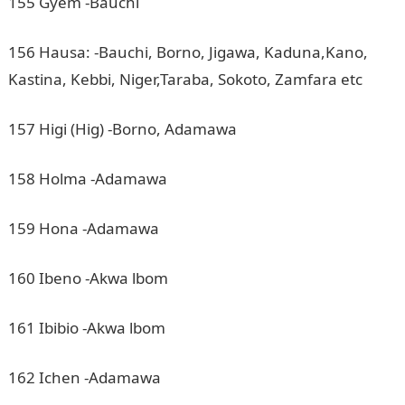
155 Gyem -Bauchi
156 Hausa: -Bauchi, Borno, Jigawa, Kaduna,Kano,
Kastina, Kebbi, Niger,Taraba, Sokoto, Zamfara etc
157 Higi (Hig) -Borno, Adamawa
158 Holma -Adamawa
159 Hona -Adamawa
160 Ibeno -Akwa lbom
161 Ibibio -Akwa lbom
162 Ichen -Adamawa