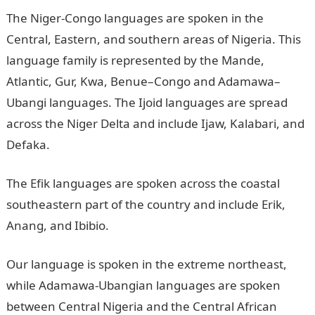
The Niger-Congo languages are spoken in the
Central, Eastern, and southern areas of Nigeria. This
language family is represented by the Mande,
Atlantic, Gur, Kwa, Benue–Congo and Adamawa–
Ubangi languages. The Ijoid languages are spread
across the Niger Delta and include Ijaw, Kalabari, and
Defaka.
The Efik languages are spoken across the coastal
southeastern part of the country and include Erik,
Anang, and Ibibio.
Our language is spoken in the extreme northeast,
while Adamawa-Ubangian languages are spoken
between Central Nigeria and the Central African