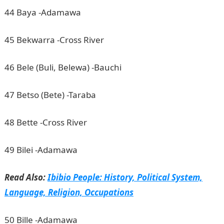
44 Baya -Adamawa
45 Bekwarra -Cross River
46 Bele (Buli, Belewa) -Bauchi
47 Betso (Bete) -Taraba
48 Bette -Cross River
49 Bilei -Adamawa
Read Also:
Ibibio People: History, Political System,
Language, Religion, Occupations
50 Bille -Adamawa