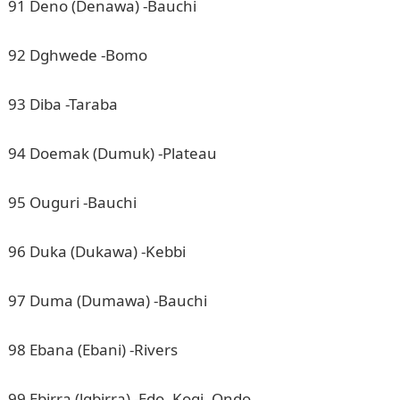
91 Deno (Denawa) -Bauchi
92 Dghwede -Bomo
93 Diba -Taraba
94 Doemak (Dumuk) -Plateau
95 Ouguri -Bauchi
96 Duka (Dukawa) -Kebbi
97 Duma (Dumawa) -Bauchi
98 Ebana (Ebani) -Rivers
99 Ebirra (lgbirra) -Edo, Kogi, Ondo