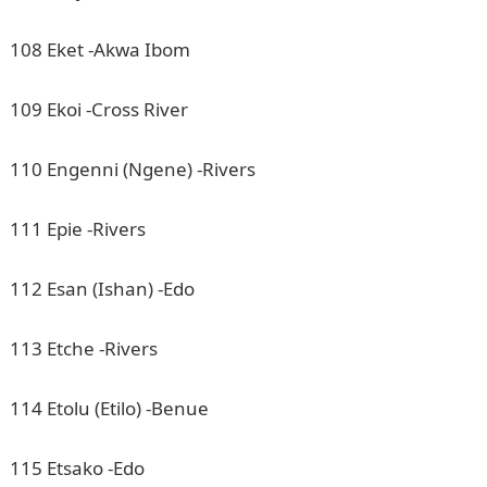
108 Eket -Akwa Ibom
109 Ekoi -Cross River
110 Engenni (Ngene) -Rivers
111 Epie -Rivers
112 Esan (Ishan) -Edo
113 Etche -Rivers
114 Etolu (Etilo) -Benue
115 Etsako -Edo