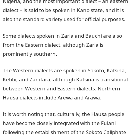
Nigeria, and the most important dialect – an eastern
dialect – is said to be spoken in Kano state, and it is
also the standard variety used for official purposes.
Some dialects spoken in Zaria and Bauchi are also
from the Eastern dialect, although Zaria is
prominently southern.
The Western dialects are spoken in Sokoto, Katsina,
Kebbi, and Zamfara, although Katsina is transitional
between Western and Eastern dialects. Northern
Hausa dialects include Arewa and Arawa.
It is worth noting that, culturally, the Hausa people
have become closely integrated with the Fulani
following the establishment of the Sokoto Caliphate