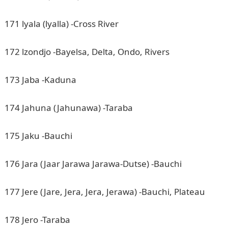
171 lyala (lyalla) -Cross River
172 lzondjo -Bayelsa, Delta, Ondo, Rivers
173 Jaba -Kaduna
174 Jahuna (Jahunawa) -Taraba
175 Jaku -Bauchi
176 Jara (Jaar Jarawa Jarawa-Dutse) -Bauchi
177 Jere (Jare, Jera, Jera, Jerawa) -Bauchi, Plateau
178 Jero -Taraba