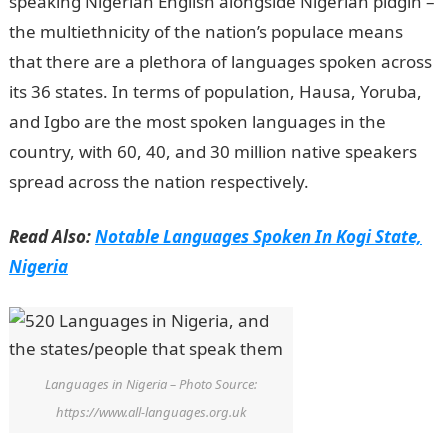
speaking Nigerian English alongside Nigerian pidgin –
the multiethnicity of the nation’s populace means
that there are a plethora of languages spoken across
its 36 states. In terms of population, Hausa, Yoruba,
and Igbo are the most spoken languages in the
country, with 60, 40, and 30 million native speakers
spread across the nation respectively.
Read Also:
Notable Languages Spoken In Kogi State,
Nigeria
Languages in Nigeria – Photo Source:
https://www.all-languages.org.uk