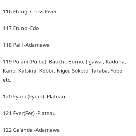
116 Etung -Cross River
117 Etuno -Edo
118 Palli -Adamawa
119 Pulani (Pulbe) -Bauchi, Borno, Jigawa , Kaduna,
Kano, Katsina, Kebbi , Niger, Sokoto, Taraba, Yobe,
etc.
120 Fyam (Fyem) -Plateau
121 Fyer(Fer) -Plateau
122 Ga’anda -Adamawa