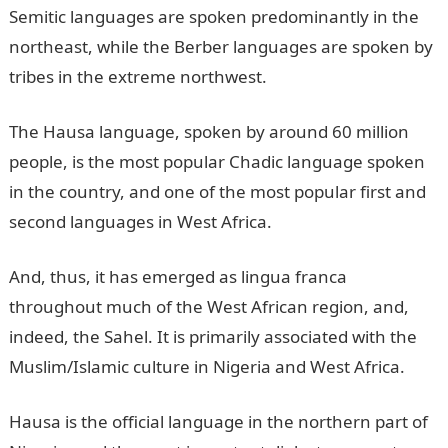
Semitic languages are spoken predominantly in the
northeast, while the Berber languages are spoken by
tribes in the extreme northwest.
The Hausa language, spoken by around 60 million
people, is the most popular Chadic language spoken
in the country, and one of the most popular first and
second languages in West Africa.
And, thus, it has emerged as lingua franca
throughout much of the West African region, and,
indeed, the Sahel. It is primarily associated with the
Muslim/Islamic culture in Nigeria and West Africa.
Hausa is the official language in the northern part of