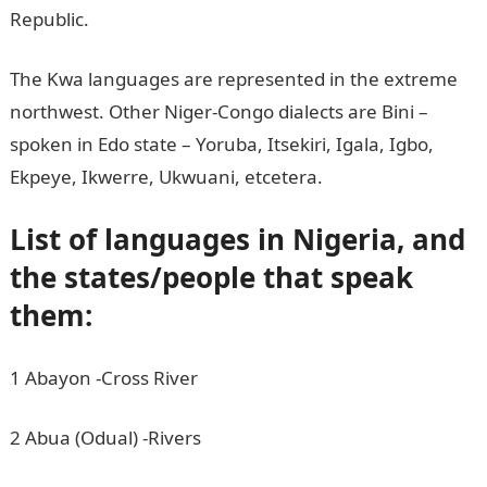
Republic.
The Kwa languages are represented in the extreme
northwest. Other Niger-Congo dialects are Bini –
spoken in Edo state – Yoruba, Itsekiri, Igala, Igbo,
Ekpeye, Ikwerre, Ukwuani, etcetera.
List of languages in Nigeria, and
the states/people that speak
them:
1 Abayon -Cross River
2 Abua (Odual) -Rivers