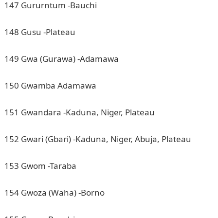
147 Gururntum -Bauchi
148 Gusu -Plateau
149 Gwa (Gurawa) -Adamawa
150 Gwamba Adamawa
151 Gwandara -Kaduna, Niger, Plateau
152 Gwari (Gbari) -Kaduna, Niger, Abuja, Plateau
153 Gwom -Taraba
154 Gwoza (Waha) -Borno