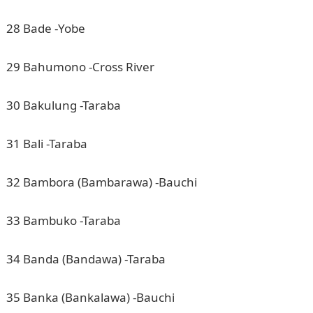
28 Bade -Yobe
29 Bahumono -Cross River
30 Bakulung -Taraba
31 Bali -Taraba
32 Bambora (Bambarawa) -Bauchi
33 Bambuko -Taraba
34 Banda (Bandawa) -Taraba
35 Banka (Bankalawa) -Bauchi