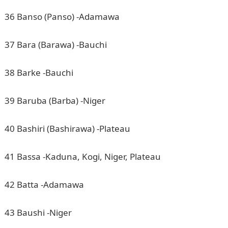
36 Banso (Panso) -Adamawa
37 Bara (Barawa) -Bauchi
38 Barke -Bauchi
39 Baruba (Barba) -Niger
40 Bashiri (Bashirawa) -Plateau
41 Bassa -Kaduna, Kogi, Niger, Plateau
42 Batta -Adamawa
43 Baushi -Niger