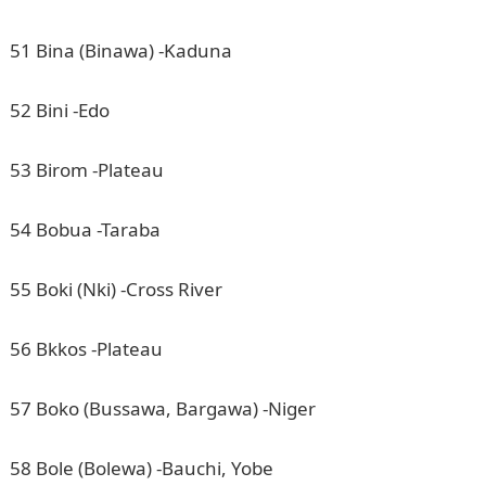
51 Bina (Binawa) -Kaduna
52 Bini -Edo
53 Birom -Plateau
54 Bobua -Taraba
55 Boki (Nki) -Cross River
56 Bkkos -Plateau
57 Boko (Bussawa, Bargawa) -Niger
58 Bole (Bolewa) -Bauchi, Yobe