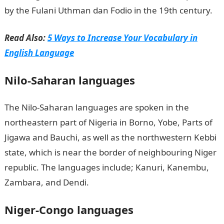
by the Fulani Uthman dan Fodio in the 19th century.
Read Also:
5 Ways to Increase Your Vocabulary in
English Language
Nilo-Saharan languages
The Nilo-Saharan languages are spoken in the
northeastern part of Nigeria in Borno, Yobe, Parts of
Jigawa and Bauchi, as well as the northwestern Kebbi
state, which is near the border of neighbouring Niger
republic. The languages include; Kanuri, Kanembu,
Zambara, and Dendi.
Niger-Congo languages