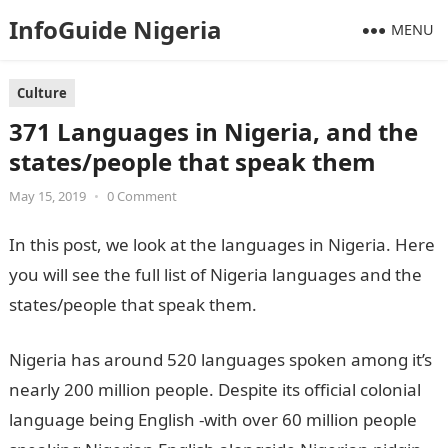
InfoGuide Nigeria
MENU
Culture
371 Languages in Nigeria, and the
states/people that speak them
May 15, 2019
•
0 Comment
In this post, we look at the languages in Nigeria. Here
you will see the full list of Nigeria languages and the
states/people that speak them.
Nigeria has around 520 languages spoken among it’s
nearly 200 million people. Despite its official colonial
language being English -with over 60 million people