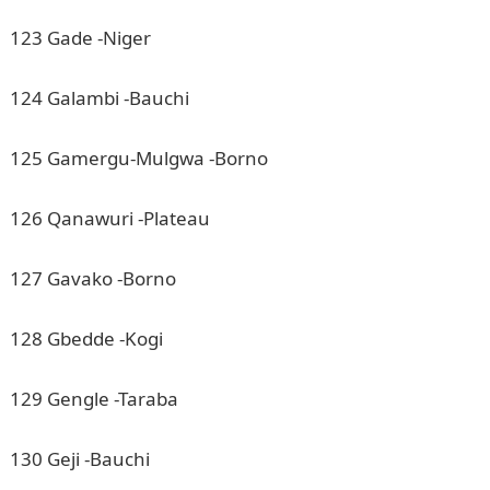
123 Gade -Niger
124 Galambi -Bauchi
125 Gamergu-Mulgwa -Borno
126 Qanawuri -Plateau
127 Gavako -Borno
128 Gbedde -Kogi
129 Gengle -Taraba
130 Geji -Bauchi