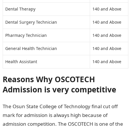
Dental Therapy
140 and Above
Dental Surgery Technician
140 and Above
Pharmacy Technician
140 and Above
General Health Technician
140 and Above
Health Assistant
140 and Above
Reasons Why
OSCOTECH
Admission is very competitive
The Osun State College of Technology final cut off
mark for admission is always high because of
admission competition. The OSCOTECH is one of the