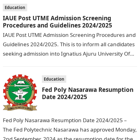
Technology…
Education
IAUE Post UTME Admission Screening
Procedures and Guidelines 2024/2025
IAUE Post UTME Admission Screening Procedures and
Guidelines 2024/2025. This is to inform all candidates
seeking admission into Ignatius Ajuru University Of
Education that the management has released…
Education
Fed Poly Nasarawa Resumption
Date 2024/2025
Fed Poly Nasarawa Resumption Date 2024/2025 –
The Fed Polytechnic Nasarawa has approved Monday,
2nd September, 2024 as the resumption date for the