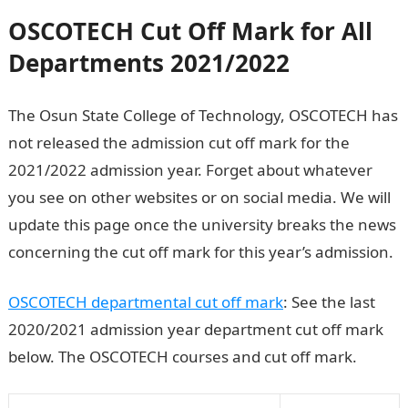
OSCOTECH
Cut Off Mark for All
Departments 2021/2022
The Osun State College of Technology, OSCOTECH has
not released the admission cut off mark for the
2021/2022 admission year. Forget about whatever
you see on other websites or on social media. We will
update this page once the university breaks the news
concerning the cut off mark for this year’s admission.
OSCOTECH departmental cut off mark
: See the last
2020/2021 admission year department cut off mark
below. The OSCOTECH courses and cut off mark.