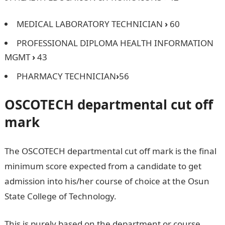
MEDICAL LABORATORY TECHNICIAN
›
60
PROFESSIONAL DIPLOMA HEALTH INFORMATION
MGMT
›
43
PHARMACY TECHNICIAN
›
56
OSCOTECH
departmental cut off
mark
The OSCOTECH departmental cut off mark is the final
minimum score expected from a candidate to get
admission into his/her course of choice at the Osun
State College of Technology.
Jamb form
This is purely based on the department or course