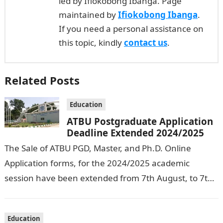
led by Ifiokobong Ibanga. Page
maintained by
Ifiokobong Ibanga
.
If you need a personal assistance on
this topic, kindly
contact us
.
Related Posts
Education
ATBU Postgraduate Application
Deadline Extended 2024/2025
The Sale of ATBU PGD, Master, and Ph.D. Online
Application forms, for the 2024/2025 academic
session have been extended from 7th August, to 7th
September, 2024. The New…
Education