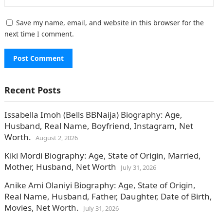
Save my name, email, and website in this browser for the
next time I comment.
Recent Posts
Issabella Imoh (Bells BBNaija) Biography: Age,
Husband, Real Name, Boyfriend, Instagram, Net
Worth.
August 2, 2026
Kiki Mordi Biography: Age, State of Origin, Married,
Mother, Husband, Net Worth
July 31, 2026
Anike Ami Olaniyi Biography: Age, State of Origin,
Real Name, Husband, Father, Daughter, Date of Birth,
Movies, Net Worth.
July 31, 2026