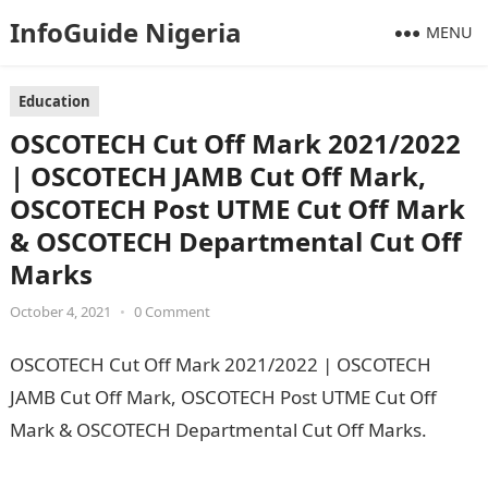
InfoGuide Nigeria
MENU
Education
OSCOTECH Cut Off Mark 2021/2022
| OSCOTECH JAMB Cut Off Mark,
OSCOTECH Post UTME Cut Off Mark
& OSCOTECH Departmental Cut Off
Marks
October 4, 2021
•
0 Comment
OSCOTECH Cut Off Mark 2021/2022 | OSCOTECH
JAMB Cut Off Mark, OSCOTECH Post UTME Cut Off
Mark & OSCOTECH Departmental Cut Off Marks.
Pounds to Naira