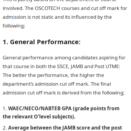
involved. The OSCOTECH courses and cut off mark for
adm
i
ssion is not static and its influenced by the
following;
Npower Recruitment
1. General Performance:
General performance among candidates aspiring for
that course in both the SSCE, JAMB and Post UTME:
The better the performance, the higher the
department’s admission cut off mark. The final
admission cut off mark is derived from the following;
WAEC/NECO/NABTEB GPA (grade points from
the relevant O’level subjects).
Average between the JAMB score and the post