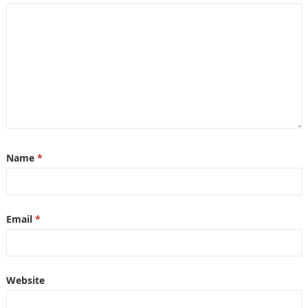
Name
*
Email
*
Website