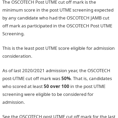
The OSCOTECH Post UTME cut off mark is the
minimum score in the post UTME screening expected
by any candidate who had the OSCOTECH JAMB cut
off mark as participated in the OSCOTECH Post UTME
Screening.
This is the least post UTME score eligible for admission
consideration.
As of last 2020/2021 admission year, the OSCOTECH
post-UTME cut off mark was
50%
. That is, candidates
who scored at least
50 over 100
in the post UTME
screening were eligible to be considered for
admission.
See the OSCOTECH post UTME cut off mark for the last