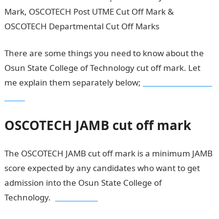
There are some things you need to know about the
Osun State College of Technology cut off mark. Let
me explain them separately below;
OSCOTECH cut off
mark
OSCOTECH
JAMB cut off mark
The OSCOTECH JAMB cut off mark is a minimum JAMB
score expected by any candidates who want to get
admission into the Osun State College of
Technology.
JAMB result