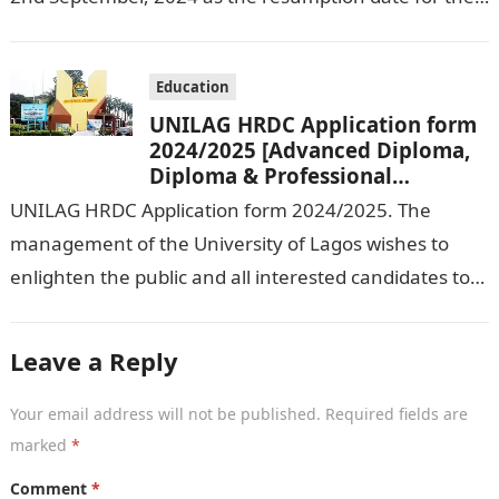
2024/ 2025 Academic Session. To…
Education
UNILAG HRDC Application form
2024/2025 [Advanced Diploma,
Diploma & Professional
Certificate courses]
UNILAG HRDC Application form 2024/2025. The
management of the University of Lagos wishes to
enlighten the public and all interested candidates to
enroll in this year’s admission exercise…
Leave a Reply
Your email address will not be published.
Required fields are
marked
*
Comment
*