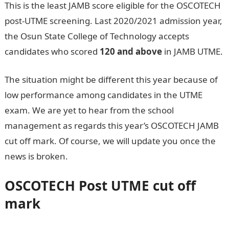
This is the least JAMB score eligible for the OSCOTECH
post-UTME screening. Last 2020/2021 admission year,
the Osun State College of Technology accepts
candidates who scored
120 and above
in JAMB UTME.
The situation might be different this year because of
low performance among candidates in the UTME
exam. We are yet to hear from the school
management as regards this year’s OSCOTECH JAMB
cut off mark. Of course, we will update you once the
news is broken.
Jamb Result
OSCOTECH
Post UTME cut off
mark