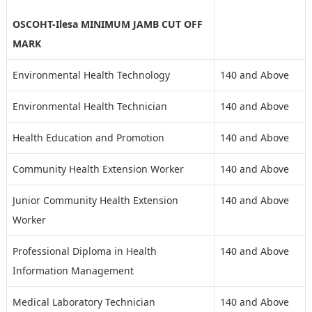
OSCOHT-Ilesa MINIMUM JAMB CUT OFF
MARK
Environmental Health Technology
140 and Above
Environmental Health Technician
140 and Above
Health Education and Promotion
140 and Above
Community Health Extension Worker
140 and Above
Junior Community Health Extension
140 and Above
Worker
Professional Diploma in Health
140 and Above
Information Management
Medical Laboratory Technician
140 and Above