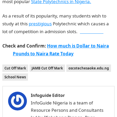
most popular
State Polytechnics in Nigeria.
As a result of its popularity, many students wish to
study at this
prestigious
Polytechnic which causes a
lot of competition in admission slots.
Jamb Result
Check and Confirm:
How much is Dollar to Naira
Pounds to Naira Rate Today
Cut Off Mark
JAMB Cut Off Mark
oscotechesaoke.edu.ng
School News
Infoguide Editor
InfoGuide Nigeria is a team of
Resource Persons and Consultants