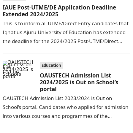
IAUE Post-UTME/DE Application Deadline
Extended 2024/2025
This is to inform all UTME/Direct Entry candidates that
Ignatius Ajuru University of Education has extended
the deadline for the 2024/2025 Post-UTME/Direct
Entry Registration Exercise which commenced on…
Education
OAUSTECH Admission List
2024/2025 is Out on School’s
portal
OAUSTECH Admission List 2023/2024 is Out on
School’s portal. Candidates who applied for admission
into various courses and programmes of the
Olusegun Agagu University of Science and