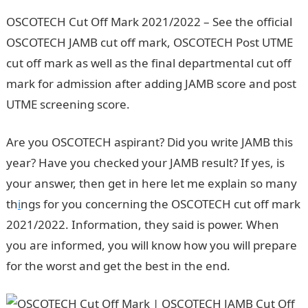
OSCOTECH Cut Off Mark 2021/2022 – See the official
OSCOTECH JAMB cut off mark, OSCOTECH Post UTME
cut off mark as well as the final departmental cut off
mark for admission after adding JAMB score and post
UTME screening score.
Are you OSCOTECH aspirant? Did you write JAMB this
year? Have you checked your JAMB result? If yes, is
your answer, then get in here let me explain so many
th
i
ngs for you concerning the OSCOTECH cut off mark
2021/2022. Information, they said is power. When
you are informed, you will know how you will prepare
for the worst and get the best in the end.
Waec Result