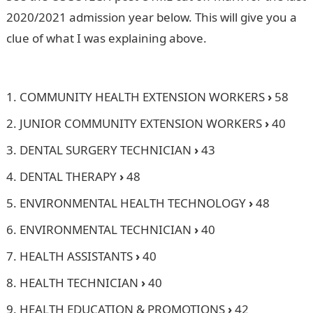
2020/2021 admission year below. This will give you a
clue of what I was explaining above.
Dollar to Naira
Rate
COMMUNITY HEALTH EXTENSION WORKERS
›
58
JUNIOR COMMUNITY EXTENSION WORKERS
›
40
DENTAL SURGERY TECHNICIAN
›
43
DENTAL THERAPY
›
48
ENVIRONMENTAL HEALTH TECHNOLOGY
›
48
ENVIRONMENTAL TECHNICIAN
›
40
HEALTH ASSISTANTS
›
40
HEALTH TECHNICIAN
›
40
HEALTH EDUCATION & PROMOTIONS
›
42