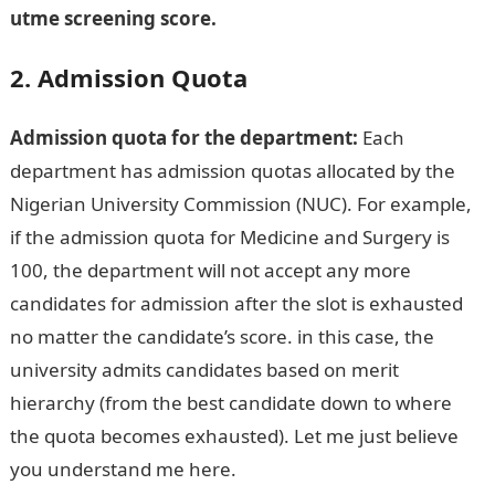
utme screening score.
2. Admission Quota
Admission quota for the department:
Each
department has admission quotas allocated by the
Nigerian University Commission (NUC). For example,
if the admission quota for Medicine and Surgery is
100, the department will not accept any more
candidates for admission after the slot is exhausted
no matter the candidate’s score. in this case, the
university admits candidates based on merit
hierarchy (from the best candidate down to where
the quota becomes exhausted). Let me just believe
you understand me here.