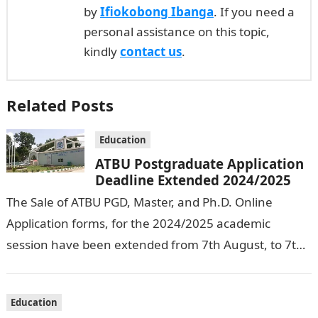
by
Ifiokobong Ibanga
. If you need a
personal assistance on this topic,
kindly
contact us
.
Related Posts
Education
ATBU Postgraduate Application
Deadline Extended 2024/2025
The Sale of ATBU PGD, Master, and Ph.D. Online
Application forms, for the 2024/2025 academic
session have been extended from 7th August, to 7th
September, 2024. The New…
Education