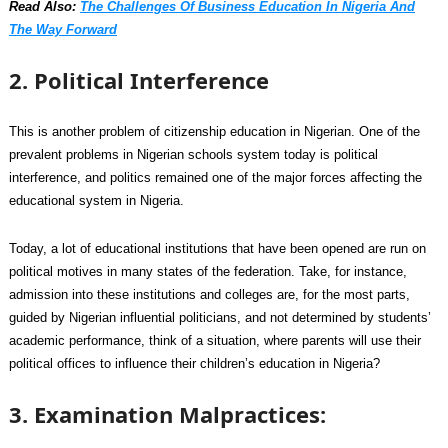
Read Also:
The Challenges Of Business Education In Nigeria And
The Way Forward
2. Political Interference
This is another problem of citizenship education in Nigerian. One of the
prevalent problems in Nigerian schools system today is political
interference, and politics remained one of the major forces affecting the
educational system in Nigeria.
Today, a lot of educational institutions that have been opened are run on
political motives in many states of the federation. Take, for instance,
admission into these institutions and colleges are, for the most parts,
guided by Nigerian influential politicians, and not determined by students’
academic performance, think of a situation, where parents will use their
political offices to influence their children’s education in Nigeria?
3. Examination Malpractices: