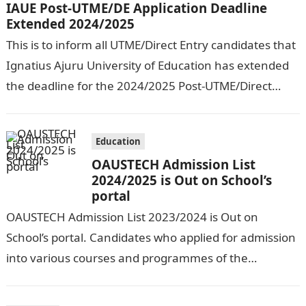
IAUE Post-UTME/DE Application Deadline
Extended 2024/2025
This is to inform all UTME/Direct Entry candidates that
Ignatius Ajuru University of Education has extended
the deadline for the 2024/2025 Post-UTME/Direct
Entry Registration Exercise which commenced on…
Education
OAUSTECH Admission List
2024/2025 is Out on School’s
portal
OAUSTECH Admission List 2023/2024 is Out on
School’s portal. Candidates who applied for admission
into various courses and programmes of the
Olusegun Agagu University of Science and
Technology…