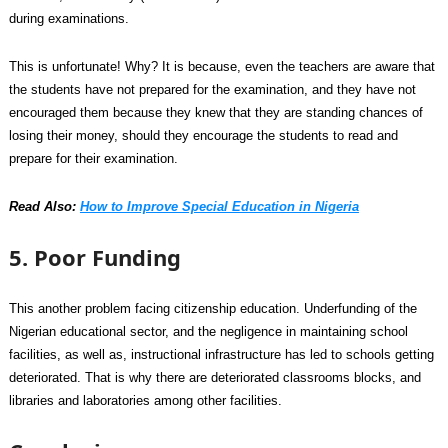
during examinations.
This is unfortunate! Why? It is because, even the teachers are aware that
the students have not prepared for the examination, and they have not
encouraged them because they knew that they are standing chances of
losing their money, should they encourage the students to read and
prepare for their examination.
Read Also:
How to Improve Special Education in Nigeria
5. Poor Funding
This another problem facing citizenship education. Underfunding of the
Nigerian educational sector, and the negligence in maintaining school
facilities, as well as, instructional infrastructure has led to schools getting
deteriorated. That is why there are deteriorated classrooms blocks, and
libraries and laboratories among other facilities.