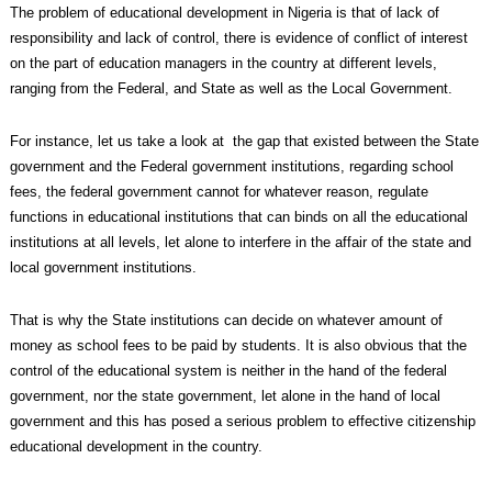
The problem of educational development in Nigeria is that of lack of
responsibility and lack of control, there is evidence of conflict of interest
on the part of education managers in the country at different levels,
ranging from the Federal, and State as well as the Local Government.
For instance, let us take a look at the gap that existed between the State
government and the Federal government institutions, regarding school
fees, the federal government cannot for whatever reason, regulate
functions in educational institutions that can binds on all the educational
institutions at all levels, let alone to interfere in the affair of the state and
local government institutions.
That is why the State institutions can decide on whatever amount of
money as school fees to be paid by students. It is also obvious that the
control of the educational system is neither in the hand of the federal
government, nor the state government, let alone in the hand of local
government and this has posed a serious problem to effective citizenship
educational development in the country.