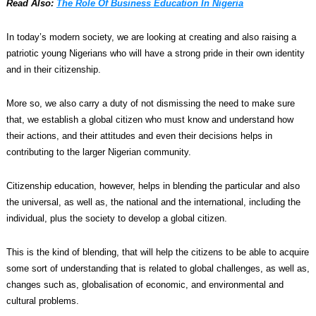
Read Also:
The Role Of Business Education In Nigeria
In today’s modern society, we are looking at creating and also raising a
patriotic young Nigerians who will have a strong pride in their own identity
and in their citizenship.
More so, we also carry a duty of not dismissing the need to make sure
that, we establish a global citizen who must know and understand how
their actions, and their attitudes and even their decisions helps in
contributing to the larger Nigerian community.
Citizenship education, however, helps in blending the particular and also
the universal, as well as, the national and the international, including the
individual, plus the society to develop a global citizen.
This is the kind of blending, that will help the citizens to be able to acquire
some sort of understanding that is related to global challenges, as well as,
changes such as, globalisation of economic, and environmental and
cultural problems.