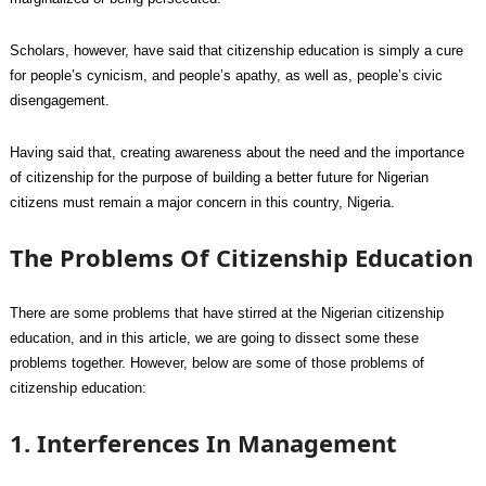
Scholars, however, have said that citizenship education is simply a cure
for people’s cynicism, and people’s apathy, as well as, people’s civic
disengagement.
Having said that, creating awareness about the need and the importance
of citizenship for the purpose of building a better future for Nigerian
citizens must remain a major concern in this country, Nigeria.
The Problems Of Citizenship Education
There are some problems that have stirred at the Nigerian citizenship
education, and in this article, we are going to dissect some these
problems together. However, below are some of those problems of
citizenship education:
1. Interferences In Management