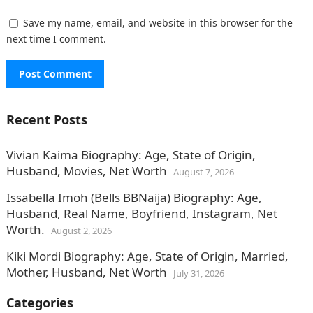
Save my name, email, and website in this browser for the
next time I comment.
Recent Posts
Vivian Kaima Biography: Age, State of Origin,
Husband, Movies, Net Worth
August 7, 2026
Issabella Imoh (Bells BBNaija) Biography: Age,
Husband, Real Name, Boyfriend, Instagram, Net
Worth.
August 2, 2026
Kiki Mordi Biography: Age, State of Origin, Married,
Mother, Husband, Net Worth
July 31, 2026
Categories