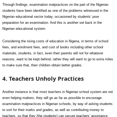
Through findings, examination malpractices on the part of the Nigerian
students have been identified as one of the problems witnessed in the
Nigerian educational sector today, occasioned by students’ poor
preparation for an examination. And this is another set back in the
Nigerian educational system.
Considering the rising costs of education in Nigeria, in terms of school
fees, and enrolment fees, and cost of books including other school
materials, students, in fact, even their parents will not for whatever
reasons, want to be kept behind, rather they will want to go to extra miles
to make sure that, their children obtain better grades.
4. Teachers Unholy Practices
Another instance is that most teachers in Nigerian school system are not
even helping matters, they will go as far as possible to encourage
examination malpractices in Nigerian schools, by way of asking students
to sort for their marks and grades, as well as contributing money to
teachers, so that they (the students) can secure teachers’ assistance