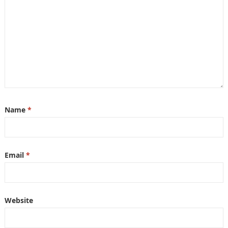
Name
*
Email
*
Website