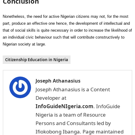
Conclusion
Nonetheless, the need for active Nigerian citizens may not, for the most
part, produce an effective one hence, the development of intellectual and
that of social skills is quite necessary in order to increase the likelihood of
an individual civic behaviour such that will contribute constructively to
Nigerian society at large.
Citizenship Education in Nigeria
Joseph Athanasius
Joseph Athanasius is a Content
Developer at
InfoGuideNIgeria.com
. InfoGuide
Nigeria is a team of Resource
Persons and Consultants led by
Ifiokobong Ibanga. Page maintained