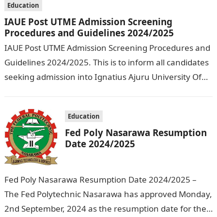
Education
IAUE Post UTME Admission Screening
Procedures and Guidelines 2024/2025
IAUE Post UTME Admission Screening Procedures and
Guidelines 2024/2025. This is to inform all candidates
seeking admission into Ignatius Ajuru University Of
Education that the management has released…
Education
Fed Poly Nasarawa Resumption
Date 2024/2025
Fed Poly Nasarawa Resumption Date 2024/2025 –
The Fed Polytechnic Nasarawa has approved Monday,
2nd September, 2024 as the resumption date for the