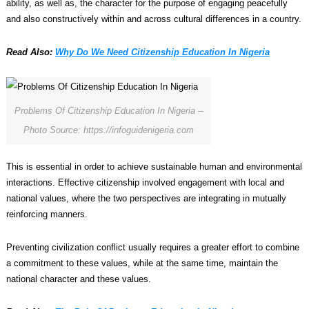
ability, as well as, the character for the purpose of engaging peacefully
and also constructively within and across cultural differences in a country.
Read Also:
Why Do We Need Citizenship Education In Nigeria
Problems Of Citizenship Education In Nigeria –
Photo Source: https://infoguidenigeria.com
This is essential in order to achieve sustainable human and environmental
interactions. Effective citizenship involved engagement with local and
national values, where the two perspectives are integrating in mutually
reinforcing manners.
Preventing civilization conflict usually requires a greater effort to combine
a commitment to these values, while at the same time, maintain the
national character and these values.