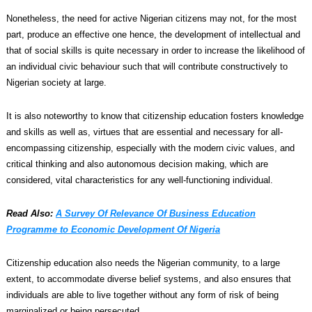
Nonetheless, the need for active Nigerian citizens may not, for the most
part, produce an effective one hence, the development of intellectual and
that of social skills is quite necessary in order to increase the likelihood of
an individual civic behaviour such that will contribute constructively to
Nigerian society at large.
It is also noteworthy to know that citizenship education fosters knowledge
and skills as well as, virtues that are essential and necessary for all-
encompassing citizenship, especially with the modern civic values, and
critical thinking and also autonomous decision making, which are
considered, vital characteristics for any well-functioning individual.
Read Also:
A Survey Of Relevance Of Business Education
Programme to Economic Development Of Nigeria
Citizenship education also needs the Nigerian community, to a large
extent, to accommodate diverse belief systems, and also ensures that
individuals are able to live together without any form of risk of being
marginalized or being persecuted.