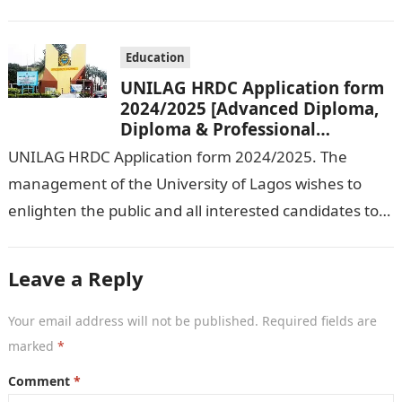
2024/ 2025 Academic Session. To…
Education
UNILAG HRDC Application form
2024/2025 [Advanced Diploma,
Diploma & Professional
Certificate courses]
UNILAG HRDC Application form 2024/2025. The
management of the University of Lagos wishes to
enlighten the public and all interested candidates to
enroll in this year’s admission exercise…
Leave a Reply
Your email address will not be published.
Required fields are
marked
*
Comment
*