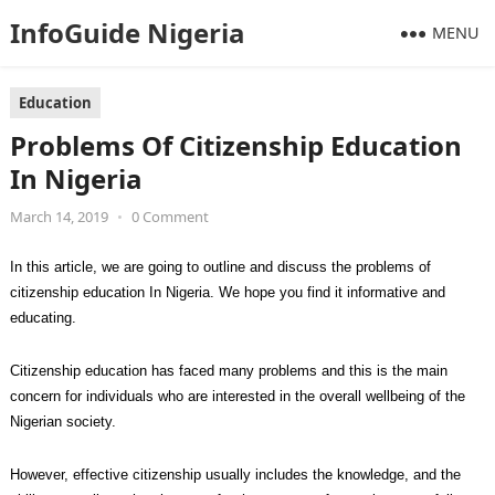
InfoGuide Nigeria
MENU
Education
Problems Of Citizenship Education
In Nigeria
March 14, 2019
•
0 Comment
In this article, we are going to outline and discuss the problems of
citizenship education In Nigeria. We hope you find it informative and
educating.
Citizenship education has faced many problems and this is the main
concern for individuals who are interested in the overall wellbeing of the
Nigerian society.
However, effective citizenship usually includes the knowledge, and the