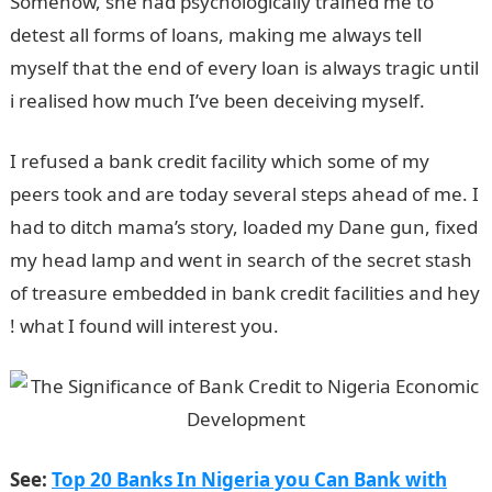
Somehow, she had psychologically trained me to
detest all forms of loans, making me always tell
myself that the end of every loan is always tragic until
i realised how much I’ve been deceiving myself.
I refused a bank credit facility which some of my
peers took and are today several steps ahead of me. I
had to ditch mama’s story, loaded my Dane gun, fixed
my head lamp and went in search of the secret stash
of treasure embedded in bank credit facilities and hey
! what I found will interest you.
See:
Top 20 Banks In Nigeria you Can Bank with