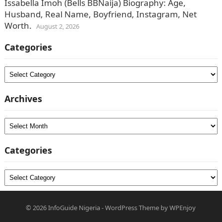
Issabella Imoh (Bells BBNaija) Biography: Age,
Husband, Real Name, Boyfriend, Instagram, Net
Worth.
August 2, 2026
Categories
Categories
Archives
Archives
Categories
Categories
© 2026
InfoGuide Nigeria
-
WordPress Theme
by
WPEnjoy