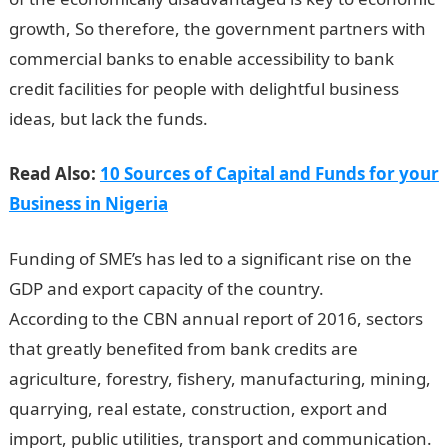
growth, So therefore, the government partners with
commercial banks to enable accessibility to bank
credit facilities for people with delightful business
ideas, but lack the funds.
Read Also:
10 Sources of Capital and Funds for your
Business in Nigeria
Funding of SME’s has led to a significant rise on the
GDP and export capacity of the country.
According to the CBN annual report of 2016, sectors
that greatly benefited from bank credits are
agriculture, forestry, fishery, manufacturing, mining,
quarrying, real estate, construction, export and
import, public utilities, transport and communication.