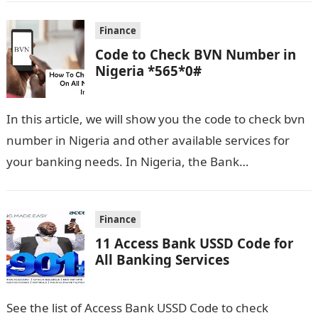
Finance
Code to Check BVN Number in
Nigeria *565*0#
In this article, we will show you the code to check bvn
number in Nigeria and other available services for
your banking needs. In Nigeria, the Bank
Verification…
Finance
11 Access Bank USSD Code for
All Banking Services
See the list of Access Bank USSD Code to check