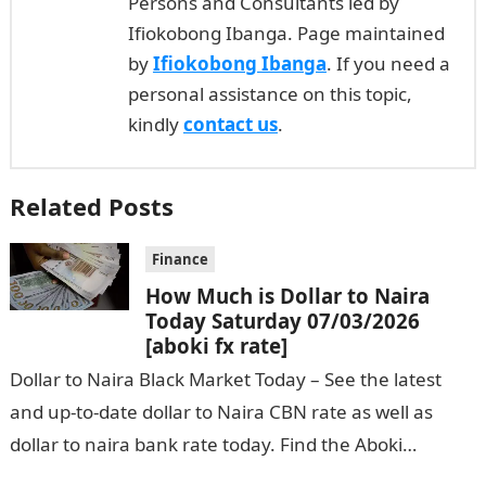
Persons and Consultants led by
Ifiokobong Ibanga. Page maintained
by
Ifiokobong Ibanga
. If you need a
personal assistance on this topic,
kindly
contact us
.
Related Posts
Finance
How Much is Dollar to Naira
Today Saturday 07/03/2026
[aboki fx rate]
Dollar to Naira Black Market Today – See the latest
and up-to-date dollar to Naira CBN rate as well as
dollar to naira bank rate today. Find the Aboki…