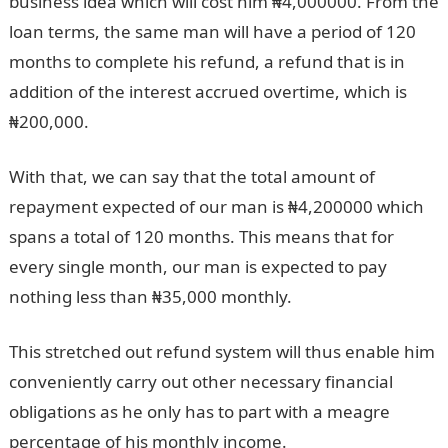
business idea which will cost him ₦4,000000. From the
loan terms, the same man will have a period of 120
months to complete his refund, a refund that is in
addition of the interest accrued overtime, which is
₦200,000.
With that, we can say that the total amount of
repayment expected of our man is ₦4,200000 which
spans a total of 120 months. This means that for
every single month, our man is expected to pay
nothing less than ₦35,000 monthly.
This stretched out refund system will thus enable him
conveniently carry out other necessary financial
obligations as he only has to part with a meagre
percentage of his monthly income.