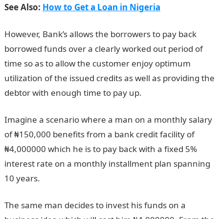
See Also:
How to Get a Loan in Nigeria
However, Bank’s allows the borrowers to pay back
borrowed funds over a clearly worked out period of
time so as to allow the customer enjoy optimum
utilization of the issued credits as well as providing the
debtor with enough time to pay up.
Imagine a scenario where a man on a monthly salary
of ₦150,000 benefits from a bank credit facility of
₦4,000000 which he is to pay back with a fixed 5%
interest rate on a monthly installment plan spanning
10 years.
The same man decides to invest his funds on a