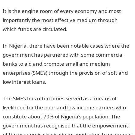
It is the engine room of every economy and most
importantly the most effective medium through
which funds are circulated.
In Nigeria, there have been notable cases where the
government has partnered with some commercial
banks to aid and promote small and medium
enterprises (SME’s) through the provision of soft and
low interest loans.
The SME’s has often times served as a means of
livelihood for the poor and low income earners who
constitute about 70% of Nigeria’s population. The
government has recognised that the empowerment
of the economically disadvantaged is key to economic