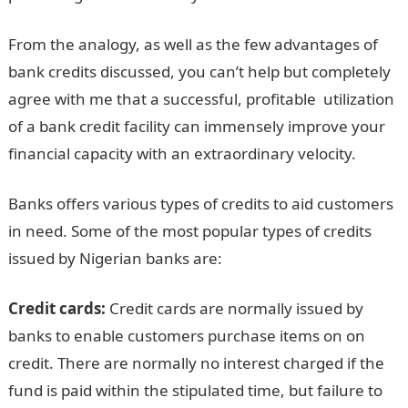
From the analogy, as well as the few advantages of
bank credits discussed, you can’t help but completely
agree with me that a successful, profitable utilization
of a bank credit facility can immensely improve your
financial capacity with an extraordinary velocity.
Banks offers various types of credits to aid customers
in need. Some of the most popular types of credits
issued by Nigerian banks are:
Credit cards:
Credit cards are normally issued by
banks to enable customers purchase items on on
credit. There are normally no interest charged if the
fund is paid within the stipulated time, but failure to