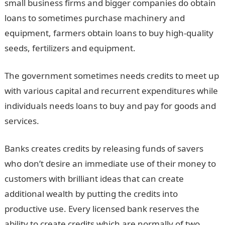
small business firms and bigger companies do obtain
loans to sometimes purchase machinery and
equipment, farmers obtain loans to buy high-quality
seeds, fertilizers and equipment.
The government sometimes needs credits to meet up
with various capital and recurrent expenditures while
individuals needs loans to buy and pay for goods and
services.
Banks creates credits by releasing funds of savers
who don’t desire an immediate use of their money to
customers with brilliant ideas that can create
additional wealth by putting the credits into
productive use. Every licensed bank reserves the
ability to create credits which are normally of two