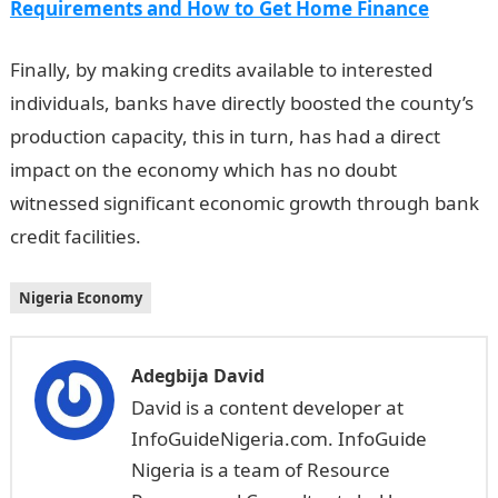
Requirements and How to Get Home Finance
Finally, by making credits available to interested
individuals, banks have directly boosted the county’s
production capacity, this in turn, has had a direct
impact on the economy which has no doubt
witnessed significant economic growth through bank
credit facilities.
Nigeria Economy
Adegbija David
David is a content developer at
InfoGuideNigeria.com. InfoGuide
Nigeria is a team of Resource