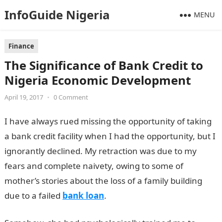
InfoGuide Nigeria
MENU
Finance
The Significance of Bank Credit to
Nigeria Economic Development
April 19, 2017
•
0 Comment
I have always rued missing the opportunity of taking
a bank credit facility when I had the opportunity, but I
ignorantly declined. My retraction was due to my
fears and complete naivety, owing to some of
mother’s stories about the loss of a family building
due to a failed
bank loan
.