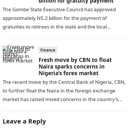
billion for gratuity payment
The Gombe State Executive Council has approved
approximately N5.2 billion for the payment of
gratuities to retirees in the state and the local
government, as per DAILY POST….
Finance
Fresh move by CBN to float
Naira sparks concerns in
Nigeria’s forex market
The recent move by the Central Bank of Nigeria, CBN,
to further float the Naira in the foreign exchange
market has raised mixed concerns in the country’s
economic…
Leave a Reply