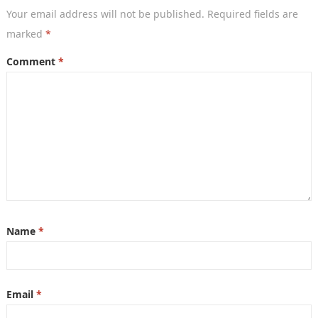
Your email address will not be published.
Required fields are
marked
*
Comment
*
Name
*
Email
*