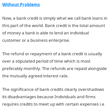
Without Problems
Now, a bank credit is simply what we call bank loans in
this part of the world. Bank credit is the total amount
of money a bank is able to lend an individual
customer or a business enterprise.
The refund or repayment of a bank credit is usually
over a stipulated period of time which is most
preferably monthly. The refunds are repaid alongside
the mutually agreed interest rate.
The significance of bank credits clearly overshadows
its disadvantages because Individuals and firms
requires credits to meet up with certain expenses i.e