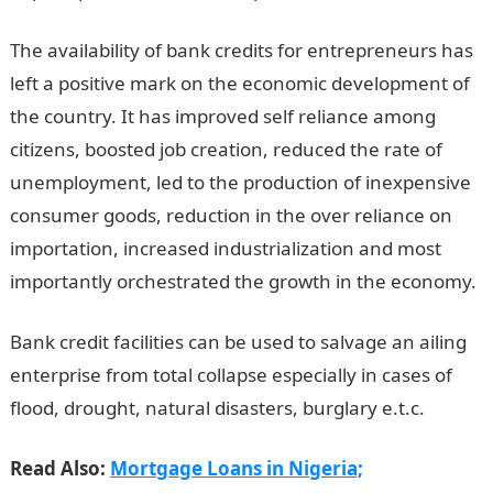
The availability of bank credits for entrepreneurs has
left a positive mark on the economic development of
the country. It has improved self reliance among
citizens, boosted job creation, reduced the rate of
unemployment, led to the production of inexpensive
consumer goods, reduction in the over reliance on
importation, increased industrialization and most
importantly orchestrated the growth in the economy.
Bank credit facilities can be used to salvage an ailing
enterprise from total collapse especially in cases of
flood, drought, natural disasters, burglary e.t.c.
Read Also:
Mortgage Loans in Nigeria;