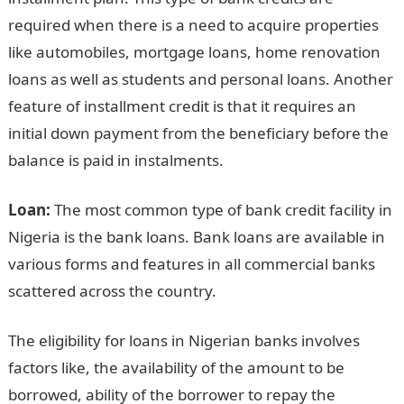
required when there is a need to acquire properties
like automobiles, mortgage loans, home renovation
loans as well as students and personal loans. Another
feature of installment credit is that it requires an
initial down payment from the beneficiary before the
balance is paid in instalments.
Loan:
The most common type of bank credit facility in
Nigeria is the bank loans. Bank loans are available in
various forms and features in all commercial banks
scattered across the country.
The eligibility for loans in Nigerian banks involves
factors like, the availability of the amount to be
borrowed, ability of the borrower to repay the