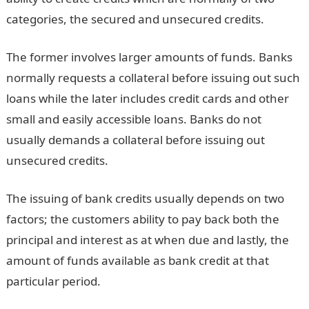
categories, the secured and unsecured credits.
The former involves larger amounts of funds. Banks
normally requests a collateral before issuing out such
loans while the later includes credit cards and other
small and easily accessible loans. Banks do not
usually demands a collateral before issuing out
unsecured credits.
The issuing of bank credits usually depends on two
factors; the customers ability to pay back both the
principal and interest as at when due and lastly, the
amount of funds available as bank credit at that
particular period.