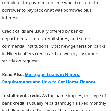
complete the payment on time would require the
borrower to payback what was borrowed plus
interest.
Credit cards are usually offered by banks,
departmental stores, retail stores, and some
commercial institutions. Most new generation banks
in Nigeria offers credit cards to worthy customers
strictly on request.
Read Also:
Mortgage Loans in Nigeria;
Requirements and How to Get Home Finance
Installment credit:
As the name implies, this type of
bank credit is usually repaid through a fixed monthly
installment plan. This type of bank credits are