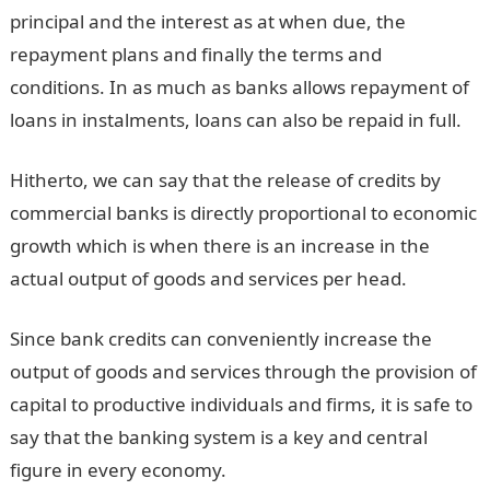
principal and the interest as at when due, the
repayment plans and finally the terms and
conditions. In as much as banks allows repayment of
loans in instalments, loans can also be repaid in full.
Hitherto, we can say that the release of credits by
commercial banks is directly proportional to economic
growth which is when there is an increase in the
actual output of goods and services per head.
Since bank credits can conveniently increase the
output of goods and services through the provision of
capital to productive individuals and firms, it is safe to
say that the banking system is a key and central
figure in every economy.