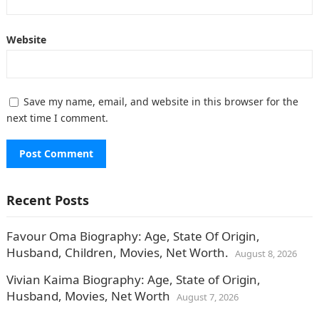
Website
Save my name, email, and website in this browser for the
next time I comment.
Recent Posts
Favour Oma Biography: Age, State Of Origin,
Husband, Children, Movies, Net Worth.
August 8, 2026
Vivian Kaima Biography: Age, State of Origin,
Husband, Movies, Net Worth
August 7, 2026