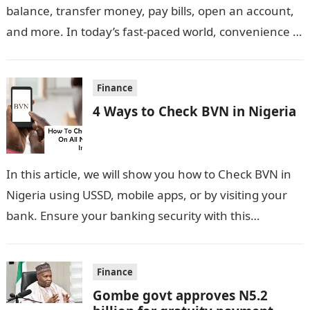
balance, transfer money, pay bills, open an account,
and more. In today’s fast-paced world, convenience is
key, especially…
Finance
4 Ways to Check BVN in Nigeria
In this article, we will show you how to Check BVN in
Nigeria using USSD, mobile apps, or by visiting your
bank. Ensure your banking security with this…
Finance
Gombe govt approves N5.2