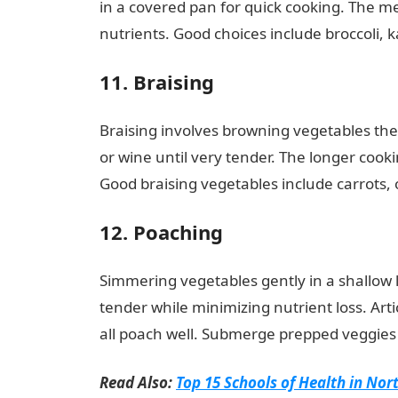
in a covered pan for quick cooking. The m
nutrients. Good choices include broccoli, 
11. Braising
Braising involves browning vegetables the
or wine until very tender. The longer cook
Good braising vegetables include carrots, 
12. Poaching
Simmering vegetables gently in a shallow l
tender while minimizing nutrient loss. Ar
all poach well. Submerge prepped veggies i
Read Also:
Top 15 Schools of Health in Nor