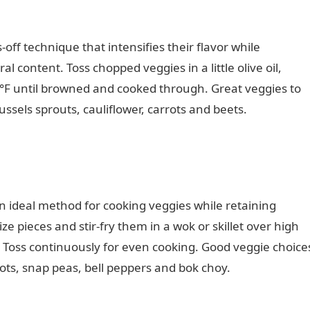
off technique that intensifies their flavor while
l content. Toss chopped veggies in a little olive oil,
0°F until browned and cooked through. Great veggies to
ssels sprouts, cauliflower, carrots and beets.
Romantic
n ideal method for cooking veggies while retaining
ize pieces and stir-fry them in a wok or skillet over high
tes. Toss continuously for even cooking. Good veggie choice
rrots, snap peas, bell peppers and bok choy.
Information