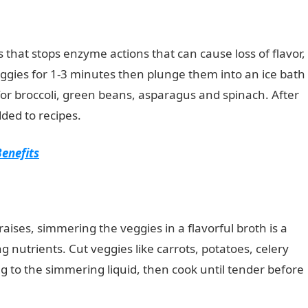
 that stops enzyme actions that can cause loss of flavor,
veggies for 1-3 minutes then plunge them into an ice bath
for broccoli, green beans, asparagus and spinach. After
ded to recipes.
Benefits
aises, simmering the veggies in a flavorful broth is a
g nutrients. Cut veggies like carrots, potatoes, celery
g to the simmering liquid, then cook until tender before