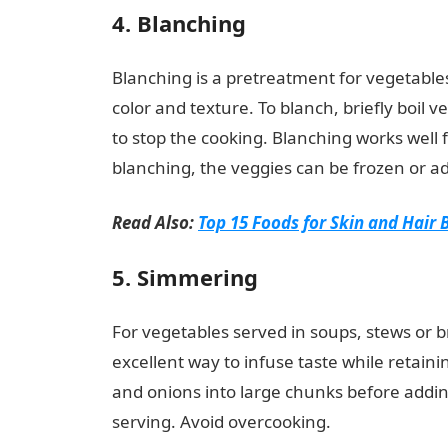
4. Blanching
Blanching is a pretreatment for vegetables
color and texture. To blanch, briefly boil 
to stop the cooking. Blanching works well 
blanching, the veggies can be frozen or ad
Read Also:
Top 15 Foods for Skin and Hair 
5. Simmering
For vegetables served in soups, stews or br
excellent way to infuse taste while retainin
and onions into large chunks before addin
serving. Avoid overcooking.