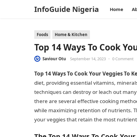
InfoGuide Nigeria
Home
Ab
Foods
Home & Kitchen
Top 14 Ways To Cook You
Saviour Otu
September 14, 2023
•
0 Comment
Top 14 Ways To Cook Your Veggies To Ke
diet, providing essential vitamins, miner
techniques can destroy or leach out many o
there are several effective cooking method
while maximizing retention of nutrients. Th
your veggies that retain the most nutrient
The Top 14 Ways To Cook Your 