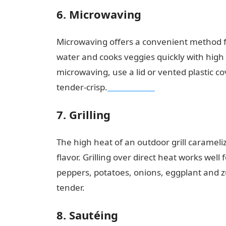
6. Microwaving
Microwaving offers a convenient method f
water and cooks veggies quickly with high
microwaving, use a lid or vented plastic c
tender-crisp.
NYSC Portal
7. Grilling
The high heat of an outdoor grill carameli
flavor. Grilling over direct heat works well 
peppers, potatoes, onions, eggplant and zu
tender.
Good morning My Love Message
8. Sautéing