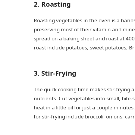
2. Roasting
Roasting vegetables in the oven is a hands-
preserving most of their vitamin and minera
spread on a baking sheet and roast at 40
roast include potatoes, sweet potatoes, Bru
love message
3. Stir-Frying
The quick cooking time makes stir-frying a
nutrients. Cut vegetables into small, bite-s
heat in a little oil for just a couple minu
for stir-frying include broccoli, onions, ca
guide Nigeria