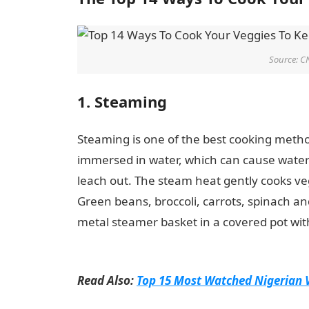
Source: C
1. Steaming
Steaming is one of the best cooking method
immersed in water, which can cause water-
leach out. The steam heat gently cooks veg
Green beans, broccoli, carrots, spinach an
metal steamer basket in a covered pot with 
Ways To Cook Your Veggies To Keep All Nu
Read Also:
Top 15 Most Watched Nigerian 