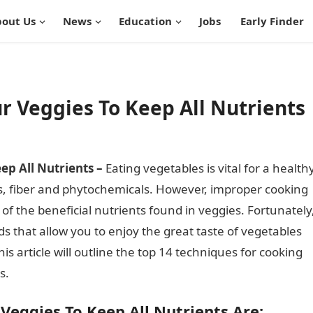
out Us
News
Education
Jobs
Early Finder
r Veggies To Keep All Nutrients
ep All Nutrients –
Eating vegetables is vital for a health
als, fiber and phytochemicals. However, improper cooking
f the beneficial nutrients found in veggies. Fortunately
s that allow you to enjoy the great taste of vegetables
is article will outline the top 14 techniques for cooking
s.
Veggies To Keep All Nutrients Are: