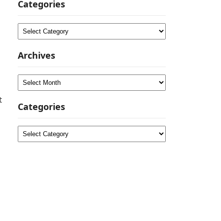
Categories
Categories
Archives
Archives
t
Categories
Categories