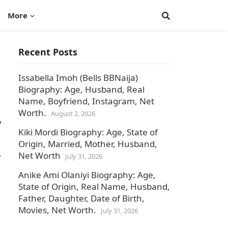
More
Recent Posts
Issabella Imoh (Bells BBNaija)
Biography: Age, Husband, Real
Name, Boyfriend, Instagram, Net
Worth.
August 2, 2026
y
Kiki Mordi Biography: Age, State of
Origin, Married, Mother, Husband,
,
Net Worth
July 31, 2026
Anike Ami Olaniyi Biography: Age,
State of Origin, Real Name, Husband,
Father, Daughter, Date of Birth,
Movies, Net Worth.
July 31, 2026