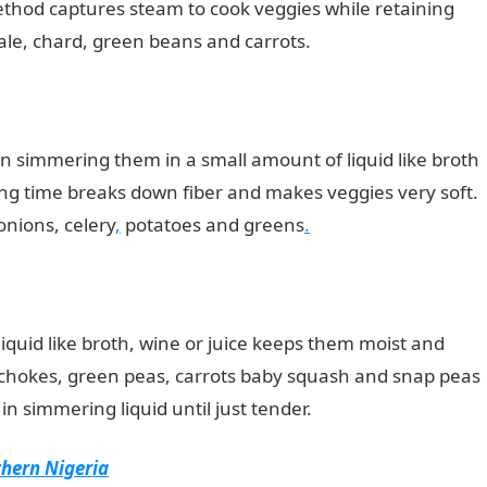
ethod captures steam to cook veggies while retaining
kale, chard, green beans and carrots.
JAMB portal
n simmering them in a small amount of liquid like broth
ing time breaks down fiber and makes veggies very soft.
onions, celery
,
potatoes and greens
.
iquid like broth, wine or juice keeps them moist and
tichokes, green peas, carrots baby squash and snap peas
n simmering liquid until just tender.
thern Nigeria