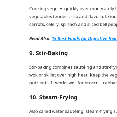
Cooking veggies quickly over moderately h
vegetables tender-crisp and flavorful. Go
carrots, celery, spinach and sliced bell pe
Read Also:
15 Best Foods for Digestive Hea
9. Stir-Baking
Stir-baking combines sautéing and stir-fryi
wok or skillet over high heat. Keep the ve
nutrients. It works well for broccoli, cab
10. Steam-Frying
Also called water sautéing, steam-frying 