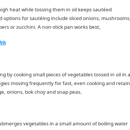
igh heat while tossing them in oil keeps sautéed
od options for sautéing include sliced onions, mushrooms
ppers or zucchini. A non-stick pan works best
.
lth
ng by cooking small pieces of vegetables tossed in oil in 
ggies moving frequently for fast, even cooking and retain
bage, onions, bok choy and snap peas.
submerges vegetables in a small amount of boiling water