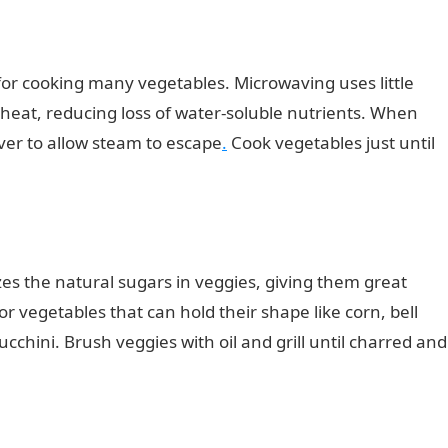
or cooking many vegetables. Microwaving uses little
 heat, reducing loss of water-soluble nutrients. When
over to allow steam to escape
.
Cook vegetables just until
zes the natural sugars in veggies, giving them great
for vegetables that can hold their shape like corn, bell
cchini. Brush veggies with oil and grill until charred and