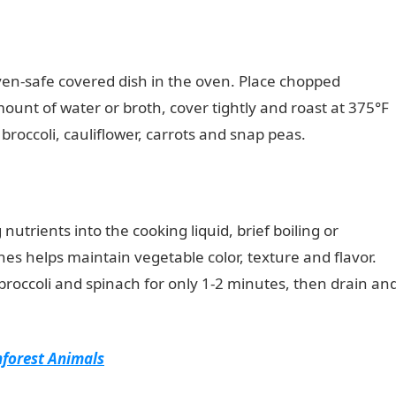
en-safe covered dish in the oven. Place chopped
ount of water or broth, cover tightly and roast at 375°F
r broccoli, cauliflower, carrots and snap peas.
nutrients into the cooking liquid, brief boiling or
hes helps maintain vegetable color, texture and flavor.
 broccoli and spinach for only 1-2 minutes, then drain an
nforest Animals