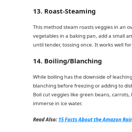
13. Roast-Steaming
This method steam roasts veggies in an ov
vegetables in a baking pan, add a small am
until tender, tossing once. It works well fo
14. Boiling/Blanching
While boiling has the downside of leaching 
blanching before freezing or adding to dis
Boil cut veggies like green beans, carrots,
immerse in ice water.
Read Also:
15 Facts About the Amazon Rai