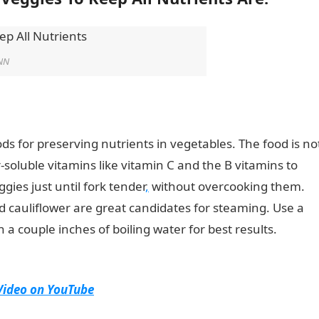
NN
s for preserving nutrients in vegetables. The food is no
soluble vitamins like vitamin C and the B vitamins to
gies just until fork tender
,
without overcooking them.
d cauliflower are great candidates for steaming. Use a
a couple inches of boiling water for best results.
Top 14
trients
Video on YouTube