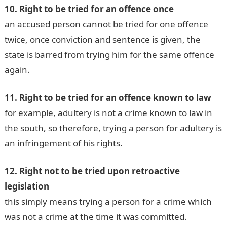
10. Right to be tried for an offence once
an accused person cannot be tried for one offence
twice, once conviction and sentence is given, the
state is barred from trying him for the same offence
again.
11. Right to be tried for an offence known to law
for example, adultery is not a crime known to law in
the south, so therefore, trying a person for adultery is
an infringement of his rights.
12. Right not to be tried upon retroactive
legislation
this simply means trying a person for a crime which
was not a crime at the time it was committed.