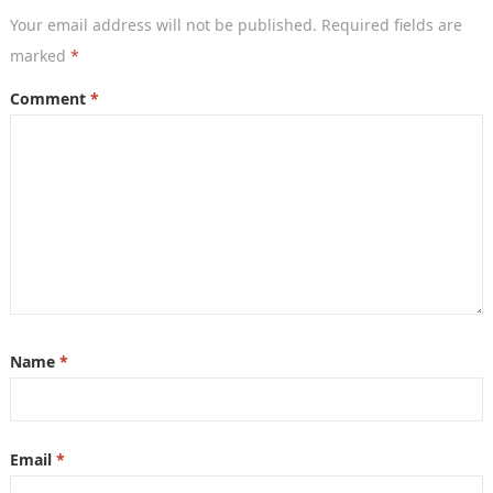
Your email address will not be published.
Required fields are
marked
*
Comment
*
Name
*
Email
*