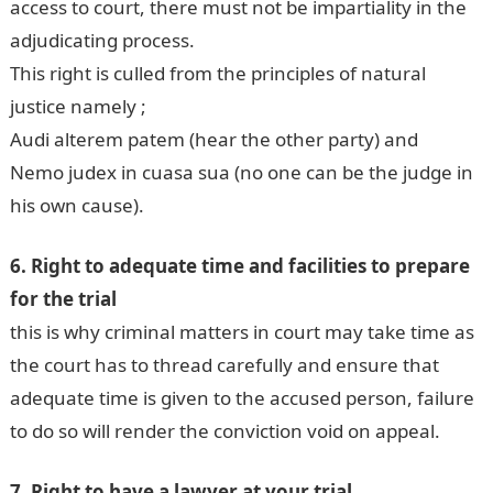
access to court, there must not be impartiality in the
adjudicating process.
This right is culled from the principles of natural
justice namely ;
Audi alterem patem (hear the other party) and
Nemo judex in cuasa sua (no one can be the judge in
his own cause).
6. Right to adequate time and facilities to prepare
for the trial
this is why criminal matters in court may take time as
the court has to thread carefully and ensure that
adequate time is given to the accused person, failure
to do so will render the conviction void on appeal.
7. Right to have a lawyer at your trial