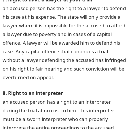
an accused person has the right to a lawyer to defend
his case at his expense. The state will only provide a
lawyer where it is impossible for the accused to afford
a lawyer due to poverty and in cases of a capital
offence. A lawyer will be awarded him to defend his
case. Any capital offence that continues a trial
without a lawyer defending the accused has infringed
on his right to fair hearing and such conviction will be
overturned on appeal.
8. Right to an interpreter
an accused person has a right to an interpreter
during the trial at no cost to him. This interpreter
must be a sworn interpreter who can properly
interprete the entire proceedings to the accused