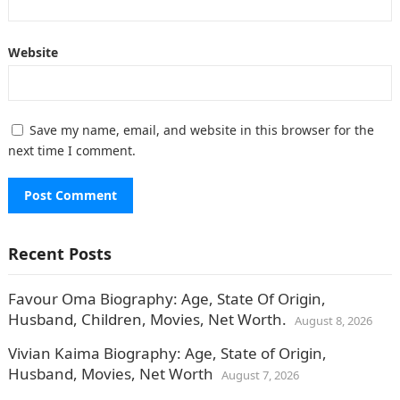
Website
Save my name, email, and website in this browser for the
next time I comment.
Recent Posts
Favour Oma Biography: Age, State Of Origin,
Husband, Children, Movies, Net Worth.
August 8, 2026
Vivian Kaima Biography: Age, State of Origin,
Husband, Movies, Net Worth
August 7, 2026