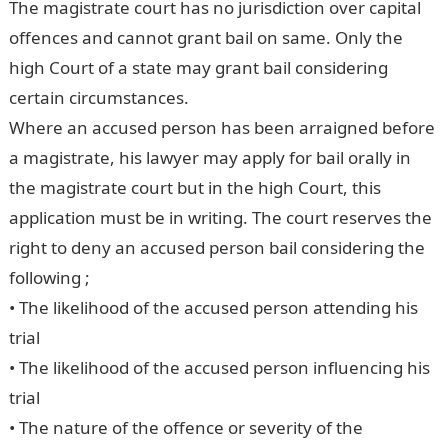
The magistrate court has no jurisdiction over capital
offences and cannot grant bail on same. Only the
high Court of a state may grant bail considering
certain circumstances.
Where an accused person has been arraigned before
a magistrate, his lawyer may apply for bail orally in
the magistrate court but in the high Court, this
application must be in writing. The court reserves the
right to deny an accused person bail considering the
following ;
• The likelihood of the accused person attending his
trial
• The likelihood of the accused person influencing his
trial
• The nature of the offence or severity of the