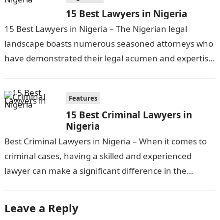
15 Best Lawyers in Nigeria
15 Best Lawyers in Nigeria – The Nigerian legal
landscape boasts numerous seasoned attorneys who
have demonstrated their legal acumen and expertise
across various domains of law. From…
Features
15 Best Criminal Lawyers in
Nigeria
Best Criminal Lawyers in Nigeria – When it comes to
criminal cases, having a skilled and experienced
lawyer can make a significant difference in the
outcome. In Nigeria,…
Leave a Reply