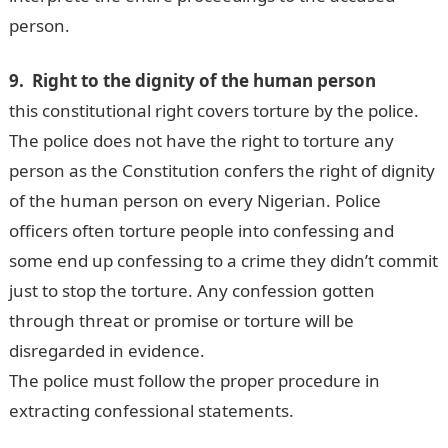
person.
9. Right to the dignity of the human person
this constitutional right covers torture by the police.
The police does not have the right to torture any
person as the Constitution confers the right of dignity
of the human person on every Nigerian. Police
officers often torture people into confessing and
some end up confessing to a crime they didn’t commit
just to stop the torture. Any confession gotten
through threat or promise or torture will be
disregarded in evidence.
The police must follow the proper procedure in
extracting confessional statements.