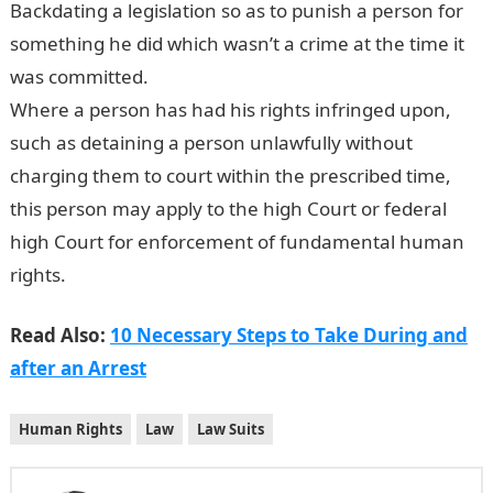
Backdating a legislation so as to punish a person for
something he did which wasn’t a crime at the time it
was committed.
Where a person has had his rights infringed upon,
such as detaining a person unlawfully without
charging them to court within the prescribed time,
this person may apply to the high Court or federal
high Court for enforcement of fundamental human
rights.
Read Also:
10 Necessary Steps to Take During and
after an Arrest
Human Rights
Law
Law Suits