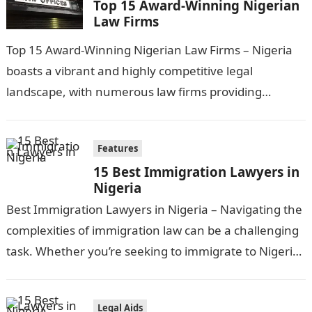
Top 15 Award-Winning Nigerian
Law Firms
Top 15 Award-Winning Nigerian Law Firms – Nigeria
boasts a vibrant and highly competitive legal
landscape, with numerous law firms providing
exceptional services across various legal disciplines.
In…
Features
15 Best Immigration Lawyers in
Nigeria
Best Immigration Lawyers in Nigeria – Navigating the
complexities of immigration law can be a challenging
task. Whether you’re seeking to immigrate to Nigeria
or require legal assistance…
Legal Aids