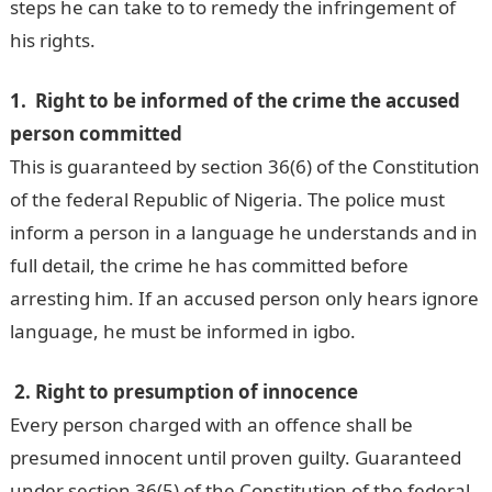
steps he can take to to remedy the infringement of
his rights.
1. Right to be informed of the crime the accused
person committed
This is guaranteed by section 36(6) of the Constitution
of the federal Republic of Nigeria. The police must
inform a person in a language he understands and in
full detail, the crime he has committed before
arresting him. If an accused person only hears ignore
language, he must be informed in igbo.
2. Right to presumption of innocence
Every person charged with an offence shall be
presumed innocent until proven guilty. Guaranteed
under section 36(5) of the Constitution of the federal