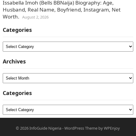
Issabella Imoh (Bells BBNaija) Biography: Age,
Husband, Real Name, Boyfriend, Instagram, Net
Worth.
August 2, 2026
Categories
Categories
Archives
Archives
Categories
Categories
© 2026
InfoGuide Nigeria
-
WordPress Theme
by
WPEnjoy