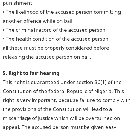
punishment
• The likelihood of the accused person committing
another offence while on bail
• The criminal record of the accused person
• The health condition of the accused person
all these must be properly considered before
releasing the accused person on bail.
5. Right to fair hearing
This right is guaranteed under section 36(1) of the
Constitution of the federal Republic of Nigeria. This
right is very important, because failure to comply with
the provisions of the Constitution will lead to a
miscarriage of justice which will be overturned on
appeal. The accused person must be given easy