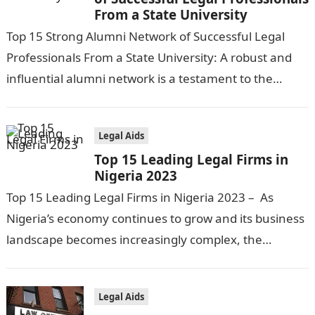
From a State University
Top 15 Strong Alumni Network of Successful Legal
Professionals From a State University: A robust and
influential alumni network is a testament to the
quality and success of…
Legal Aids
Top 15 Leading Legal Firms in
Nigeria 2023
Top 15 Leading Legal Firms in Nigeria 2023 – As
Nigeria’s economy continues to grow and its business
landscape becomes increasingly complex, the
demand for legal services has…
Legal Aids