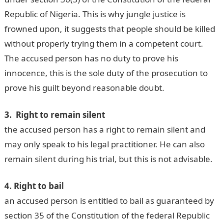
Republic of Nigeria. This is why jungle justice is
frowned upon, it suggests that people should be killed
without properly trying them in a competent court.
The accused person has no duty to prove his
innocence, this is the sole duty of the prosecution to
prove his guilt beyond reasonable doubt.
3. Right to remain silent
the accused person has a right to remain silent and
may only speak to his legal practitioner. He can also
remain silent during his trial, but this is not advisable.
4. Right to bail
an accused person is entitled to bail as guaranteed by
section 35 of the Constitution of the federal Republic