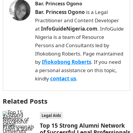
Bar. Princess Ogono
Bar. Princess Ogono
is a Legal
Practitioner and Content Developer
at
InfoGuideNigeria.com
. InfoGuide
Nigeria is a team of Resource
Persons and Consultants led by
Ifiokobong Roberts. Page maintained
by
Ifiokobong Roberts
. If you need
a personal assistance on this topic,
kindly
contact us
.
Related Posts
Legal Aids
Top 15 Strong Alumni Network
of Successful Legal Professionals