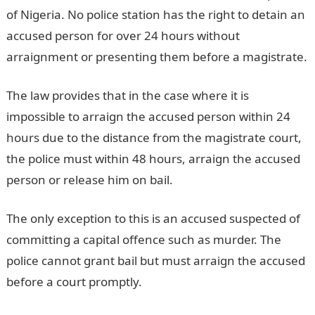
of Nigeria. No police station has the right to detain an
accused person for over 24 hours without
arraignment or presenting them before a magistrate.
The law provides that in the case where it is
impossible to arraign the accused person within 24
hours due to the distance from the magistrate court,
the police must within 48 hours, arraign the accused
person or release him on bail.
The only exception to this is an accused suspected of
committing a capital offence such as murder. The
police cannot grant bail but must arraign the accused
before a court promptly.