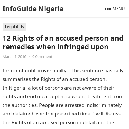
InfoGuide Nigeria
MENU
Legal Aids
12 Rights of an accused person and
remedies when infringed upon
March 1, 2016
•
0 Comment
Innocent until proven guilty – This sentence basically
summarises the Rights of an accused person.
In Nigeria, a lot of persons are not aware of their
rights and end up accepting a wrong treatment from
the authorities. People are arrested indiscriminately
and detained over the prescribed time. I will discuss
the Rights of an accused person in detail and the