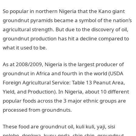
So popular in northern Nigeria that the Kano giant
groundnut pyramids became a symbol of the nation’s
agricultural strength. But due to the discovery of oil,
groundnut production has hit a decline compared to
what it used to be.
As at 2008/2009, Nigeria is the largest producer of
groundnut in Africa and fourth in the world (USDA
Foreign Agricultural Service: Table 13 Peanut Area,
Yield, and Production). In Nigeria, about 10 different
popular foods across the 3 major ethnic groups are
processed from groundnuts.
These food are groundnut oil, kuli kuli, yaji, sisi
pelebe, donkwa, kunu geda, chin-chin, groundnut