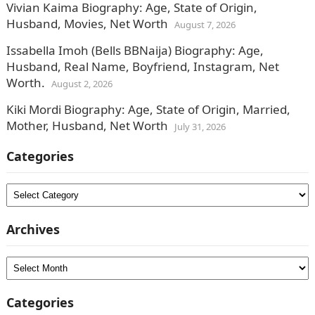
Vivian Kaima Biography: Age, State of Origin,
Husband, Movies, Net Worth
August 7, 2026
Issabella Imoh (Bells BBNaija) Biography: Age,
Husband, Real Name, Boyfriend, Instagram, Net
Worth.
August 2, 2026
Kiki Mordi Biography: Age, State of Origin, Married,
Mother, Husband, Net Worth
July 31, 2026
Categories
Categories
Archives
Archives
Categories