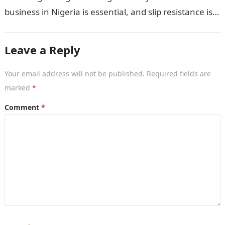
business in Nigeria is essential, and slip resistance is a
crucial…
Leave a Reply
Your email address will not be published.
Required fields are
marked
*
Comment
*