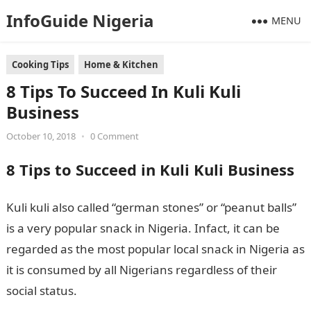
InfoGuide Nigeria
MENU
Cooking Tips
Home & Kitchen
8 Tips To Succeed In Kuli Kuli
Business
October 10, 2018
•
0 Comment
8 Tips to Succeed in Kuli Kuli Business
Kuli kuli also called “german stones” or “peanut balls”
is a very popular snack in Nigeria. Infact, it can be
regarded as the most popular local snack in Nigeria as
it is consumed by all Nigerians regardless of their
social status.