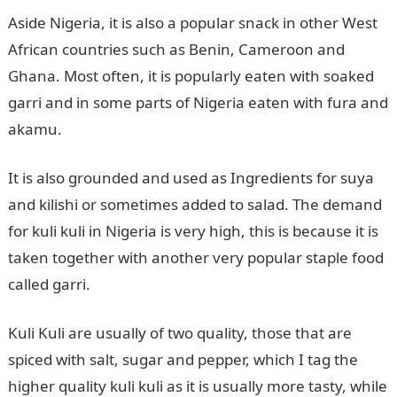
Aside Nigeria, it is also a popular snack in other West
African countries such as Benin, Cameroon and
Ghana. Most often, it is popularly eaten with soaked
garri and in some parts of Nigeria eaten with fura and
akamu.
It is also grounded and used as Ingredients for suya
and kilishi or sometimes added to salad. The demand
for kuli kuli in Nigeria is very high, this is because it is
taken together with another very popular staple food
called garri.
Kuli Kuli are usually of two quality, those that are
spiced with salt, sugar and pepper, which I tag the
higher quality kuli kuli as it is usually more tasty, while