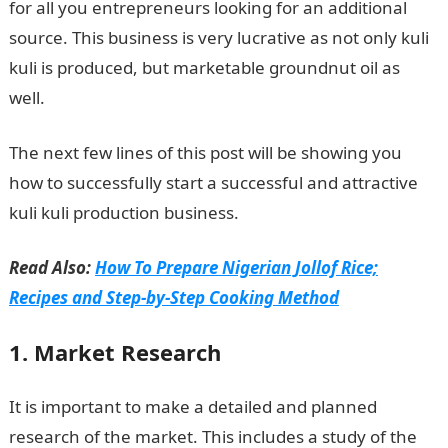
for all you entrepreneurs looking for an additional
source. This business is very lucrative as not only kuli
kuli is produced, but marketable groundnut oil as
well.
The next few lines of this post will be showing you
how to successfully start a successful and attractive
kuli kuli production business.
Read Also:
How To Prepare Nigerian Jollof Rice;
Recipes and Step-by-Step Cooking Method
1. Market Research
It is important to make a detailed and planned
research of the market. This includes a study of the