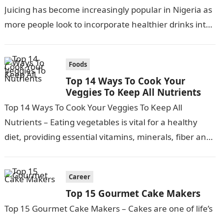
Juicing has become increasingly popular in Nigeria as
more people look to incorporate healthier drinks into
their diets….
Foods
Top 14 Ways To Cook Your
Veggies To Keep All Nutrients
Top 14 Ways To Cook Your Veggies To Keep All
Nutrients – Eating vegetables is vital for a healthy
diet, providing essential vitamins, minerals, fiber and
phytochemicals. However,…
Career
Top 15 Gourmet Cake Makers
Top 15 Gourmet Cake Makers – Cakes are one of life’s