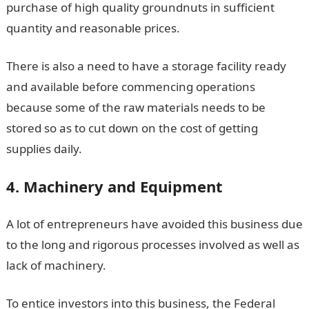
purchase of high quality groundnuts in sufficient
quantity and reasonable prices.
There is also a need to have a storage facility ready
and available before commencing operations
because some of the raw materials needs to be
stored so as to cut down on the cost of getting
supplies daily.
4. Machinery and Equipment
A lot of entrepreneurs have avoided this business due
to the long and rigorous processes involved as well as
lack of machinery.
To entice investors into this business, the Federal