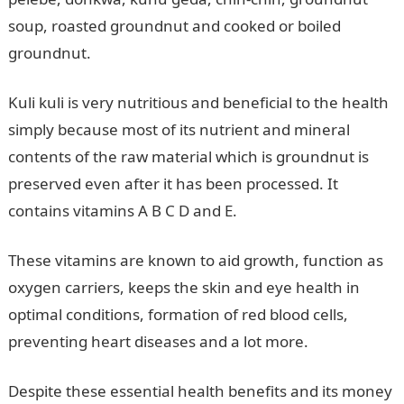
soup, roasted groundnut and cooked or boiled
groundnut.
Kuli kuli is very nutritious and beneficial to the health
simply because most of its nutrient and mineral
contents of the raw material which is groundnut is
preserved even after it has been processed. It
contains vitamins A B C D and E.
These vitamins are known to aid growth, function as
oxygen carriers, keeps the skin and eye health in
optimal conditions, formation of red blood cells,
preventing heart diseases and a lot more.
Despite these essential health benefits and its money