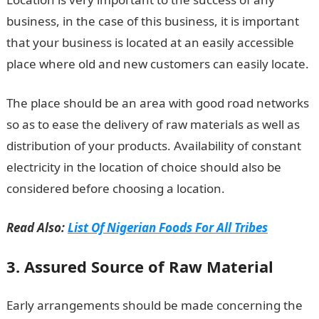
business, in the case of this business, it is important
that your business is located at an easily accessible
place where old and new customers can easily locate.
The place should be an area with good road networks
so as to ease the delivery of raw materials as well as
distribution of your products. Availability of constant
electricity in the location of choice should also be
considered before choosing a location.
Read Also:
List Of Nigerian Foods For All Tribes
3. Assured Source of Raw Material
Early arrangements should be made concerning the