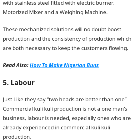
with stainless steel fitted with electric burner,
Motorized Mixer and a Weighing Machine.
These mechanized solutions will no doubt boost
production and the consistency of production which
are both necessary to keep the customers flowing.
Read Also:
How To Make Nigerian Buns
5. Labour
Just Like they say “two heads are better than one”
Commercial kuli kuli production is not a one man’s
business, labour is needed, especially ones who are
already experienced in commercial kuli kuli
production.