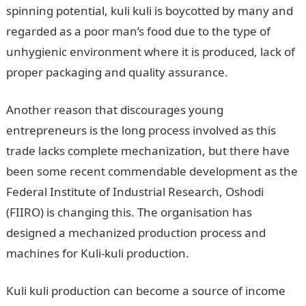
spinning potential, kuli kuli is boycotted by many and
regarded as a poor man’s food due to the type of
unhygienic environment where it is produced, lack of
proper packaging and quality assurance.
Another reason that discourages young
entrepreneurs is the long process involved as this
trade lacks complete mechanization, but there have
been some recent commendable development as the
Federal Institute of Industrial Research, Oshodi
(FIIRO) is changing this. The organisation has
designed a mechanized production process and
machines for Kuli-kuli production.
Kuli kuli production can become a source of income