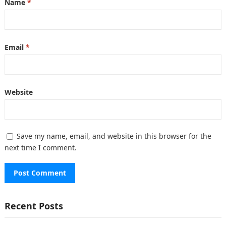
Name
*
Email
*
Website
Save my name, email, and website in this browser for the
next time I comment.
Recent Posts