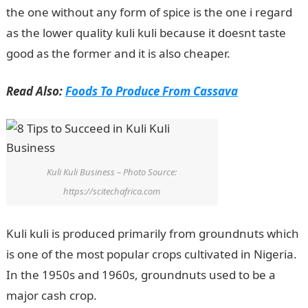
the one without any form of spice is the one i regard
as the lower quality kuli kuli because it doesnt taste
good as the former and it is also cheaper.
Read Also:
Foods To Produce From Cassava
Kuli Kuli Business – Photo Source:
https://scitechafrica.com
Kuli kuli is produced primarily from groundnuts which
is one of the most popular crops cultivated in Nigeria.
In the 1950s and 1960s, groundnuts used to be a
major cash crop.