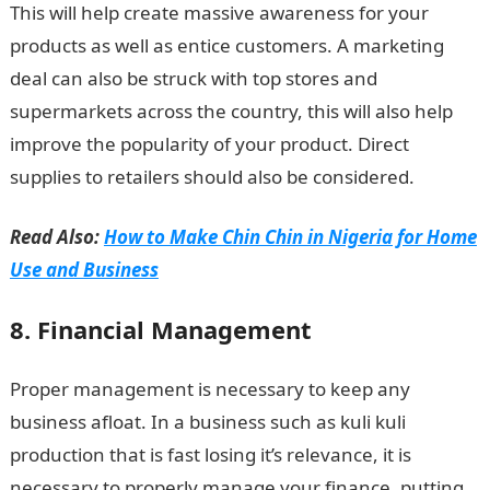
This will help create massive awareness for your
products as well as entice customers. A marketing
deal can also be struck with top stores and
supermarkets across the country, this will also help
improve the popularity of your product. Direct
supplies to retailers should also be considered.
Read Also:
How to Make Chin Chin in Nigeria for Home
Use and Business
8. Financial Management
Proper management is necessary to keep any
business afloat. In a business such as kuli kuli
production that is fast losing it’s relevance, it is
necessary to properly manage your finance, putting