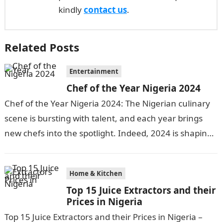
kindly
contact us
.
Related Posts
Entertainment
Chef of the Year Nigeria 2024
Chef of the Year Nigeria 2024: The Nigerian culinary
scene is bursting with talent, and each year brings
new chefs into the spotlight. Indeed, 2024 is shaping
up…
Home & Kitchen
Top 15 Juice Extractors and their
Prices in Nigeria
Top 15 Juice Extractors and their Prices in Nigeria –