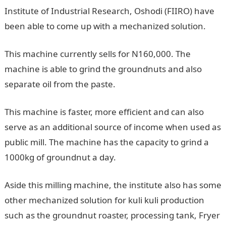
Institute of Industrial Research, Oshodi (FIIRO) have
been able to come up with a mechanized solution.
This machine currently sells for N160,000. The
machine is able to grind the groundnuts and also
separate oil from the paste.
This machine is faster, more efficient and can also
serve as an additional source of income when used as
public mill. The machine has the capacity to grind a
1000kg of groundnut a day.
Aside this milling machine, the institute also has some
other mechanized solution for kuli kuli production
such as the groundnut roaster, processing tank, Fryer