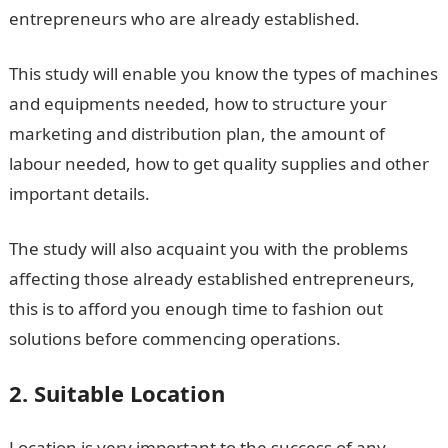
entrepreneurs who are already established.
This study will enable you know the types of machines
and equipments needed, how to structure your
marketing and distribution plan, the amount of
labour needed, how to get quality supplies and other
important details.
The study will also acquaint you with the problems
affecting those already established entrepreneurs,
this is to afford you enough time to fashion out
solutions before commencing operations.
2. Suitable Location
Location is very important to the success of any