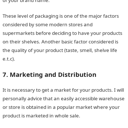
of your brand name.
These level of packaging is one of the major factors
considered by some modern stores and
supermarkets before deciding to have your products
on their shelves. Another basic factor considered is
the quality of your product (taste, smell, shelve life
e.t.c).
7. Marketing and Distribution
It is necessary to get a market for your products. I will
personally advice that an easily accessible warehouse
or store is obtained in a popular market where your
product is marketed in whole sale.