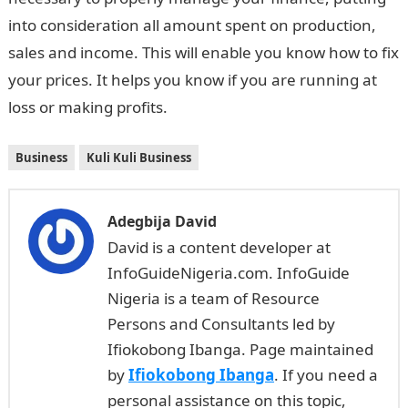
into consideration all amount spent on production,
sales and income. This will enable you know how to fix
your prices. It helps you know if you are running at
loss or making profits.
Business
Kuli Kuli Business
Adegbija David
David is a content developer at
InfoGuideNigeria.com. InfoGuide
Nigeria is a team of Resource
Persons and Consultants led by
Ifiokobong Ibanga. Page maintained
by
Ifiokobong Ibanga
. If you need a
personal assistance on this topic,