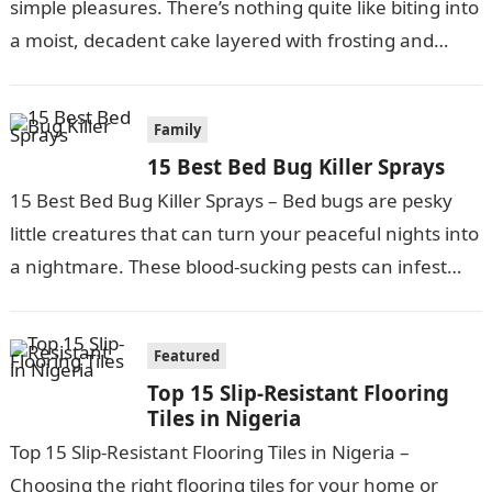
simple pleasures. There’s nothing quite like biting into
a moist, decadent cake layered with frosting and
fillings….
Family
15 Best Bed Bug Killer Sprays
15 Best Bed Bug Killer Sprays – Bed bugs are pesky
little creatures that can turn your peaceful nights into
a nightmare. These blood-sucking pests can infest
your…
Featured
Top 15 Slip-Resistant Flooring
Tiles in Nigeria
Top 15 Slip-Resistant Flooring Tiles in Nigeria –
Choosing the right flooring tiles for your home or