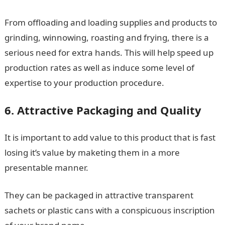
From offloading and loading supplies and products to
grinding, winnowing, roasting and frying, there is a
serious need for extra hands. This will help speed up
production rates as well as induce some level of
expertise to your production procedure.
6. Attractive Packaging and Quality
It is important to add value to this product that is fast
losing it’s value by maketing them in a more
presentable manner.
They can be packaged in attractive transparent
sachets or plastic cans with a conspicuous inscription