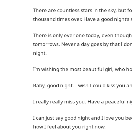
There are countless stars in the sky, but f
thousand times over. Have a good night’
There is only ever one today, even though 
tomorrows. Never a day goes by that I don’
night.
I’m wishing the most beautiful girl, who h
Baby, good night. I wish I could kiss you an
I really really miss you. Have a peaceful n
I can just say good night and I love you 
how I feel about you right now.