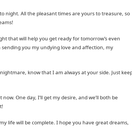
 night. All the pleasant times are yours to treasure, so
reams!
night that will help you get ready for tomorrow’s even
 I’m sending you my undying love and affection, my
 nightmare, know that I am always at your side. Just kee
 now. One day, I’ll get my desire, and we’ll both be
t!
my life will be complete. I hope you have great dreams,