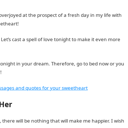
 overjoyed at the prospect of a fresh day in my life with
etheart!
Let’s cast a spell of love tonight to make it even more
 tonight in your dream. Therefore, go to bed now or you
!
sages and quotes for your sweetheart
 Her
 there will be nothing that will make me happier. I wish