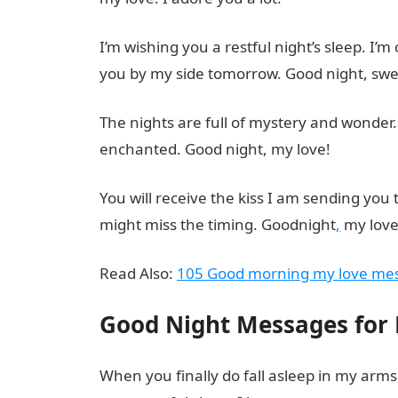
I’m wishing you a restful night’s sleep. I’m
you by my side tomorrow. Good night, swe
The nights are full of mystery and wonder. 
enchanted. Good night, my love!
You will receive the kiss I am sending you
might miss the timing. Goodnight
,
my love
Read Also:
105 Good morning my love mes
Good Night Messages for
When you finally do fall asleep in my arms,