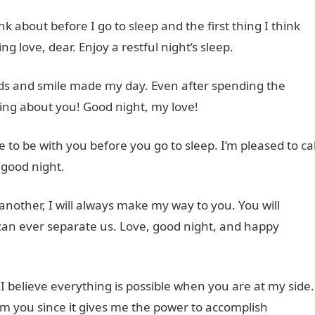
k about before I go to sleep and the first thing I think
love, dear. Enjoy a restful night’s sleep.
ds and smile made my day. Even after spending the
nking about you! Good night, my love!
o be with you before you go to sleep. I’m pleased to cal
 good night.
Good Night Messages For Girlfriend
nother, I will always make my way to you. You will
can ever separate us. Love, good night, and happy
! I believe everything is possible when you are at my side.
rom you since it gives me the power to accomplish