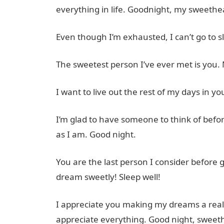
everything in life. Goodnight, my sweethe
Even though I’m exhausted, I can’t go to sl
The sweetest person I’ve ever met is you.
I want to live out the rest of my days in y
I’m glad to have someone to think of befor
as I am. Good night.
You are the last person I consider before 
dream sweetly! Sleep well!
I appreciate you making my dreams a reali
appreciate everything. Good night, sweet