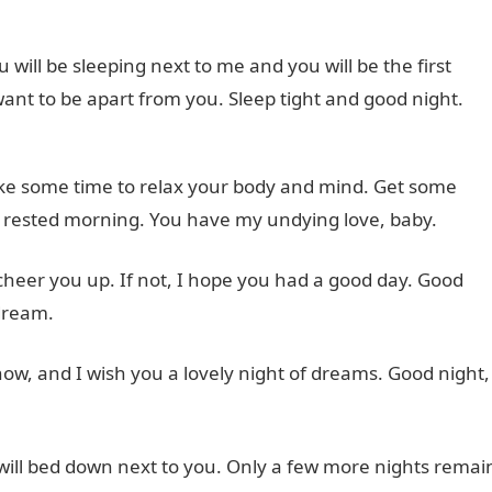
ala’s biography: age, height, Instagram, and surgery
will be sleeping next to me and you will be the first
 want to be apart from you. Sleep tight and good night.
take some time to relax your body and mind. Get some
a rested morning. You have my undying love, baby.
 cheer you up. If not, I hope you had a good day. Good
dream.
 now, and I wish you a lovely night of dreams. Good night,
 will bed down next to you. Only a few more nights remai