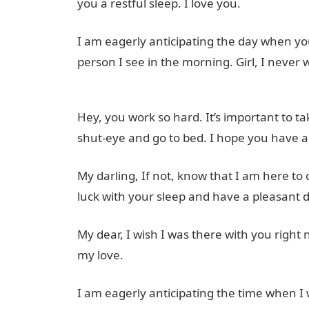
you a restful sleep. I love you.
Danielley Ay
I am eagerly anticipating the day when you 
person I see in the morning. Girl, I never
Hey, you work so hard. It’s important to 
shut-eye and go to bed. I hope you have 
My darling, If not, know that I am here to
luck with your sleep and have a pleasant 
My dear, I wish I was there with you right
my love.
I am eagerly anticipating the time when I