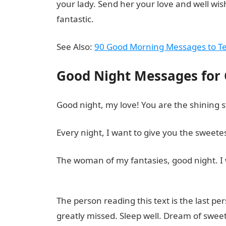
your lady. Send her your love and well wi
fantastic.
Information Guide Nigeria
See Also:
90 Good Morning Messages to Tex
Good Night Messages for 
Good night, my love! You are the shining st
Every night, I want to give you the sweete
The woman of my fantasies, good night. I w
The person reading this text is the last per
greatly missed. Sleep well. Dream of sweet