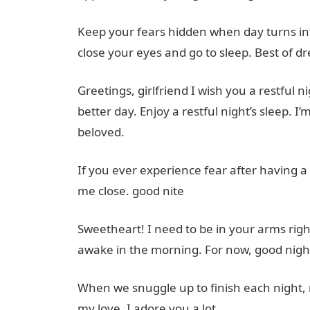
Keep your fears hidden when day turns into
close your eyes and go to sleep. Best of d
Greetings, girlfriend I wish you a restful 
better day. Enjoy a restful night’s sleep.
beloved.
If you ever experience fear after having a
me close. good nite
Sweetheart! I need to be in your arms right
awake in the morning. For now, good nigh
When we snuggle up to finish each night, 
my love. I adore you a lot.