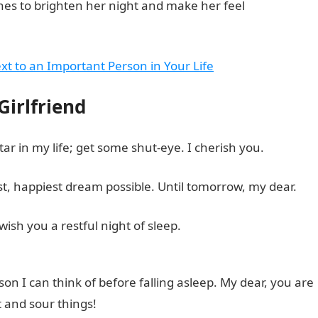
shes to brighten her night and make her feel
t to an Important Person in Your Life
Girlfriend
ar in my life; get some shut-eye. I cherish you.
st, happiest dream possible. Until tomorrow, my dear.
ish you a restful night of sleep.
son I can think of before falling asleep. My dear, you are
 and sour things!