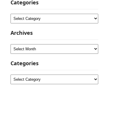
Categories
Categories
Archives
Archives
Categories
Categories