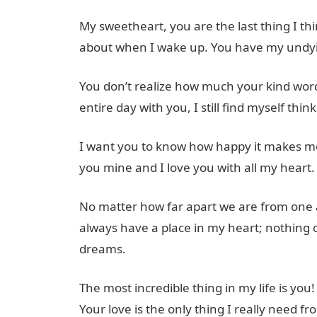
My sweetheart, you are the last thing I thin
about when I wake up. You have my undying 
You don’t realize how much your kind wor
entire day with you, I still find myself thi
I want you to know how happy it makes me t
you mine and I love you with all my heart.
No matter how far apart we are from one a
always have a place in my heart; nothing 
dreams.
The most incredible thing in my life is you
Your love is the only thing I really need f