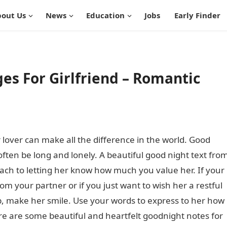
out Us
News
Education
Jobs
Early Finder
es For Girlfriend – Romantic
over can make all the difference in the world. Good
often be long and lonely. A beautiful good night text fro
oach to letting her know how much you value her. If your
om your partner or if you just want to wish her a restful
eep, make her smile. Use your words to express to her how
e are some beautiful and heartfelt goodnight notes for