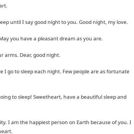
art.
eep until I say good night to you. Good night, my love.
 May you have a pleasant dream as you are.
our arms. Dear, good night.
e I go to sleep each night. Few people are as fortunate
going to sleep! Sweetheart, have a beautiful sleep and
ty. I am the happiest person on Earth because of you. I
heart.