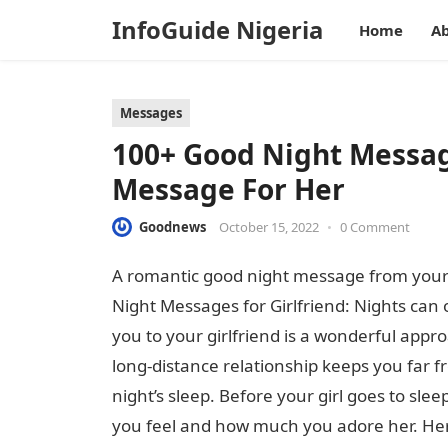
InfoGuide Nigeria
Home
Ab
Messages
100+ Good Night Messag
Message For Her
Goodnews
October 15, 2022
•
0 Comment
A romantic good night message from your l
Night Messages for Girlfriend: Nights can 
you to your girlfriend is a wonderful appr
long-distance relationship keeps you far fr
night’s sleep. Before your girl goes to sl
you feel and how much you adore her. Her