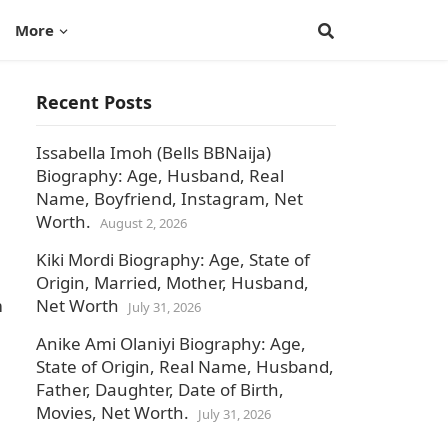
More
Recent Posts
Issabella Imoh (Bells BBNaija)
Biography: Age, Husband, Real
Name, Boyfriend, Instagram, Net
Worth.
August 2, 2026
Kiki Mordi Biography: Age, State of
Origin, Married, Mother, Husband,
m
Net Worth
July 31, 2026
Anike Ami Olaniyi Biography: Age,
State of Origin, Real Name, Husband,
Father, Daughter, Date of Birth,
Movies, Net Worth.
July 31, 2026