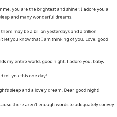
or me, you are the brightest and shiner. I adore you a
s sleep and many wonderful dreams
.
there may be a billion yesterdays and a trillion
t let you know that I am thinking of you. Love, good
olds my entire world, good night. I adore you, baby.
d tell you this one day!
ight’s sleep and a lovely dream. Dear, good night!
because there aren’t enough words to adequately convey