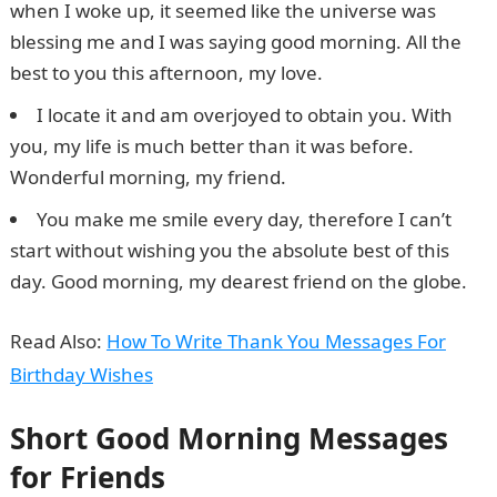
when I woke up, it seemed like the universe was
blessing me and I was saying good morning. All the
best to you this afternoon, my love.
I locate it and am overjoyed to obtain you. With
you, my life is much better than it was before.
Wonderful morning, my friend.
You make me smile every day, therefore I can’t
start without wishing you the absolute best of this
day. Good morning, my dearest friend on the globe.
Read Also:
How To Write Thank You Messages For
Birthday Wishes
Short Good Morning Messages
for Friends