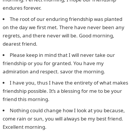
endures forever.
The root of our enduring friendship was planted
on the day we first met. There have never been any
regrets, and there never will be. Good morning,
dearest friend.
Please keep in mind that I will never take our
friendship or you for granted. You have my
admiration and respect. savor the morning.
I have you, thus I have the entirety of what makes
friendship possible. It’s a blessing for me to be your
friend this morning.
Nothing could change how I look at you because,
come rain or sun, you will always be my best friend.
Excellent morning.
JAMB Form