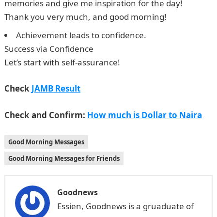
memories and give me inspiration for the day!
Thank you very much, and good morning!
Achievement leads to confidence.
Success via Confidence
Let’s start with self-assurance!
JAMB Result
Check
JAMB Result
Check and Confirm:
How much is Dollar to Naira
Good Morning Messages
Good Morning Messages for Friends
Goodnews
Essien, Goodnews is a gruaduate of