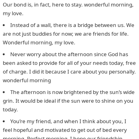
Our bond is, in fact, here to stay. wonderful morning,
my love.
Instead of a wall, there is a bridge between us. We
are not just buddies for now; we are friends for life.
Wonderful morning, my love.
Never worry about the afternoon since God has
been asked to provide for all of your needs today, free
of charge. I did it because I care about you personally.
wonderful morning
The afternoon is now brightened by the sun’s wide
grin. It would be ideal if the sun were to shine on you
today.
You’re my friend, and when I think about you, I
feel hopeful and motivated to get out of bed every
morning. Perfect morning, I hope our friendship