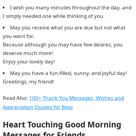
I wish you many minutes throughout the day, and
I simply needed one while thinking of you.
May you receive what you are due but not what
you want for.
Because although you may have few desires, you
deserve much more!
Enjoy your lovely day!
May you have a fun-filled, sunny, and joyful day!
Greetings, my friend!
5 Best Online Casinos in Nigeria
Read Also:
100+ Thank You Messages, Wishes and
Appreciation Quotes for Boss
Heart Touching Good Morning
Messages for Friends