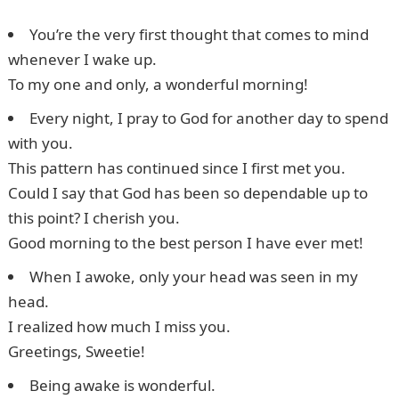
You’re the very first thought that comes to mind
whenever I wake up.
To my one and only, a wonderful morning!
Every night, I pray to God for another day to spend
with you.
This pattern has continued since I first met you.
Could I say that God has been so dependable up to
this point? I cherish you.
Good morning to the best person I have ever met!
When I awoke, only your head was seen in my
head.
I realized how much I miss you.
Greetings, Sweetie!
Being awake is wonderful.