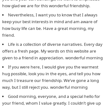
how glad we are for this wonderful friendship.
Nevertheless, I want you to know that I always
keep your best interests in mind and am aware of
how busy life can be. Have a great morning, my
friend.
Life is a collection of diverse narratives. Every day
offers a fresh page. My words on this website are
given to a friend in appreciation. wonderful morning
If you were here, I would give you the warmest
hug possible, look you in the eyes, and tell you how
much I treasure our friendship. We’ve gone a long
way, but I still reject you. wonderful morning
Good morning, everyone, and a special hello for
your friend, whom I value greatly. I couldn’t give up