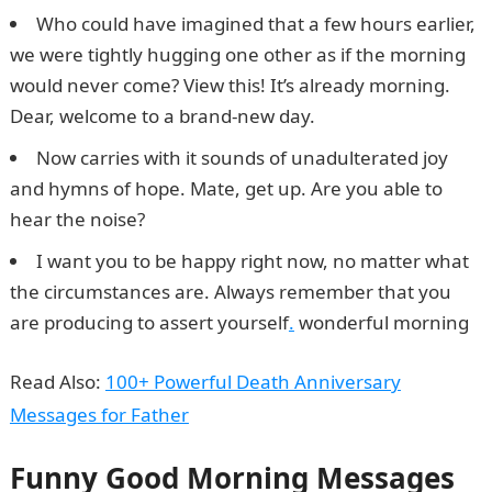
Who could have imagined that a few hours earlier,
we were tightly hugging one other as if the morning
would never come? View this! It’s already morning.
Dear, welcome to a brand-new day.
Now carries with it sounds of unadulterated joy
and hymns of hope. Mate, get up. Are you able to
hear the noise?
I want you to be happy right now, no matter what
the circumstances are. Always remember that you
are producing to assert yourself
.
wonderful morning
Read Also:
100+ Powerful Death Anniversary
Messages for Father
Funny Good Morning Messages