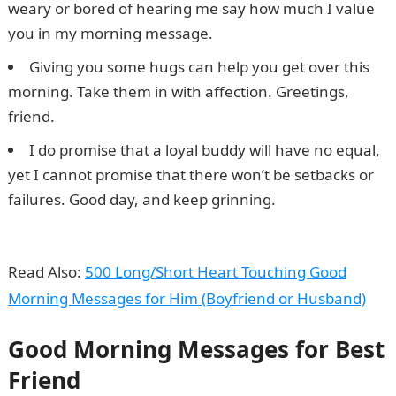
weary or bored of hearing me say how much I value
you in my morning message.
Giving you some hugs can help you get over this
morning. Take them in with affection. Greetings,
friend.
I do promise that a loyal buddy will have no equal,
yet I cannot promise that there won’t be setbacks or
failures. Good day, and keep grinning.
Good Morning
Messages
Read Also:
500 Long/Short Heart Touching Good
Morning Messages for Him (Boyfriend or Husband)
Good Morning Messages for Best
Friend