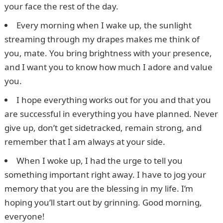
your face the rest of the day.
Every morning when I wake up, the sunlight
streaming through my drapes makes me think of
you, mate. You bring brightness with your presence,
and I want you to know how much I adore and value
you.
I hope everything works out for you and that you
are successful in everything you have planned. Never
give up, don’t get sidetracked, remain strong, and
remember that I am always at your side.
When I woke up, I had the urge to tell you
something important right away. I have to jog your
memory that you are the blessing in my life. I’m
hoping you’ll start out by grinning. Good morning,
everyone!