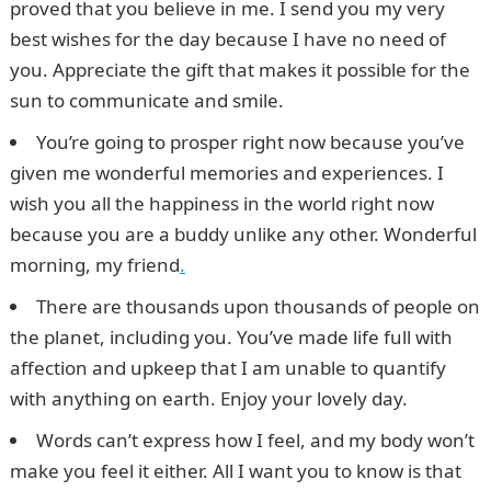
proved that you believe in me. I send you my very
best wishes for the day because I have no need of
you. Appreciate the gift that makes it possible for the
sun to communicate and smile.
You’re going to prosper right now because you’ve
given me wonderful memories and experiences. I
wish you all the happiness in the world right now
because you are a buddy unlike any other. Wonderful
morning, my friend
.
There are thousands upon thousands of people on
the planet, including you. You’ve made life full with
affection and upkeep that I am unable to quantify
with anything on earth. Enjoy your lovely day.
Words can’t express how I feel, and my body won’t
make you feel it either. All I want you to know is that