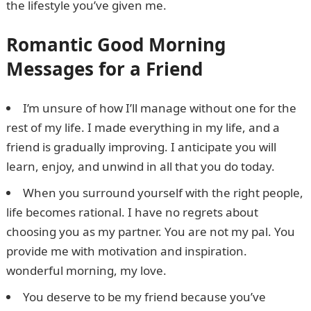
the lifestyle you’ve given me.
WAEC Result
Romantic Good Morning
Messages for a Friend
I’m unsure of how I’ll manage without one for the
rest of my life. I made everything in my life, and a
friend is gradually improving. I anticipate you will
learn, enjoy, and unwind in all that you do today.
When you surround yourself with the right people,
life becomes rational. I have no regrets about
choosing you as my partner. You are not my pal. You
provide me with motivation and inspiration.
wonderful morning, my love.
You deserve to be my friend because you’ve