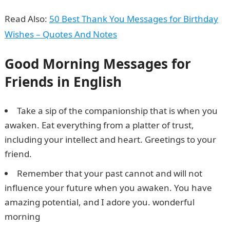
Read Also:
50 Best Thank You Messages for Birthday
Wishes – Quotes And Notes
Good Morning Messages for
Friends in English
Take a sip of the companionship that is when you
awaken. Eat everything from a platter of trust,
including your intellect and heart. Greetings to your
friend.
Remember that your past cannot and will not
influence your future when you awaken. You have
amazing potential, and I adore you. wonderful
morning