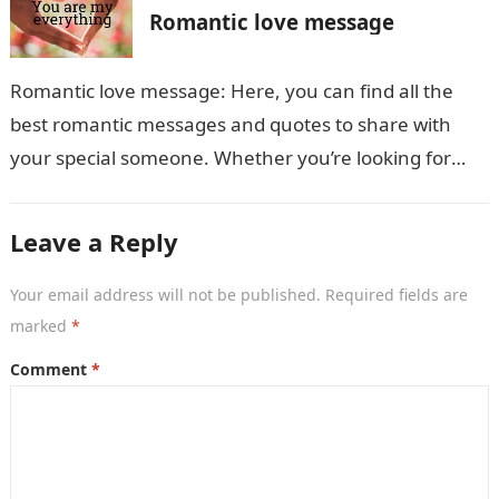
Romantic love message
Romantic love message: Here, you can find all the
best romantic messages and quotes to share with
your special someone. Whether you’re looking for
something sweet and simple…
Leave a Reply
Your email address will not be published.
Required fields are
marked
*
Comment
*