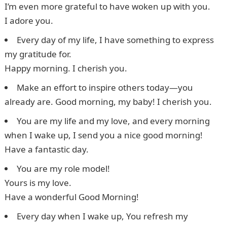
I’m even more grateful to have woken up with you.
I adore you.
Every day of my life, I have something to express
my gratitude for.
Happy morning. I cherish you.
Make an effort to inspire others today—you
already are. Good morning, my baby! I cherish you.
You are my life and my love, and every morning
when I wake up, I send you a nice good morning!
Have a fantastic day.
You are my role model!
Yours is my love.
Have a wonderful Good Morning!
Every day when I wake up, You refresh my