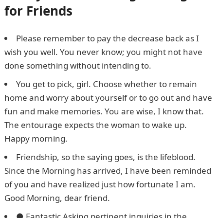
for Friends
Please remember to pay the decrease back as I
wish you well. You never know; you might not have
done something without intending to.
You get to pick, girl. Choose whether to remain
home and worry about yourself or to go out and have
fun and make memories. You are wise, I know that.
The entourage expects the woman to wake up.
Happy morning.
Friendship, so the saying goes, is the lifeblood.
Since the Morning has arrived, I have been reminded
of you and have realized just how fortunate I am.
Good Morning, dear friend.
● Fantastic Asking pertinent inquiries in the