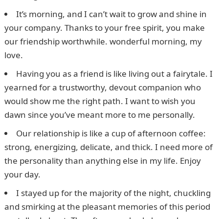
It’s morning, and I can’t wait to grow and shine in
your company. Thanks to your free spirit, you make
our friendship worthwhile. wonderful morning, my
love.
Having you as a friend is like living out a fairytale. I
yearned for a trustworthy, devout companion who
would show me the right path. I want to wish you
dawn since you’ve meant more to me personally.
Our relationship is like a cup of afternoon coffee:
strong, energizing, delicate, and thick. I need more of
the personality than anything else in my life. Enjoy
your day.
I stayed up for the majority of the night, chuckling
and smirking at the pleasant memories of this period