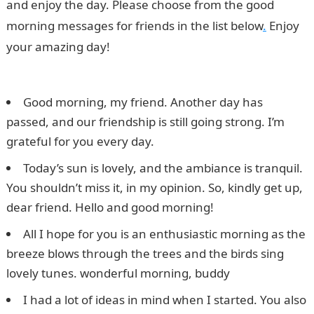
and enjoy the day. Please choose from the good
morning messages for friends in the list below
.
Enjoy
your amazing day!
Good morning, my friend. Another day has
passed, and our friendship is still going strong. I’m
grateful for you every day.
Information Guide Nigeria
Today’s sun is lovely, and the ambiance is tranquil.
You shouldn’t miss it, in my opinion. So, kindly get up,
dear friend. Hello and good morning!
All I hope for you is an enthusiastic morning as the
breeze blows through the trees and the birds sing
lovely tunes. wonderful morning, buddy
I had a lot of ideas in mind when I started. You also