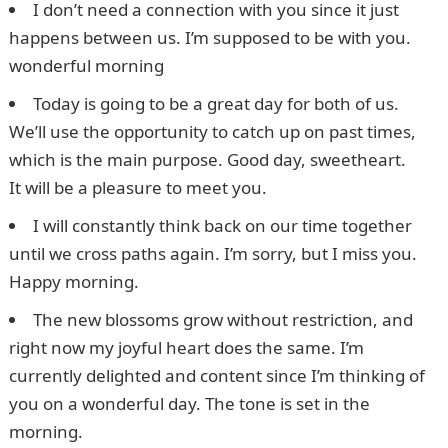
I don’t need a connection with you since it just
happens between us. I’m supposed to be with you.
wonderful morning
Today is going to be a great day for both of us.
We’ll use the opportunity to catch up on past times,
which is the main purpose. Good day, sweetheart.
It will be a pleasure to meet you.
I will constantly think back on our time together
until we cross paths again. I’m sorry, but I miss you.
Happy morning.
The new blossoms grow without restriction, and
right now my joyful heart does the same. I’m
currently delighted and content since I’m thinking of
you on a wonderful day. The tone is set in the
morning.