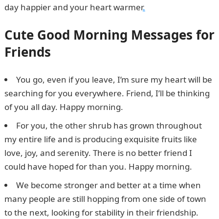
day happier and your heart warmer
.
Cute Good Morning Messages for
Friends
You go, even if you leave, I’m sure my heart will be
searching for you everywhere. Friend, I’ll be thinking
of you all day. Happy morning.
For you, the other shrub has grown throughout
my entire life and is producing exquisite fruits like
love, joy, and serenity. There is no better friend I
could have hoped for than you. Happy morning.
We become stronger and better at a time when
many people are still hopping from one side of town
to the next, looking for stability in their friendship.