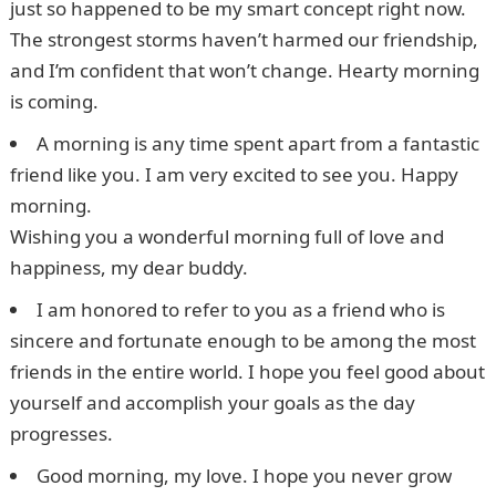
just so happened to be my smart concept right now.
The strongest storms haven’t harmed our friendship,
and I’m confident that won’t change. Hearty morning
is coming.
A morning is any time spent apart from a fantastic
friend like you. I am very excited to see you. Happy
morning.
Wishing you a wonderful morning full of love and
happiness, my dear buddy.
I am honored to refer to you as a friend who is
sincere and fortunate enough to be among the most
friends in the entire world. I hope you feel good about
yourself and accomplish your goals as the day
progresses.
Good morning, my love. I hope you never grow