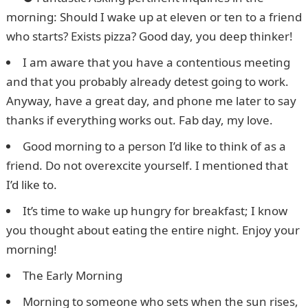
morning: Should I wake up at eleven or ten to a friend
who starts? Exists pizza? Good day, you deep thinker!
I am aware that you have a contentious meeting
and that you probably already detest going to work.
Anyway, have a great day, and phone me later to say
thanks if everything works out. Fab day, my love.
Good morning to a person I’d like to think of as a
friend. Do not overexcite yourself. I mentioned that
I’d like to.
It’s time to wake up hungry for breakfast; I know
you thought about eating the entire night. Enjoy your
morning!
The Early Morning
Morning to someone who sets when the sun rises,