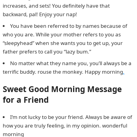
increases, and sets! You definitely have that
backward, pal! Enjoy your nap!
Npower Recruitment
You have been referred to by names because of
who you are. While your mother refers to you as
“sleepyhead” when she wants you to get up, your
father prefers to call you “lazy bum.”
No matter what they name you, you’ll always be a
terrific buddy. rouse the monkey. Happy morning
.
Sweet Good Morning Message
for a Friend
I’m not lucky to be your friend. Always be aware of
how you are truly feeling, in my opinion. wonderful
morning