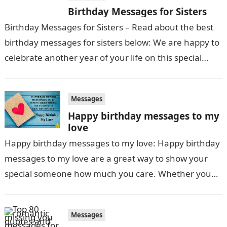
Birthday Messages for Sisters
Birthday Messages for Sisters – Read about the best
birthday messages for sisters below: We are happy to
celebrate another year of your life on this special
day….
Messages
Happy birthday messages to my
love
Happy birthday messages to my love: Happy birthday
messages to my love are a great way to show your
special someone how much you care. Whether you
send a heartfelt…
Messages