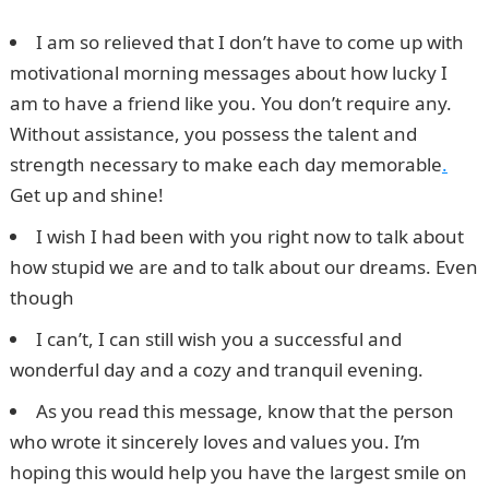
I am so relieved that I don’t have to come up with
motivational morning messages about how lucky I
am to have a friend like you. You don’t require any.
Without assistance, you possess the talent and
strength necessary to make each day memorable
.
Get up and shine!
I wish I had been with you right now to talk about
how stupid we are and to talk about our dreams. Even
though
I can’t, I can still wish you a successful and
wonderful day and a cozy and tranquil evening.
As you read this message, know that the person
who wrote it sincerely loves and values you. I’m
hoping this would help you have the largest smile on