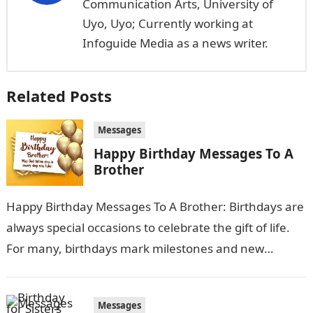
Communication Arts, University of
Uyo, Uyo; Currently working at
Infoguide Media as a news writer.
Related Posts
Messages
Happy Birthday Messages To A
Brother
Happy Birthday Messages To A Brother: Birthdays are
always special occasions to celebrate the gift of life.
For many, birthdays mark milestones and new
beginnings as another year…
Messages