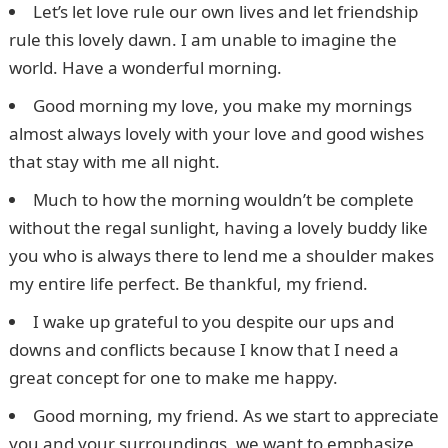
Let’s let love rule our own lives and let friendship
rule this lovely dawn. I am unable to imagine the
world. Have a wonderful morning.
Good morning my love, you make my mornings
almost always lovely with your love and good wishes
that stay with me all night.
Much to how the morning wouldn’t be complete
without the regal sunlight, having a lovely buddy like
you who is always there to lend me a shoulder makes
my entire life perfect. Be thankful, my friend.
I wake up grateful to you despite our ups and
downs and conflicts because I know that I need a
great concept for one to make me happy.
Good morning, my friend. As we start to appreciate
you and your surroundings, we want to emphasize