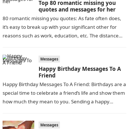
Top 80 romantic missing you
quotes and messages for her
80 romantic missing you quotes: As fate often does,
it’s easy to break up with your significant other for
reasons such as work, education, etc. The distance
between…
Messages
Happy Birthday Messages To A
Friend
Happy Birthday Messages To A Friend: Birthdays are a
special time to celebrate a friend’s life and show them
how much they mean to you. Sending a happy
birthday…
Messages