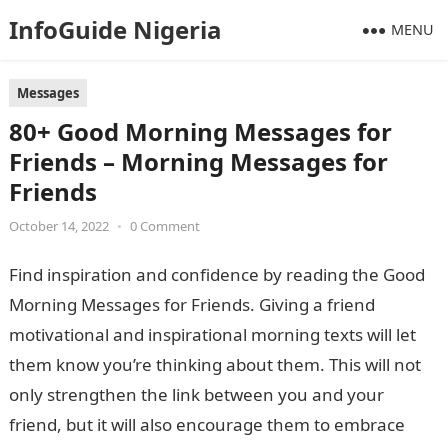
InfoGuide Nigeria
MENU
Messages
80+ Good Morning Messages for
Friends – Morning Messages for
Friends
October 14, 2022
•
0 Comment
Find inspiration and confidence by reading the Good
Morning Messages for Friends. Giving a friend
motivational and inspirational morning texts will let
them know you’re thinking about them. This will not
only strengthen the link between you and your
friend, but it will also encourage them to embrace