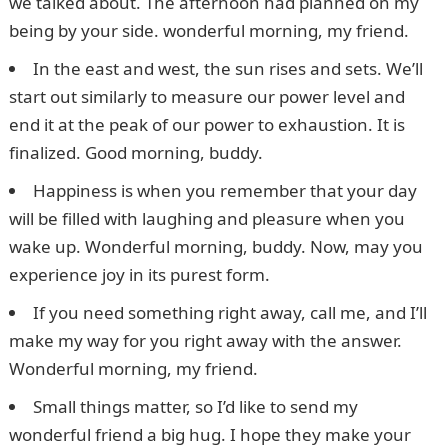
we talked about. The afternoon had planned on my
being by your side. wonderful morning, my friend.
In the east and west, the sun rises and sets. We’ll
start out similarly to measure our power level and
end it at the peak of our power to exhaustion. It is
finalized. Good morning, buddy.
Happiness is when you remember that your day
will be filled with laughing and pleasure when you
wake up. Wonderful morning, buddy. Now, may you
experience joy in its purest form.
If you need something right away, call me, and I’ll
make my way for you right away with the answer.
Wonderful morning, my friend.
Small things matter, so I’d like to send my
wonderful friend a big hug. I hope they make your