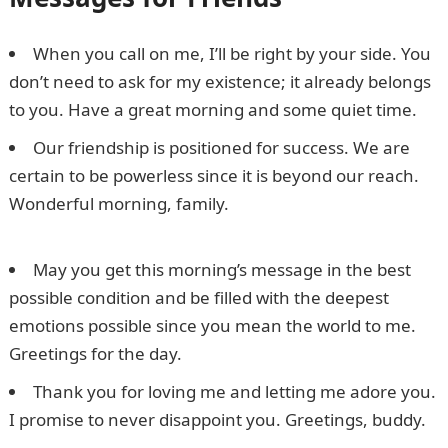
When you call on me, I’ll be right by your side. You
don’t need to ask for my existence; it already belongs
to you. Have a great morning and some quiet time.
Our friendship is positioned for success. We are
certain to be powerless since it is beyond our reach.
Wonderful morning, family.
Oraimo 30000mAh price
in Nigeria, Specs, Features, Review
May you get this morning’s message in the best
possible condition and be filled with the deepest
emotions possible since you mean the world to me.
Greetings for the day.
Thank you for loving me and letting me adore you.
I promise to never disappoint you. Greetings, buddy.