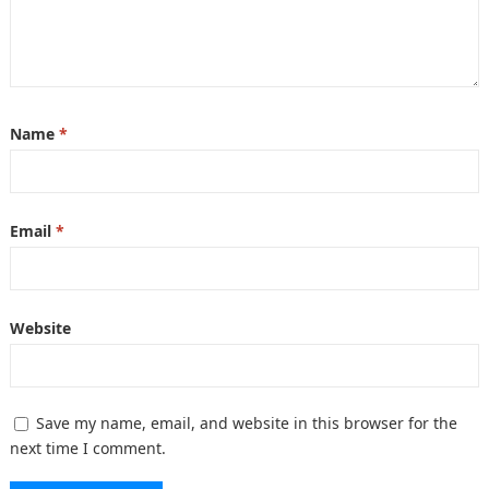
Name
*
Email
*
Website
Save my name, email, and website in this browser for the
next time I comment.