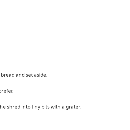
of bread and set aside.
prefer.
he shred into tiny bits with a grater.