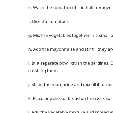
e. Wash the tomato, cut it in half, remov
f. Dice the tomatoes.
g. Mix the vegetables together in a small 
h. Add the mayonnaise and stir till they a
i. In a separate bowl, crush the sardines.
crushing them.
j. Stir in the margarine and mix till it forms
k. Place one slice of bread on the work sur
l. Add the vegetable mixture and spread ev