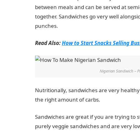
between meals and can be served at semi-fo
together. Sandwiches go very well alongsi
punches.
Read Also:
How to Start Snacks Selling Bus
Nigerian Sandwich – P
Nutritionally, sandwiches are very healthy
the right amount of carbs.
Sandwiches are great if you are trying to 
purely veggie sandwiches and are very lo