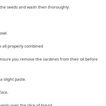
e the seeds and wash then thoroughly.
bowl.
re all properly combined
 Ensure you remove the sardines from their oil before
 a slight paste.
face.
enly over the slice of bread.