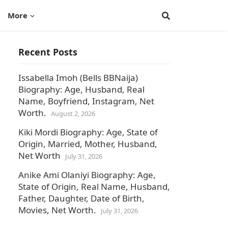
More
Recent Posts
Issabella Imoh (Bells BBNaija)
Biography: Age, Husband, Real
Name, Boyfriend, Instagram, Net
Worth.
August 2, 2026
Kiki Mordi Biography: Age, State of
Origin, Married, Mother, Husband,
Net Worth
July 31, 2026
Anike Ami Olaniyi Biography: Age,
State of Origin, Real Name, Husband,
Father, Daughter, Date of Birth,
Movies, Net Worth.
July 31, 2026