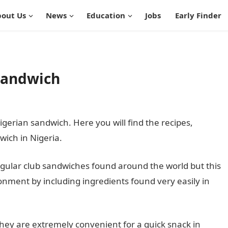
out Us
News
Education
Jobs
Early Finder
Sandwich
igerian sandwich. Here you will find the recipes,
ich in Nigeria.
regular club sandwiches found around the world but this
onment by including ingredients found very easily in
hey are extremely convenient for a quick snack in