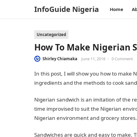
InfoGuide Nigeria
Home
Ab
Uncategorized
How To Make Nigerian 
Shirley Chiamaka
June 11, 2018
•
0 Comment
In this post, I will show you how to make N
ingredients and the methods to cook sandw
Nigerian sandwich is an imitation of the 
time improvised to suit the Nigerian envir
Nigerian environment and grocery stores.
Sandwiches are quick and easy to make. T