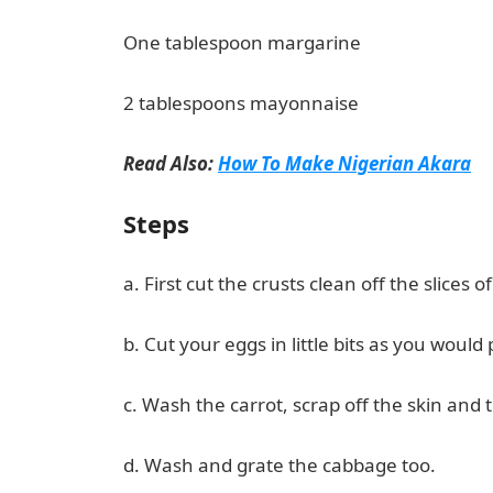
One tablespoon margarine
2 tablespoons mayonnaise
Read Also:
How To Make Nigerian Akara
Steps
a. First cut the crusts clean off the slices 
b. Cut your eggs in little bits as you would 
c. Wash the carrot, scrap off the skin and t
d. Wash and grate the cabbage too.