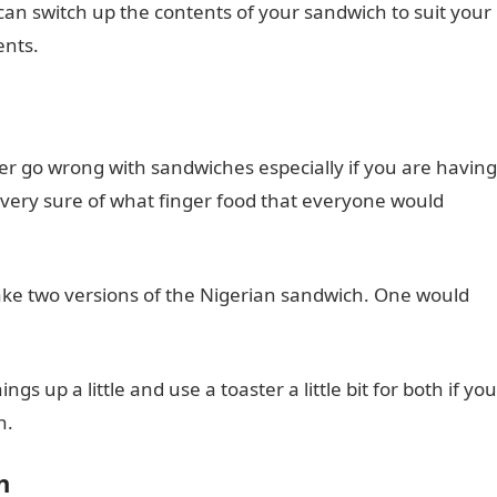
can switch up the contents of your sandwich to suit your
ents.
er go wrong with sandwiches especially if you are having
 very sure of what finger food that everyone would
o make two versions of the Nigerian sandwich. One would
s up a little and use a toaster a little bit for both if you
n.
h