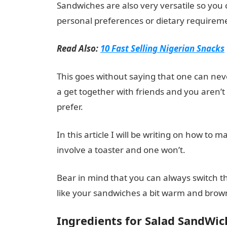
Sandwiches are also very versatile so you 
personal preferences or dietary requirem
Read Also:
10 Fast Selling Nigerian Snacks
This goes without saying that one can nev
a get together with friends and you aren’t
prefer.
In this article I will be writing on how t
involve a toaster and one won’t.
Bear in mind that you can always switch thing
like your sandwiches a bit warm and brow
Ingredients for Salad SandWic