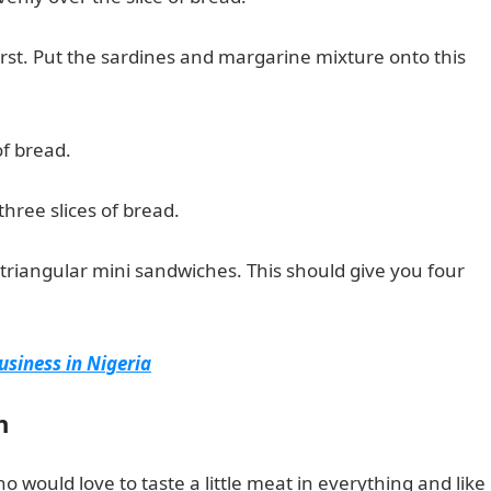
first. Put the sardines and margarine mixture onto this
of bread.
hree slices of bread.
triangular mini sandwiches. This should give you four
usiness in Nigeria
h
ho would love to taste a little meat in everything and like