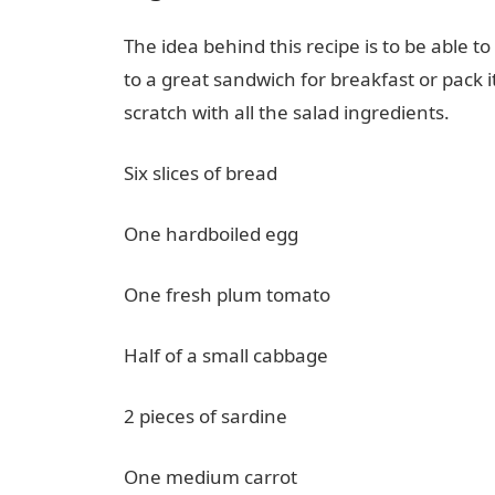
The idea behind this recipe is to be able 
to a great sandwich for breakfast or pack 
scratch with all the salad ingredients.
Six slices of bread
One hardboiled egg
One fresh plum tomato
Half of a small cabbage
2 pieces of sardine
One medium carrot