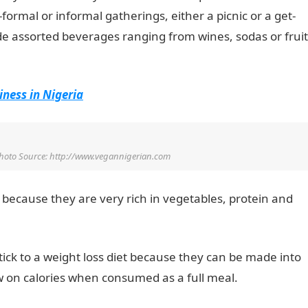
rmal or informal gatherings, either a picnic or a get-
de assorted beverages ranging from wines, sodas or fruit
iness in Nigeria
hoto Source: http://www.vegannigerian.com
 because they are very rich in vegetables, protein and
stick to a weight loss diet because they can be made into
w on calories when consumed as a full meal.