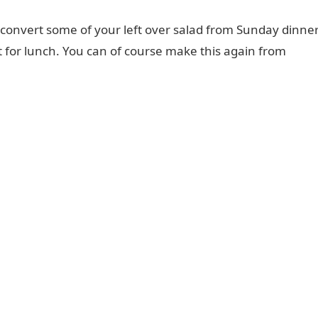
to convert some of your left over salad from Sunday dinne
it for lunch. You can of course make this again from