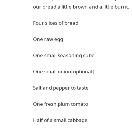
our bread a little brown and a little burnt.
Four slices of bread
One raw egg
One small seasoning cube
One small onion[optional]
Salt and pepper to taste
One fresh plum tomato
Half of a small cabbage