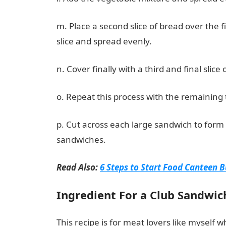
m. Place a second slice of bread over the 
slice and spread evenly.
n. Cover finally with a third and final slice 
o. Repeat this process with the remaining t
p. Cut across each large sandwich to form 
sandwiches.
Read Also:
6 Steps to Start Food Canteen B
Ingredient For a Club Sandwic
This recipe is for meat lovers like myself w