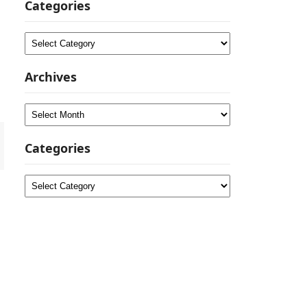
Categories
Categories
Archives
Archives
Categories
Categories