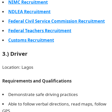
NIMC Recruitment
NDLEA Recruitment
Federal Civil Service Commission Recruitment
Federal Teachers Recruitment
Customs Recruitment
3.)
Driver
Location: Lagos
Requirements and Qualifications
Demonstrate safe driving practices
Able to follow verbal directions, read maps, follow
GPS