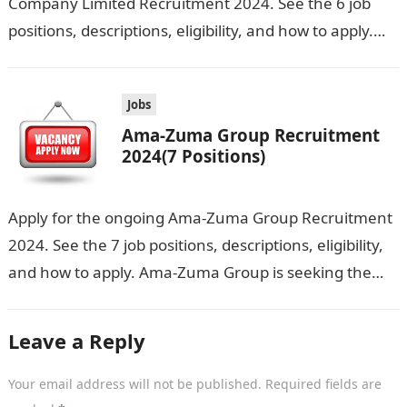
Company Limited Recruitment 2024. See the 6 job
positions, descriptions, eligibility, and how to apply.
Daudeen Freight Forwarding Company Limited is…
Jobs
Ama-Zuma Group Recruitment
2024(7 Positions)
Apply for the ongoing Ama-Zuma Group Recruitment
2024. See the 7 job positions, descriptions, eligibility,
and how to apply. Ama-Zuma Group is seeking the
services of both graduates…
Leave a Reply
Your email address will not be published.
Required fields are