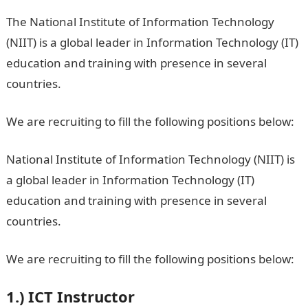
The National Institute of Information Technology
(NIIT) is a global leader in Information Technology (IT)
education and training with presence in several
countries.
We are recruiting to fill the following positions below:
National Institute of Information Technology (NIIT) is
a global leader in Information Technology (IT)
education and training with presence in several
countries.
We are recruiting to fill the following positions below:
1.)
ICT Instructor