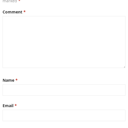
marked
*
Comment
*
Name
*
Email
*