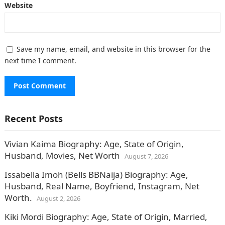
Website
Save my name, email, and website in this browser for the
next time I comment.
Recent Posts
Vivian Kaima Biography: Age, State of Origin,
Husband, Movies, Net Worth
August 7, 2026
Issabella Imoh (Bells BBNaija) Biography: Age,
Husband, Real Name, Boyfriend, Instagram, Net
Worth.
August 2, 2026
Kiki Mordi Biography: Age, State of Origin, Married,