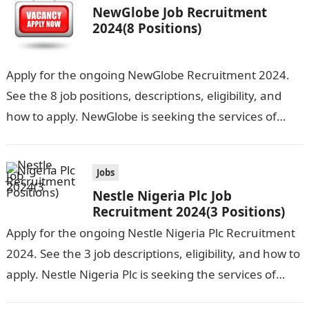
NewGlobe Job Recruitment
2024(8 Positions)
Apply for the ongoing NewGlobe Recruitment 2024.
See the 8 job positions, descriptions, eligibility, and
how to apply. NewGlobe is seeking the services of
both graduates and experienced…
Jobs
Nestle Nigeria Plc Job
Recruitment 2024(3 Positions)
Apply for the ongoing Nestle Nigeria Plc Recruitment
2024. See the 3 job descriptions, eligibility, and how to
apply. Nestle Nigeria Plc is seeking the services of
graduate…