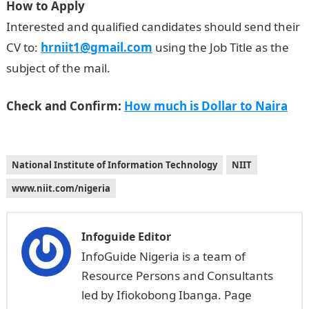
How to Apply
Interested and qualified candidates should send their
CV to:
hrniit1@gmail.com
using the Job Title as the
subject of the mail.
Check and Confirm:
How much is Dollar to Naira
National Institute of Information Technology
NIIT
www.niit.com/nigeria
Infoguide Editor
InfoGuide Nigeria is a team of
Resource Persons and Consultants
led by Ifiokobong Ibanga. Page