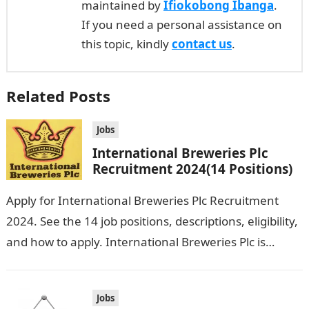
maintained by
Ifiokobong Ibanga
.
If you need a personal assistance on
this topic, kindly
contact us
.
Related Posts
Jobs
International Breweries Plc
Recruitment 2024(14 Positions)
Apply for International Breweries Plc Recruitment
2024. See the 14 job positions, descriptions, eligibility,
and how to apply. International Breweries Plc is
seeking the services of both graduates…
Jobs