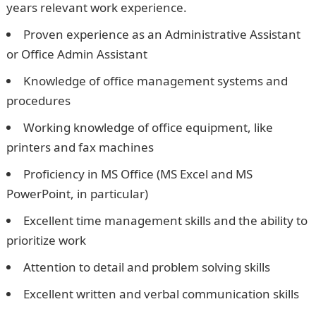
years relevant work experience.
Proven experience as an Administrative Assistant
or Office Admin Assistant
Knowledge of office management systems and
procedures
Working knowledge of office equipment, like
printers and fax machines
Proficiency in MS Office (MS Excel and MS
PowerPoint, in particular)
Excellent time management skills and the ability to
prioritize work
Attention to detail and problem solving skills
Excellent written and verbal communication skills