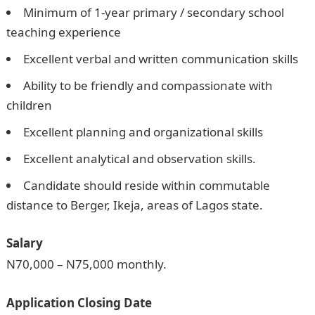
Minimum of 1-year primary / secondary school
teaching experience
Excellent verbal and written communication skills
Ability to be friendly and compassionate with
children
Excellent planning and organizational skills
Excellent analytical and observation skills.
Candidate should reside within commutable
distance to Berger, Ikeja, areas of Lagos state.
Salary
N70,000 – N75,000 monthly.
Application Closing Date