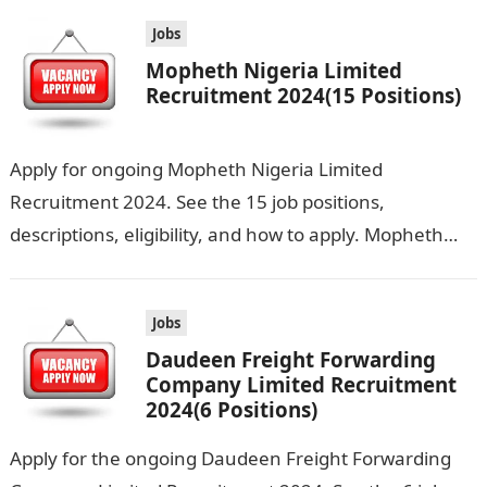
Jobs
Mopheth Nigeria Limited
Recruitment 2024(15 Positions)
Apply for ongoing Mopheth Nigeria Limited
Recruitment 2024. See the 15 job positions,
descriptions, eligibility, and how to apply. Mopheth
Nigeria Limited is seeking the services of both…
Jobs
Daudeen Freight Forwarding
Company Limited Recruitment
2024(6 Positions)
Apply for the ongoing Daudeen Freight Forwarding