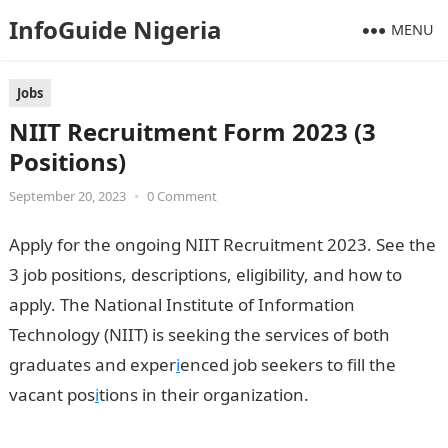
InfoGuide Nigeria
MENU
Jobs
NIIT Recruitment Form 2023 (3
Positions)
September 20, 2023
•
0 Comment
Apply for the ongoing NIIT Recruitment 2023. See the
3 job positions, descriptions, eligibility, and how to
apply. The National Institute of Information
Technology (NIIT) is seeking the services of both
graduates and exper
i
enced job seekers to fill the
vacant pos
i
tions in their organization.
NIIT
Recruitment Form