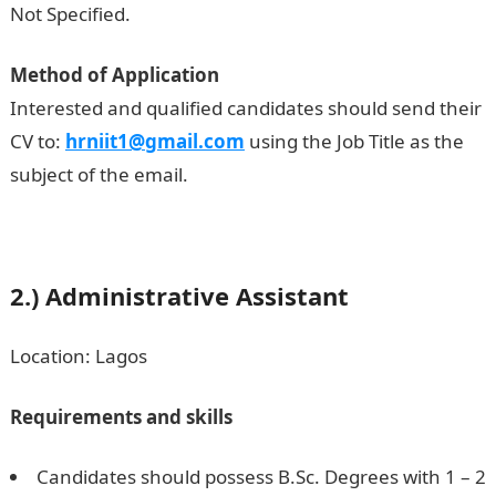
Not Specified.
Method of Application
Interested and qualified candidates should send their
CV to:
hrniit1@gmail.com
using the Job Title as the
subject of the email.
2.)
Administrative Assistant
Location: Lagos
Requirements and skills
Candidates should possess B.Sc. Degrees with 1 – 2