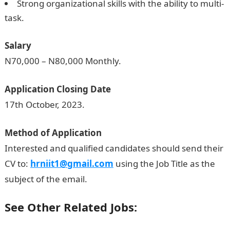
Strong organizational skills with the ability to multi-
task.
Salary
N70,000 – N80,000 Monthly.
Application Closing Date
17th October, 2023.
Method of Application
Interested and qualified candidates should send their
CV to:
hrniit1@gmail.com
using the Job Title as the
subject of the email.
See Other Related Jobs: