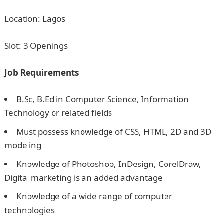
Location: Lagos
Slot: 3 Openings
Job Requirements
B.Sc, B.Ed in Computer Science, Information
Technology or related fields
Must possess knowledge of CSS, HTML, 2D and 3D
modeling
Knowledge of Photoshop, InDesign, CorelDraw,
Digital marketing is an added advantage
Knowledge of a wide range of computer
technologies