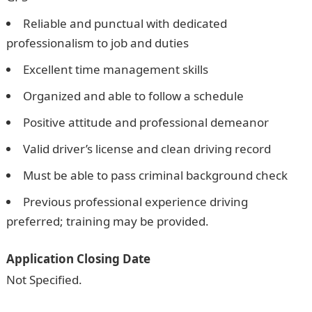
Reliable and punctual with dedicated
professionalism to job and duties
Excellent time management skills
Organized and able to follow a schedule
Positive attitude and professional demeanor
Valid driver’s license and clean driving record
Must be able to pass criminal background check
Previous professional experience driving
preferred; training may be provided.
Application Closing Date
Not Specified.