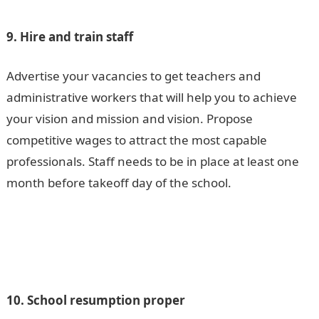
9. Hire and train staff
Advertise your vacancies to get teachers and
administrative workers that will help you to achieve
your vision and mission and vision. Propose
competitive wages to attract the most capable
professionals. Staff needs to be in place at least one
month before takeoff day of the school.
10. School resumption proper