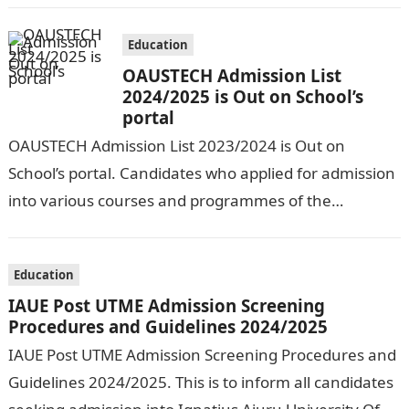
Education
OAUSTECH Admission List
2024/2025 is Out on School’s
portal
OAUSTECH Admission List 2023/2024 is Out on
School’s portal. Candidates who applied for admission
into various courses and programmes of the
Olusegun Agagu University of Science and
Technology…
Education
IAUE Post UTME Admission Screening
Procedures and Guidelines 2024/2025
IAUE Post UTME Admission Screening Procedures and
Guidelines 2024/2025. This is to inform all candidates