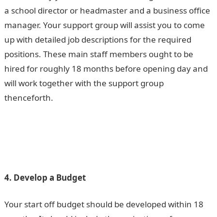
a school director or headmaster and a business office
manager. Your support group will assist you to come
up with detailed job descriptions for the required
positions. These main staff members ought to be
hired for roughly 18 months before opening day and
will work together with the support group
thenceforth.
4. Develop a Budget
Your start off budget should be developed within 18