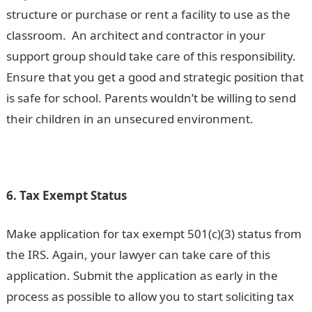
structure or purchase or rent a facility to use as the
classroom. An architect and contractor in your
support group should take care of this responsibility.
Ensure that you get a good and strategic position that
is safe for school. Parents wouldn’t be willing to send
their children in an unsecured environment.
6. Tax Exempt Status
Make application for tax exempt 501(c)(3) status from
the IRS. Again, your lawyer can take care of this
application. Submit the application as early in the
process as possible to allow you to start soliciting tax