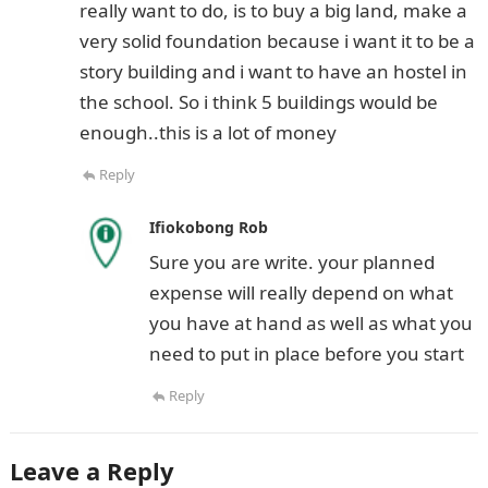
really want to do, is to buy a big land, make a
very solid foundation because i want it to be a
story building and i want to have an hostel in
the school. So i think 5 buildings would be
enough..this is a lot of money
Reply
Ifiokobong Rob
Sure you are write. your planned
expense will really depend on what
you have at hand as well as what you
need to put in place before you start
Reply
Leave a Reply