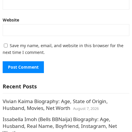
Website
Save my name, email, and website in this browser for the
next time I comment.
Recent Posts
Vivian Kaima Biography: Age, State of Origin,
Husband, Movies, Net Worth
August 7, 2026
Issabella Imoh (Bells BBNaija) Biography: Age,
Husband, Real Name, Boyfriend, Instagram, Net