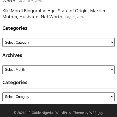
Worth.
August 2, 2026
Kiki Mordi Biography: Age, State of Origin, Married,
Mother, Husband, Net Worth
July 31, 2026
Categories
Categories
Archives
Archives
Categories
Categories
© 2026
InfoGuide Nigeria
-
WordPress Theme
by
WPEnjoy