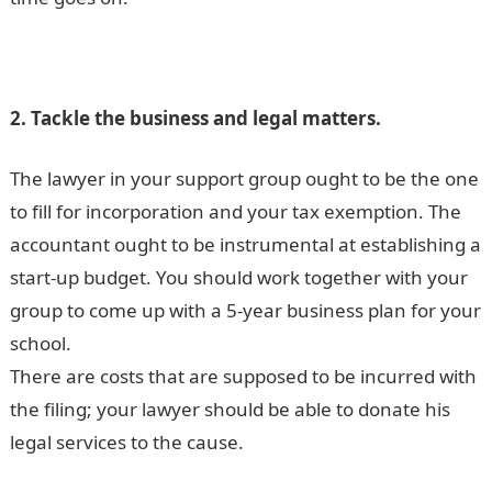
2. Tackle the business and legal matters.
The lawyer in your support group ought to be the one
to fill for incorporation and your tax exemption. The
accountant ought to be instrumental at establishing a
start-up budget. You should work together with your
group to come up with a 5-year business plan for your
school.
There are costs that are supposed to be incurred with
the filing; your lawyer should be able to donate his
legal services to the cause.