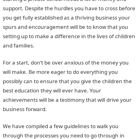
support. Despite the hurdles you have to cross before
you get fully established as a thriving business your
spurs and encouragement will be to know that you
setting up to make a difference in the lives of children
and families.
For a start, don’t be over anxious of the money you
will make. Be more eager to do everything you
possibly can to ensure that you give the children the
best education they will ever have. Your
achievements will be a testimony that will drive your
business forward.
We have compiled a few guidelines to walk you
through the processes you need to go through in