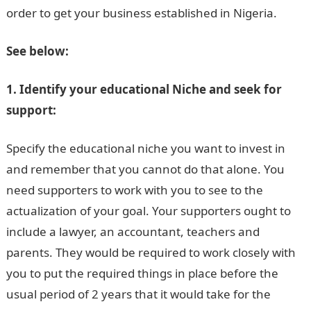
order to get your business established in Nigeria.
See below:
1. Identify your educational Niche and seek for
support:
Specify the educational niche you want to invest in
and remember that you cannot do that alone. You
need supporters to work with you to see to the
actualization of your goal. Your supporters ought to
include a lawyer, an accountant, teachers and
parents. They would be required to work closely with
you to put the required things in place before the
usual period of 2 years that it would take for the