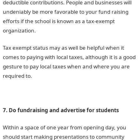
deductible contributions. People and businesses will
undeniably be more favorable to your fund raising
efforts if the school is known as a tax-exempt
organization.
Tax exempt status may as well be helpful when it
comes to paying with local taxes, although it is a good
gesture to pay local taxes when and where you are
required to.
7. Do fundraising and advertise for students
Within a space of one year from opening day, you
should start making presentations to community