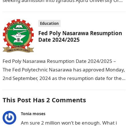
seeking admission into Ignatius Ajuru University Of
Education that the management has released…
Education
Fed Poly Nasarawa Resumption
Date 2024/2025
Fed Poly Nasarawa Resumption Date 2024/2025 –
The Fed Polytechnic Nasarawa has approved Monday,
2nd September, 2024 as the resumption date for the
2024/ 2025 Academic Session. To…
This Post Has 2 Comments
Tonia moses
Am sure 2 million won’t be enough. What i