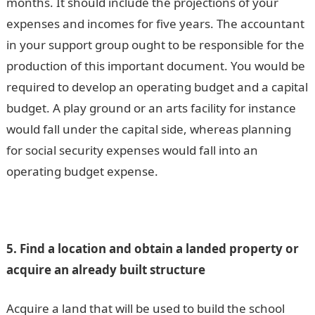
months. It should include the projections of your
expenses and incomes for five years. The accountant
in your support group ought to be responsible for the
production of this important document. You would be
required to develop an operating budget and a capital
budget. A play ground or an arts facility for instance
would fall under the capital side, whereas planning
for social security expenses would fall into an
operating budget expense.
5. Find a location and obtain a landed property or
acquire an already built structure
Acquire a land that will be used to build the school