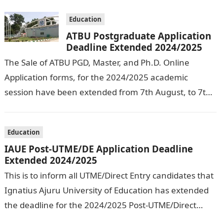
Education
ATBU Postgraduate Application
Deadline Extended 2024/2025
The Sale of ATBU PGD, Master, and Ph.D. Online
Application forms, for the 2024/2025 academic
session have been extended from 7th August, to 7th
September, 2024. The New…
Education
IAUE Post-UTME/DE Application Deadline
Extended 2024/2025
This is to inform all UTME/Direct Entry candidates that
Ignatius Ajuru University of Education has extended
the deadline for the 2024/2025 Post-UTME/Direct
Entry Registration Exercise which commenced on…