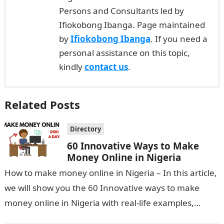
Persons and Consultants led by
Ifiokobong Ibanga. Page maintained
by
Ifiokobong Ibanga
. If you need a
personal assistance on this topic,
kindly
contact us
.
Related Posts
Directory
60 Innovative Ways to Make
Money Online in Nigeria
How to make money online in Nigeria – In this article,
we will show you the 60 Innovative ways to make
money online in Nigeria with real-life examples,…