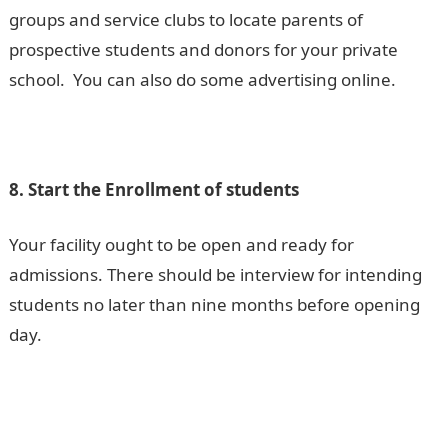
groups and service clubs to locate parents of
prospective students and donors for your private
school. You can also do some advertising online.
8. Start the Enrollment of students
Your facility ought to be open and ready for
admissions. There should be interview for intending
students no later than nine months before opening
day.