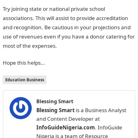
Try joining state or national private school
associations. This will assist to provide accreditation
and recognition. Be cautious in your projections and
use of revenues even if you have a donor catering for
most of the expenses.
Hope this helps…
Education Business
Blessing Smart
Blessing Smart
is a Business Analyst
and Content Developer at
InfoGuideNigeria.com
. InfoGuide
Nigeria is a team of Resource