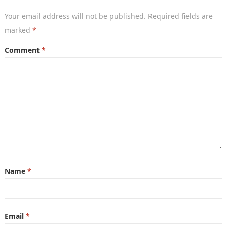
Your email address will not be published.
Required fields are
marked
*
Comment
*
Name
*
Email
*