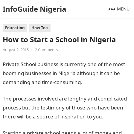
InfoGuide Nigeria
MENU
Education
How To's
How to Start a School in Nigeria
August 2, 2015
•
2 Comments
Private School business is currently one of the most
booming businesses in Nigeria although it can be
demanding and time-consuming.
The processes involved are lengthy and complicated
process but the testimony of those who have been
there will be a source of inspiration to you.
Starting a private school needs a lot of money and