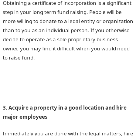
Obtaining a certificate of incorporation is a significant
step in your long term fund raising. People will be
more willing to donate to a legal entity or organization
than to you as an individual person. If you otherwise
decide to operate as a sole proprietary business
owner, you may find it difficult when you would need
to raise fund.
3. Acquire a property in a good location and hire
major employees
Immediately you are done with the legal matters, hire