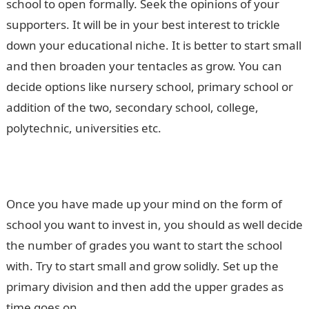
school to open formally. Seek the opinions of your
supporters. It will be in your best interest to trickle
down your educational niche. It is better to start small
and then broaden your tentacles as grow. You can
decide options like nursery school, primary school or
addition of the two, secondary school, college,
polytechnic, universities etc.
Once you have made up your mind on the form of
school you want to invest in, you should as well decide
the number of grades you want to start the school
with. Try to start small and grow solidly. Set up the
primary division and then add the upper grades as
time goes on.