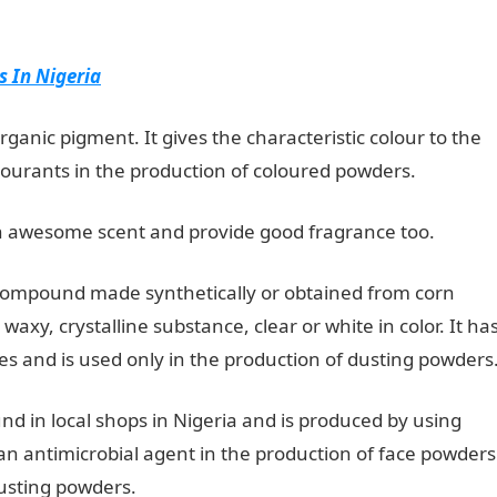
 In Nigeria
organic pigment. It gives the characteristic colour to the
ourants in the production of coloured powders.
 awesome scent and provide good fragrance too.
compound made synthetically or obtained from corn
 waxy, crystalline substance, clear or white in color. It ha
ies and is used only in the production of dusting powders
d in local shops in Nigeria and is produced by using
as an antimicrobial agent in the production of face powders
 dusting powders.