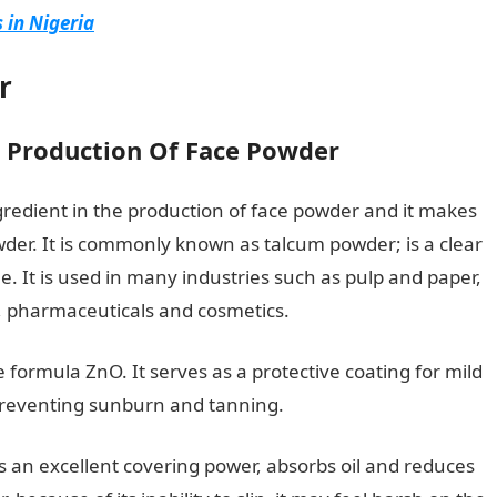
 in Nigeria
r
e Production Of Face Powder
ingredient in the production of face powder and it makes
der. It is commonly known as talcum powder; is a clear
e. It is used in many industries such as pulp and paper,
s, pharmaceuticals and cosmetics.
 formula ZnO. It serves as a protective coating for mild
in preventing sunburn and tanning.
 an excellent covering power, absorbs oil and reduces