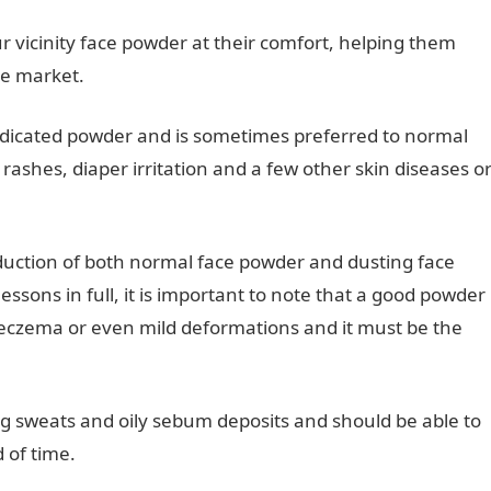
ur vicinity face powder at their comfort, helping them
he market.
medicated powder and is sometimes preferred to normal
rashes, diaper irritation and a few other skin diseases o
oduction of both normal face powder and dusting face
sons in full, it is important to note that a good powder
 eczema or even mild deformations and it must be the
ng sweats and oily sebum deposits and should be able to
 of time.