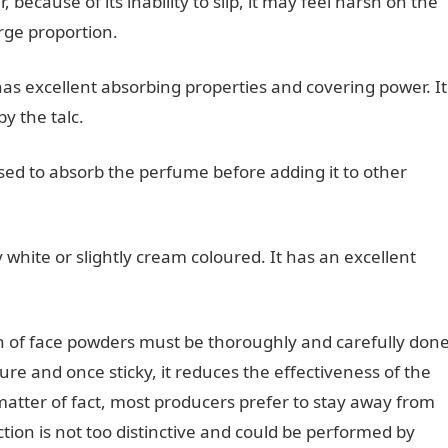
because of its inability to slip, it may feel harsh on the
rge proportion.
as excellent absorbing properties and covering power. It
y the talc.
sed to absorb the perfume before adding it to other
y white or slightly cream coloured. It has an excellent
on of face powders must be thoroughly and carefully don
ture and once sticky, it reduces the effectiveness of the
matter of fact, most producers prefer to stay away from
ction is not too distinctive and could be performed by