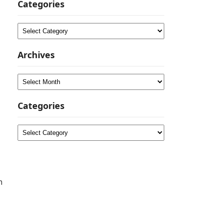
Categories
Categories
Archives
Archives
Categories
Categories
n