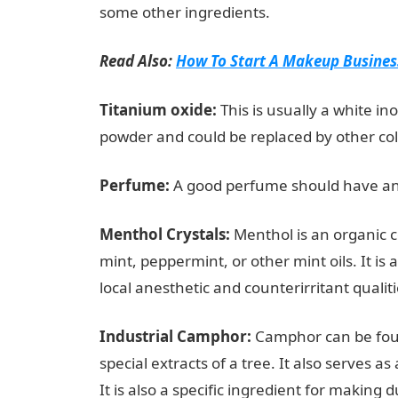
some other ingredients.
Read Also:
How To Start A Makeup Business
Titanium oxide:
This is usually a white in
powder and could be replaced by other col
Perfume:
A good perfume should have an
Menthol Crystals:
Menthol is an organic 
mint, peppermint, or other mint oils. It is a
local anesthetic and counterirritant qualit
Industrial Camphor:
Camphor can be foun
special extracts of a tree. It also serves 
It is also a specific ingredient for making