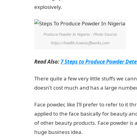
explosively.
Produce Powder In Nigeria – Photo Source:
https://health.howstuffworks.com
Read Also:
7 Steps to Produce Powder Dete
There quite a few very little stuffs we can
doesn’t cost much and has a large number
Face powder, like I’ll prefer to refer to it 
applied to the face basically for beauty a
of other beauty products. Face powder is al
huge business idea.