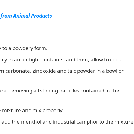
 from Animal Products
ly to a powdery form.
y in an air tight container, and then, allow to cool.
m carbonate, zinc oxide and talc powder in a bowl or
ture, removing all stoning particles contained in the
e mixture and mix properly.
, add the menthol and industrial camphor to the mixture