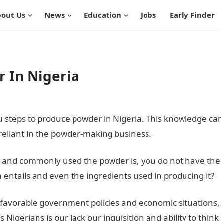
out Us
News
Education
Jobs
Early Finder
r In Nigeria
ou steps to produce powder in Nigeria. This knowledge ca
liant in the powder-making business.
mple and commonly used the powder is, you do not have the
 entails and even the ingredients used in producing it?
nfavorable government policies and economic situations,
gerians is our lack our inquisition and ability to think