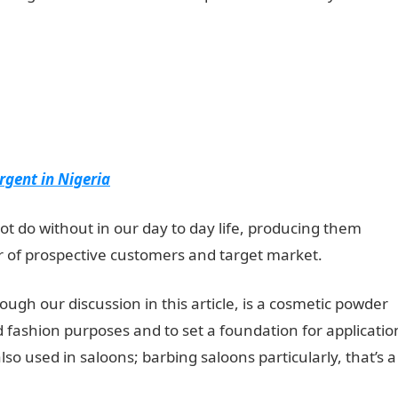
rgent in Nigeria
not do without in our day to day life, producing them
 of prospective customers and target market.
through our discussion in this article, is a cosmetic powder
nd fashion purposes and to set a foundation for applicatio
so used in saloons; barbing saloons particularly, that’s a