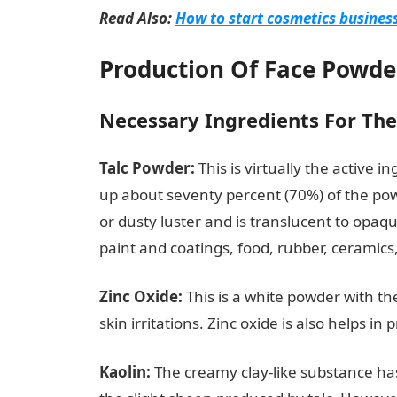
Read Also:
How to start cosmetics business
Production Of Face Powde
Necessary Ingredients For Th
Talc Powder:
This is virtually the active 
up about seventy percent (70%) of the pow
or dusty luster and is translucent to opaqu
paint and coatings, food, rubber, ceramic
Zinc Oxide:
This is a white powder with the
skin irritations. Zinc oxide is also helps 
Kaolin:
The creamy clay-like substance has