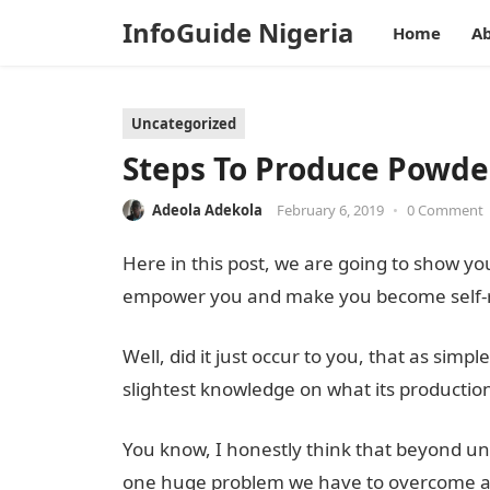
InfoGuide Nigeria
Home
Ab
Uncategorized
Steps To Produce Powde
Adeola Adekola
February 6, 2019
•
0 Comment
Here in this post, we are going to show y
empower you and make you become self-re
Well, did it just occur to you, that as si
slightest knowledge on what its production
You know, I honestly think that beyond u
one huge problem we have to overcome as Ni