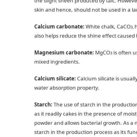
the slight sheen produced by talc. However, 
skin and hence, should not be used in a la
Calcium carbonate:
White chalk, CaCO
h
3,
also helps reduce the shine effect caused b
Magnesium carbonate:
MgCO
is often u
3
mixed ingredients.
Calcium silicate:
Calcium silicate is usuall
water absorption property.
Starch:
The use of starch in the producti
as it readily cakes in the presence of mois
powder and allows bacterial growth. As a 
starch in the production process as its fun