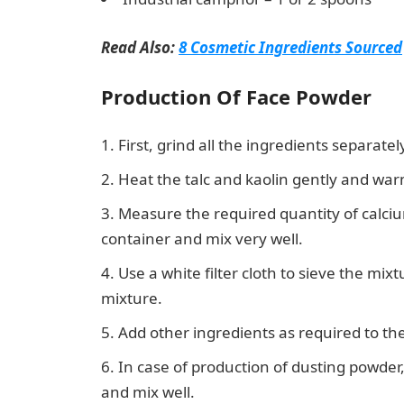
Read Also:
8 Cosmetic Ingredients Sourced
Production Of Face Powder
First, grind all the ingredients separate
Heat the talc and kaolin gently and warml
Measure the required quantity of calciu
container and mix very well.
Use a white filter cloth to sieve the mix
mixture.
Add other ingredients as required to th
In case of production of dusting powder
and mix well.