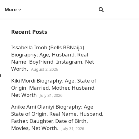
More
Recent Posts
Issabella Imoh (Bells BBNaija)
Biography: Age, Husband, Real
Name, Boyfriend, Instagram, Net
Worth.
August 2, 2026
n
Kiki Mordi Biography: Age, State of
Origin, Married, Mother, Husband,
Net Worth
July 31, 2026
Anike Ami Olaniyi Biography: Age,
State of Origin, Real Name, Husband,
Father, Daughter, Date of Birth,
Movies, Net Worth.
July 31, 2026