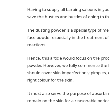
Having to supply all barbing saloons in yo
save the hustles and bustles of going to t
The dusting powder is a special type of 
face powder especially in the treatment of 
reactions.
Hence, this article would focus on the pr
powder. However, we fully commence the les
should cover skin imperfections; pimples,
right colour for the skin.
It must also serve the purpose of absorbi
remain on the skin for a reasonable period