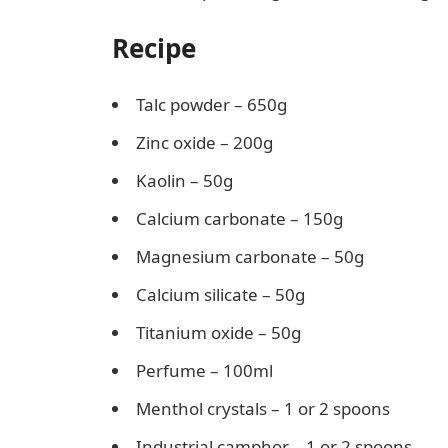
Recipe
Talc powder – 650g
Zinc oxide – 200g
Kaolin – 50g
Calcium carbonate – 150g
Magnesium carbonate – 50g
Calcium silicate – 50g
Titanium oxide – 50g
Perfume – 100ml
Menthol crystals – 1 or 2 spoons
Industrial camphor – 1 or 2 spoons