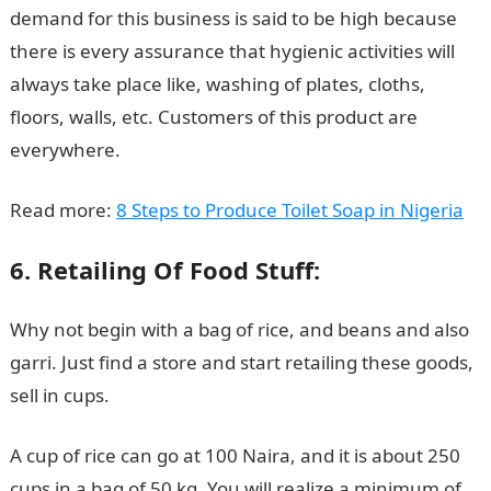
demand for this business is said to be high because
there is every assurance that hygienic activities will
always take place like, washing of plates, cloths,
floors, walls, etc. Customers of this product are
everywhere.
Read more:
8 Steps to Produce Toilet Soap in Nigeria
6. Retailing Of Food Stuff:
Why not begin with a bag of rice, and beans and also
garri. Just find a store and start retailing these goods,
sell in cups.
A cup of rice can go at 100 Naira, and it is about 250
cups in a bag of 50 kg. You will realize a minimum of