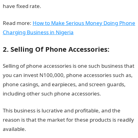
have fixed rate.
Read more:
How to Make Serious Money Doing Phone
Charging Business in Nigeria
2. Selling Of Phone Accessories:
Selling of phone accessories is one such business that
you can invest N100,000, phone accessories such as,
phone casings, and earpieces, and screen guards,
including other such phone accessories.
This business is lucrative and profitable, and the
reason is that the market for these products is readily
available.