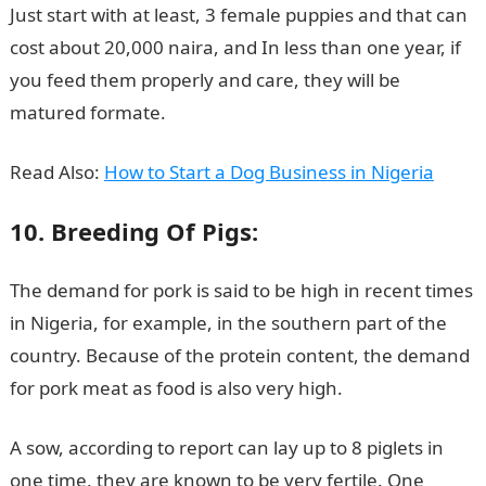
Just start with at least, 3 female puppies and that can
cost about 20,000 naira, and In less than one year, if
you feed them properly and care, they will be
matured formate.
Read Also:
How to Start a Dog Business in Nigeria
10. Breeding Of Pigs:
The demand for pork is said to be high in recent times
in Nigeria, for example, in the southern part of the
country. Because of the protein content, the demand
for pork meat as food is also very high.
A sow, according to report can lay up to 8 piglets in
one time, they are known to be very fertile. One