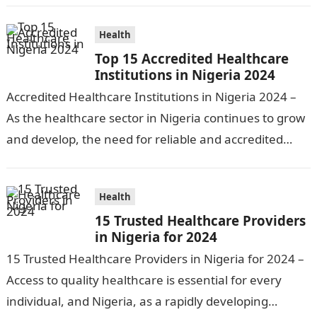
preventative…
Health
Top 15 Accredited Healthcare
Institutions in Nigeria 2024
Accredited Healthcare Institutions in Nigeria 2024 –
As the healthcare sector in Nigeria continues to grow
and develop, the need for reliable and accredited
healthcare institutions becomes increasingly…
Health
15 Trusted Healthcare Providers
in Nigeria for 2024
15 Trusted Healthcare Providers in Nigeria for 2024 –
Access to quality healthcare is essential for every
individual, and Nigeria, as a rapidly developing