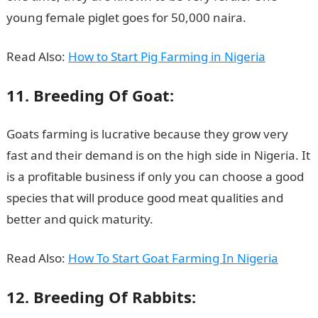
young female piglet goes for 50,000 naira.
Read Also:
How to Start Pig Farming in Nigeria
11. Breeding Of Goat:
Goats farming is lucrative because they grow very
fast and their demand is on the high side in Nigeria. It
is a profitable business if only you can choose a good
species that will produce good meat qualities and
better and quick maturity.
Read Also:
How To Start Goat Farming In Nigeria
12. Breeding Of Rabbits: