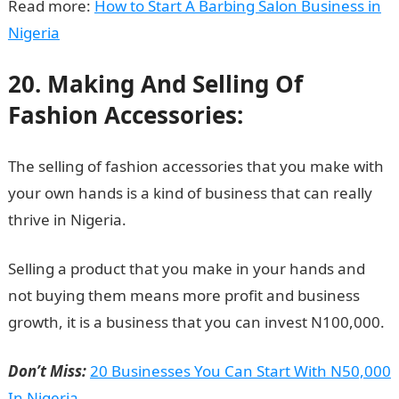
Read more:
How to Start A Barbing Salon Business in
Nigeria
20. Making And Selling Of
Fashion Accessories:
The selling of fashion accessories that you make with
your own hands is a kind of business that can really
thrive in Nigeria.
Selling a product that you make in your hands and
not buying them means more profit and business
growth, it is a business that you can invest N100,000.
Don’t Miss:
20 Businesses You Can Start With N50,000
In Nigeria