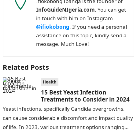
Ifiokobong Ibanga is the founder of
InfoGuideNIgeria.com
. You can get
in touch with him on Instagram
@ifiokobong
. If you need a personal
assistance on this topic, kindly send a
message. Much Love!
Related Posts
Health
15 Best Yeast Infection
Treatments to Consider in 2024
Yeast infections, specifically Candida overgrowths,
can cause considerable discomfort and impact quality
of life. In 2023, various treatment options ranging
from antifungal drugs to natural remedies and