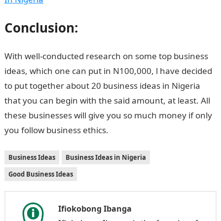
Conclusion:
With well-conducted research on some top business
ideas, which one can put in N100,000, l have decided
to put together about 20 business ideas in Nigeria
that you can begin with the said amount, at least. All
these businesses will give you so much money if only
you follow business ethics.
Business Ideas
Business Ideas in Nigeria
Good Business Ideas
Ifiokobong Ibanga