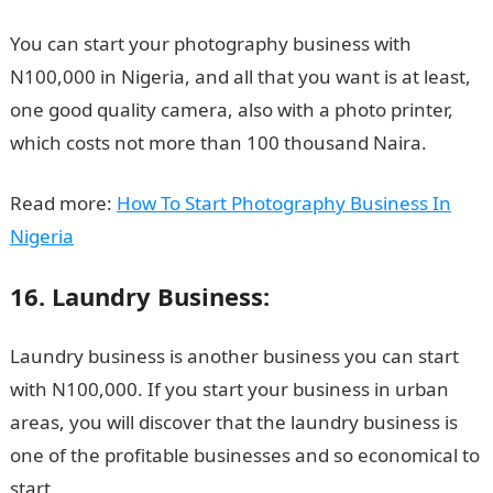
You can start your photography business with
N100,000 in Nigeria, and all that you want is at least,
one good quality camera, also with a photo printer,
which costs not more than 100 thousand Naira.
Read more:
How To Start Photography Business In
Nigeria
16. Laundry Business:
Laundry business is another business you can start
with N100,000. If you start your business in urban
areas, you will discover that the laundry business is
one of the profitable businesses and so economical to
start.