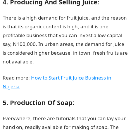
4. Producing And Selling Juice:
There is a high demand for fruit juice, and the reason
is that its organic content is high, and it is one
profitable business that you can invest a low-capital
say, N100,000. In urban areas, the demand for juice
is considered higher because, in town, fresh fruits are
not available.
Read more:
How to Start Fruit Juice Business in
Nigeria
5. Production Of Soap:
Everywhere, there are tutorials that you can lay your
hand on, readily available for making of soap. The