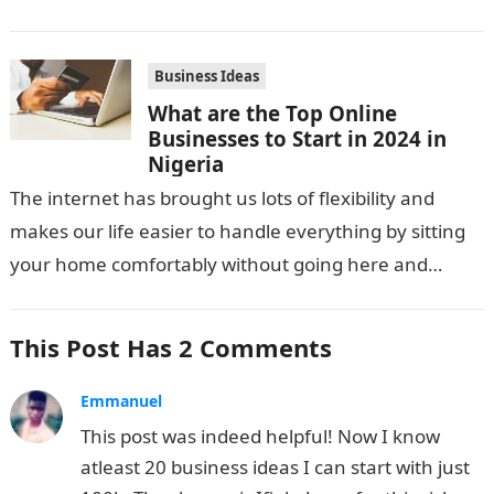
Business Ideas
What are the Top Online
Businesses to Start in 2024 in
Nigeria
The internet has brought us lots of flexibility and
makes our life easier to handle everything by sitting
your home comfortably without going here and
there. Not only…
This Post Has 2 Comments
Emmanuel
This post was indeed helpful! Now I know
atleast 20 business ideas I can start with just