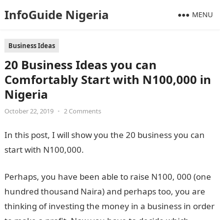
InfoGuide Nigeria
MENU
Business Ideas
20 Business Ideas you can
Comfortably Start with N100,000 in
Nigeria
October 22, 2019
•
2 Comments
In this post, I will show you the 20 business you can
start with N100,000.
Perhaps, you have been able to raise N100, 000 (one
hundred thousand Naira) and perhaps too, you are
thinking of investing the money in a business in order