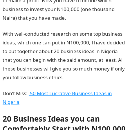
to make a profit. Now you have to decide which
business to invest your N100,000 (one thousand
Naira) that you have made.
With well-conducted research on some top business
ideas, which one can put in N100,000, l have decided
to put together about 20 business ideas in Nigeria
that you can begin with the said amount, at least. All
these businesses will give you so much money if only
you follow business ethics.
Don’t Miss:
50 Most Lucrative Business Ideas in
Nigeria
20 Business Ideas you can
Comfortably Start with N100,000