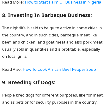
Read More:
How to Start Palm Oil Business in Nigeria
8. Investing In Barbeque Business:
The nightlife is said to be quite active in some cities in
the country, and in such cities, barbeque meat like
beef, and chicken, and goat meat and also pork meat
usually sold in quantities and is profitable, especially
on local grills.
Read Also:
How To Cook African Beef Pepper Soup
9. Breeding Of Dogs:
People bred dogs for different purposes, like for meat,
and as pets or for security purposes in the country.