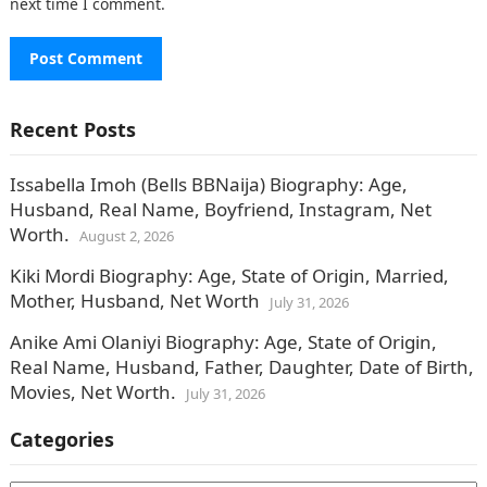
next time I comment.
Recent Posts
Issabella Imoh (Bells BBNaija) Biography: Age,
Husband, Real Name, Boyfriend, Instagram, Net
Worth.
August 2, 2026
Kiki Mordi Biography: Age, State of Origin, Married,
Mother, Husband, Net Worth
July 31, 2026
Anike Ami Olaniyi Biography: Age, State of Origin,
Real Name, Husband, Father, Daughter, Date of Birth,
Movies, Net Worth.
July 31, 2026
Categories