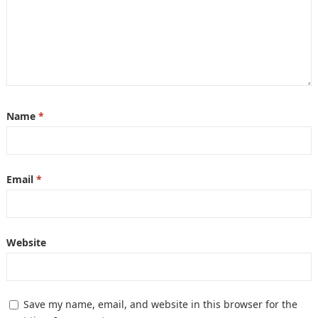
Name
*
Email
*
Website
Save my name, email, and website in this browser for the