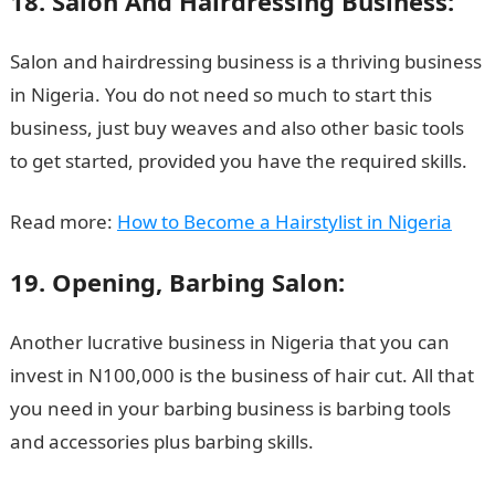
18. Salon And Hairdressing Business:
Salon and hairdressing business is a thriving business
in Nigeria. You do not need so much to start this
business, just buy weaves and also other basic tools
to get started, provided you have the required skills.
Read more:
How to Become a Hairstylist in Nigeria
19. Opening, Barbing Salon:
Another lucrative business in Nigeria that you can
invest in N100,000 is the business of hair cut. All that
you need in your barbing business is barbing tools
and accessories plus barbing skills.