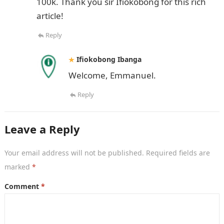
100k. Thank you sir Ifiokobong for this rich
article!
Reply
Ifiokobong Ibanga
Welcome, Emmanuel.
Reply
Leave a Reply
Your email address will not be published.
Required fields are
marked
*
Comment
*