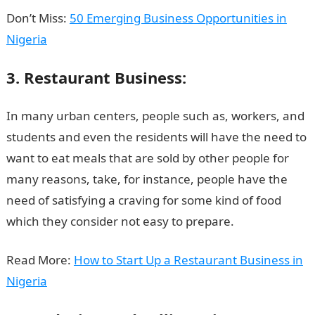
Don’t Miss:
50 Emerging Business Opportunities in
Nigeria
3. Restaurant Business:
In many urban centers, people such as, workers, and
students and even the residents will have the need to
want to eat meals that are sold by other people for
many reasons, take, for instance, people have the
need of satisfying a craving for some kind of food
which they consider not easy to prepare.
Read More:
How to Start Up a Restaurant Business in
Nigeria