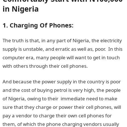
in Nigeria
1. Charging Of Phones:
The truth is that, in any part of Nigeria, the electricity
supply is unstable, and erratic as well as, poor. In this
computer era, many people will want to get in touch
with others through their cell phones.
And because the power supply in the country is poor
and the cost of buying petrol is very high, the people
of Nigeria, owing to their immediate need to make
sure that they charge or power their cell phones, will
pay a vendor to charge their own cell phones for
them, of which the phone charging vendors usually