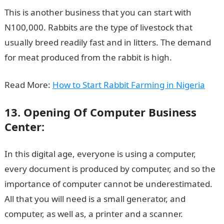
This is another business that you can start with
N100,000. Rabbits are the type of livestock that
usually breed readily fast and in litters. The demand
for meat produced from the rabbit is high.
Read More:
How to Start Rabbit Farming in Nigeria
13. Opening Of Computer Business
Center:
In this digital age, everyone is using a computer,
every document is produced by computer, and so the
importance of computer cannot be underestimated.
All that you will need is a small generator, and
computer, as well as, a printer and a scanner.