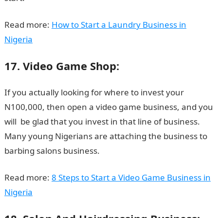
Read more:
How to Start a Laundry Business in
Nigeria
17. Video Game Shop:
If you actually looking for where to invest your
N100,000, then open a video game business, and you
will be glad that you invest in that line of business.
Many young Nigerians are attaching the business to
barbing salons business.
Read more:
8 Steps to Start a Video Game Business in
Nigeria