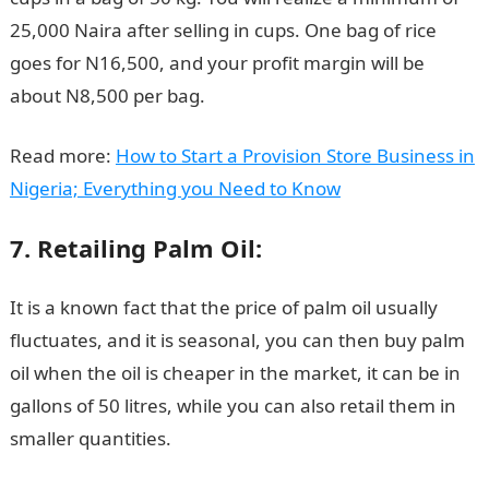
25,000 Naira after selling in cups. One bag of rice
goes for N16,500, and your profit margin will be
about N8,500 per bag.
Read more:
How to Start a Provision Store Business in
Nigeria; Everything you Need to Know
7. Retailing Palm Oil:
It is a known fact that the price of palm oil usually
fluctuates, and it is seasonal, you can then buy palm
oil when the oil is cheaper in the market, it can be in
gallons of 50 litres, while you can also retail them in
smaller quantities.