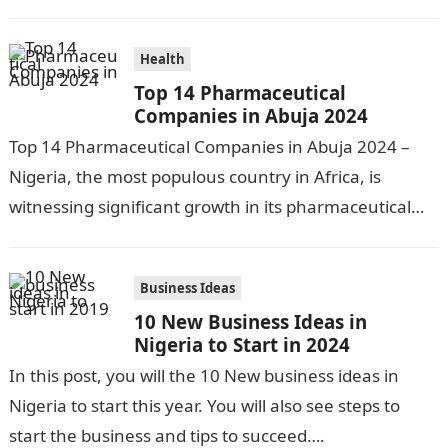
nation, has made significant…
Health
Top 14 Pharmaceutical
Companies in Abuja 2024
Top 14 Pharmaceutical Companies in Abuja 2024 –
Nigeria, the most populous country in Africa, is
witnessing significant growth in its pharmaceutical
industry. The sector is driven by…
Business Ideas
10 New Business Ideas in
Nigeria to Start in 2024
In this post, you will the 10 New business ideas in
Nigeria to start this year. You will also see steps to
start the business and tips to succeed….