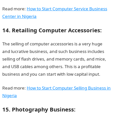
Read more:
How to Start Computer Service Business
Center in Nigeria
14. Retailing Computer Accessories:
The selling of computer accessories is a very huge
and lucrative business, and such business includes
selling of flash drives, and memory cards, and mice,
and USB cables among others. This is a profitable
business and you can start with low capital input.
Read more:
How to Start Computer Selling Business in
Nigeria
15. Photography Business: