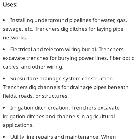
Uses:
Installing underground pipelines for water, gas,
sewage, etc. Trenchers dig ditches for laying pipe
networks.
Electrical and telecom wiring burial. Trenchers
excavate trenches for burying power lines, fiber optic
cables, and other wiring.
Subsurface drainage system construction.
Trenchers dig channels for drainage pipes beneath
fields, roads, or structures.
Irrigation ditch creation. Trenchers excavate
irrigation ditches and channels in agricultural
applications.
Utility line repairs and maintenance. When