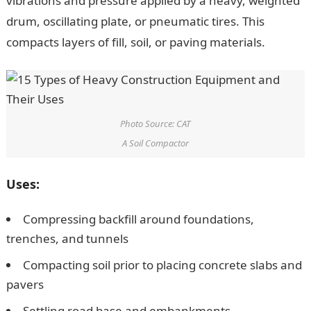
vibrations and pressure applied by a heavy, weighted
drum, oscillating plate, or pneumatic tires. This
compacts layers of fill, soil, or paving materials.
Photo Source: CAT
A Soil Compactor
Uses:
Compressing backfill around foundations,
trenches, and tunnels
Compacting soil prior to placing concrete slabs and
pavers
Settling road base and embankments