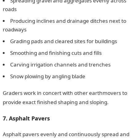
Spreading gravel and aggregates evenly across
roads
Producing inclines and drainage ditches next to
roadways
Grading pads and cleared sites for buildings
Smoothing and finishing cuts and fills
Carving irrigation channels and trenches
Snow plowing by angling blade
Graders work in concert with other earthmovers to
provide exact finished shaping and sloping.
7. Asphalt Pavers
Asphalt pavers evenly and continuously spread and