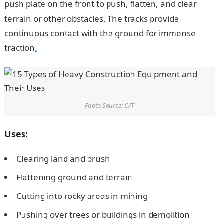
push plate on the front to push, flatten, and clear
terrain or other obstacles. The tracks provide
continuous contact with the ground for immense
traction
.
Photo Source: CAT
Uses:
Clearing land and brush
Flattening ground and terrain
Cutting into rocky areas in mining
Pushing over trees or buildings in demolition