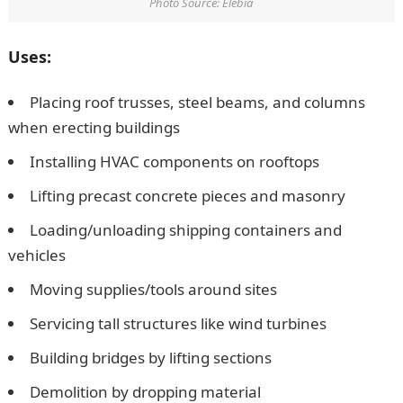
Photo Source: Elebia
Uses:
Placing roof trusses, steel beams, and columns
when erecting buildings
Installing HVAC components on rooftops
Lifting precast concrete pieces and masonry
Loading/unloading shipping containers and
vehicles
Moving supplies/tools around sites
Servicing tall structures like wind turbines
Building bridges by lifting sections
Demolition by dropping material