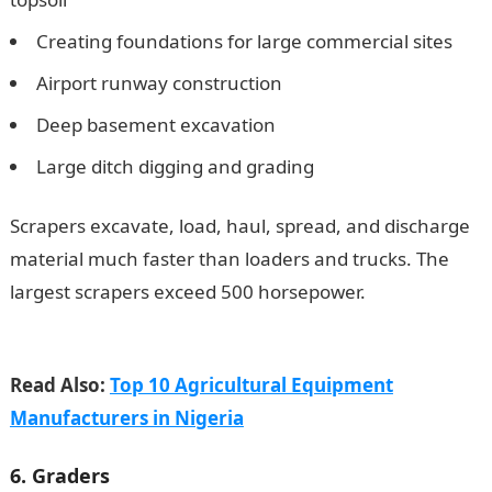
Creating foundations for large commercial sites
Airport runway construction
Deep basement excavation
Large ditch digging and grading
Scrapers excavate, load, haul, spread, and discharge
material much faster than loaders and trucks. The
largest scrapers exceed 500 horsepower.
105 Good
Morning My Love Messages
Read Also:
Top 10 Agricultural Equipment
Manufacturers in Nigeria
6. Graders