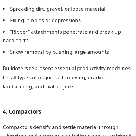
Spreading dirt, gravel, or loose material
Filling in holes or depressions
“Ripper” attachments penetrate and break up
hard earth
Snow removal by pushing large amounts
Bulldozers represent essential productivity machines
for all types of major earthmoving, grading,
landscaping, and civil projects.
15 Types of Heavy
Construction Equipment and Their Uses
4. Compactors
Compactors densify and settle material through