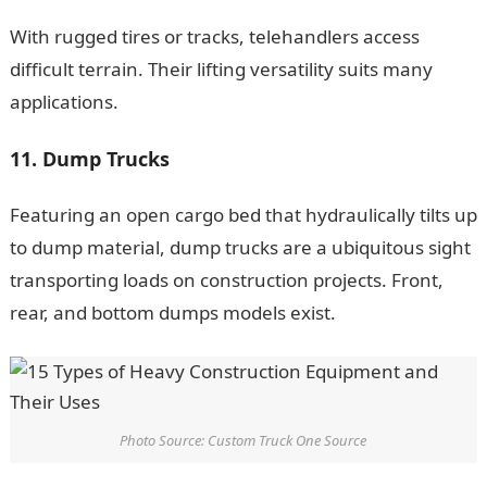
With rugged tires or tracks, telehandlers access
difficult terrain. Their lifting versatility suits many
applications.
11. Dump Trucks
Featuring an open cargo bed that hydraulically tilts up
to dump material, dump trucks are a ubiquitous sight
transporting loads on construction projects. Front,
rear, and bottom dumps models exist.
NYSC Portal
Photo Source: Custom Truck One Source