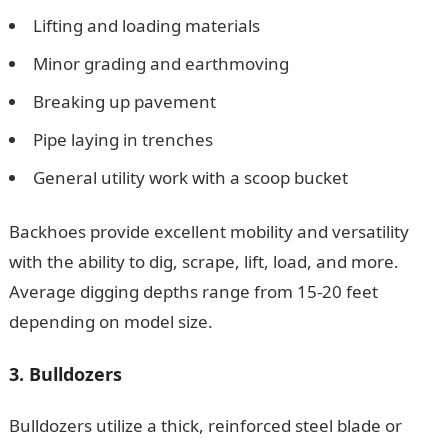
Lifting and loading materials
Minor grading and earthmoving
Breaking up pavement
Pipe laying in trenches
General utility work with a scoop bucket
Backhoes provide excellent mobility and versatility
with the ability to dig, scrape, lift, load, and more.
Average digging depths range from 15-20 feet
depending on model size.
3. Bulldozers
Bulldozers utilize a thick, reinforced steel blade or