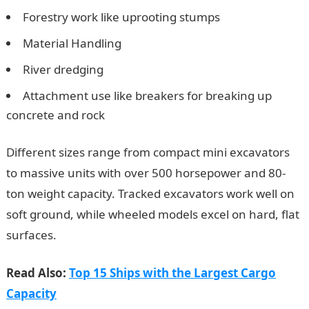
Forestry work like uprooting stumps
Material Handling
River dredging
Attachment use like breakers for breaking up
concrete and rock
Different sizes range from compact mini excavators
to massive units with over 500 horsepower and 80-
ton weight capacity. Tracked excavators work well on
soft ground, while wheeled models excel on hard, flat
surfaces.
Read Also:
Top 15 Ships with the Largest Cargo
Capacity