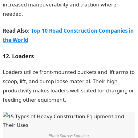
increased maneuverability and traction where
needed.
Read Also:
Top 10 Road Construction Companies in
the World
12. Loaders
Loaders utilize front-mounted buckets and lift arms to
scoop, lift, and dump loose material. Their high
productivity makes loaders well-suited for charging or
feeding other equipment.
Photo Source: Komatsu