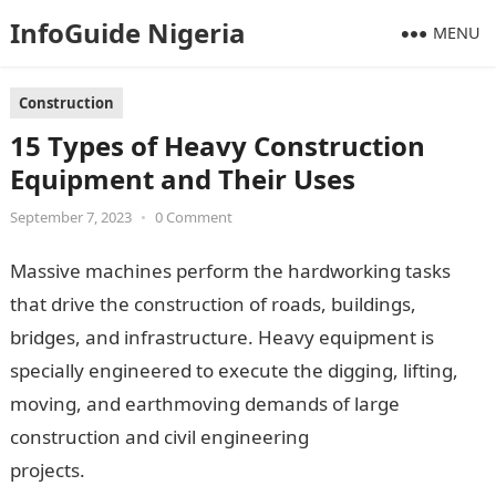
InfoGuide Nigeria
MENU
Construction
15 Types of Heavy Construction
Equipment and Their Uses
September 7, 2023
•
0 Comment
Massive machines perform the hardworking tasks
that drive the construction of roads, buildings,
bridges, and infrastructure. Heavy equipment is
specially engineered to execute the digging, lifting,
moving, and earthmoving demands of large
construction and civil engineering
projects.
InformationGuideNigeria