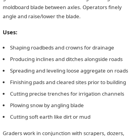
moldboard blade between axles. Operators finely
angle and raise/lower the blade.
Uses:
Shaping roadbeds and crowns for drainage
Producing inclines and ditches alongside roads
Spreading and leveling loose aggregate on roads
Finishing pads and cleared sites prior to building
Cutting precise trenches for irrigation channels
Plowing snow by angling blade
Cutting soft earth like dirt or mud
Graders work in conjunction with scrapers, dozers,