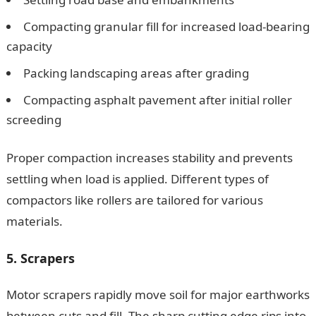
Compacting granular fill for increased load-bearing
capacity
Packing landscaping areas after grading
Compacting asphalt pavement after initial roller
screeding
Proper compaction increases stability and prevents
settling when load is applied. Different types of
compactors like rollers are tailored for various
materials.
5. Scrapers
Motor scrapers rapidly move soil for major earthworks
between cuts and fill. The sharp cutting edge rips into