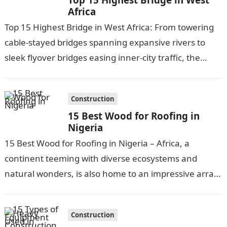
Africa
Top 15 Highest Bridge in West Africa: From towering
cable-stayed bridges spanning expansive rivers to
sleek flyover bridges easing inner-city traffic, the
highest bridges of West Africa exemplify…
Construction
15 Best Wood for Roofing in
Nigeria
15 Best Wood for Roofing in Nigeria – Africa, a
continent teeming with diverse ecosystems and
natural wonders, is also home to an impressive array
of hardwood tree…
Construction