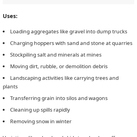
Uses:
Loading aggregates like gravel into dump trucks
Charging hoppers with sand and stone at quarries
Stockpiling salt and minerals at mines
Moving dirt, rubble, or demolition debris
Landscaping activities like carrying trees and
plants
Transferring grain into silos and wagons
Cleaning up spills rapidly
Removing snow in winter