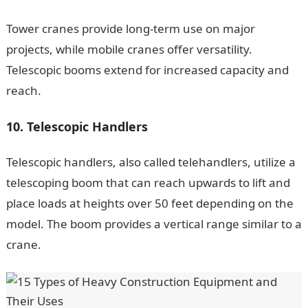
Tower cranes provide long-term use on major
projects, while mobile cranes offer versatility.
Telescopic booms extend for increased capacity and
reach.
10. Telescopic Handlers
Telescopic handlers, also called telehandlers, utilize a
telescoping boom that can reach upwards to lift and
place loads at heights over 50 feet depending on the
model. The boom provides a vertical range similar to a
crane.