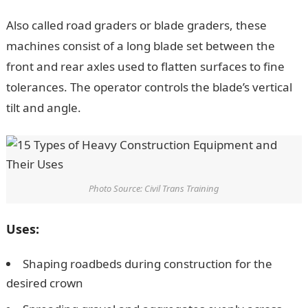
Also called road graders or blade graders, these
machines consist of a long blade set between the
front and rear axles used to flatten surfaces to fine
tolerances. The operator controls the blade’s vertical
tilt and angle.
Photo Source: Civil Trans Training
Uses:
Shaping roadbeds during construction for the
desired crown