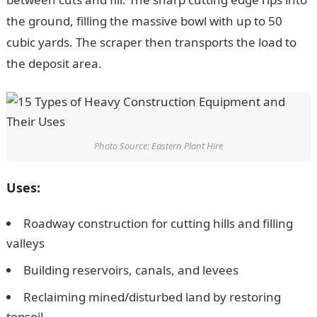
the ground, filling the massive bowl with up to 50
cubic yards. The scraper then transports the load to
the deposit area.
Photo Source: Eastern Plant Hire
Uses:
Roadway construction for cutting hills and filling
valleys
Building reservoirs, canals, and levees
Reclaiming mined/disturbed land by restoring
topsoil