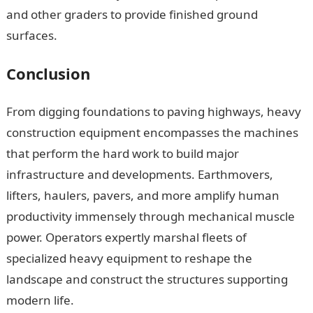
and other graders to provide finished ground
surfaces.
Conclusion
From digging foundations to paving highways, heavy
construction equipment encompasses the machines
that perform the hard work to build major
infrastructure and developments. Earthmovers,
lifters, haulers, pavers, and more amplify human
productivity immensely through mechanical muscle
power. Operators expertly marshal fleets of
specialized heavy equipment to reshape the
landscape and construct the structures supporting
modern life.