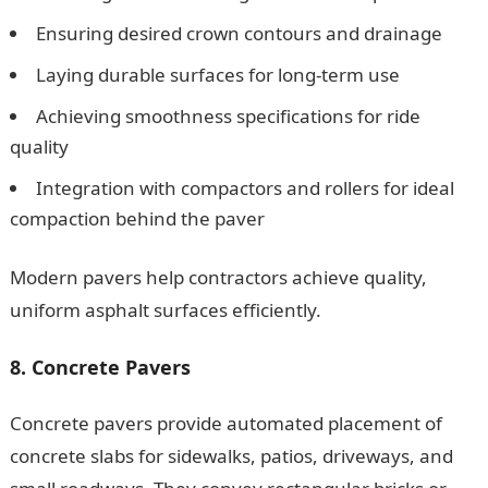
Ensuring desired crown contours and drainage
Laying durable surfaces for long-term use
Achieving smoothness specifications for ride
quality
Integration with compactors and rollers for ideal
compaction behind the paver
Modern pavers help contractors achieve quality,
uniform asphalt surfaces efficiently.
8. Concrete Pavers
Concrete pavers provide automated placement of
concrete slabs for sidewalks, patios, driveways, and