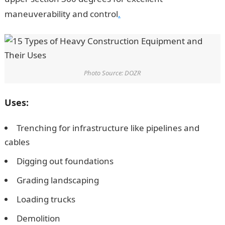
maneuverability and control
.
Photo Source: DOZR
Uses:
Trenching for infrastructure like pipelines and
cables
Digging out foundations
Grading landscaping
Loading trucks
Demolition