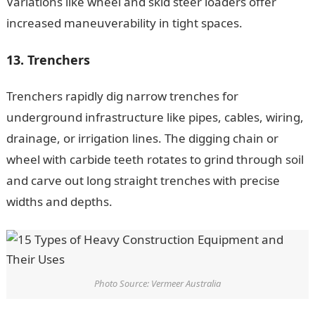
Variations like wheel and skid steer loaders offer
increased maneuverability in tight spaces.
13. Trenchers
Trenchers rapidly dig narrow trenches for
underground infrastructure like pipes, cables, wiring,
drainage, or irrigation lines. The digging chain or
wheel with carbide teeth rotates to grind through soil
and carve out long straight trenches with precise
widths and depths.
Photo Source: Vermeer Australia