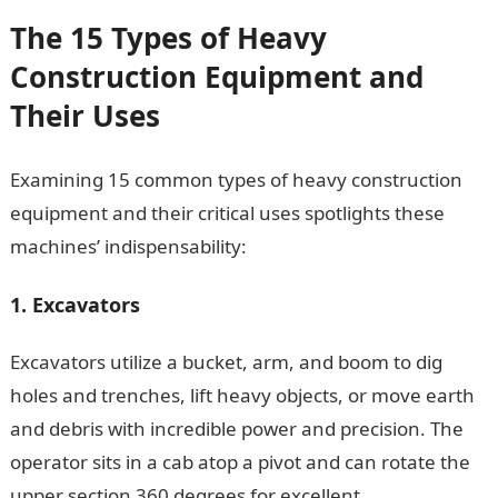
The 15 Types of Heavy
Construction Equipment and
Their Uses
Examining 15 common types of heavy construction
equipment and their critical uses spotlights these
machines’ indispensability:
1. Excavators
Excavators utilize a bucket, arm, and boom to dig
holes and trenches, lift heavy objects, or move earth
and debris with incredible power and precision. The
operator sits in a cab atop a pivot and can rotate the
upper section 360 degrees for excellent