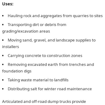
Uses:
Hauling rock and aggregates from quarries to sites
Transporting dirt or debris from
grading/excavation areas
Moving sand, gravel, and landscape supplies to
installers
Carrying concrete to construction zones
Removing excavated earth from trenches and
foundation digs
Taking waste material to landfills
Distributing salt for winter road maintenance
Articulated and off-road dump trucks provide