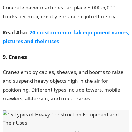
Concrete paver machines can place 5,000-6,000
blocks per hour, greatly enhancing job efficiency.
Read Also:
20 most common lab equipment names,
pictures and their uses
9. Cranes
Cranes employ cables, sheaves, and booms to raise
and suspend heavy objects high in the air for
positioning. Different types include towers, mobile
crawlers, all-terrain, and truck cranes
.