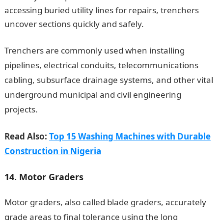
accessing buried utility lines for repairs, trenchers
uncover sections quickly and safely.
JAMB Portal
Trenchers are commonly used when installing
pipelines, electrical conduits, telecommunications
cabling, subsurface drainage systems, and other vital
underground municipal and civil engineering
projects.
Read Also:
Top 15 Washing Machines with Durable
Construction in Nigeria
14. Motor Graders
Motor graders, also called blade graders, accurately
grade areas to final tolerance using the long