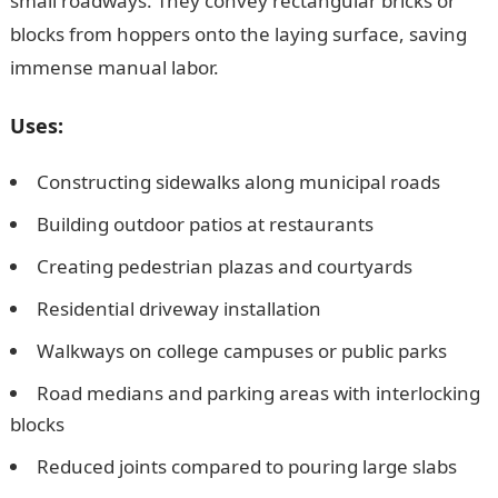
small roadways. They convey rectangular bricks or
blocks from hoppers onto the laying surface, saving
immense manual labor.
Uses:
Constructing sidewalks along municipal roads
Building outdoor patios at restaurants
Creating pedestrian plazas and courtyards
Residential driveway installation
Walkways on college campuses or public parks
Road medians and parking areas with interlocking
blocks
Reduced joints compared to pouring large slabs