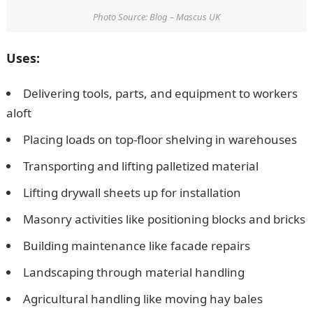
Photo Source: Blog – Mascus UK
Uses:
Delivering tools, parts, and equipment to workers
aloft
Placing loads on top-floor shelving in warehouses
Transporting and lifting palletized material
Lifting drywall sheets up for installation
Masonry activities like positioning blocks and bricks
Building maintenance like facade repairs
Landscaping through material handling
Agricultural handling like moving hay bales