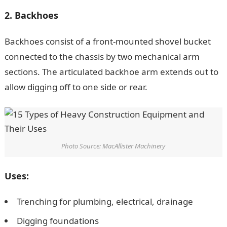
2. Backhoes
Backhoes consist of a front-mounted shovel bucket
connected to the chassis by two mechanical arm
sections. The articulated backhoe arm extends out to
allow digging off to one side or rear.
Photo Source: MacAllister Machinery
Uses:
Trenching for plumbing, electrical, drainage
Digging foundations