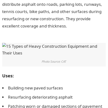
distribute asphalt onto roads, parking lots, runways,
tennis courts, bike paths, and other surfaces during
resurfacing or new construction. They provide
excellent coverage and thickness.
200 Romantic
Message for Her
Photo Source: CAT
Uses:
Building new paved surfaces
Resurfacing deteriorating asphalt
Patching worn or damaged sections of pavement