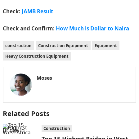
Check:
JAMB Result
Check and Confirm:
How Much is Dollar to Naira
construction
Construction Equipment
Equipment
Heavy Construction Equipment
Moses
Related Posts
Construction
Top 15 Highest Bridge in West